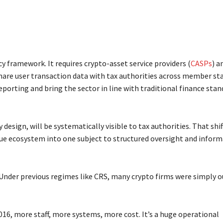
cy framework. It requires crypto-asset service providers (
CASPs
) a
hare user transaction data with tax authorities across member sta
eporting and bring the sector in line with traditional finance sta
 design, will be systematically visible to tax authorities. That shift
aque ecosystem into one subject to structured oversight and infor
Under previous regimes like CRS, many crypto firms were simply o
6, more staff, more systems, more cost. It’s a huge operational