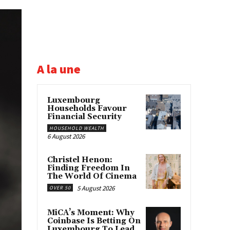
A la une
Luxembourg
Households Favour
Financial Security
HOUSEHOLD WEALTH
6 August 2026
Christel Henon:
Finding Freedom In
The World Of Cinema
5 August 2026
OVER 50
MiCA’s Moment: Why
Coinbase Is Betting On
Luxembourg To Lead