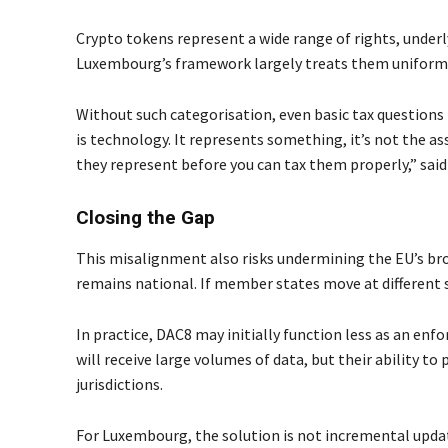
Crypto tokens represent a wide range of rights, under
Luxembourg’s framework largely treats them uniformly.
Without such categorisation, even basic tax questions 
is technology. It represents something, it’s not the as
they represent before you can tax them properly,” sai
Closing the Gap
This misalignment also risks undermining the EU’s br
remains national. If member states move at different s
In practice, DAC8 may initially function less as an enf
will receive large volumes of data, but their ability to 
jurisdictions.
For Luxembourg, the solution is not incremental upda