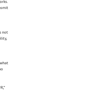
orks.
nsmit
s not
lity,
 what
no
PR,”