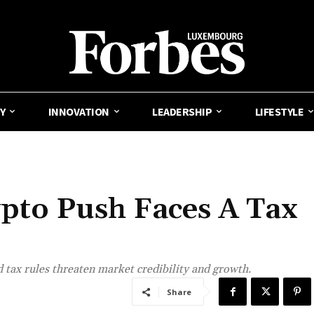
Y
INNOVATION
LEADERSHIP
LIFESTYLE
pto Push Faces A Tax
 tax rules threaten market credibility and growth.
Share