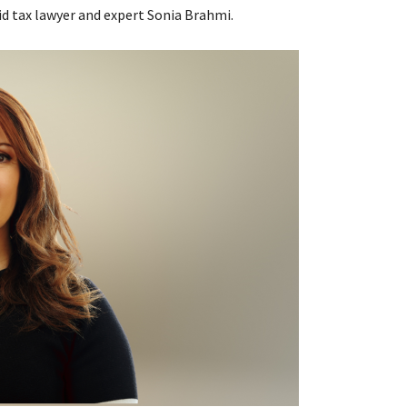
id tax lawyer and expert Sonia Brahmi.