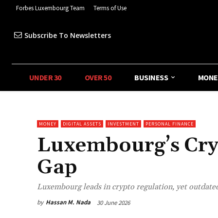
Forbes Luxembourg Team
Terms of Use
Subscribe To Newsletters
UNDER 30
OVER 50
BUSINESS
MONE
MONEY
DIGITAL ASSETS
INVESTMENT
PERSONAL FINANCE
Luxembourg’s Cry
Gap
Luxembourg leads in crypto regulation, yet outdated
by
Hassan M. Nada
30 June 2026