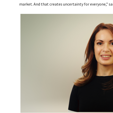
market. And that creates uncertainty for everyone,” sa