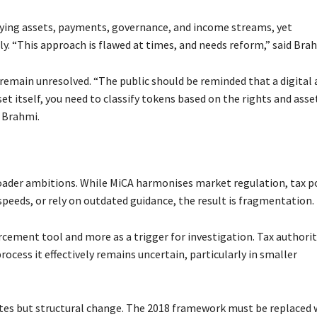
lying assets, payments, governance, and income streams, yet
 “This approach is flawed at times, and needs reform,” said Brah
remain unresolved. “The public should be reminded that a digital 
set itself, you need to classify tokens based on the rights and asse
d Brahmi.
oader ambitions. While MiCA harmonises market regulation, tax po
peeds, or rely on outdated guidance, the result is fragmentation.
orcement tool and more as a trigger for investigation. Tax authorit
process it effectively remains uncertain, particularly in smaller
tes but structural change. The 2018 framework must be replaced 