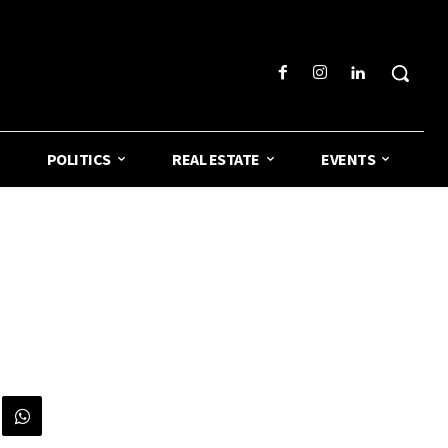
POLITICS
REAL ESTATE
EVENTS