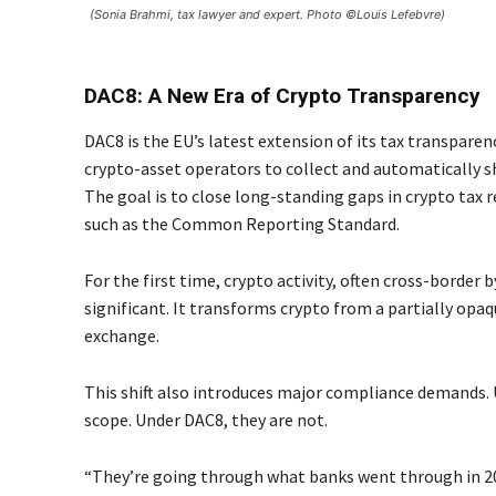
(Sonia Brahmi, tax lawyer and expert. Photo ©Louis Lefebvre)
DAC8: A New Era of Crypto Transparency
DAC8 is the EU’s latest extension of its tax transparen
crypto-asset operators to collect and automatically s
The goal is to close long-standing gaps in crypto tax r
such as the Common Reporting Standard.
For the first time, crypto activity, often cross-border by
significant. It transforms crypto from a partially op
exchange.
This shift also introduces major compliance demands. 
scope. Under DAC8, they are not.
“They’re going through what banks went through in 201