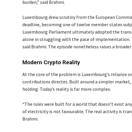
burden,” said Brahmi.
Luxembourg drew scrutiny from the European Commissi
deadline, becoming one of twelve member states subje
Luxembourg Parliament ultimately adopted the transpo
alone in struggling with the pace of implementation. Th
said Brahmi. The episode nonetheless raises a broader 
Modern Crypto Reality
At the core of the problem is Luxembourg’s reliance on 
contributions directes. Built around a simpler market, 
holding. Today’s reality is far more complex.
“The rules were built for a world that doesn’t exist 
of electricity is not favourable. The real activity is tr
Brahmi.