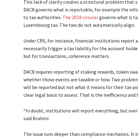
This lack of clarity creates a structural problem that 
DAC8 governs what is reportable, for example the info
to tax authorities.
The 2018 circular
governs what is ta
Luxembourg tax. The two do not automatically align.
Under CRS, for instance, financial institutions report
necessarily trigger a tax liability for the account hold
but for transactions, coherence matters.
DAC8 requires reporting of staking rewards, token swap
whether those events are taxable or how. Two problem
will be reported but not what it means for their tax p
clear legal basis to assess. That is the inefficiency and t
“In doubt, institutions will report everything, but ove
said Brahmi.
The issue runs deeper than compliance mechanics. It i