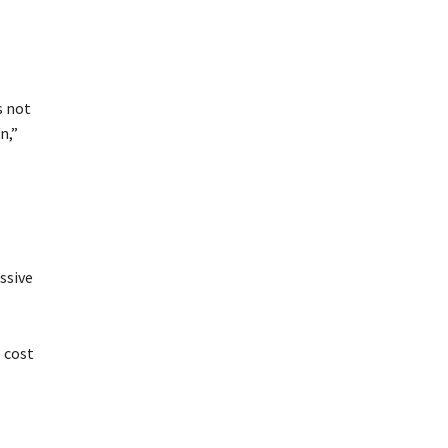
s not
n,”
ssive
 cost