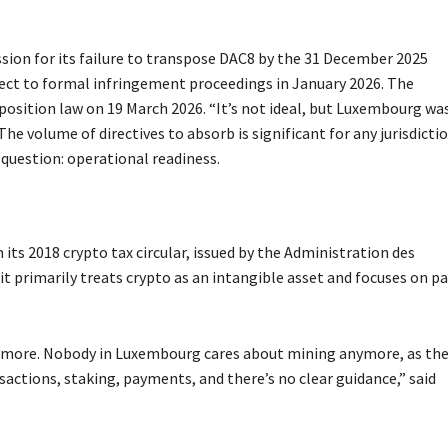
on for its failure to transpose DAC8 by the 31 December 2025
ct to formal infringement proceedings in January 2026. The
sition law on 19 March 2026. “It’s not ideal, but Luxembourg wa
e volume of directives to absorb is significant for any jurisdictio
question: operational readiness.
its 2018 crypto tax circular, issued by the Administration des
it primarily treats crypto as an intangible asset and focuses on pa
anymore. Nobody in Luxembourg cares about mining anymore, as the
ansactions, staking, payments, and there’s no clear guidance,” said