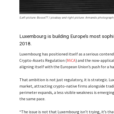
(Left picture: Bosse77 / pixabay and right picture: Armands photograp
Luxembourg is building Europe’s most sophis
2018.
Luxembourg has positioned itself as a serious contender
Crypto-Assets Regulation (
MiCA
) and the now-applica
aligning itself with the European Union’s push for a 
That ambition is not just regulatory, it is strategic. L
market, attracting crypto-native firms alongside tradi
perimeter expands, a less visible weakness is emergin
the same pace.
“The issue is not that Luxembourg isn’t trying, it’s th