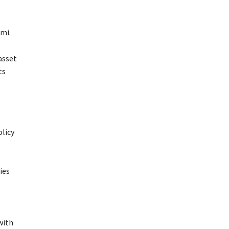
mi.
asset
ts
licy
ies
with