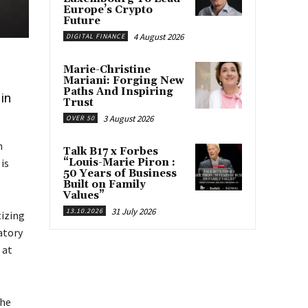
Europe’s Crypto
Future
4 August 2026
DIGITAL FINANCE
Marie-Christine
Mariani: Forging New
Paths And Inspiring
in
Trust
3 August 2026
OVER 50
n
Talk B17 x Forbes
“Louis-Marie Piron :
 is
50 Years of Business
Built on Family
Values”
31 July 2026
13.10.2026
tizing
atory
 at
the