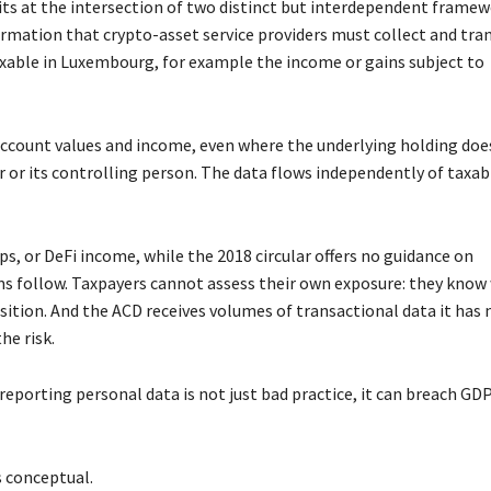
sits at the intersection of two distinct but interdependent framew
rmation that crypto-asset service providers must collect and tra
xable in Luxembourg, for example the income or gains subject to
 account values and income, even where the underlying holding doe
er or its controlling person. The data flows independently of taxabi
s, or DeFi income, while the 2018 circular offers no guidance on
s follow. Taxpayers cannot assess their own exposure: they know
osition. And the ACD receives volumes of transactional data it has 
he risk.
rreporting personal data is not just bad practice, it can breach GD
s conceptual.