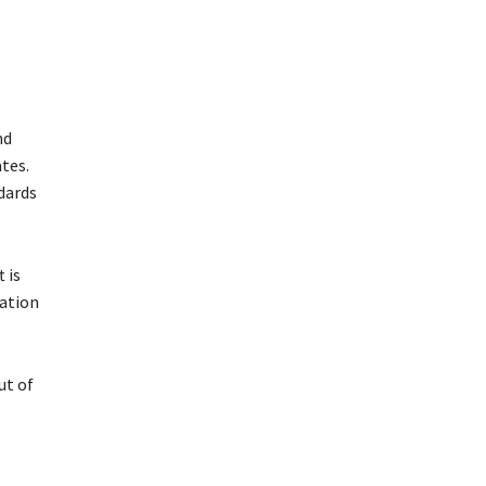
nd
tes.
ndards
 is
mation
ut of