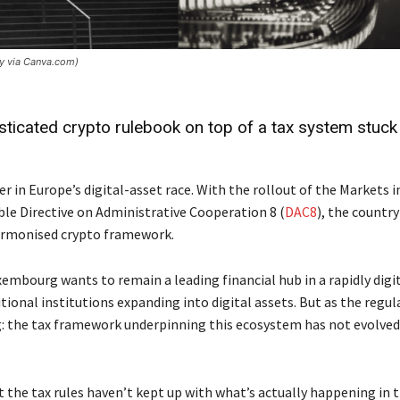
hy via Canva.com)
ticated crypto rulebook on top of a tax system stuck 
 in Europe’s digital-asset race. With the rollout of the Markets i
ble Directive on Administrative Cooperation 8 (
DAC8
), the country
harmonised crypto framework.
uxembourg wants to remain a leading financial hub in a rapidly digi
tional institutions expanding into digital assets. But as the regul
g: the tax framework underpinning this ecosystem has not evolved
at the tax rules haven’t kept up with what’s actually happening in 