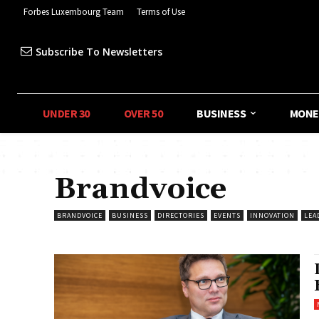
Forbes Luxembourg Team
Terms of Use
Subscribe To Newsletters
UNDER 30
OVER 50
BUSINESS
MONE
Brandvoice
BRANDVOICE
BUSINESS
DIRECTORIES
EVENTS
INNOVATION
LEA