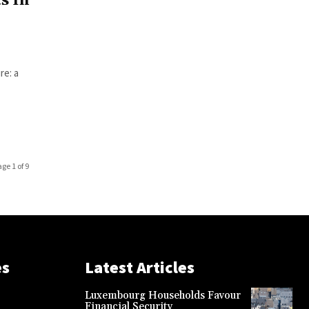
s In
re: a
age 1 of 9
es
Latest Articles
Luxembourg Households Favour
Financial Security