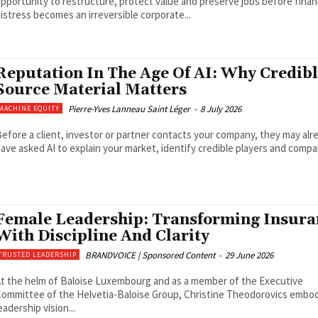
pportunity to restructure, protect value and preserve jobs before finan
istress becomes an irreversible corporate...
Reputation In The Age Of AI: Why Credib
Source Material Matters
Pierre-Yves Lanneau Saint Léger
-
8 July 2026
MACHINE EQUITY
efore a client, investor or partner contacts your company, they may alr
ave asked AI to explain your market, identify credible players and compar
Female Leadership: Transforming Insura
With Discipline And Clarity
BRANDVOICE | Sponsored Content
-
29 June 2026
TRUSTED LEADERSHIP
t the helm of Baloise Luxembourg and as a member of the Executive
ommittee of the Helvetia-Baloise Group, Christine Theodorovics embod
eadership vision...