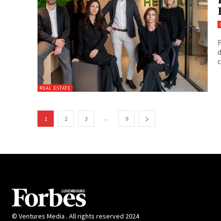
F
d
c
REAL ESTATE
...
1
2
3
9
© Ventures Media . All rights reserved 2024