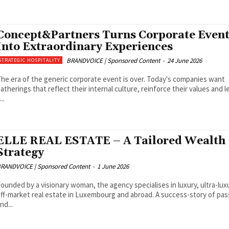
Concept&Partners Turns Corporate Event
Into Extraordinary Experiences
BRANDVOICE | Sponsored Content
-
24 June 2026
STRATEGIC HOSPITALITY
he era of the generic corporate event is over. Today's companies want
atherings that reflect their internal culture, reinforce their values and l
...
ELLE REAL ESTATE – A Tailored Wealth
Strategy
RANDVOICE | Sponsored Content
-
1 June 2026
ounded by a visionary woman, the agency specialises in luxury, ultra-lux
ff-market real estate in Luxembourg and abroad. A success-story of pas
nd...