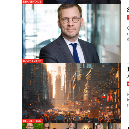
BRANDVOICE
G
r
d
INVESTMENT
P
i
f
REGULATION