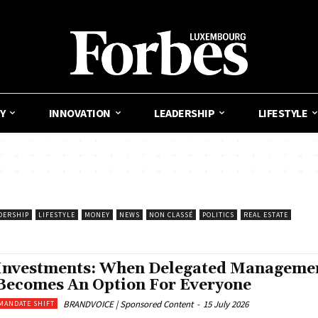
Y
INNOVATION
LEADERSHIP
LIFESTYLE
DERSHIP
LIFESTYLE
MONEY
NEWS
NON CLASSÉ
POLITICS
REAL ESTATE
Investments: When Delegated Manageme
Becomes An Option For Everyone
BRANDVOICE | Sponsored Content
-
15 July 2026
MANDATE SHIFT