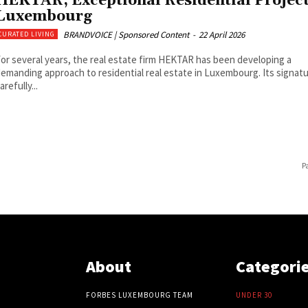
HEKTAR, Exceptional Residential Project
Luxembourg
BRANDVOICE | Sponsored Content
-
22 April 2026
CURATED LIVING
or several years, the real estate firm HEKTAR has been developing a
emanding approach to residential real estate in Luxembourg. Its signatu
arefully...
P
About
Categori
FORBES LUXEMBOURG TEAM
UNDER 30