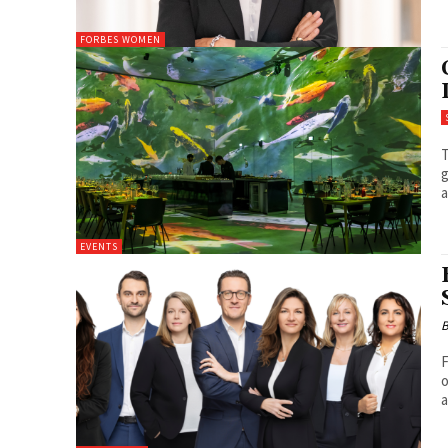
FORBES WOMEN
T
g
a
EVENTS
B
F
o
a