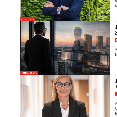
o
d
BUSINESS
B
h
INNOVATION
A
C
l