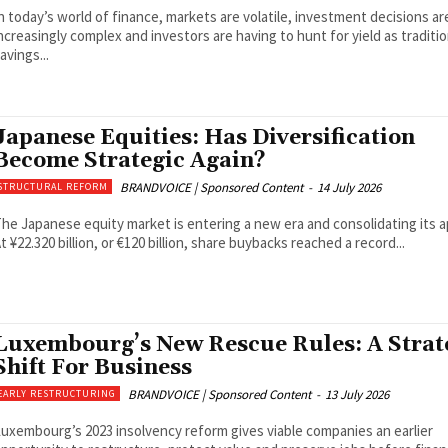
n today’s world of finance, markets are volatile, investment decisions ar
ncreasingly complex and investors are having to hunt for yield as traditio
avings...
Japanese Equities: Has Diversification
Become Strategic Again?
BRANDVOICE | Sponsored Content
-
14 July 2026
STRUCTURAL REFORM
he Japanese equity market is entering a new era and consolidating its a
t ¥22.320 billion, or €120 billion, share buybacks reached a record...
Luxembourg’s New Rescue Rules: A Strat
Shift For Business
BRANDVOICE | Sponsored Content
-
13 July 2026
EARLY RESTRUCTURING
uxembourg’s 2023 insolvency reform gives viable companies an earlier