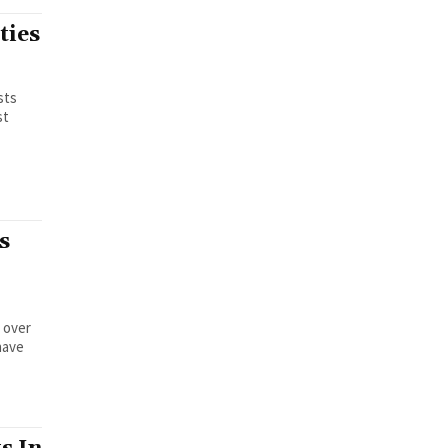
ties
sts
st
s
 over
have