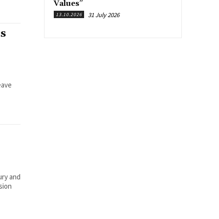
Values”
31 July 2026
13.10.2026
s
eave
ury and
sion