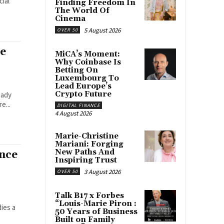
cial
Finding Freedom In
The World Of
Cinema
5 August 2026
OVER 50
le
MiCA’s Moment:
Why Coinbase Is
Betting On
Luxembourg To
Lead Europe’s
Crypto Future
eady
e...
DIGITAL FINANCE
4 August 2026
Marie-Christine
Mariani: Forging
New Paths And
nce
Inspiring Trust
3 August 2026
OVER 50
Talk B17 x Forbes
“Louis-Marie Piron :
ies a
50 Years of Business
Built on Family