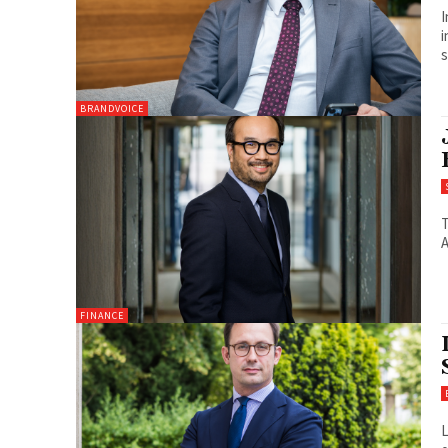
I
i
s
BRANDVOICE
T
A
FINANCE
L