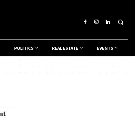
POLITICS
REAL ESTATE
EVENTS
nt