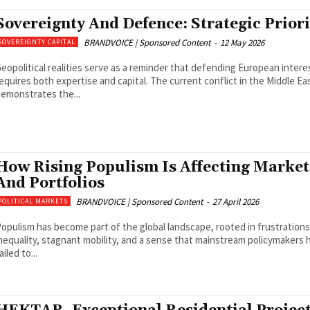
Sovereignty And Defence: Strategic Priori
BRANDVOICE | Sponsored Content
-
12 May 2026
SOVEREIGNTY CAPITAL
eopolitical realities serve as a reminder that defending European intere
equires both expertise and capital. The current conflict in the Middle Ea
emonstrates the...
How Rising Populism Is Affecting Market
And Portfolios
BRANDVOICE | Sponsored Content
-
27 April 2026
POLITICAL MARKETS
opulism has become part of the global landscape, rooted in frustrations
nequality, stagnant mobility, and a sense that mainstream policymakers 
ailed to...