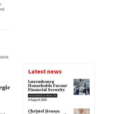
e
nal
ppeal.
Latest news
Luxembourg
Households Favour
egic
Financial Security
HOUSEHOLD WEALTH
6 August 2026
Christel Henon: