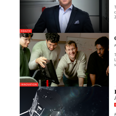
T
c
2
HEALTH
P
T
L
s
INNOVATION
A