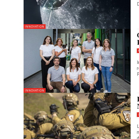
D
INNOVATION
I
r
P
INNOVATION
L
n
d