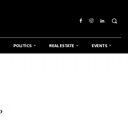
POLITICS
REAL ESTATE
EVENTS
o