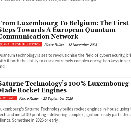
From Luxembourg To Belgium: The First
Steps Towards A European Quantum
Communication Network
Pierre Pailler
-
12 November 2025
QUANTUM COMMUNICATION
uantum technology is set to revolutionise the field of cybersecurity, br
ith it both the ability to crack extremely complex encryption keys in s
nd...
Saturne Technology’s 100% Luxembourg-
Made Rocket Engines
Pierre Pailler
-
23 September 2025
NEW SPACE
uxembourg’s Saturne Technology builds rocket engines in-house using 
ech and metal 3D printing—delivering complex, ignition-ready parts direc
lients. Sometime in 2026 or early...