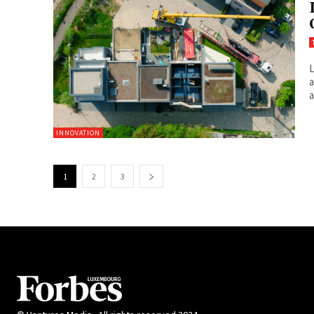
L
a
a
INNOVATION
1
2
3