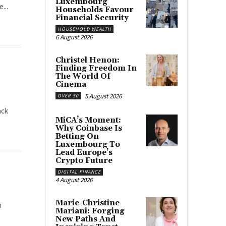
Luxembourg
...
Households Favour
Financial Security
HOUSEHOLD WEALTH
6 August 2026
Christel Henon:
Finding Freedom In
The World Of
Cinema
5 August 2026
OVER 50
ack
MiCA’s Moment:
Why Coinbase Is
Betting On
Luxembourg To
Lead Europe’s
Crypto Future
DIGITAL FINANCE
4 August 2026
Marie-Christine
n
Mariani: Forging
New Paths And