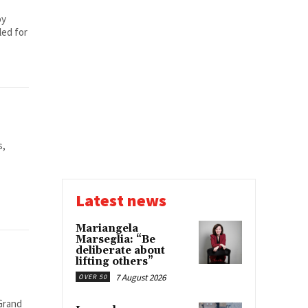
by
led for
s,
Latest news
Mariangela
Marseglia: “Be
deliberate about
lifting others”
7 August 2026
OVER 50
Grand