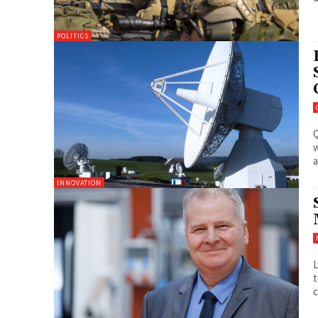
POLITICS
Q
w
a
INNOVATION
L
t
c