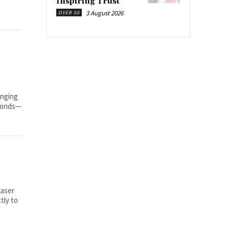
Inspiring Trust
3 August 2026
OVER 50
inging
econds—
laser
tly to