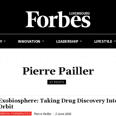
Y
INNOVATION
LEADERSHIP
LIFESTYLE
Pierre Pailler
27 POSTS
Exobiosphere: Taking Drug Discovery Int
Orbit
Pierre Pailler
-
3 June 2026
ORBITAL THERAPEUTICS