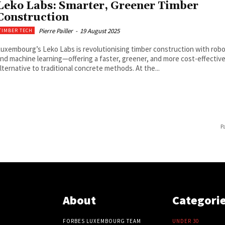
Leko Labs: Smarter, Greener Timber
Construction
Pierre Pailler
-
19 August 2025
TIMBER TECH
uxembourg’s Leko Labs is revolutionising timber construction with robo
nd machine learning—offering a faster, greener, and more cost-effectiv
lternative to traditional concrete methods. At the...
P
About
Categori
FORBES LUXEMBOURG TEAM
UNDER 30