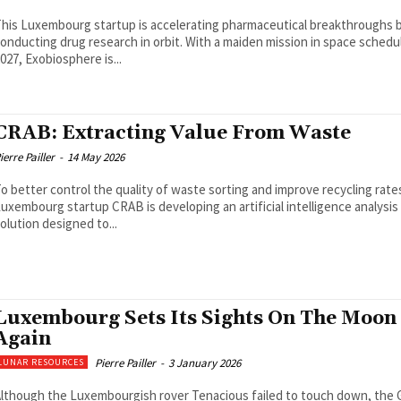
his Luxembourg startup is accelerating pharmaceutical breakthroughs 
onducting drug research in orbit. With a maiden mission in space schedu
027, Exobiosphere is...
CRAB: Extracting Value From Waste
ierre Pailler
-
14 May 2026
o better control the quality of waste sorting and improve recycling rate
uxembourg startup CRAB is developing an artificial intelligence analysis
olution designed to...
Luxembourg Sets Its Sights On The Moon
Again
Pierre Pailler
-
3 January 2026
LUNAR RESOURCES
lthough the Luxembourgish rover Tenacious failed to touch down, the 