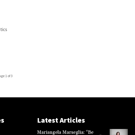
tics
e
age 1 of 3
es
Latest Articles
Mariangela Marseglia: “Be