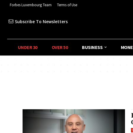
Forbes Luxembourg Team
Terms of Use
Subscribe To Newsletters
UNDER 30
OVER 50
BUSINESS
MONE