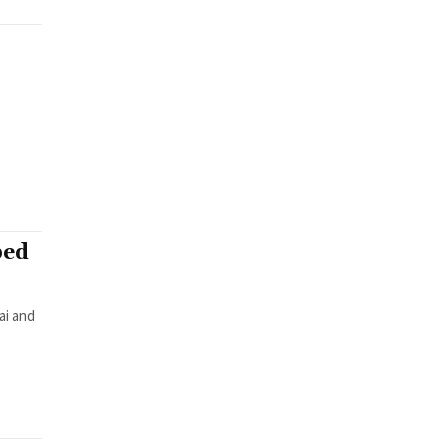
bed
ai and