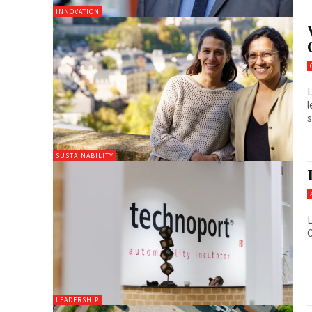
INNOVATION
L
l
s
SUSTAINABILITY
L
O
LEADERSHIP