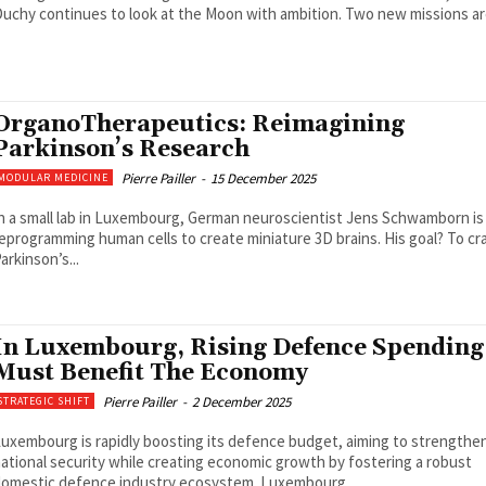
uchy continues to look at the Moon with ambition. Two new missions are
OrganoTherapeutics: Reimagining
Parkinson’s Research
Pierre Pailler
-
15 December 2025
MODULAR MEDICINE
n a small lab in Luxembourg, German neuroscientist Jens Schwamborn is
eprogramming human cells to create miniature 3D brains. His goal? To cr
arkinson’s...
In Luxembourg, Rising Defence Spending
Must Benefit The Economy
Pierre Pailler
-
2 December 2025
STRATEGIC SHIFT
uxembourg is rapidly boosting its defence budget, aiming to strengthe
ational security while creating economic growth by fostering a robust
omestic defence industry ecosystem. Luxembourg...