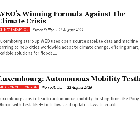
WEO’s Winning Formula Against The
Climate Crisis
Pierre Pailler
-
25 August 2025
CLIMATE ADAPTION
uxembourg start-up WEO uses open-source satellite data and machine
earning to help cities worldwide adapt to climate change, offering smart,
calable solutions for floods,...
Luxembourg: Autonomous Mobility Test
Pierre Pailler
-
22 August 2025
AUTONOMOUS HORIZON
uxembourg aims to lead in autonomous mobility, hosting firms like Pony.
hmio, with Tesla likely to follow, as it updates laws to enable...