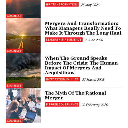
25 July 2026
HR TRANSFORMATION
BUSINESS
Mergers And Transformation:
What Managers Really Need To
Make It Through The Long Haul
2 June 2026
LEADERSHIP RESILIENCE
BUSINESS
When The Ground Speaks
Before The Crisis: The Human
Impact Of Mergers And
Acquisitions
27 March 2026
INTEGRATION FAILURE
BUSINESS
The Myth Of The Rational
Merger
20 February 2026
MERGER GOVERNANCE
BUSINESS