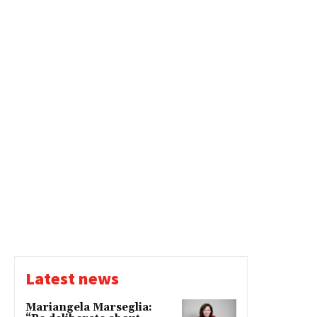
Latest news
Mariangela Marseglia: