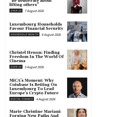
“Be deliberate about
lifting others”
7 August 2026
OVER 50
Luxembourg Households
Favour Financial Security
6 August 2026
HOUSEHOLD WEALTH
Christel Henon: Finding
Freedom In The World Of
Cinema
5 August 2026
OVER 50
MiCA’s Moment: Why
Coinbase Is Betting On
Luxembourg To Lead
Europe’s Crypto Future
4 August 2026
DIGITAL FINANCE
Marie-Christine Mariani:
Forging New Paths And