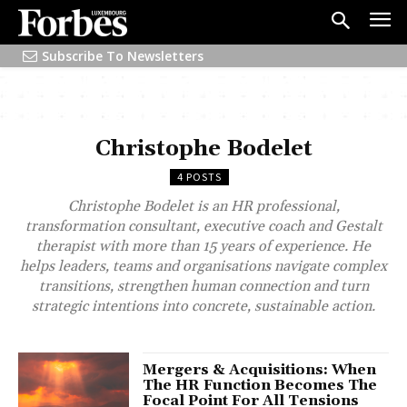
Subscribe To Newsletters
Christophe Bodelet
4 POSTS
Christophe Bodelet is an HR professional,
transformation consultant, executive coach and Gestalt
therapist with more than 15 years of experience. He
helps leaders, teams and organisations navigate complex
transitions, strengthen human connection and turn
strategic intentions into concrete, sustainable action.
Mergers & Acquisitions: When
The HR Function Becomes The
Focal Point For All Tensions