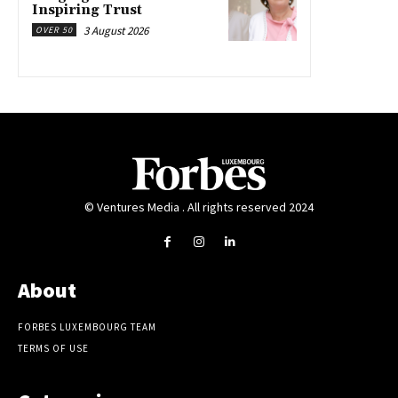
Inspiring Trust
3 August 2026
OVER 50
© Ventures Media . All rights reserved 2024
About
FORBES LUXEMBOURG TEAM
TERMS OF USE