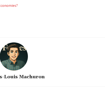
 Economies?
s-Louis Machuron