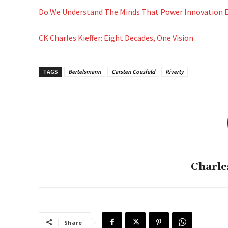
Do We Understand The Minds That Power Innovation
CK Charles Kieffer: Eight Decades, One Vision
TAGS
Bertelsmann
Carsten Coesfeld
Riverty
Charle
Share