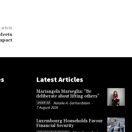
 article
Meets
mpact
es
Latest Articles
Mariangela Marseglia: “Be
deliberate about lifting others”
Natalie A. Gerhardstein
-
OVER 50
7 August 2026
Luxembourg Households Favour
Financial Security