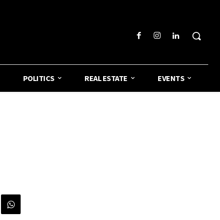
POLITICS
REAL ESTATE
EVENTS
o