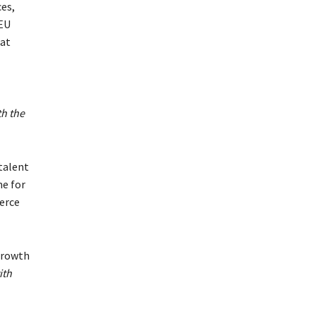
ces,
 EU
hat
h the
 talent
me for
erce
growth
ith