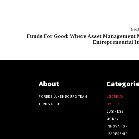
Next
Funds For Good: Where Asset Management 
Entrepreneurial I
About
Categori
FORBES LUXEMBOURG TEAM
UNDER 30
TERMS OF USE
OVER 50
BUSINESS
MONEY
INNOVATION
LEADERSHIP