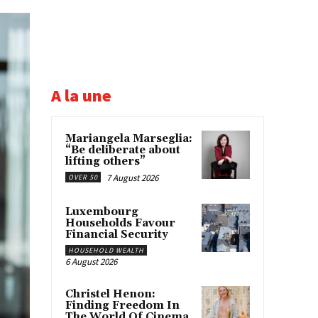
A la une
Mariangela Marseglia:
“Be deliberate about
lifting others”
7 August 2026
OVER 50
Luxembourg
Households Favour
Financial Security
HOUSEHOLD WEALTH
6 August 2026
Christel Henon:
Finding Freedom In
The World Of Cinema