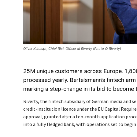
Oliver Kuhaupt, Chief Risk Officer at Riverty (Photo © Riverty)
25M unique customers across Europe. 1,80
processed yearly. Bertelsmann’s fintech arm
marking a step-change in its bid to become t
Riverty, the fintech subsidiary of German media and s
credit-institution licence under the EU Capital Requi
approval, granted after a ten-month application proce
into a fully fledged bank, with operations set to begin 