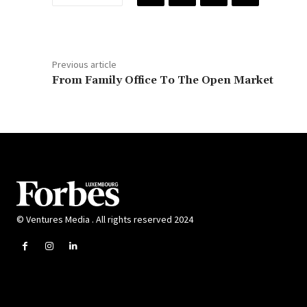
Previous article
From Family Office To The Open Market
© Ventures Media . All rights reserved 2024