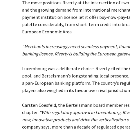
The move positions Riverty at the intersection of two 
and the growing demand from international merchants f
payment institution licence let it offer buy-now-pay-
palette considerably, from short-term credit into bro
European Economic Area.
“Merchants increasingly need seamless payment, financ
banking licence, Riverty is building the European gatew
Luxembourg was a deliberate choice. Riverty cited the 
pool, and Bertelsmann’s longstanding local presence, 
a pan-European banking platform. The country’s reg
players also weighed in its favour over rival jurisdicti
Carsten Coesfeld, the Bertelsmann board member respo
chapter:
“With regulatory approval in Luxembourg, River
new, innovative products and drive the verticalization 
company says, more than a decade of regulated operat