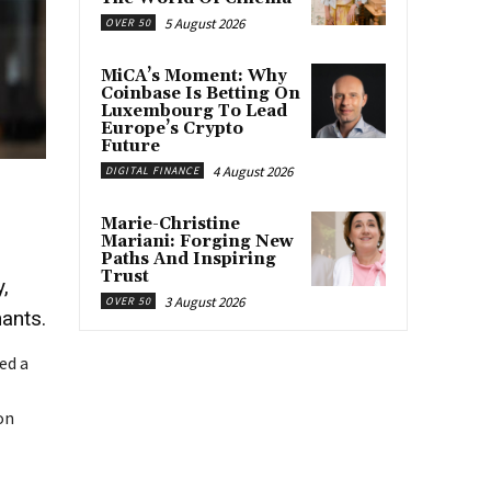
5 August 2026
OVER 50
MiCA’s Moment: Why
Coinbase Is Betting On
Luxembourg To Lead
Europe’s Crypto
Future
4 August 2026
DIGITAL FINANCE
Marie-Christine
Mariani: Forging New
Paths And Inspiring
Trust
,
3 August 2026
OVER 50
hants.
ed a
on