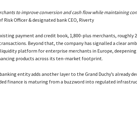
erchants to improve conversion and cash flow while maintaining con
ef Risk Officer & designated bank CEO, Riverty
 existing payment and credit book, 1,800-plus merchants, roughly 
ransactions. Beyond that, the company has signalled a clear amb
iquidity platform for enterprise merchants in Europe, deepening
ancing products across its ten-market footprint.
anking entity adds another layer to the Grand Duchy’s already de
ded finance is maturing from a buzzword into regulated infrastruc