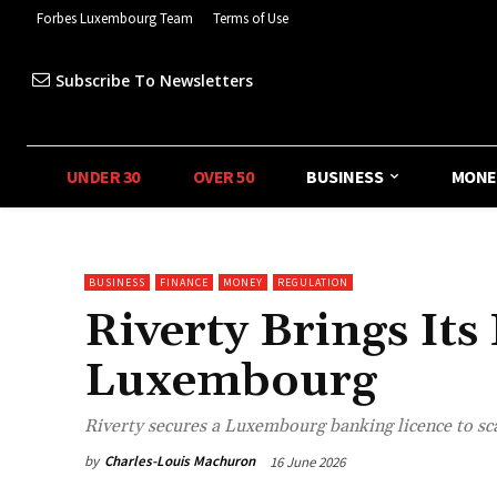
Forbes Luxembourg Team
Terms of Use
Subscribe To Newsletters
UNDER 30
OVER 50
BUSINESS
MONE
BUSINESS
FINANCE
MONEY
REGULATION
Riverty Brings It
Luxembourg
Riverty secures a Luxembourg banking licence to s
by
Charles-Louis Machuron
16 June 2026