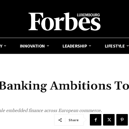
Y
INNOVATION
LEADERSHIP
LIFESTYLE
s Banking Ambitions T
cale embedded finance across European commerce.
Share