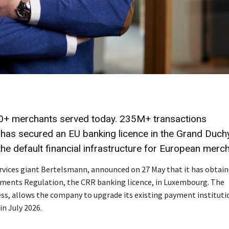
0+ merchants served today. 235M+ transactions
 has secured an EU banking licence in the Grand Duchy
he default financial infrastructure for European merc
ervices giant Bertelsmann, announced on 27 May that it has obtain
rements Regulation, the CRR banking licence, in Luxembourg. The
ss, allows the company to upgrade its existing payment instituti
in July 2026.