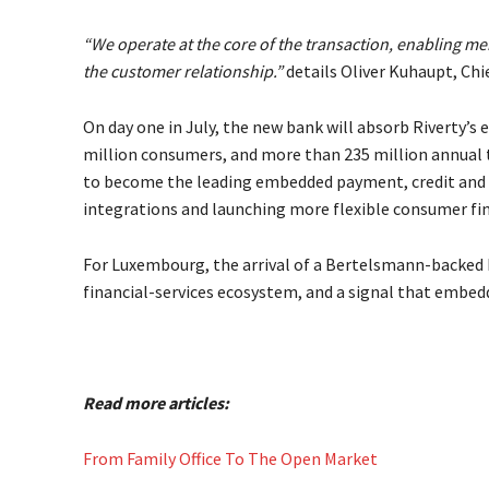
“We operate at the core of the transaction, enabling m
the customer relationship.”
details Oliver Kuhaupt, Chi
On day one in July, the new bank will absorb Riverty’s
million consumers, and more than 235 million annual t
to become the leading embedded payment, credit and l
integrations and launching more flexible consumer fin
For Luxembourg, the arrival of a Bertelsmann-backed b
financial-services ecosystem, and a signal that embed
Read more articles:
From Family Office To The Open Market