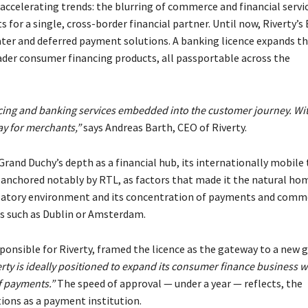
accelerating trends: the blurring of commerce and financial servi
or a single, cross-border financial partner. Until now, Riverty’s
later and deferred payment solutions. A banking licence expands t
ader consumer financing products, all passportable across the
ing and banking services embedded into the customer journey. Wit
ay for merchants,”
says
Andreas Barth, CEO of Riverty.
Grand Duchy’s depth as a financial hub, its internationally mobile
anchored notably by RTL, as factors that made it the natural ho
ulatory environment and its concentration of payments and comm
ons such as Dublin or Amsterdam.
nsible for Riverty, framed the licence as the gateway to a new 
ty is ideally positioned to expand its consumer finance business w
of payments.”
The speed of approval — under a year — reflects, the
ions as a payment institution.