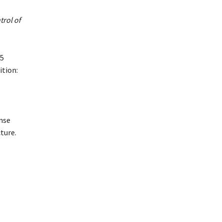
trol of
25
ition:
nse
ture.