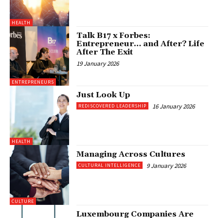
HEALTH
Talk B17 x Forbes:
Entrepreneur… and After? Life
After The Exit
19 January 2026
ENTREPRENEURS
Just Look Up
16 January 2026
REDISCOVERED LEADERSHIP
HEALTH
Managing Across Cultures
9 January 2026
CULTURAL INTELLIGENCE
CULTURE
Luxembourg Companies Are