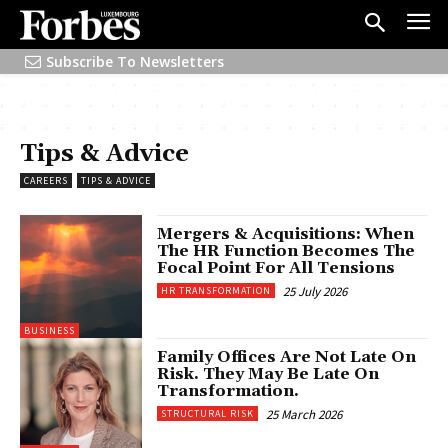
Subscribe To Newsletters
Tips & Advice
CAREERS
TIPS & ADVICE
Mergers & Acquisitions: When
The HR Function Becomes The
Focal Point For All Tensions
25 July 2026
HR TRANSFORMATION
BUSINESS
Family Offices Are Not Late On
Risk. They May Be Late On
Transformation.
25 March 2026
STRUCTURAL RISK