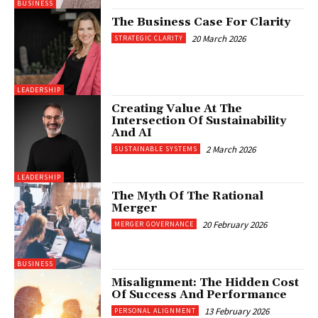
BUSINESS
The Business Case For Clarity
20 March 2026
STRATEGIC CLARITY
LEADERSHIP
Creating Value At The
Intersection Of Sustainability
And AI
2 March 2026
SUSTAINABLE SYSTEMS
LEADERSHIP
The Myth Of The Rational
Merger
20 February 2026
MERGER GOVERNANCE
BUSINESS
Misalignment: The Hidden Cost
Of Success And Performance
13 February 2026
PERSONAL ALIGNMENT