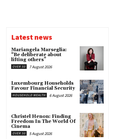
Latest news
Mariangela Marseglia:
“Be deliberate about
lifting others”
7 August 2026
OVER 50
Luxembourg Households
Favour Financial Security
6 August 2026
HOUSEHOLD WEALTH
Christel Henon: Finding
Freedom In The World Of
Cinema
5 August 2026
OVER 50