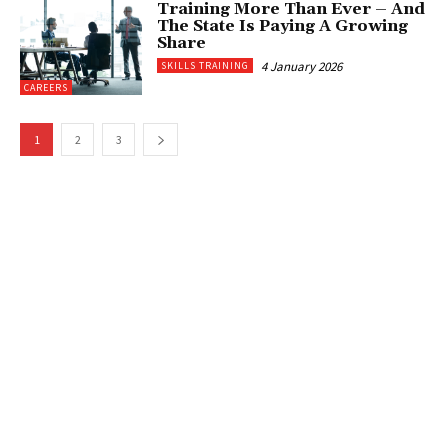
Training More Than Ever – And
The State Is Paying A Growing
Share
4 January 2026
SKILLS TRAINING
CAREERS
1
2
3