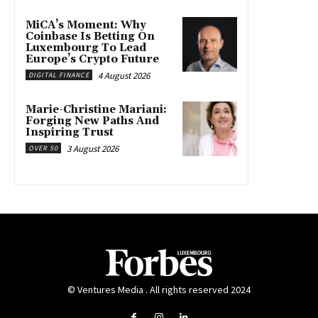
MiCA’s Moment: Why
Coinbase Is Betting On
Luxembourg To Lead
Europe’s Crypto Future
4 August 2026
DIGITAL FINANCE
Marie-Christine Mariani:
Forging New Paths And
Inspiring Trust
3 August 2026
OVER 50
© Ventures Media . All rights reserved 2024