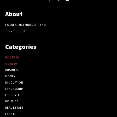
About
FORBES LUXEMBOURG TEAM
TERMS OF USE
Categories
UNDER 30
OVER 50
BUSINESS
MONEY
INNOVATION
LEADERSHIP
LIFESTYLE
POLITICS
REAL ESTATE
EVENTS