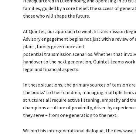
Headquartered in Luxembourg and operating in 30 citi
families, guided by a core belief: the success of gener
those who will shape the future.
At Quintet, our approach to wealth transmission begin
Advisory engagement begins not just with a review of ass
plans, family governance and
potential transmission scenarios. Whether that involve
handover to the next generation, Quintet teams work cl
legal and financial aspects.
In these situations, the primary sources of tension ar
the books’ to their children, managing multiple heir
structures all require active listening, empathy and 
champions a culture of proximity, driven by experience
they serve – from one generation to the next.
Within this intergenerational dialogue, the new wave of