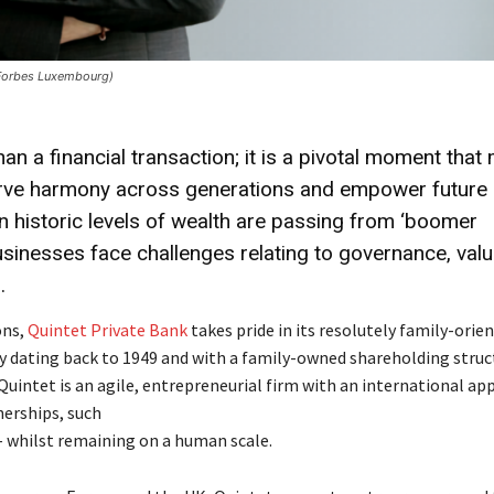
Forbes Luxembourg)
n a financial transaction; it is a pivotal moment that
serve harmony across generations and empower future
en historic levels of wealth are passing from ‘boomer
businesses face challenges relating to governance, val
.
ons,
Quintet Private Bank
takes pride in its resolutely family-orie
dating back to 1949 and with a family-owned shareholding struct
uintet is an agile, entrepreneurial firm with an international ap
erships, such
– whilst remaining on a human scale.