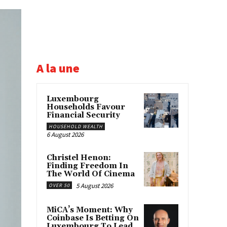
A la une
Luxembourg
Households Favour
Financial Security
HOUSEHOLD WEALTH
6 August 2026
Christel Henon:
Finding Freedom In
The World Of Cinema
5 August 2026
OVER 50
MiCA’s Moment: Why
Coinbase Is Betting On
Luxembourg To Lead