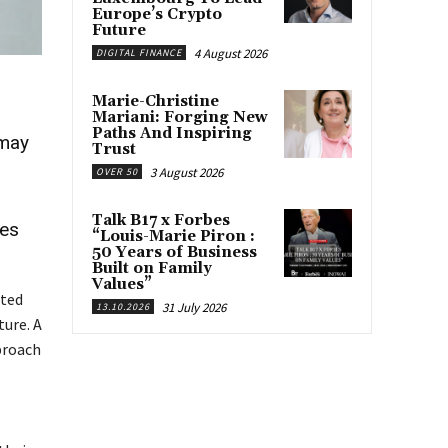
Europe’s Crypto
Future
4 August 2026
DIGITAL FINANCE
Marie-Christine
Mariani: Forging New
Paths And Inspiring
 may
Trust
3 August 2026
OVER 50
Talk B17 x Forbes
ues
“Louis-Marie Piron :
50 Years of Business
Built on Family
Values”
nted
31 July 2026
13.10.2026
ure. A
proach