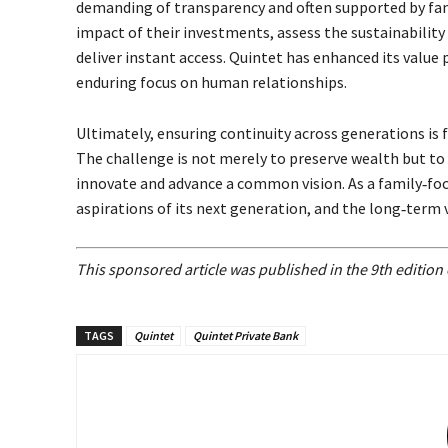
demanding of transparency and often supported by fami
impact of their investments, assess the sustainability
deliver instant access. Quintet has enhanced its value
enduring focus on human relationships.
Ultimately, ensuring continuity across generations is 
The challenge is not merely to preserve wealth but to 
innovate and advance a common vision. As a family‐fo
aspirations of its next generation, and the long‐term vi
This sponsored article was published in the 9th editio
TAGS
Quintet
Quintet Private Bank