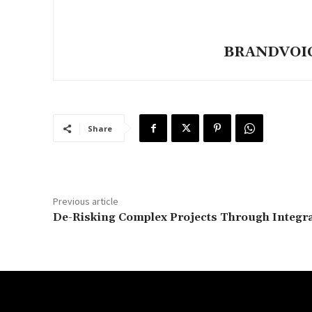
BRANDVOICE
Share
Previous article
De-Risking Complex Projects Through Integr