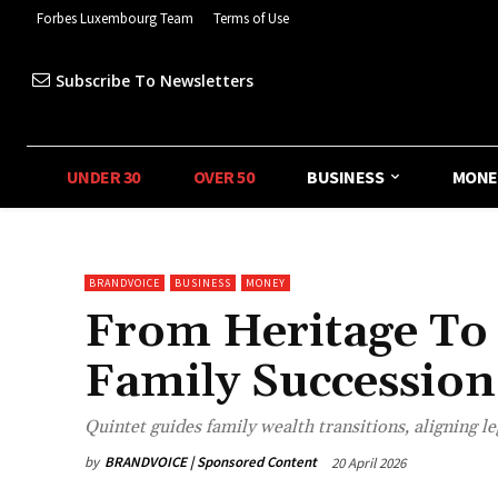
Forbes Luxembourg Team
Terms of Use
Subscribe To Newsletters
UNDER 30
OVER 50
BUSINESS
MONE
BRANDVOICE
BUSINESS
MONEY
From Heritage To
Family Succession
Quintet guides family wealth transitions, aligning le
by
BRANDVOICE | Sponsored Content
20 April 2026