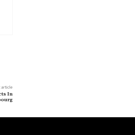
 article
ts In
bourg