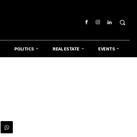
POLITICS
REAL ESTATE
EVENTS