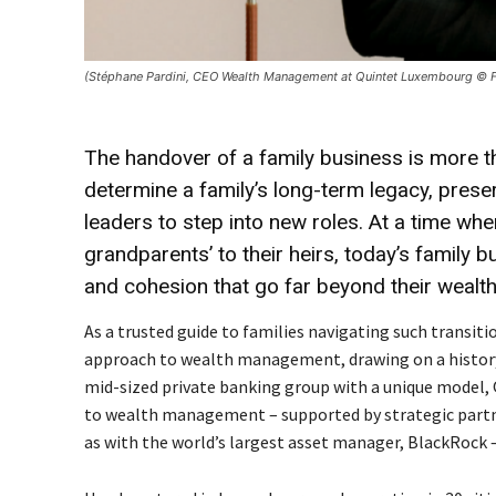
(Stéphane Pardini, CEO Wealth Management at Quintet Luxembourg © 
The handover of a family business is more tha
determine a family’s long-term legacy, pre
leaders to step into new roles. At a time wh
grandparents’ to their heirs, today’s family 
and cohesion that go far beyond their wealth
As a trusted guide to families navigating such transiti
approach to wealth management, drawing on a history 
mid-sized private banking group with a unique model, Q
to wealth management – supported by strategic partn
as with the world’s largest asset manager, BlackRock 