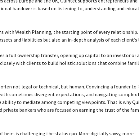
es across Europe and the UK, Quintet supports entrepreneurs and 
ational handover is based on listening to, understanding and educa
s with Wealth Planning, the starting point of every relationship.
ets and liabilities but also an in-depth analysis of each client’s 
s a full ownership transfer, opening up capital to an investor or 
osely with clients to build holistic solutions that combine famil
e often not legal or technical, but human. Convincing a founder to 
s with sometimes divergent expectations, and navigating complex 
the ability to mediate among competing viewpoints. That is why Qu
d private bankers who are focused on earning the trust of the fam
 heirs is challenging the status quo. More digitally savvy, more