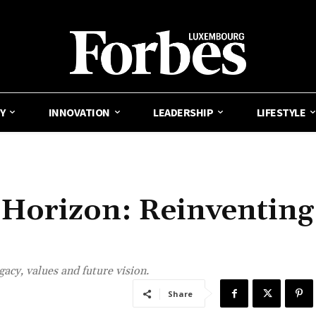
Y
INNOVATION
LEADERSHIP
LIFESTYLE
 Horizon: Reinventing
gacy, values and future vision.
Share