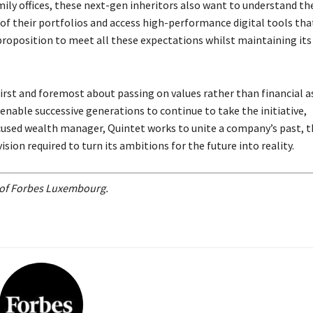
ly offices, these next-gen inheritors also want to understand th
 of their portfolios and access high-performance digital tools tha
 proposition to meet all these expectations whilst maintaining its
first and foremost about passing on values rather than financial a
enable successive generations to continue to take the initiative,
cused wealth manager, Quintet works to unite a company’s past, t
sion required to turn its ambitions for the future into reality.
n of Forbes Luxembourg.