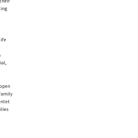
their
ting
life
a
ial,
‘open
family
intet
ilies