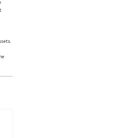
e
t
ssets.
he