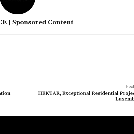
 | Sponsored Content
Next
ation
HEKTAR, Exceptional Residential Projec
Luxem