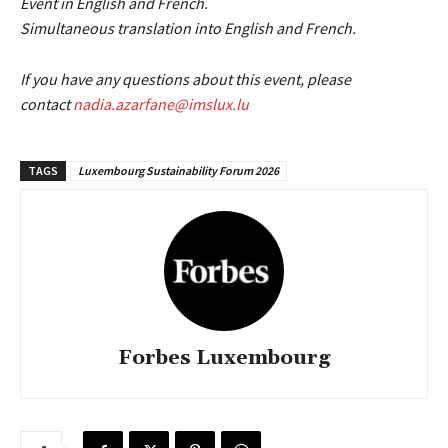
Event in English and French.
Simultaneous translation into English and French.
If you have any questions about this event, please
contact
nadia.azarfane@imslux.lu
TAGS
Luxembourg Sustainability Forum 2026
Forbes Luxembourg