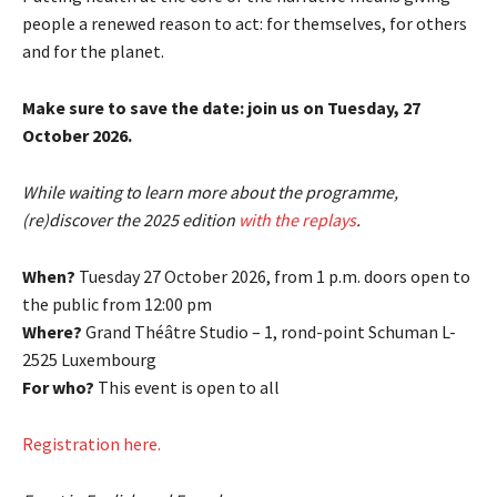
people a renewed reason to act: for themselves, for others
and for the planet.
Make sure to save the date: join us on Tuesday, 27
October 2026.
While waiting to learn more about the programme,
(re)discover the 2025 edition
with the replays
.
When?
Tuesday 27 October 2026, from 1 p.m. doors open to
the public from 12:00 pm
Where?
Grand Théâtre Studio – 1, rond-point Schuman L-
2525 Luxembourg
For who?
This event is open to all
Registration here.