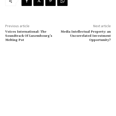
Previous article
Next article
Voices International: The
Media Intellectual Property: an
Soundtrack Of Luxembourg’s
Uncorrelated Investment
Melting Pot
Opportunity?