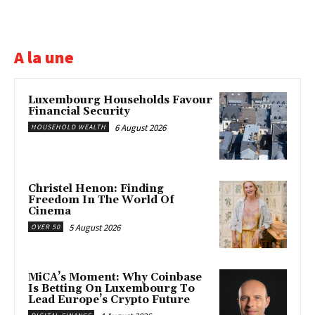
A la une
Luxembourg Households Favour
Financial Security
6 August 2026
HOUSEHOLD WEALTH
Christel Henon: Finding
Freedom In The World Of
Cinema
5 August 2026
OVER 50
MiCA’s Moment: Why Coinbase
Is Betting On Luxembourg To
Lead Europe’s Crypto Future