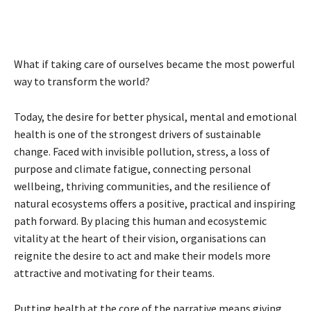
What if taking care of ourselves became the most powerful
way to transform the world?
Today, the desire for better physical, mental and emotional
health is one of the strongest drivers of sustainable
change. Faced with invisible pollution, stress, a loss of
purpose and climate fatigue, connecting personal
wellbeing, thriving communities, and the resilience of
natural ecosystems offers a positive, practical and inspiring
path forward. By placing this human and ecosystemic
vitality at the heart of their vision, organisations can
reignite the desire to act and make their models more
attractive and motivating for their teams.
Putting health at the core of the narrative means giving