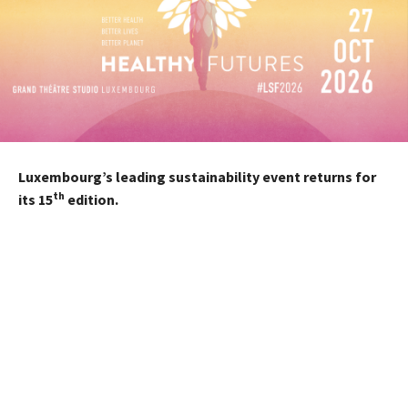
Luxembourg’s leading sustainability event returns for
th
its 15
edition.