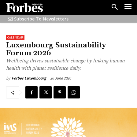
Subscribe To Newsletters
CALENDAR
Luxembourg Sustainability
Forum 2026
Wellbeing drives sustainable change by linking human
health with planet resilience daily.
26 June 2026
by
Forbes Luxembourg