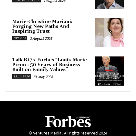
4 August 2026
DIGITAL FINANCE
Marie-Christine Mariani:
Forging New Paths And
Inspiring Trust
3 August 2026
OVER 50
Talk B17 x Forbes “Louis-Marie
Piron : 50 Years of Business
Built on Family Values”
31 July 2026
13.10.2026
© Ventures Media . All rights reserved 2024