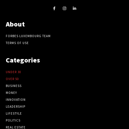
About
FORBES LUXEMBOURG TEAM
TERMS OF USE
Categories
UNDER 30
OVER 50
BUSINESS
MONEY
INNOVATION
LEADERSHIP
LIFESTYLE
POLITICS
REAL ESTATE