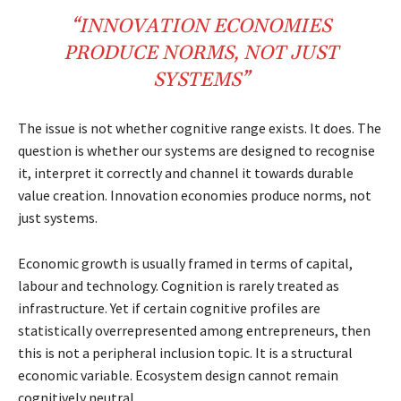
“
INNOVATION
ECONOMIES
PRODUCE
NORMS
,
NOT
JUST
SYSTEMS
”
The issue is not whether cognitive range exists. It does. The
question is whether our systems are designed to recognise
it, interpret it correctly and channel it towards durable
value creation. Innovation economies produce norms, not
just systems.
Economic growth is usually framed in terms of capital,
labour and technology. Cognition is rarely treated as
infrastructure. Yet if certain cognitive profiles are
statistically overrepresented among entrepreneurs, then
this is not a peripheral inclusion topic. It is a structural
economic variable. Ecosystem design cannot remain
cognitively neutral.