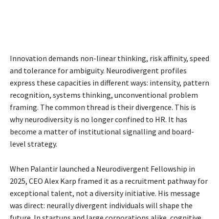
Innovation demands non-linear thinking, risk affinity, speed
and tolerance for ambiguity. Neurodivergent profiles
express these capacities in different ways: intensity, pattern
recognition, systems thinking, unconventional problem
framing. The common thread is their divergence. This is
why neurodiversity is no longer confined to HR. It has
become a matter of institutional signalling and board-
level strategy.
When Palantir launched a Neurodivergent Fellowship in
2025, CEO Alex Karp framed it as a recruitment pathway for
exceptional talent, not a diversity initiative. His message
was direct: neurally divergent individuals will shape the
future. In startups and large corporations alike, cognitive