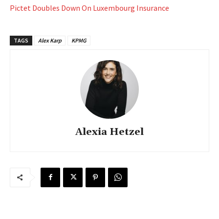
Pictet Doubles Down On Luxembourg Insurance
TAGS
Alex Karp
KPMG
Alexia Hetzel