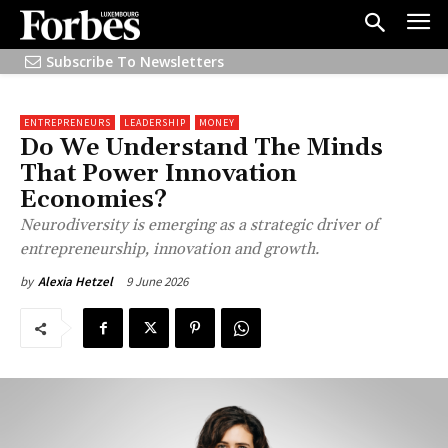
Subscribe To Newsletters
ENTREPRENEURS
LEADERSHIP
MONEY
Do We Understand The Minds
That Power Innovation
Economies?
Neurodiversity is emerging as a strategic driver of
entrepreneurship, innovation and growth.
9 June 2026
by
Alexia Hetzel