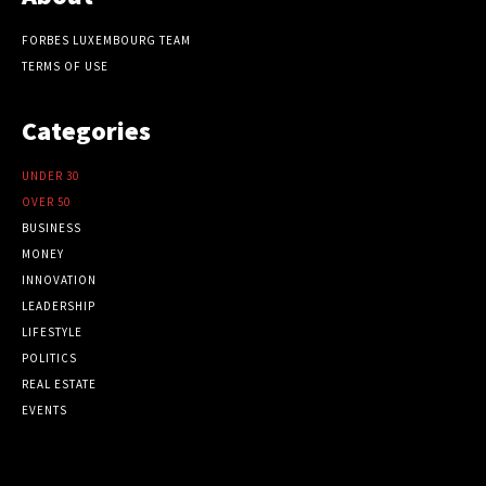
FORBES LUXEMBOURG TEAM
TERMS OF USE
Categories
UNDER 30
OVER 50
BUSINESS
MONEY
INNOVATION
LEADERSHIP
LIFESTYLE
POLITICS
REAL ESTATE
EVENTS