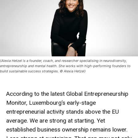
(Alexia Hetzel is a founder, coach, and researcher specialising in neurodiversity,
entrepreneurship and mental health. She works with high-performing founders to
build sustainable success strategies. © Alexia Hetzel)
According to the latest Global Entrepreneurship
Monitor, Luxembourg’s early-stage
entrepreneurial activity stands above the EU
average. We are strong at starting. Yet
established business ownership remains lower.