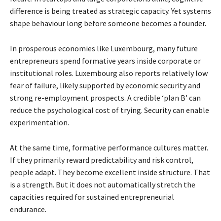
difference is being treated as strategic capacity. Yet systems
shape behaviour long before someone becomes a founder.
In prosperous economies like Luxembourg, many future
entrepreneurs spend formative years inside corporate or
institutional roles. Luxembourg also reports relatively low
fear of failure, likely supported by economic security and
strong re-employment prospects. A credible ‘plan B’ can
reduce the psychological cost of trying. Security can enable
experimentation.
At the same time, formative performance cultures matter.
If they primarily reward predictability and risk control,
people adapt. They become excellent inside structure. That
is a strength. But it does not automatically stretch the
capacities required for sustained entrepreneurial
endurance.