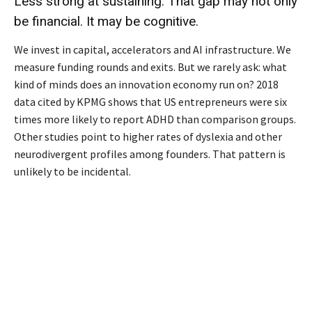
Less strong at sustaining. That gap may not only
be financial. It may be cognitive.
We invest in capital, accelerators and AI infrastructure. We
measure funding rounds and exits. But we rarely ask: what
kind of minds does an innovation economy run on? 2018
data cited by KPMG shows that US entrepreneurs were six
times more likely to report ADHD than comparison groups.
Other studies point to higher rates of dyslexia and other
neurodivergent profiles among founders. That pattern is
unlikely to be incidental.