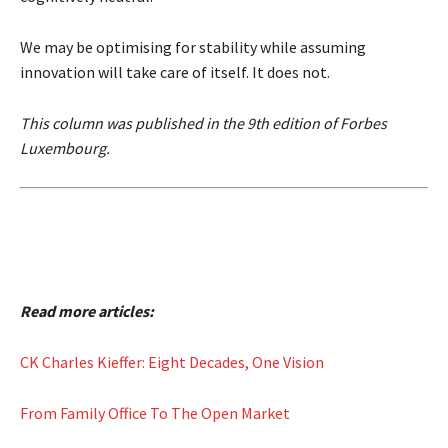
We may be optimising for stability while assuming
innovation will take care of itself. It does not.
This column was published in the 9th edition of Forbes
Luxembourg.
Read more articles:
CK Charles Kieffer: Eight Decades, One Vision
From Family Office To The Open Market