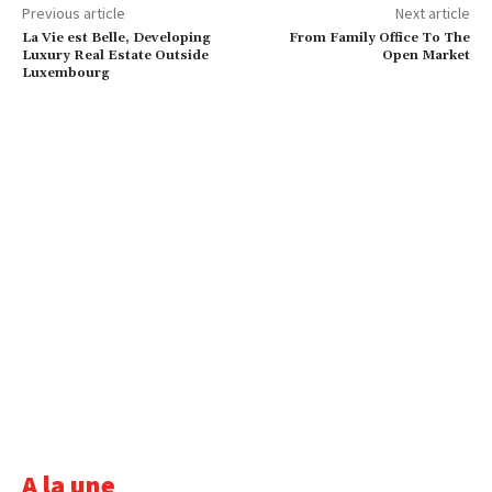
Previous article
Next article
La Vie est Belle, Developing
From Family Office To The
Luxury Real Estate Outside
Open Market
Luxembourg
A la une