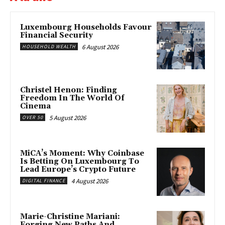
Luxembourg Households Favour
Financial Security
6 August 2026
HOUSEHOLD WEALTH
Christel Henon: Finding
Freedom In The World Of
Cinema
5 August 2026
OVER 50
MiCA’s Moment: Why Coinbase
Is Betting On Luxembourg To
Lead Europe’s Crypto Future
4 August 2026
DIGITAL FINANCE
Marie-Christine Mariani:
Forging New Paths And