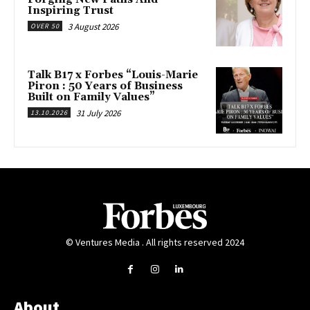
Inspiring Trust
3 August 2026
OVER 50
Talk B17 x Forbes “Louis-Marie
Piron : 50 Years of Business
Built on Family Values”
31 July 2026
13.10.2026
© Ventures Media . All rights reserved 2024
About