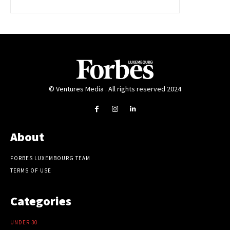
© Ventures Media . All rights reserved 2024
About
FORBES LUXEMBOURG TEAM
TERMS OF USE
Categories
UNDER 30