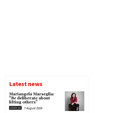
Latest news
Mariangela Marseglia:
“Be deliberate about
lifting others”
7 August 2026
OVER 50