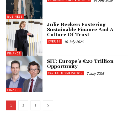
14 July 2026
BUSINESS
Julie Becker: Fostering
Sustainable Finance And A
Culture Of Trust
10 July 2026
OVER 50
FINANCE
SIU: Europe’s €20 Trillion
Opportunity
7 July 2026
CAPITAL MOBILISATION
FINANCE
1
2
3