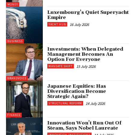
MONEY
Luxembourg’s Quiet Superyacht
Empire
16 July 2026
YACHT HUB
BUSINESS
Investments: When Delegated
Management Becomes An
Option For Everyone
15 July 2026
MANDATE SHIFT
BRANDVOICE
Japanese Equities: Has
Diversification Become
Strategic Again?
14 July 2026
STRUCTURAL REFORM
FINANCE
Innovation Won’t Run Out Of
Steam, Says Nobel Laureate
INNOVATION INSTITUTIONS