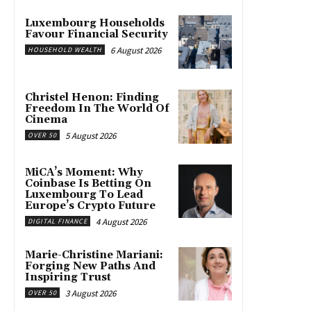
Luxembourg Households
Favour Financial Security
6 August 2026
HOUSEHOLD WEALTH
Christel Henon: Finding
Freedom In The World Of
Cinema
5 August 2026
OVER 50
MiCA’s Moment: Why
Coinbase Is Betting On
Luxembourg To Lead
Europe’s Crypto Future
4 August 2026
DIGITAL FINANCE
Marie-Christine Mariani:
Forging New Paths And
Inspiring Trust
3 August 2026
OVER 50