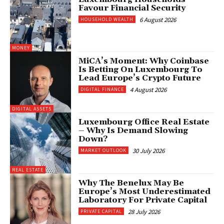
Favour Financial Security
6 August 2026
HOUSEHOLD WEALTH
MONEY
MiCA’s Moment: Why Coinbase
Is Betting On Luxembourg To
Lead Europe’s Crypto Future
4 August 2026
DIGITAL FINANCE
DIGITAL ASSETS
Luxembourg Office Real Estate
– Why Is Demand Slowing
Down?
30 July 2026
MARKET OUTLOOK
REAL ESTATE
Why The Benelux May Be
Europe’s Most Underestimated
Laboratory For Private Capital
28 July 2026
PRIVATE CAPITAL