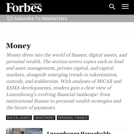
Subscribe To Newsletters
Money
Money
dives into the world of finance, digital assets, and
personal wealth. The section covers topics such as fund
and asset management, private capital, and capital
markets, alongside emerging trends in tokenisation,
custody, and stablecoins. With analyses of MiCAR and
ESMA developments, readers gain a clear view of
Luxembourg’s evolving financial landscape: from
institutional finance to personal wealth strategies and
the future of payments.
DIGITAL ASSETS
INVESTMENT
PERSONAL FINANCE
Luxembourg Households