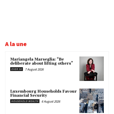
A la une
Mariangela Marseglia: “Be
deliberate about lifting others”
7 August 2026
OVER 50
Luxembourg Households Favour
Financial Security
6 August 2026
HOUSEHOLD WEALTH