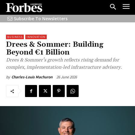
Subscribe To Newsletters
BUSINESS
INNOVATION
Drees & Sommer: Building
Beyond €1 Billion
Drees & Sommer’s growth reflects rising demand for
complex, implementation-led infrastructure advisory.
26 June 2026
by
Charles-Louis Machuron