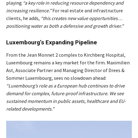
playing
“a key role in reducing resource dependency and
increasing resilience.”
For real estate and infrastructure
clients, he adds,
“this creates new value opportunities…
positioning water as both a defensive and growth driver.”
Luxembourg’s Expanding Pipeline
From the Jean Monnet 2 complex to Kirchberg Hospital,
Luxembourg remains a key market for the firm. Maximilien
Ast, Associate Partner and Managing Director of Drees &
Sommer Luxembourg, sees no slowdown ahead:
“Luxembourg’s role as a European hub continues to drive
demand for complex, future-proof infrastructure. We see
sustained momentum in public assets, healthcare and EU-
related developments.”