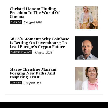
Christel Henon: Finding
Freedom In The World Of
Cinema
5 August 2026
OVER 50
MiCA’s Moment: Why Coinbase
Is Betting On Luxembourg To
Lead Europe’s Crypto Future
4 August 2026
DIGITAL FINANCE
Marie-Christine Mariani:
Forging New Paths And
Inspiring Trust
3 August 2026
OVER 50