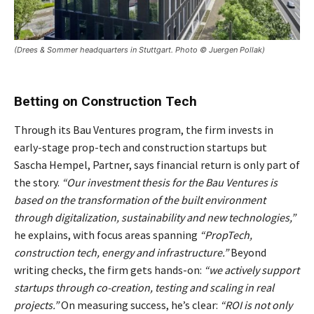
(Drees & Sommer headquarters in Stuttgart. Photo © Juergen Pollak)
Betting on Construction Tech
Through its Bau Ventures program, the firm invests in
early-stage prop-tech and construction startups but
Sascha Hempel, Partner, says financial return is only part of
the story.
“Our investment thesis for the Bau Ventures is
based on the transformation of the built environment
through digitalization, sustainability and new technologies,”
he explains, with focus areas spanning
“PropTech,
construction tech, energy and infrastructure.”
Beyond
writing checks, the firm gets hands-on:
“we actively support
startups through co-creation, testing and scaling in real
projects.”
On measuring success, he’s clear:
“ROI is not only