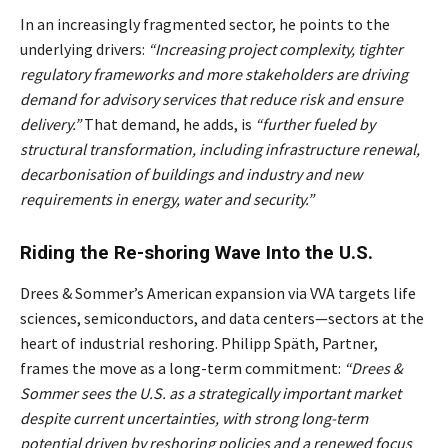
In an increasingly fragmented sector, he points to the
underlying drivers:
“Increasing project complexity, tighter
regulatory frameworks and more stakeholders are driving
demand for advisory services that reduce risk and ensure
delivery.”
That demand, he adds, is
“further fueled by
structural transformation, including infrastructure renewal,
decarbonisation of buildings and industry and new
requirements in energy, water and security.”
Riding the Re-shoring Wave Into the U.S.
Drees & Sommer’s American expansion via VVA targets life
sciences, semiconductors, and data centers—sectors at the
heart of industrial reshoring. Philipp Späth, Partner,
frames the move as a long-term commitment:
“Drees &
Sommer sees the U.S. as a strategically important market
despite current uncertainties, with strong long-term
potential driven by reshoring policies and a renewed focus