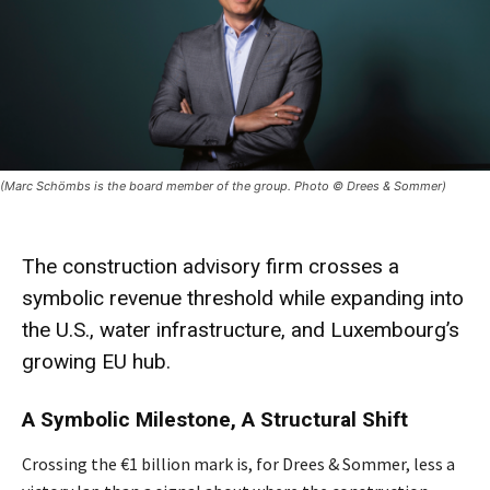
(Marc Schömbs is the board member of the group. Photo © Drees & Sommer)
The construction advisory firm crosses a
symbolic revenue threshold while expanding into
the U.S., water infrastructure, and Luxembourg’s
growing EU hub.
A Symbolic Milestone, A Structural Shift
Crossing the €1 billion mark is, for Drees & Sommer, less a