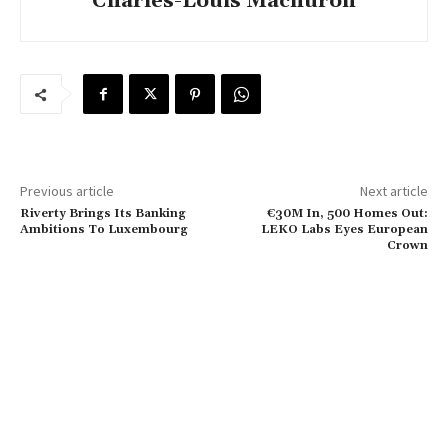
Charles-Louis Machuron
Previous article
Next article
Riverty Brings Its Banking
€30M In, 500 Homes Out:
Ambitions To Luxembourg
LEKO Labs Eyes European
Crown