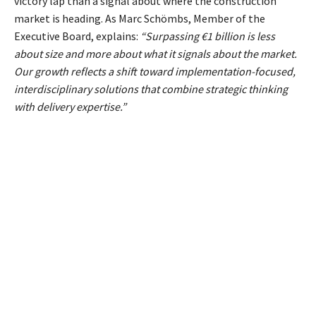
victory lap than a signal about where the construction
market is heading. As Marc Schömbs, Member of the
Executive Board, explains:
“Surpassing €1 billion is less
about size and more about what it signals about the market.
Our growth reflects a shift toward implementation-focused,
interdisciplinary solutions that combine strategic thinking
with delivery expertise.”