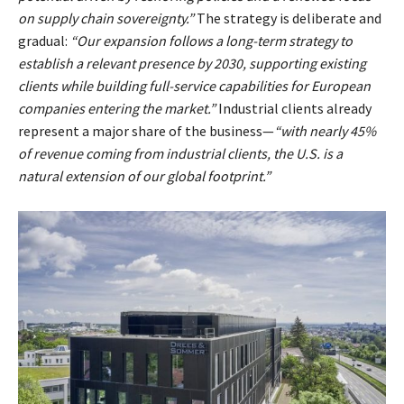
on supply chain sovereignty.”
The strategy is deliberate and
gradual:
“Our expansion follows a long-term strategy to
establish a relevant presence by 2030, supporting existing
clients while building full-service capabilities for European
companies entering the market.”
Industrial clients already
represent a major share of the business—
“with nearly 45%
of revenue coming from industrial clients, the U.S. is a
natural extension of our global footprint.”