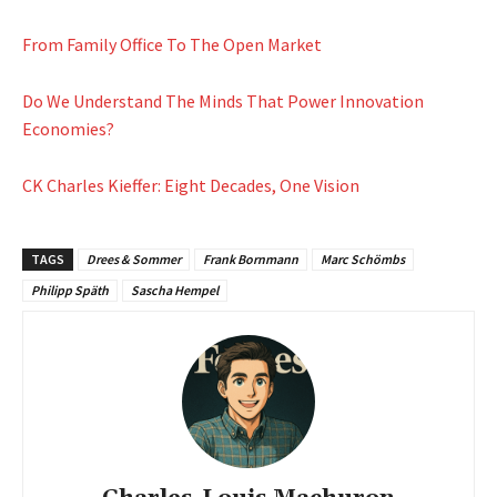
From Family Office To The Open Market
Do We Understand The Minds That Power Innovation
Economies?
CK Charles Kieffer: Eight Decades, One Vision
TAGS
Drees & Sommer
Frank Bornmann
Marc Schömbs
Philipp Späth
Sascha Hempel