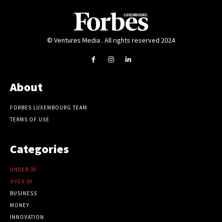
© Ventures Media . All rights reserved 2024
About
FORBES LUXEMBOURG TEAM
TERMS OF USE
Categories
UNDER 30
OVER 50
BUSINESS
MONEY
INNOVATION