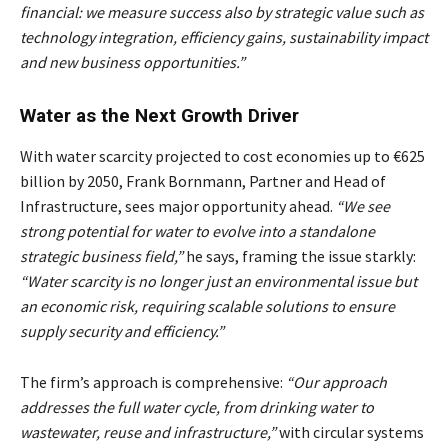
financial: we measure success also by strategic value such as
technology integration, efficiency gains, sustainability impact
and new business opportunities.”
Water as the Next Growth Driver
With water scarcity projected to cost economies up to €625
billion by 2050, Frank Bornmann, Partner and Head of
Infrastructure, sees major opportunity ahead.
“We see
strong potential for water to evolve into a standalone
strategic business field,”
he says, framing the issue starkly:
“Water scarcity is no longer just an environmental issue but
an economic risk, requiring scalable solutions to ensure
supply security and efficiency.”
The firm’s approach is comprehensive:
“Our approach
addresses the full water cycle, from drinking water to
wastewater, reuse and infrastructure,”
with circular systems