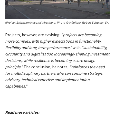
(Project Extension Hospital Kirchberg. Photo © Hôpitaux Robert Schuman SA)
Projects, however, are evolving:
“projects are becoming
more complex, with higher expectations in functionality,
flexibility and long-term performance,”
with
“sustainability,
circularity and digitalisation increasingly shaping investment
decisions, while resilience is becoming a core design
principle.”
The conclusion, he notes,
“reinforces the need
for multidisciplinary partners who can combine strategic
advisory, technical expertise and implementation
capabilities.”
Read more articles: