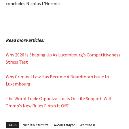
concludes Nicolas L’Hermite.
Read more articles:
Why 2026 Is Shaping Up As Luxembourg’s Competitiveness
Stress Test
Why Criminal Law Has Become A Boardroom Issue In
Luxembourg
The World Trade Organization Is On Life Support. Will
Trump’s New Rules Finish It Off?
TAGS
Nicolas L’Hermite
Nicolas Mayer
Norman K