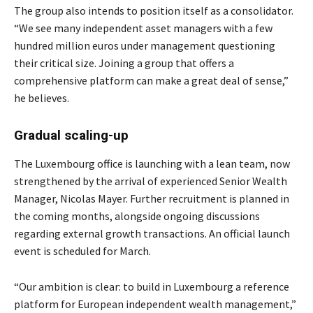
The group also intends to position itself as a consolidator.
“We see many independent asset managers with a few
hundred million euros under management questioning
their critical size. Joining a group that offers a
comprehensive platform can make a great deal of sense,”
he believes.
Gradual scaling-up
The Luxembourg office is launching with a lean team, now
strengthened by the arrival of experienced Senior Wealth
Manager, Nicolas Mayer. Further recruitment is planned in
the coming months, alongside ongoing discussions
regarding external growth transactions. An official launch
event is scheduled for March.
“Our ambition is clear: to build in Luxembourg a reference
platform for European independent wealth management,”