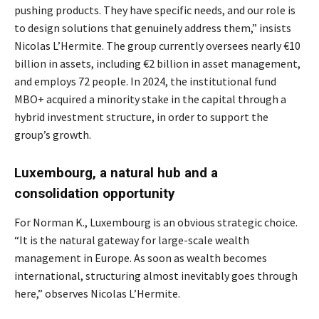
pushing products. They have specific needs, and our role is
to design solutions that genuinely address them,” insists
Nicolas L’Hermite. The group currently oversees nearly €10
billion in assets, including €2 billion in asset management,
and employs 72 people. In 2024, the institutional fund
MBO+ acquired a minority stake in the capital through a
hybrid investment structure, in order to support the
group’s growth.
Luxembourg, a natural hub and a
consolidation opportunity
For Norman K., Luxembourg is an obvious strategic choice.
“It is the natural gateway for large-scale wealth
management in Europe. As soon as wealth becomes
international, structuring almost inevitably goes through
here,” observes Nicolas L’Hermite.