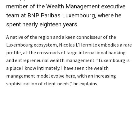
member of the Wealth Management executive
team at BNP Paribas Luxembourg, where he
spent nearly eighteen years.
A native of the region and a keen connoisseur of the
Luxembourg ecosystem, Nicolas L’Hermite embodies a rare
profile, at the crossroads of large international banking
and entrepreneurial wealth management. “Luxembourg is
a place I know intimately. I have seen the wealth
management model evolve here, with an increasing
sophistication of client needs,” he explains.