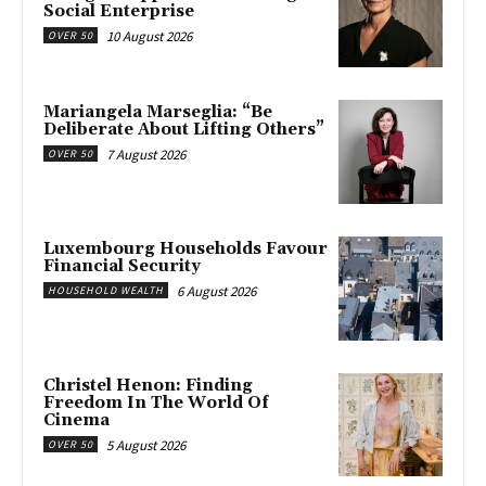
Social Enterprise
10 August 2026
OVER 50
Mariangela Marseglia: “Be
Deliberate About Lifting Others”
7 August 2026
OVER 50
Luxembourg Households Favour
Financial Security
6 August 2026
HOUSEHOLD WEALTH
Christel Henon: Finding
Freedom In The World Of
Cinema
5 August 2026
OVER 50