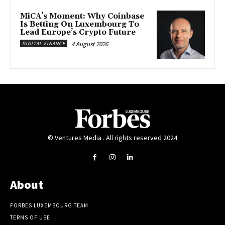
MiCA’s Moment: Why Coinbase
Is Betting On Luxembourg To
Lead Europe’s Crypto Future
4 August 2026
DIGITAL FINANCE
© Ventures Media . All rights reserved 2024
About
FORBES LUXEMBOURG TEAM
TERMS OF USE