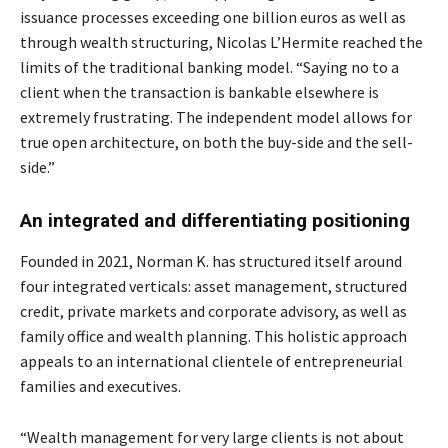
issuance processes exceeding one billion euros as well as
through wealth structuring, Nicolas L’Hermite reached the
limits of the traditional banking model. “Saying no to a
client when the transaction is bankable elsewhere is
extremely frustrating. The independent model allows for
true open architecture, on both the buy-side and the sell-
side.”
An integrated and differentiating positioning
Founded in 2021, Norman K. has structured itself around
four integrated verticals: asset management, structured
credit, private markets and corporate advisory, as well as
family office and wealth planning. This holistic approach
appeals to an international clientele of entrepreneurial
families and executives.
“Wealth management for very large clients is not about