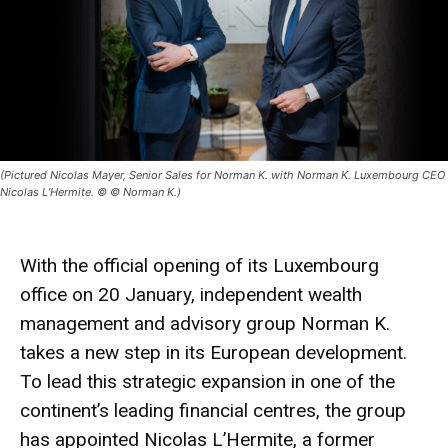
(Pictured Nicolas Mayer, Senior Sales for Norman K. with Norman K. Luxembourg CEO
Nicolas L’Hermite. © © Norman K.)
With the official opening of its Luxembourg
office on 20 January, independent wealth
management and advisory group Norman K.
takes a new step in its European development.
To lead this strategic expansion in one of the
continent’s leading financial centres, the group
has appointed Nicolas L’Hermite, a former