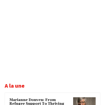
A la une
Marianne Donven: From
Refugee Support To Thriving