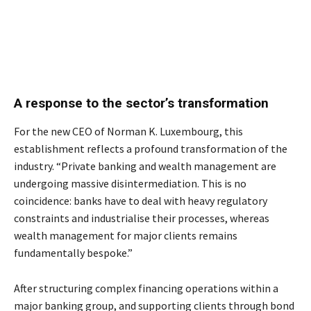
A response to the sector’s transformation
For the new CEO of Norman K. Luxembourg, this
establishment reflects a profound transformation of the
industry. “Private banking and wealth management are
undergoing massive disintermediation. This is no
coincidence: banks have to deal with heavy regulatory
constraints and industrialise their processes, whereas
wealth management for major clients remains
fundamentally bespoke.”
After structuring complex financing operations within a
major banking group, and supporting clients through bond