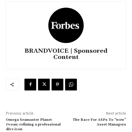
BRANDVOICE | Sponsored
Content
Previous article
Next article
Omega Seamaster Planet
The Race For ASPs To “wow”
Ocean: refining a professional
Asset Managers
dive icon