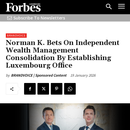
Subscribe To Newsletters
BRANDVOICE
Norman K. Bets On Independent
Wealth Management
Consolidation By Establishing
Luxembourg Office
19 January 2026
by
BRANDVOICE | Sponsored Content