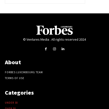
© Ventures Media . All rights reserved 2024
About
FORBES LUXEMBOURG TEAM
TERMS OF USE
Categories
UNDER 30
OVER 50