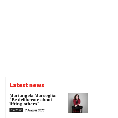
Latest news
Mariangela Marseglia:
“Be deliberate about
lifting others”
7 August 2026
OVER 50