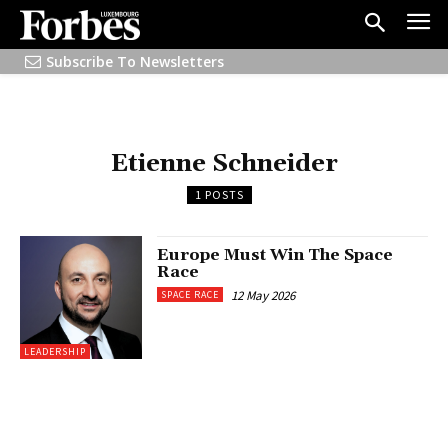
Subscribe To Newsletters
Etienne Schneider
1 POSTS
Europe Must Win The Space
Race
12 May 2026
SPACE RACE
LEADERSHIP