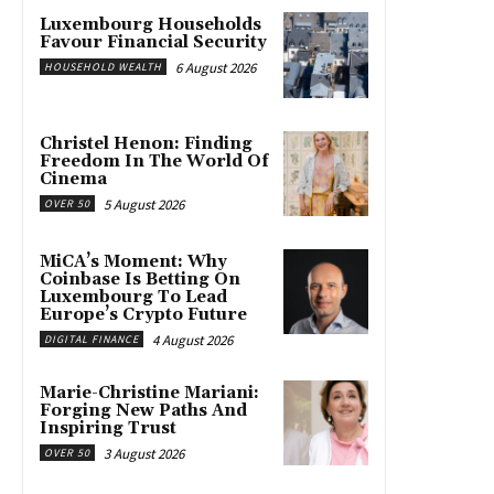
Luxembourg Households
Favour Financial Security
6 August 2026
HOUSEHOLD WEALTH
Christel Henon: Finding
Freedom In The World Of
Cinema
5 August 2026
OVER 50
MiCA’s Moment: Why
Coinbase Is Betting On
Luxembourg To Lead
Europe’s Crypto Future
4 August 2026
DIGITAL FINANCE
Marie-Christine Mariani:
Forging New Paths And
Inspiring Trust
3 August 2026
OVER 50