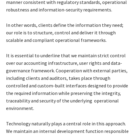
manner
consistent with regulatory standards, operational
robustness and information-security
requirements.
In other words, clients define the information they need;
our role is to structure, control and
deliver it through
scalable and compliant operational frameworks.
It is essential to underline that we maintain strict control
over our accounting infrastructure, user
rights and data-
governance framework. Cooperation with external parties,
including clients and
auditors, takes place through
controlled and custom-built interfaces designed to provide
the
required information while preserving the integrity,
traceability and security of the underlying
operational
environment.
Technology naturally plays a central role in this approach.
We maintain an internal development
function responsible