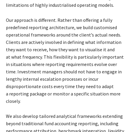
limitations of highly industrialised operating models.
Our approach is different. Rather than offering a fully
predefined reporting architecture, we build
customised
operational frameworks around the client’s actual needs.
Clients are actively
involved in defining what information
they want to receive, how they want to visualise it and
at
what frequency. This flexibility is particularly important
in situations where reporting
requirements evolve over
time. Investment managers should not have to engage in
lengthy
internal escalation processes or incur
disproportionate costs every time they need to adapt
a
reporting package or monitor a specific situation more
closely.
We also develop tailored analytical frameworks extending
beyond traditional fund accounting
reporting, including
performance attribution, benchmark integration, liquidity