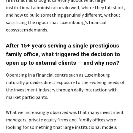
firm that has thought carefully about what large
institutional administrators do well, where they fall short,
and how to build something genuinely different, without
sacrificing the rigour that Luxembourg’s financial
ecosystem demands.
After 15+ years serving a single prestigious
family office, what triggered the decision to
open up to external clients — and why now?
Operating in a financial centre such as Luxembourg
naturally provides direct exposure to the evolving needs of
the investment industry through daily interaction with
market participants.
What we increasingly observed was that many investment
managers, private equity firms and family offices were
looking for something that large institutional models