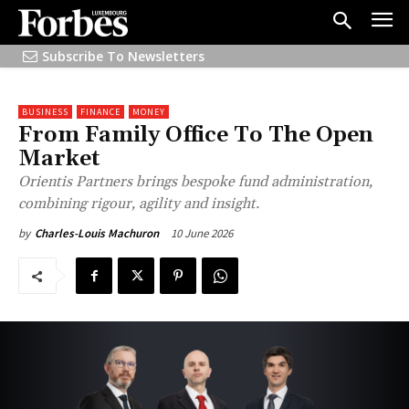
Subscribe To Newsletters
BUSINESS
FINANCE
MONEY
From Family Office To The Open
Market
Orientis Partners brings bespoke fund administration,
combining rigour, agility and insight.
10 June 2026
by
Charles-Louis Machuron