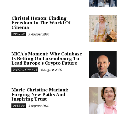
Christel Henon: Finding
Freedom In The World Of
Cinema
5 August 2026
OVER 50
MiCA’s Moment: Why Coinbase
Is Betting On Luxembourg To
Lead Europe’s Crypto Future
4 August 2026
DIGITAL FINANCE
Marie-Christine Mariani:
Forging New Paths And
Inspiring Trust
3 August 2026
OVER 50