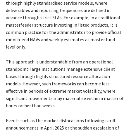
through highly standardised service models, where
deliverables and reporting
frequencies are defined in
advance through strict SLAs. For example, in a traditional
masterfeeder structure investing in listed products, it is
common practice for the administrator to
provide official
month-end NAVs and weekly estimates at master fund
level only.
This approach is understandable from an operational
standpoint: large institutions manage
extensive client
bases through highly structured resource allocation
models. However, such
frameworks can become less
effective in periods of extreme market volatility, where
significant
movements may materialise within a matter of
hours rather than weeks.
Events such as the market dislocations following tariff
announcements in April 2025 or the
sudden escalation of