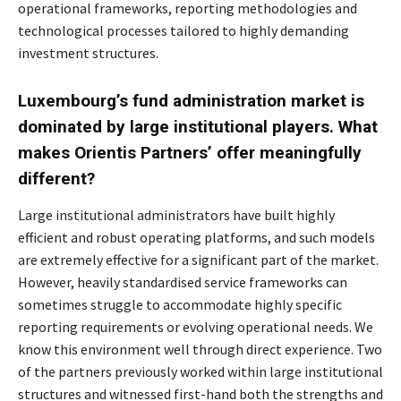
operational frameworks, reporting methodologies and
technological processes tailored to highly demanding
investment structures.
Luxembourg’s fund administration market is
dominated by large institutional players. What
makes Orientis Partners’ offer meaningfully
different?
Large institutional administrators have built highly
efficient and robust operating platforms, and
such models
are extremely effective for a significant part of the market.
However, heavily
standardised service frameworks can
sometimes struggle to accommodate highly specific
reporting requirements or evolving operational needs. We
know this environment well through
direct experience. Two
of the partners previously worked within large institutional
structures and
witnessed first-hand both the strengths and