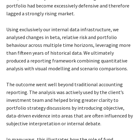
portfolio had become excessively defensive and therefore
lagged
a strongly rising market.
Using exclusively our internal data infrastructure, we
analysed changes in beta, relative risk and
portfolio
behaviour across multiple time horizons, leveraging more
than fifteen years of historical
data. We ultimately
produced a reporting framework combining quantitative
analysis with visual
modelling and scenario comparisons.
The outcome went well beyond traditional accounting
reporting. The analysis was actively used
by the client’s
investment team and helped bring greater clarity to
portfolio strategy discussions
by introducing objective,
data-driven evidence into areas that are often influenced by
subjective
interpretation or internal debate.
In many ways, this illustrates how the role of fund