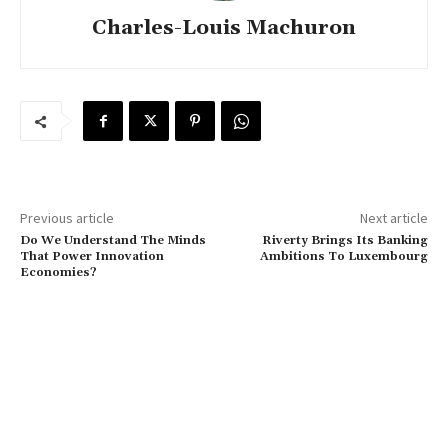
Charles-Louis Machuron
Previous article
Next article
Do We Understand The Minds
Riverty Brings Its Banking
That Power Innovation
Ambitions To Luxembourg
Economies?