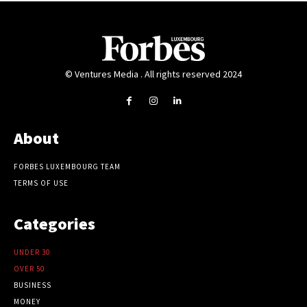
© Ventures Media . All rights reserved 2024
About
FORBES LUXEMBOURG TEAM
TERMS OF USE
Categories
UNDER 30
OVER 50
BUSINESS
MONEY