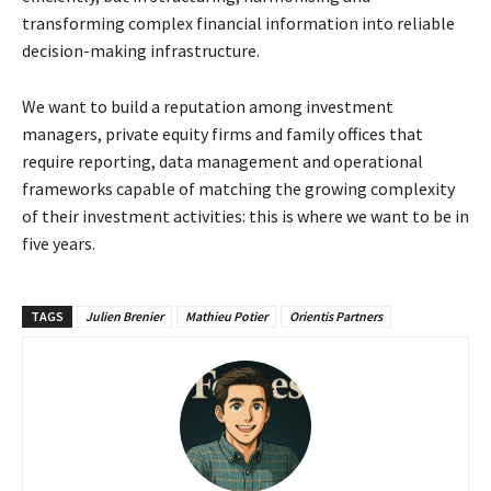
transforming complex financial
information into reliable
decision-making infrastructure.
We want to build a reputation among investment
managers, private equity firms and family
offices that
require reporting, data management and operational
frameworks capable of
matching the growing complexity
of their investment activities: this is where we want to be in
five
years.
TAGS
Julien Brenier
Mathieu Potier
Orientis Partners