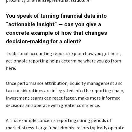
proximity of an entrepreneurial structure.
You speak of turning financial data into
“actionable insight” — can you give a
concrete
example of how that changes
decision-making for a client?
Traditional accounting reports explain how you got here;
actionable reporting helps determine
where you go from
here.
Once performance attribution, liquidity management and
tax considerations are integrated into
the reporting chain,
investment teams can react faster, make more informed
decisions and
operate with greater confidence.
A first example concerns reporting during periods of
market stress. Large fund administrators
typically operate