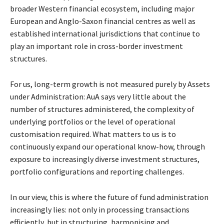
broader Western
financial ecosystem, including major
European and Anglo-Saxon financial centres as well as
established international jurisdictions that continue to
play an important role in cross-border
investment
structures.
For us, long-term growth is not measured purely by Assets
under Administration: AuA says very
little about the
number of structures administered, the complexity of
underlying portfolios or the
level of operational
customisation required. What matters to us is to
continuously expand our
operational know-how, through
exposure to increasingly diverse investment structures,
portfolio
configurations and reporting challenges.
In our view, this is where the future of fund administration
increasingly lies: not only in processing
transactions
efficiently, but in structuring, harmonising and