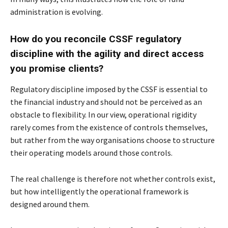
administration is evolving.
How do you reconcile CSSF regulatory
discipline with the agility and direct access
you
promise clients?
Regulatory discipline imposed by the CSSF is essential to
the financial industry and should not
be perceived as an
obstacle to flexibility. In our view, operational rigidity
rarely comes from the
existence of controls themselves,
but rather from the way organisations choose to structure
their
operating models around those controls.
The real challenge is therefore not whether controls exist,
but how intelligently the operational
framework is
designed around them.