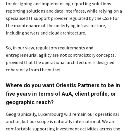
for designing and implementing reporting solutions
reporting solutions and
data interfaces, while relying on a
specialised IT support provider regulated by the CSSF for
the
maintenance of the underlying infrastructure,
including servers and cloud architecture.
So, in our view, regulatory requirements and
entrepreneurial agility are not contradictory c
oncepts,
provided that the operational architecture is designed
coherently from the outset.
Where do you want Orientis Partners to be in
five years in terms of AuA, client profile,
or
geographic reach?
Geographically, Luxembourg will remain our operational
anchor, but our scope is naturally
international. We are
comfortable supporting investment activities across the