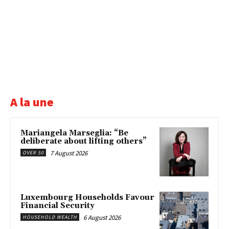
A la une
Mariangela Marseglia: “Be
deliberate about lifting others”
7 August 2026
OVER 50
Luxembourg Households Favour
Financial Security
6 August 2026
HOUSEHOLD WEALTH