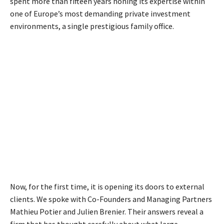
spent more than fifteen years honing its expertise within
one of Europe’s most demanding private investment
environments, a single prestigious family office.
Now, for the first time, it is opening its doors to external
clients. We spoke with Co-Founders and Managing Partners
Mathieu Potier and Julien Brenier. Their answers reveal a