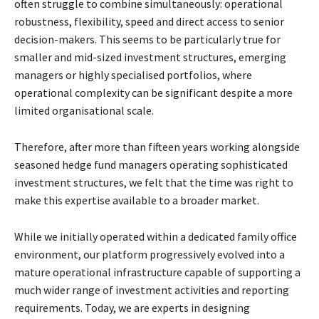
often struggle to combine simultaneously: operational
robustness, flexibility, speed and direct access to senior
decision-makers. This seems to be particularly true for
smaller and mid-sized investment structures, emerging
managers or highly specialised portfolios, where
operational complexity can be significant despite a more
limited organisational scale.
Therefore, after more than fifteen years working alongside
seasoned hedge fund managers operating sophisticated
investment structures, we felt that the time was right to
make this expertise available to a broader market.
While we initially operated within a dedicated family office
environment, our platform progressively evolved into a
mature operational infrastructure capable of supporting a
much wider range of investment activities and reporting
requirements. Today, we are experts in designing