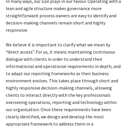
In many ways, our size plays in our favour. Operating with a
lean and agile structure makes
governance more
straightforward: process owners are easy to identify and
decision-making
channels remain short and highly
responsive.
We believe it is important to clarify what we mean by
“direct access”. For us, it means
maintaining continuous
dialogue with clients in order to understand their
informational and
operational requirements in depth, and
to adapt our reporting frameworks as their business
environment evolves. This takes place through short and
highly responsive decision-making
channels, allowing
clients to interact directly with the key professionals
overseeing operations,
reporting and technology within
our organisation. Once these requirements have been
clearly
identified, we design and develop the most
appropriate framework to address them in a