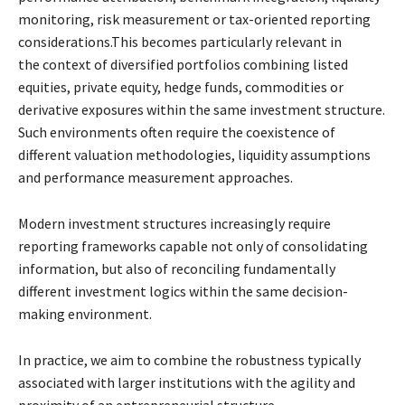
monitoring, risk
measurement or tax-oriented reporting
considerations.This becomes particularly relevant in
the
context of diversified portfolios combining listed
equities, private equity, hedge funds,
commodities or
derivative exposures within the same investment structure.
Such environments
often require the coexistence of
different valuation methodologies, liquidity assumptions
and
performance measurement approaches.
Modern investment structures increasingly require
reporting frameworks capable not only of
consolidating
information, but also of reconciling fundamentally
different investment logics
within the same decision-
making environment.
In practice, we aim to combine the robustness typically
associated with larger institutions with
the agility and