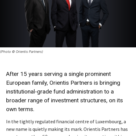
(Photo © Orientis Partners)
After 15 years serving a single prominent
European family, Orientis Partners is bringing
institutional-grade fund administration to a
broader range of investment structures, on its
own terms.
In the tightly regulated financial centre of Luxembourg, a
new name is quietly making its mark. Orientis Partners has