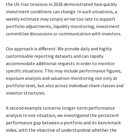
the US-Iran tensions in 2026 demonstrated how quickly
investment
conditions can change. In such situations, a
weekly estimate may simply arrive too late to
support
portfolio adjustments, liquidity monitoring, investment
committee discussions or
communication with investors.
Our approach is different. We provide daily and highly
customisable reporting datasets and can
rapidly
accommodate additional requests in order to monitor
specific situations. This may
include performance figures,
exposure analysis and valuation monitoring not only at
portfolio
level, but also across individual share classes and
investor structures.
A second example concerns longer-term performance
analysis.In one situation, we investigated
the persistent
performance gap between a portfolio and its benchmark
index, with the objective
of understanding whether the