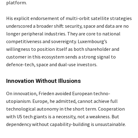
platform.
His explicit endorsement of multi-orbit satellite strategies
underscored a broader shift: security, space and data are no
longer peripheral industries. They are core to national
competitiveness and sovereignty. Luxembourg’s
willingness to position itself as both shareholder and
customer in this ecosystem sends a strong signal to
defence-tech, space and dual-use investors.
Innovation Without Illusions
On innovation, Frieden avoided European techno-
utopianism. Europe, he admitted, cannot achieve full
technological autonomy in the short term. Cooperation
with US tech giants is a necessity, not a weakness. But
dependency without capability-building is unsustainable.