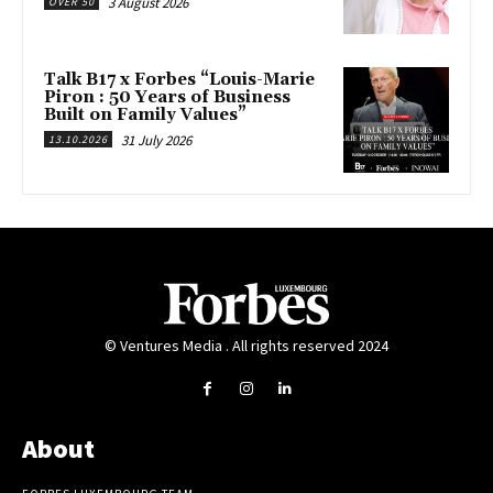
3 August 2026
OVER 50
Talk B17 x Forbes “Louis-Marie
Piron : 50 Years of Business
Built on Family Values”
31 July 2026
13.10.2026
© Ventures Media . All rights reserved 2024
About