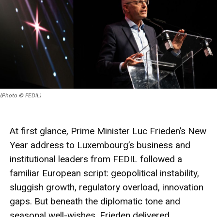
(Photo © FEDIL)
At first glance, Prime Minister Luc Frieden’s New
Year address to Luxembourg’s business and
institutional leaders from FEDIL followed a
familiar European script: geopolitical instability,
sluggish growth, regulatory overload, innovation
gaps. But beneath the diplomatic tone and
seasonal well-wishes, Frieden delivered