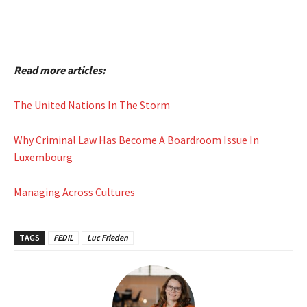
Read more articles:
The United Nations In The Storm
Why Criminal Law Has Become A Boardroom Issue In
Luxembourg
Managing Across Cultures
TAGS
FEDIL
Luc Frieden