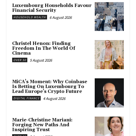
Luxembourg Households Favour
Financial Security
6 August 2026
HOUSEHOLD WEALTH
Christel Henon: Finding
Freedom In The World Of
Cinema
5 August 2026
OVER 50
MiCA’s Moment: Why Coinbase
Is Betting On Luxembourg To
Lead Europe’s Crypto Future
4 August 2026
DIGITAL FINANCE
Marie-Christine Mariani:
Forging New Paths And
Inspiring Trust