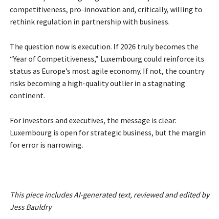
competitiveness, pro-innovation and, critically, willing to
rethink regulation in partnership with business.
The question now is execution. If 2026 truly becomes the
“Year of Competitiveness,” Luxembourg could reinforce its
status as Europe’s most agile economy. If not, the country
risks becoming a high-quality outlier in a stagnating
continent.
For investors and executives, the message is clear:
Luxembourg is open for strategic business, but the margin
for error is narrowing.
This piece includes AI-generated text, reviewed and edited by
Jess Bauldry