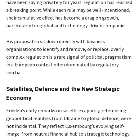
have been saying privately for years: regulation has reached
a breaking point. While each rule may be well-intentioned,
their cumulative effect has become a drag on growth,
particularly for global and technology-driven companies.
His proposal to sit down directly with business
organisations to identify and remove, or replace, overly
complex regulation is a rare signal of political pragmatism
in a European context often dominated by regulatory
inertia.
Satellites, Defence and the New Strategic
Economy
Frieden’s early remarks on satellite capacity, referencing
geopolitical realities from Ukraine to global defence, were
not incidental. They reflect Luxembourg’s evolving self-
image: from neutral financial hub to strategic technology