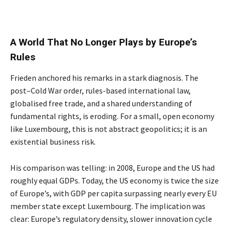
A World That No Longer Plays by Europe’s
Rules
Frieden anchored his remarks in a stark diagnosis. The
post–Cold War order, rules-based international law,
globalised free trade, and a shared understanding of
fundamental rights, is eroding. For a small, open economy
like Luxembourg, this is not abstract geopolitics; it is an
existential business risk.
His comparison was telling: in 2008, Europe and the US had
roughly equal GDPs. Today, the US economy is twice the size
of Europe’s, with GDP per capita surpassing nearly every EU
member state except Luxembourg. The implication was
clear: Europe’s regulatory density, slower innovation cycle