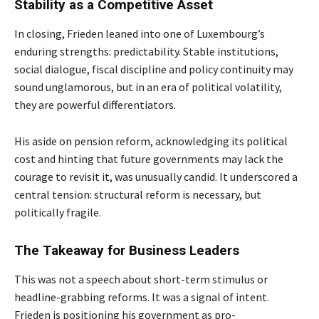
Stability as a Competitive Asset
In closing, Frieden leaned into one of Luxembourg’s
enduring strengths: predictability. Stable institutions,
social dialogue, fiscal discipline and policy continuity may
sound unglamorous, but in an era of political volatility,
they are powerful differentiators.
His aside on pension reform, acknowledging its political
cost and hinting that future governments may lack the
courage to revisit it, was unusually candid. It underscored a
central tension: structural reform is necessary, but
politically fragile.
The Takeaway for Business Leaders
This was not a speech about short-term stimulus or
headline-grabbing reforms. It was a signal of intent.
Frieden is positioning his government as pro-