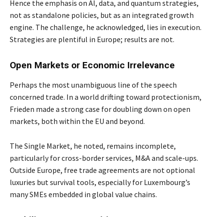
Hence the emphasis on AI, data, and quantum strategies,
not as standalone policies, but as an integrated growth
engine. The challenge, he acknowledged, lies in execution.
Strategies are plentiful in Europe; results are not.
Open Markets or Economic Irrelevance
Perhaps the most unambiguous line of the speech
concerned trade. In a world drifting toward protectionism,
Frieden made a strong case for doubling down on open
markets, both within the EU and beyond.
The Single Market, he noted, remains incomplete,
particularly for cross-border services, M&A and scale-ups.
Outside Europe, free trade agreements are not optional
luxuries but survival tools, especially for Luxembourg’s
many SMEs embedded in global value chains.