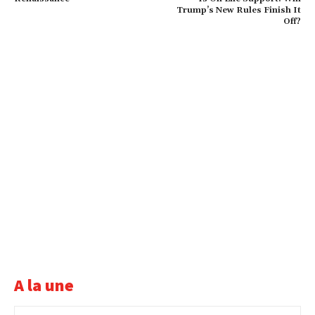
Trump’s New Rules Finish It
Off?
A la une