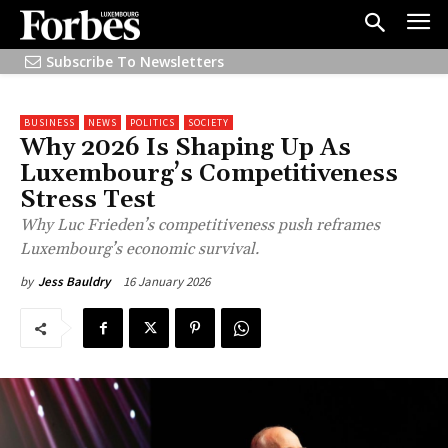
Subscribe To Newsletters
BUSINESS
NEWS
POLITICS
SOCIETY
Why 2026 Is Shaping Up As
Luxembourg’s Competitiveness
Stress Test
Why Luc Frieden’s competitiveness push reframes
Luxembourg’s economic survival.
16 January 2026
by
Jess Bauldry