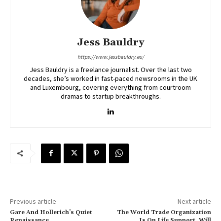
Jess Bauldry
https://www.jessbauldry.eu/
Jess Bauldry is a freelance journalist. Over the last two
decades, she’s worked in fast-paced newsrooms in the UK
and Luxembourg, covering everything from courtroom
dramas to startup breakthroughs.
Previous article
Next article
Gare And Hollerich’s Quiet
The World Trade Organization
Renaissance
Is On Life Support. Will