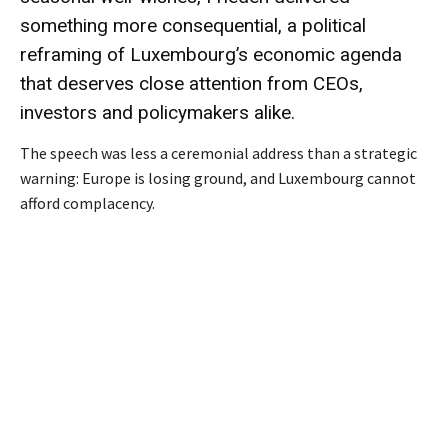
something more consequential, a political
reframing of Luxembourg’s economic agenda
that deserves close attention from CEOs,
investors and policymakers alike.
The speech was less a ceremonial address than a strategic
warning: Europe is losing ground, and Luxembourg cannot
afford complacency.