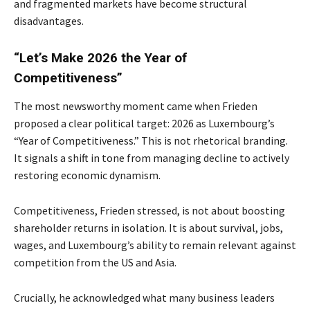
and fragmented markets have become structural
disadvantages.
“Let’s Make 2026 the Year of
Competitiveness”
The most newsworthy moment came when Frieden
proposed a clear political target: 2026 as Luxembourg’s
“Year of Competitiveness.” This is not rhetorical branding.
It signals a shift in tone from managing decline to actively
restoring economic dynamism.
Competitiveness, Frieden stressed, is not about boosting
shareholder returns in isolation. It is about survival, jobs,
wages, and Luxembourg’s ability to remain relevant against
competition from the US and Asia.
Crucially, he acknowledged what many business leaders