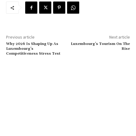
Previous article
Next article
Why 2026 Is Shaping Up As
Luxembourg’s Tourism On The
Luxembourg’s
Rise
Competitiveness Stress Test