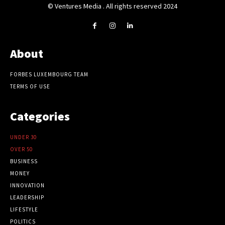
© Ventures Media . All rights reserved 2024
About
FORBES LUXEMBOURG TEAM
TERMS OF USE
Categories
UNDER 30
OVER 50
BUSINESS
MONEY
INNOVATION
LEADERSHIP
LIFESTYLE
POLITICS