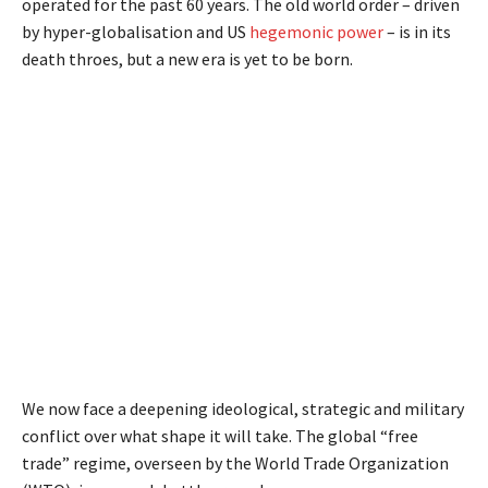
operated for the past 60 years. The old world order – driven
by hyper-globalisation and US
hegemonic power
– is in its
death throes, but a new era is yet to be born.
We now face a deepening ideological, strategic and military
conflict over what shape it will take. The global “free
trade” regime, overseen by the World Trade Organization