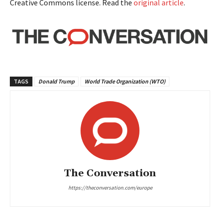
Creative Commons license. Read the
original article
.
TAGS
Donald Trump
World Trade Organization (WTO)
The Conversation
https://theconversation.com/europe