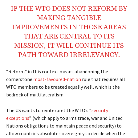
IF THE WTO DOES NOT REFORM BY
MAKING TANGIBLE
IMPROVEMENTS IN THOSE AREAS
THAT ARE CENTRAL TO ITS
MISSION, IT WILL CONTINUE ITS
PATH TOWARD IRRELEVANCY.
“Reform” in this context means abandoning the
cornerstone
most-favoured-nation
rule that requires all
WTO members to be treated equally well, which is the
bedrock of multilateralism.
The US wants to reinterpret the WTO’s “
security
exceptions
” (which apply to arms trade, war and United
Nations obligations to maintain peace and security) to
allow countries absolute sovereignty to decide when the