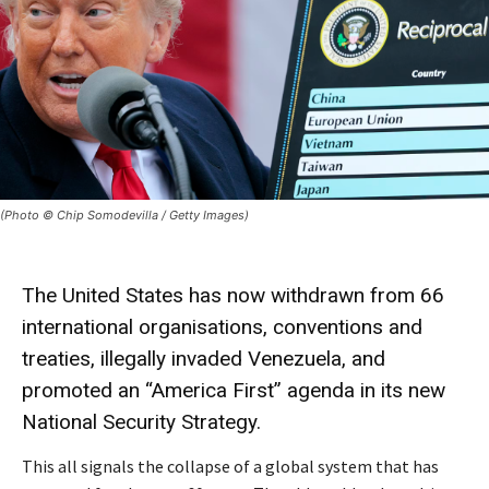
(Photo © Chip Somodevilla / Getty Images)
The United States has now
withdrawn
from 66
international organisations, conventions and
treaties,
illegally invaded Venezuela
, and
promoted an “America First” agenda in its new
National Security Strategy
.
This all signals the collapse of a global system that has