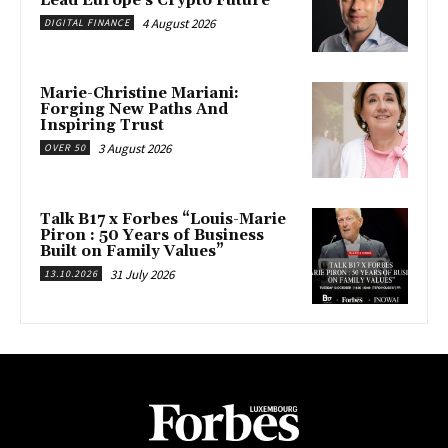
Lead Europe’s Crypto Future
4 August 2026
DIGITAL FINANCE
Marie-Christine Mariani:
Forging New Paths And
Inspiring Trust
3 August 2026
OVER 50
Talk B17 x Forbes “Louis-Marie
Piron : 50 Years of Business
Built on Family Values”
31 July 2026
13.10.2026