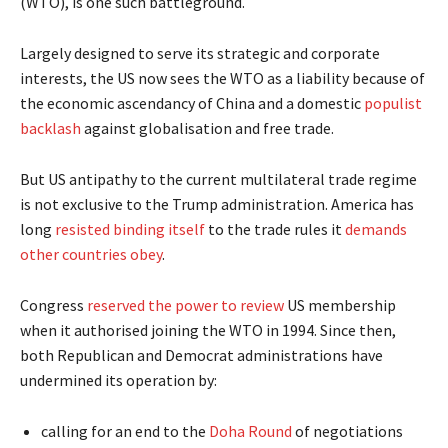
(WTO), is one such battleground.
Largely designed to serve its strategic and corporate
interests, the US now sees the WTO as a liability because of
the economic ascendancy of China and a domestic
populist
backlash
against globalisation and free trade.
But US antipathy to the current multilateral trade regime
is not exclusive to the Trump administration. America has
long
resisted binding itself
to the trade rules it
demands
other countries obey
.
Congress
reserved the power to review
US membership
when it authorised joining the WTO in 1994. Since then,
both Republican and Democrat administrations have
undermined its operation by:
calling for an end to the
Doha Round
of negotiations