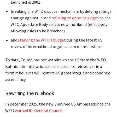
launched in 2001
breaking the WTO dispute mechanism by defying rulings
that go against it, and
refusing to appoint judges
to the
WTO Appellate Body so it is now moribund (effectively
allowing rules to be breached)
and
starving the WTO’s budget
during the latest US
review of international organisation memberships.
To date, Trump has not withdrawn the US from the WTO.
But his administration seeks instead to reinvent it in a
form it believes will restore US geostrategic and economic
ascendancy.
Rewriting the rulebook
In December 2025, the newly-arrived US Ambassador to the
WTO
warned its General Council
: