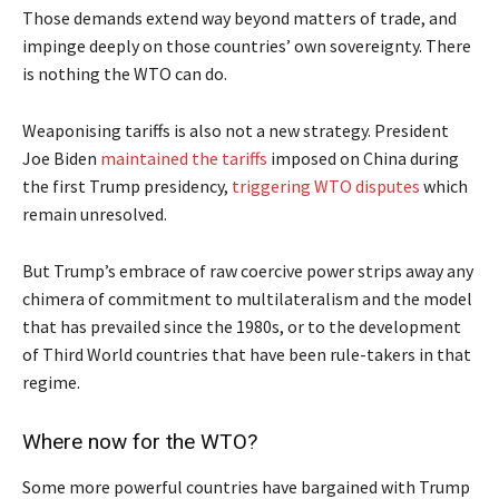
Those demands extend way beyond matters of trade, and
impinge deeply on those countries’ own sovereignty. There
is nothing the WTO can do.
Weaponising tariffs is also not a new strategy. President
Joe Biden
maintained the tariffs
imposed on China during
the first Trump presidency,
triggering WTO disputes
which
remain unresolved.
But Trump’s embrace of raw coercive power strips away any
chimera of commitment to multilateralism and the model
that has prevailed since the 1980s, or to the development
of Third World countries that have been rule-takers in that
regime.
Where now for the WTO?
Some more powerful countries have bargained with Trump