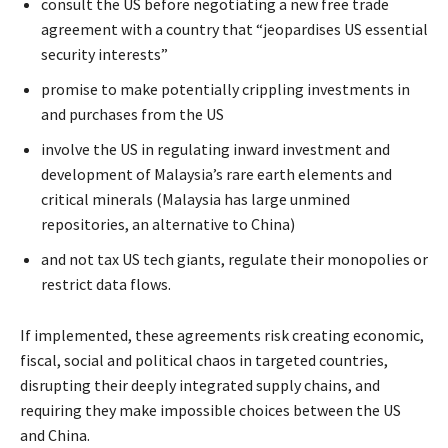
consult the US before negotiating a new free trade
agreement with a country that “jeopardises US essential
security interests”
promise to make potentially crippling investments in
and purchases from the US
involve the US in regulating inward investment and
development of Malaysia’s rare earth elements and
critical minerals (Malaysia has large unmined
repositories, an alternative to China)
and not tax US tech giants, regulate their monopolies or
restrict data flows.
If implemented, these agreements risk creating economic,
fiscal, social and political chaos in targeted countries,
disrupting their deeply integrated supply chains, and
requiring they make impossible choices between the US
and China.