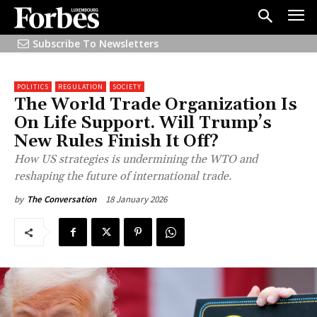
Subscribe To Newsletters
POLITICS
REGULATION
SOCIETY
The World Trade Organization Is
On Life Support. Will Trump’s
New Rules Finish It Off?
How US strategies is undermining the WTO and
reshaping the future of international trade.
18 January 2026
by
The Conversation