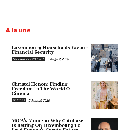
A la une
Luxembourg Households Favour
Financial Security
6 August 2026
HOUSEHOLD WEALTH
Christel Henon: Finding
Freedom In The World Of
Cinema
5 August 2026
OVER 50
MiCA’s Moment: Why Coinbase
Is Betting On Luxembourg To