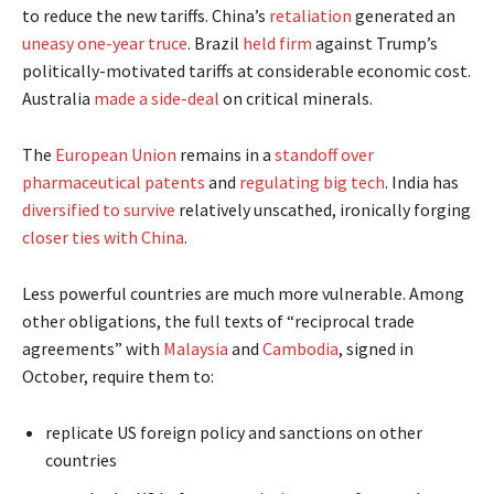
to reduce the new tariffs. China’s
retaliation
generated an
uneasy one-year truce
. Brazil
held firm
against Trump’s
politically-motivated tariffs at considerable economic cost.
Australia
made a side-deal
on critical minerals.
The
European Union
remains in a
standoff over
pharmaceutical patents
and
regulating big tech
. India has
diversified to survive
relatively unscathed, ironically forging
closer ties with China
.
Less powerful countries are much more vulnerable. Among
other obligations, the full texts of “reciprocal trade
agreements” with
Malaysia
and
Cambodia
, signed in
October, require them to:
replicate US foreign policy and sanctions on other
countries