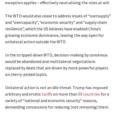
exception applies – effectively neutralising the rules at will.
The WTO would also cease to address issues of “oversupply”
and “overcapacity”, “economic security” and “supply chain
resilience”, which the US believes have enabled China’s
growing economic dominance, leaving the way open for
unilateral action outside the WTO.
In the stripped-down WTO, decision-making by consensus
would be abandoned and multilateral negotiations
replaced by deals that are driven by more powerful players
on cherry-picked topics.
Unilateral action is not an idle threat. Trump has imposed
arbitrary and erratic
tariffs
on more than
90 countries
for a
variety of “national and economic security” reasons,
demanding concessions for reducing (not removing) them.