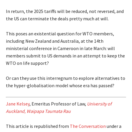
In return, the 2025 tariffs will be reduced, not reversed, and
the US can terminate the deals pretty much at will.
This poses an existential question for WTO members,
including New Zealand and Australia, at the 14th
ministerial conference in Cameroon in late March: will
members submit to US demands in an attempt to keep the
WTO on life support?
Or can they use this interregnum to explore alternatives to
the hyper-globalisation model whose era has passed?
Jane Kelsey
, Emeritus Professor of Law,
University of
Auckland, Waipapa Taumata Rau
This article is republished from
The Conversation
under a