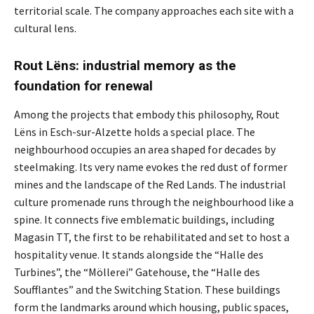
territorial scale. The company approaches each site with a
cultural lens.
Rout Lëns: industrial memory as the
foundation for renewal
Among the projects that embody this philosophy, Rout
Lëns in Esch-sur-Alzette holds a special place. The
neighbourhood occupies an area shaped for decades by
steelmaking. Its very name evokes the red dust of former
mines and the landscape of the Red Lands. The industrial
culture promenade runs through the neighbourhood like a
spine. It connects five emblematic buildings, including
Magasin TT, the first to be rehabilitated and set to host a
hospitality venue. It stands alongside the “Halle des
Turbines”, the “Möllerei” Gatehouse, the “Halle des
Soufflantes” and the Switching Station. These buildings
form the landmarks around which housing, public spaces,