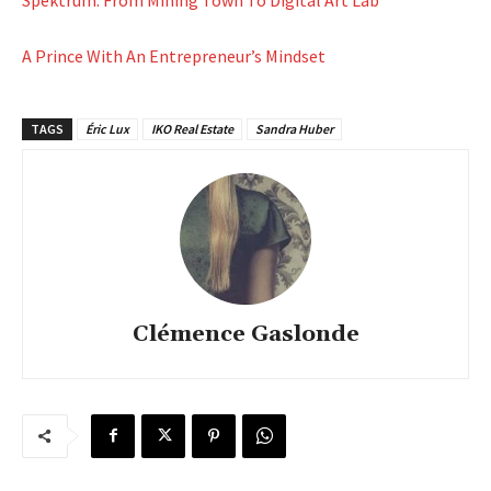
A Prince With An Entrepreneur’s Mindset
TAGS
Éric Lux
IKO Real Estate
Sandra Huber
Clémence Gaslonde