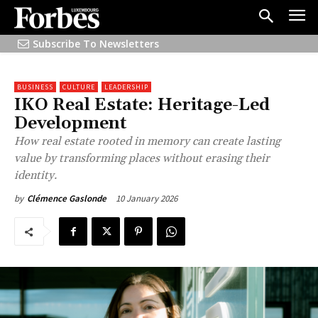
Subscribe To Newsletters
BUSINESS
CULTURE
LEADERSHIP
IKO Real Estate: Heritage-Led
Development
How real estate rooted in memory can create lasting
value by transforming places without erasing their
identity.
10 January 2026
by
Clémence Gaslonde