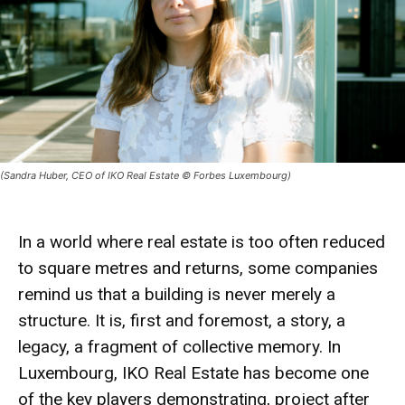
(Sandra Huber, CEO of IKO Real Estate © Forbes Luxembourg)
In a world where real estate is too often reduced
to square metres and returns, some companies
remind us that a
building
is never merely a
structure. It is, first and foremost, a
story
, a
legacy
, a fragment of
collective memory
. In
Luxembourg,
IKO Real Estate
has become one
of the key players demonstrating, project after