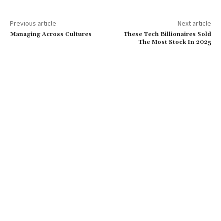
Previous article
Next article
Managing Across Cultures
These Tech Billionaires Sold
The Most Stock In 2025