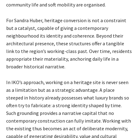
community life and soft mobility are organised.
For Sandra Huber, heritage conversion is not a constraint
but a catalyst, capable of giving a contemporary
neighbourhood its identity and coherence. Beyond their
architectural presence, these structures offer a tangible
link to the region’s working-class past. Over time, residents
appropriate their materiality, anchoring daily life in a
broader historical narrative.
In IKO’s approach, working on a heritage site is never seen
as a limitation but as a strategic advantage. A place
steeped in history already possesses what luxury brands so
often try to fabricate: a strong identity shaped by time.
Such grounding provides a narrative capital that no
contemporary construction can fully imitate. Working with
the existing thus becomes an act of deliberate modernity,
capable of generating desirability, value and cultural