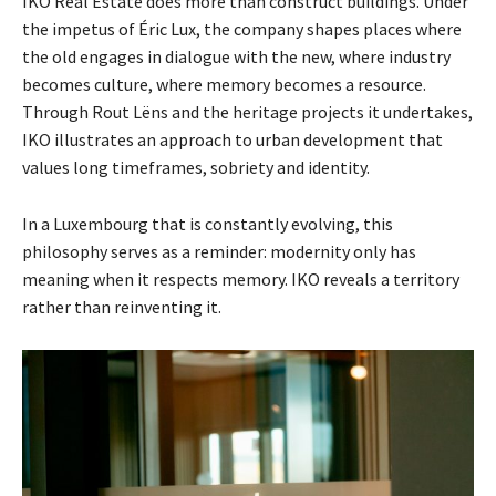
IKO Real Estate does more than construct buildings. Under
the impetus of Éric Lux, the company shapes places where
the old engages in dialogue with the new, where industry
becomes culture, where memory becomes a resource.
Through Rout Lëns and the heritage projects it undertakes,
IKO illustrates an approach to urban development that
values long timeframes, sobriety and identity.
In a Luxembourg that is constantly evolving, this
philosophy serves as a reminder: modernity only has
meaning when it respects memory. IKO reveals a territory
rather than reinventing it.