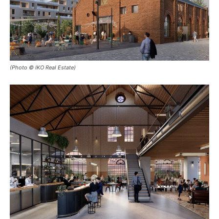
(Photo © IKO Real Estate)