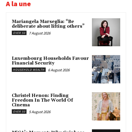
A la une
Mariangela Marseglia: “Be
deliberate about lifting others”
7 August 2026
OVER 50
Luxembourg Households Favour
Financial Security
6 August 2026
HOUSEHOLD WEALTH
Christel Henon: Finding
Freedom In The World Of
Cinema
5 August 2026
OVER 50