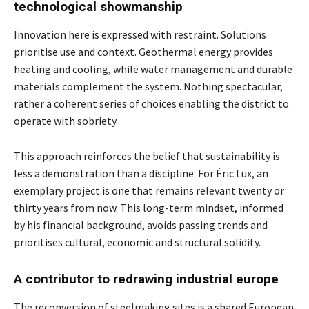
technological showmanship
Innovation here is expressed with restraint. Solutions
prioritise use and context. Geothermal energy provides
heating and cooling, while water management and durable
materials complement the system. Nothing spectacular,
rather a coherent series of choices enabling the district to
operate with sobriety.
This approach reinforces the belief that sustainability is
less a demonstration than a discipline. For Éric Lux, an
exemplary project is one that remains relevant twenty or
thirty years from now. This long-term mindset, informed
by his financial background, avoids passing trends and
prioritises cultural, economic and structural solidity.
A contributor to redrawing industrial europe
The reconversion of steelmaking sites is a shared European