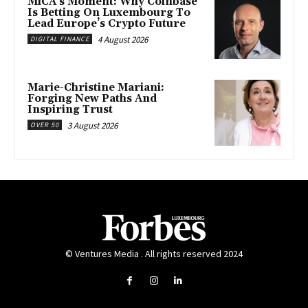
MiCA’s Moment: Why Coinbase
Is Betting On Luxembourg To
Lead Europe’s Crypto Future
4 August 2026
DIGITAL FINANCE
Marie-Christine Mariani:
Forging New Paths And
Inspiring Trust
3 August 2026
OVER 50
© Ventures Media . All rights reserved 2024