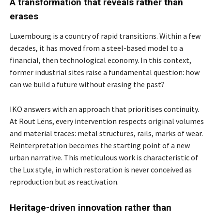
A transformation that reveals rather than
erases
Luxembourg is a country of rapid transitions. Within a few
decades, it has moved from a steel-based model to a
financial, then technological economy. In this context,
former industrial sites raise a fundamental question: how
can we build a future without erasing the past?
IKO answers with an approach that prioritises continuity.
At Rout Lëns, every intervention respects original volumes
and material traces: metal structures, rails, marks of wear.
Reinterpretation becomes the starting point of a new
urban narrative. This meticulous work is characteristic of
the Lux style, in which restoration is never conceived as
reproduction but as reactivation.
Heritage-driven innovation rather than