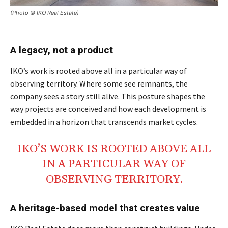
(Photo © IKO Real Estate)
A legacy, not a product
IKO’s work is rooted above all in a particular way of
observing territory. Where some see remnants, the
company sees a story still alive. This posture shapes the
way projects are conceived and how each development is
embedded in a horizon that transcends market cycles.
IKO’S WORK IS
ROOTED
ABOVE ALL
IN A
PARTICULAR
WAY OF
OBSERVING
TERRITORY
.
A heritage-based model that creates value