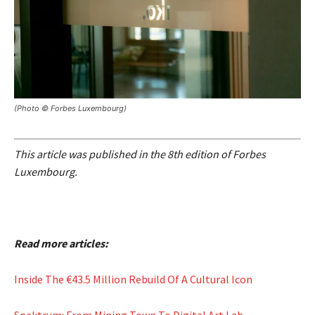
(Photo © Forbes Luxembourg)
This article was published in the 8th edition of Forbes
Luxembourg.
Read more articles:
Inside The €43.5 Million Rebuild Of A Cultural Icon
Spektrum: From Mining Town To Digital Art Lab