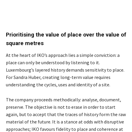
Prioritising the value of place over the value of
square metres
At the heart of IKO’s approach lies a simple conviction: a
place can only be understood by listening to it.
Luxembourg’s layered history demands sensitivity to place.
For Sandra Huber, creating long-term value requires
understanding the cycles, uses and identity of a site.
The company proceeds methodically: analyse, document,
preserve. The objective is not to erase in order to start
again, but to accept that the traces of history form the raw
material of the future. It is a stance at odds with disruptive
approaches; IKO favours fidelity to place and coherence at