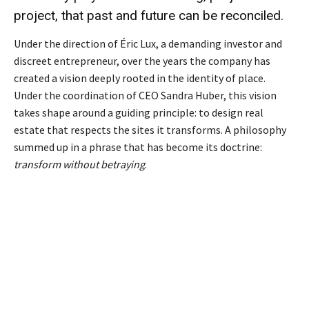
project, that past and future can be reconciled.
Under the direction of Éric Lux, a demanding investor and
discreet entrepreneur, over the years the company has
created a vision deeply rooted in the identity of place.
Under the coordination of CEO Sandra Huber, this vision
takes shape around a guiding principle: to design real
estate that respects the sites it transforms. A philosophy
summed up in a phrase that has become its doctrine:
transform without betraying
.