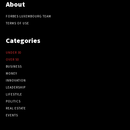
About
FORBES LUXEMBOURG TEAM
TERMS OF USE
Categories
UNDER 30
OVER 50
BUSINESS
MONEY
INNOVATION
LEADERSHIP
LIFESTYLE
POLITICS
REAL ESTATE
EVENTS