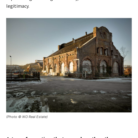
legitimacy.
(Photo © IKO Real Estate)