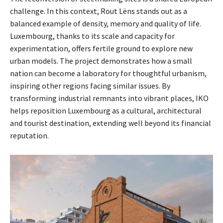
challenge. In this context, Rout Lëns stands out as a
balanced example of density, memory and quality of life.
Luxembourg, thanks to its scale and capacity for
experimentation, offers fertile ground to explore new
urban models. The project demonstrates how a small
nation can become a laboratory for thoughtful urbanism,
inspiring other regions facing similar issues. By
transforming industrial remnants into vibrant places, IKO
helps reposition Luxembourg as a cultural, architectural
and tourist destination, extending well beyond its financial
reputation.