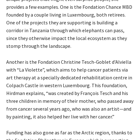
provides a few examples. One is the Fondation Chance MBD
founded by a couple living in Luxembourg, both retirees.
One of the projects they are supporting is building a
corridor in Tanzania through which elephants can pass,
since they otherwise impact the local ecosystem as they
stomp through the landscape.
Another is the Fondation Christine Tesch-Goblet d’Alviella
with “La Violette”, which aims to help cancer patients via
art therapy at a specially dedicated rehabilitation centre in
Colpach Castle in western Luxembourg. This foundation,
Hirdman explains, “was created by François Tesch and his
three children in memory of their mother, who passed away
from cancer several years ago, who was also an artist—and
by painting, it also helped her live with her cancer.”
Funding has also gone as far as the Arctic region, thanks to