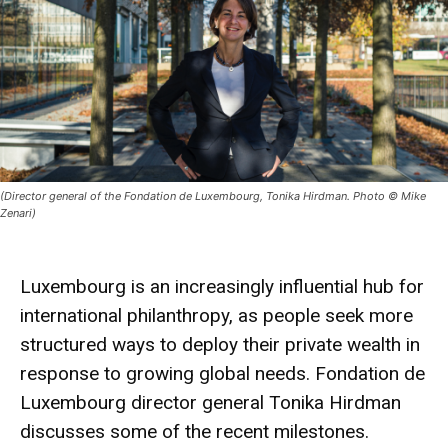
(Director general of the Fondation de Luxembourg, Tonika Hirdman. Photo © Mike
Zenari)
Luxembourg is an increasingly influential hub for
international philanthropy, as people seek more
structured ways to deploy their private wealth in
response to growing global needs. Fondation de
Luxembourg director general Tonika Hirdman
discusses some of the recent milestones.