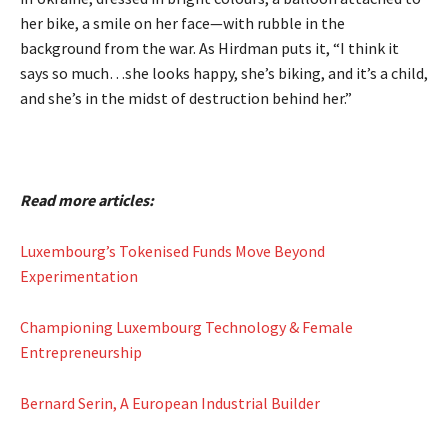
her bike, a smile on her face—with rubble in the
background from the war. As Hirdman puts it, “I think it
says so much…she looks happy, she’s biking, and it’s a child,
and she’s in the midst of destruction behind her.”
Read more articles:
Luxembourg’s Tokenised Funds Move Beyond
Experimentation
Championing Luxembourg Technology & Female
Entrepreneurship
Bernard Serin, A European Industrial Builder