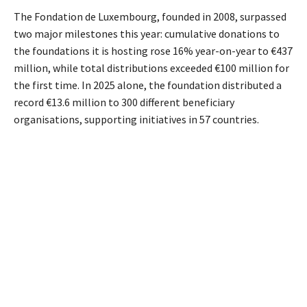
The Fondation de Luxembourg, founded in 2008, surpassed
two major milestones this year: cumulative donations to
the foundations it is hosting rose 16% year-on-year to €437
million, while total distributions exceeded €100 million for
the first time. In 2025 alone, the foundation distributed a
record €13.6
million to 300 different beneficiary
organisations, supporting initiatives in 57 countries.