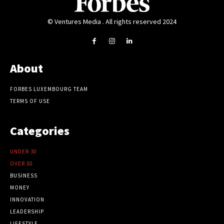
© Ventures Media . All rights reserved 2024
About
FORBES LUXEMBOURG TEAM
TERMS OF USE
Categories
UNDER 30
OVER 50
BUSINESS
MONEY
INNOVATION
LEADERSHIP
LIFESTYLE