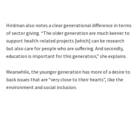
Hirdman also notes a clear generational difference in terms
of sector giving. “The older generation are much keener to
support health-related projects [which] can be research
but also care for people who are suffering. And secondly,
education is important for this generation,” she explains.
Meanwhile, the younger generation has more of a desire to
back issues that are “very close to their hearts”, like the
environment and social inclusion.