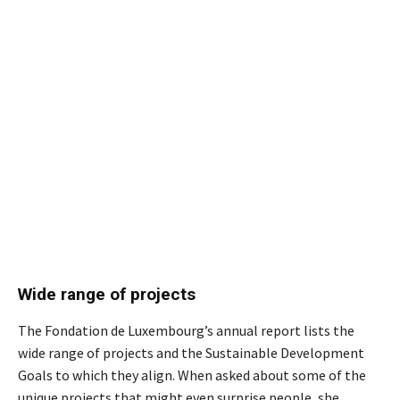
Wide range of projects
The Fondation de Luxembourg’s annual report lists the
wide range of projects and the Sustainable Development
Goals to which they align. When asked about some of the
unique projects that might even surprise people, she