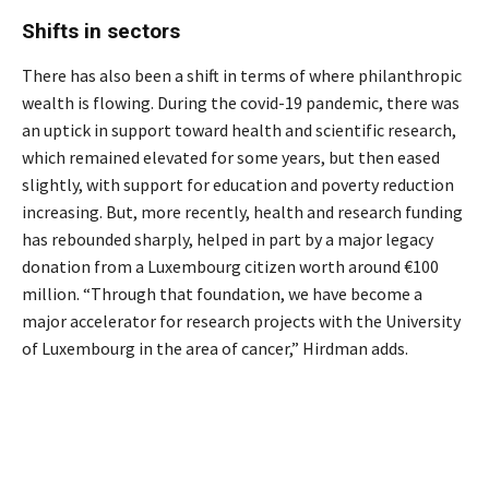
Shifts in sectors
There has also been a shift in terms of where philanthropic
wealth is flowing. During the covid-19 pandemic, there was
an uptick in support toward health and scientific research,
which remained elevated for some years, but then eased
slightly, with support for education and poverty reduction
increasing. But, more recently, health and research funding
has rebounded sharply, helped in part by a major legacy
donation from a Luxembourg citizen worth around €100
million. “Through that foundation, we have become a
major accelerator for research projects with the University
of Luxembourg in the area of cancer,” Hirdman adds.