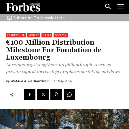
Subscribe To Newsletters
LEADERSHIP
MONEY
NEWS
SOCIETY
€100 Million Distribution
Milestone For Fondation de
Luxembourg
Luxembourg strengthens its philanthropic reach as
private capital increasingly replaces shrinking aid flows.
11 May 2026
by
Natalie A. Gerhardstein