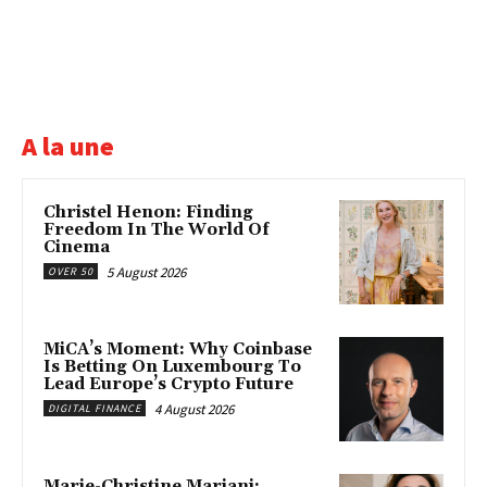
A la une
Christel Henon: Finding
Freedom In The World Of
Cinema
5 August 2026
OVER 50
MiCA’s Moment: Why Coinbase
Is Betting On Luxembourg To
Lead Europe’s Crypto Future
4 August 2026
DIGITAL FINANCE
Marie-Christine Mariani: