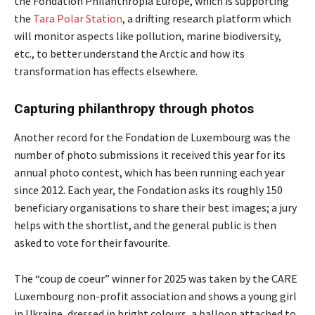
the Fondation Philanthropia Europe, which is supporting
the
Tara Polar Station
, a drifting research platform which
will monitor aspects like pollution, marine biodiversity,
etc., to better understand the Arctic and how its
transformation has effects elsewhere.
Capturing philanthropy through photos
Another record for the Fondation de Luxembourg was the
number of photo submissions it received this year for its
annual photo contest, which has been running each year
since 2012. Each year, the Fondation asks its roughly 150
beneficiary organisations to share their best images; a jury
helps with the shortlist, and the general public is then
asked to vote for their favourite.
The “coup de coeur” winner for 2025 was taken by the CARE
Luxembourg non-profit association and shows a young girl
in Ukraine, dressed in bright colours, a balloon attached to