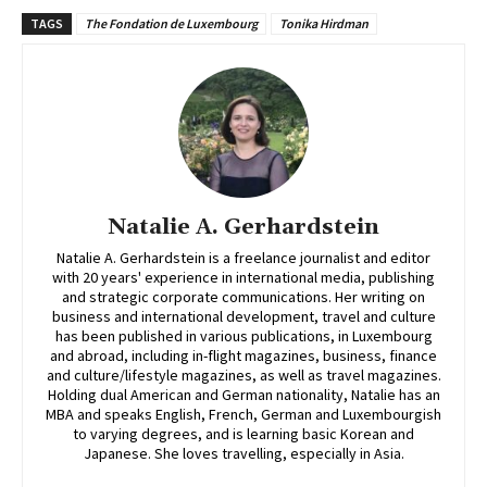
TAGS
The Fondation de Luxembourg
Tonika Hirdman
Natalie A. Gerhardstein
Natalie A. Gerhardstein is a freelance journalist and editor
with 20 years' experience in international media, publishing
and strategic corporate communications. Her writing on
business and international development, travel and culture
has been published in various publications, in Luxembourg
and abroad, including in-flight magazines, business, finance
and culture/lifestyle magazines, as well as travel magazines.
Holding dual American and German nationality, Natalie has an
MBA and speaks English, French, German and Luxembourgish
to varying degrees, and is learning basic Korean and
Japanese. She loves travelling, especially in Asia.