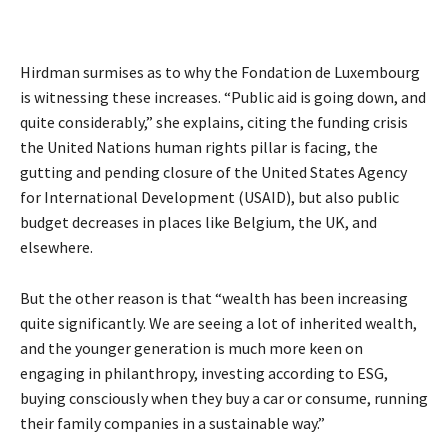
Hirdman surmises as to why the Fondation de Luxembourg
is witnessing these increases. “Public aid is going down, and
quite considerably,” she explains, citing the funding crisis
the United Nations human rights pillar is facing, the
gutting and pending closure of the United States Agency
for International Development (USAID), but also public
budget decreases in places like Belgium, the UK, and
elsewhere.
But the other reason is that “wealth has been increasing
quite significantly. We are seeing a lot of inherited wealth,
and the younger generation is much more keen on
engaging in philanthropy, investing according to ESG,
buying consciously when they buy a car or consume, running
their family companies in a sustainable way.”