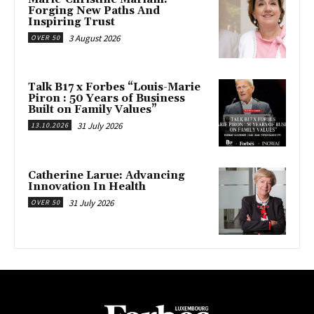
Forging New Paths And
Inspiring Trust
3 August 2026
OVER 50
Talk B17 x Forbes “Louis-Marie
Piron : 50 Years of Business
Built on Family Values”
31 July 2026
13.10.2026
Catherine Larue: Advancing
Innovation In Health
31 July 2026
OVER 50