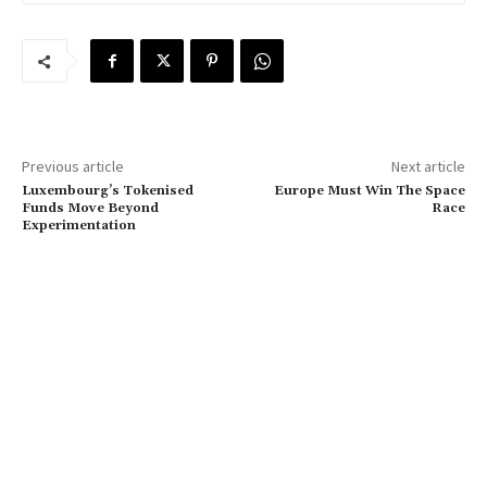
Previous article
Next article
Luxembourg’s Tokenised
Europe Must Win The Space
Funds Move Beyond
Race
Experimentation