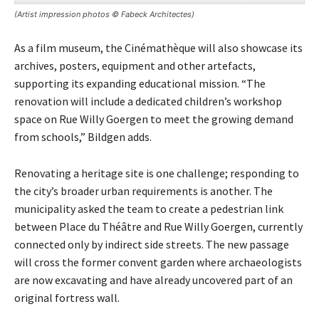
(Artist impression photos © Fabeck Architectes)
As a film museum, the Cinémathèque will also showcase its
archives, posters, equipment and other artefacts,
supporting its expanding educational mission. “The
renovation will include a dedicated children’s workshop
space on Rue Willy Goergen to meet the growing demand
from schools,” Bildgen adds.
Renovating a heritage site is one challenge; responding to
the city’s broader urban requirements is another. The
municipality asked the team to create a pedestrian link
between Place du Théâtre and Rue Willy Goergen, currently
connected only by indirect side streets. The new passage
will cross the former convent garden where archaeologists
are now excavating and have already uncovered part of an
original fortress wall.