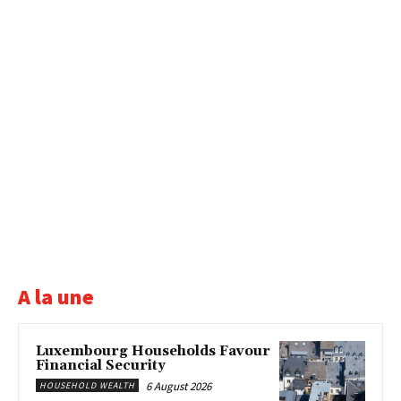
A la une
Luxembourg Households Favour
Financial Security
6 August 2026
HOUSEHOLD WEALTH