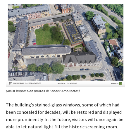
(Artist impression photos © Fabeck Architectes)
The building’s stained-glass windows, some of which had
been concealed for decades, will be restored and displayed
more prominently. In the future, visitors will once again be
able to let natural light fill the historic screening room.