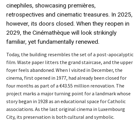
cinephiles, showcasing premières,
retrospectives and cinematic treasures. In 2025,
however, its doors closed. When they reopen in
2029, the Cinémathèque will look strikingly
familiar, yet fundamentally renewed.
Today, the building resembles the set of a post-apocalyptic
film. Waste paper litters the grand staircase, and the upper
foyer feels abandoned. When I visited in December, the
cinema, first opened in 1977, had already been closed for
four months as part of a €43.55 million renovation. The
project marks a major turning point for a landmark whose
story began in 1928 as an educational space for Catholic
associations. As the last original cinema in Luxembourg
City, its preservation is both cultural and symbolic.