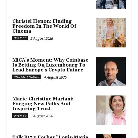
Christel Henon: Finding
Freedom In The World Of
Cinema
5 August 2026
OVER 50
MiCA’s Moment: Why Coinbase
Is Betting On Luxembourg To
Lead Europe’s Crypto Future
4 August 2026
DIGITAL FINANCE
Marie-Christine Mariani:
Forging New Paths And
Inspiring Trust
3 August 2026
OVER 50
Talk B17 x Forbes “Louis-Marie