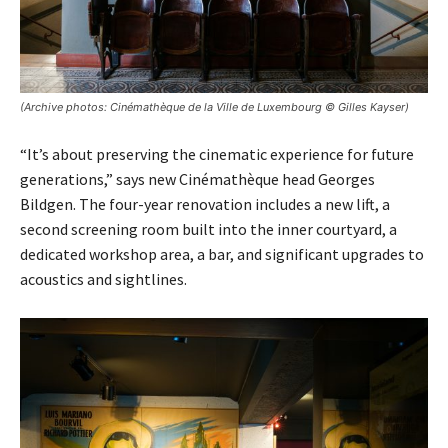
(Archive photos: Cinémathèque de la Ville de Luxembourg © Gilles Kayser)
“It’s about preserving the cinematic experience for future
generations,” says new Cinémathèque head Georges
Bildgen. The four-year renovation includes a new lift, a
second screening room built into the inner courtyard, a
dedicated workshop area, a bar, and significant upgrades to
acoustics and sightlines.