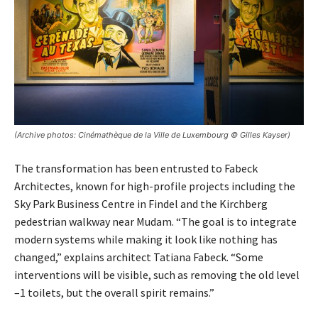
(Archive photos: Cinémathèque de la Ville de Luxembourg © Gilles Kayser)
The transformation has been entrusted to Fabeck
Architectes, known for high-profile projects including the
Sky Park Business Centre in Findel and the Kirchberg
pedestrian walkway near Mudam. “The goal is to integrate
modern systems while making it look like nothing has
changed,” explains architect Tatiana Fabeck. “Some
interventions will be visible, such as removing the old level
–1 toilets, but the overall spirit remains.”