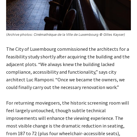
(Archive photos: Cinémathèque de la Ville de Luxembourg © Gilles Kayser)
The City of Luxembourg commissioned the architects for a
feasibility study shortly after acquiring the building and the
adjacent plots. “We always knew the building lacked
compliance, accessibility and functionality,” says city
architect Luc Ramponi. “Once we became the owners, we
could finally carry out the necessary renovation work.”
For returning moviegoers, the historic screening room will
feel largely untouched, though subtle technical
improvements will enhance the viewing experience. The
most visible change is the dramatic reduction in seating,
from 187 to 72 (plus four wheelchair-accessible seats),