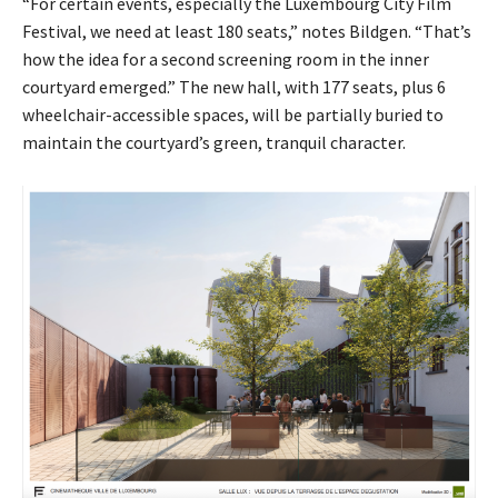
“For certain events, especially the Luxembourg City Film
Festival, we need at least 180 seats,” notes Bildgen. “That’s
how the idea for a second screening room in the inner
courtyard emerged.” The new hall, with
177 seats, plus 6
wheelchair-accessible spaces,
will be partially buried to
maintain the courtyard’s green, tranquil character.