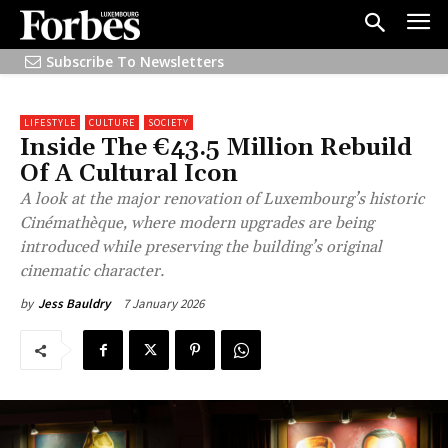
Subscribe To Newsletters
LIFESTYLE
CULTURE
SOCIETY
Inside The €43.5 Million Rebuild
Of A Cultural Icon
A look at the major renovation of Luxembourg’s historic
Cinémathèque, where modern upgrades are being
introduced while preserving the building’s original
cinematic character.
7 January 2026
by
Jess Bauldry