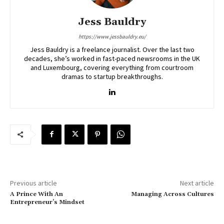
Jess Bauldry
https://www.jessbauldry.eu/
Jess Bauldry is a freelance journalist. Over the last two
decades, she’s worked in fast-paced newsrooms in the UK
and Luxembourg, covering everything from courtroom
dramas to startup breakthroughs.
Previous article
Next article
A Prince With An
Managing Across Cultures
Entrepreneur’s Mindset