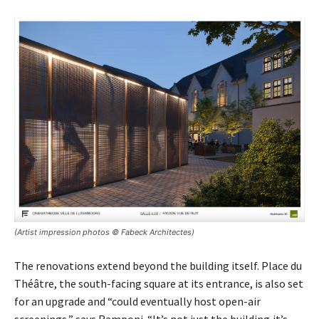
(Artist impression photos © Fabeck Architectes)
The renovations extend beyond the building itself. Place du
Théâtre, the south-facing square at its entrance, is also set
for an upgrade and “could eventually host open-air
screenings,” says Ramponi. “It’s not just the building,it’s