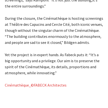
the entire surroundings.”
During the closure, the Cinémathèque is hosting screenings
at Théâtre des Capucins and Cercle Cité, both iconic venues,
though without the singular charm of the Cinémathèque.
“The building contributes enormously to the atmosphere,
and people are sad to see it closed,” Bildgen admits.
Yet the project is in expert hands. As Fabeck puts it: “It’s a
big opportunity and a privilege. Our aim is to preserve the
spirit of the Cinémathèque, its details, proportions and
atmosphere, while innovating.”
Cinémathèque_©FABECK Architectes