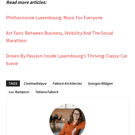
Read more articles:
Philharmonie Luxembourg: Music For Everyone
Art Fairs: Between Business, Visibility And The Social
Marathon
Driven By Passion: Inside Luxembourg’s Thriving Classic Car
Scene
TAGS
Cinémathèque
Fabeck Architectes
Georges Bildgen
Luc Ramponi
Tatiana Fabeck