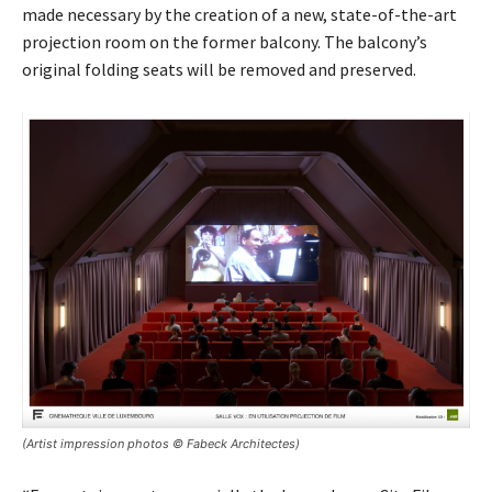
made necessary by the creation of a new, state-of-the-art
projection room on the former balcony. The balcony’s
original folding seats will be removed and preserved.
(Artist impression photos © Fabeck Architectes)