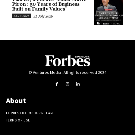
Piron : 50 Years of Business
Built on Family Values”
31 July 2026
13.10.2026
© Ventures Media . All rights reserved 2024
About
FORBES LUXEMBOURG TEAM
TERMS OF USE