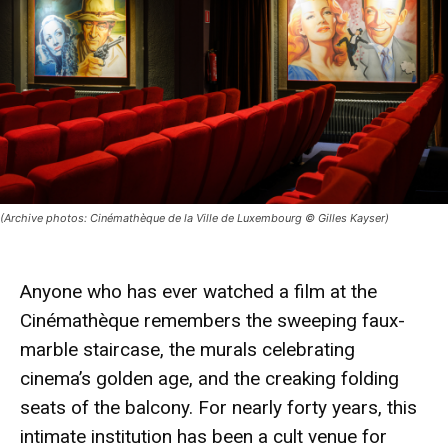
(Archive photos: Cinémathèque de la Ville de Luxembourg © Gilles Kayser)
Anyone who has ever watched a film at the
Cinémathèque remembers the sweeping faux-
marble staircase, the murals celebrating
cinema’s golden age, and the creaking folding
seats of the balcony. For nearly forty years, this
intimate institution has been a cult venue for