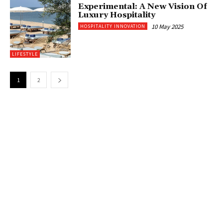
Experimental: A New Vision Of
Luxury Hospitality
10 May 2025
HOSPITALITY INNOVATION
LIFESTYLE
1
2