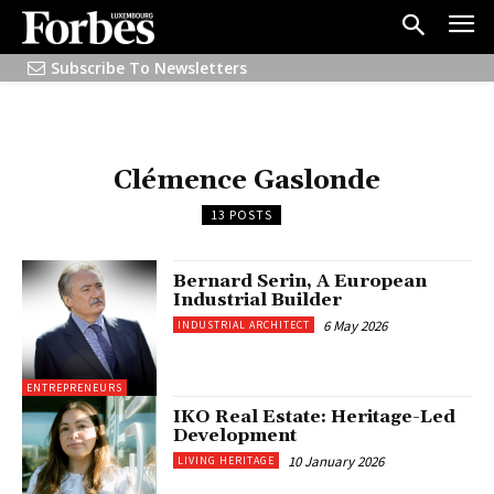
Subscribe To Newsletters
Clémence Gaslonde
13 POSTS
Bernard Serin, A European
Industrial Builder
6 May 2026
INDUSTRIAL ARCHITECT
ENTREPRENEURS
IKO Real Estate: Heritage-Led
Development
10 January 2026
LIVING HERITAGE