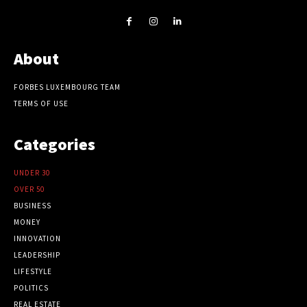
About
FORBES LUXEMBOURG TEAM
TERMS OF USE
Categories
UNDER 30
OVER 50
BUSINESS
MONEY
INNOVATION
LEADERSHIP
LIFESTYLE
POLITICS
REAL ESTATE