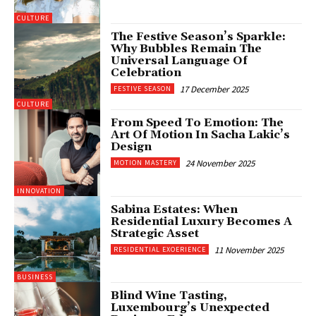
CULTURE
The Festive Season’s Sparkle:
Why Bubbles Remain The
Universal Language Of
Celebration
17 December 2025
FESTIVE SEASON
CULTURE
From Speed To Emotion: The
Art Of Motion In Sacha Lakic’s
Design
24 November 2025
MOTION MASTERY
INNOVATION
Sabina Estates: When
Residential Luxury Becomes A
Strategic Asset
11 November 2025
RESIDENTIAL EXOERIENCE
BUSINESS
Blind Wine Tasting,
Luxembourg’s Unexpected