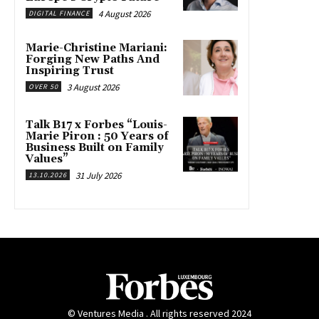
4 August 2026
DIGITAL FINANCE
Marie-Christine Mariani:
Forging New Paths And
Inspiring Trust
3 August 2026
OVER 50
Talk B17 x Forbes “Louis-
Marie Piron : 50 Years of
Business Built on Family
Values”
31 July 2026
13.10.2026
© Ventures Media . All rights reserved 2024