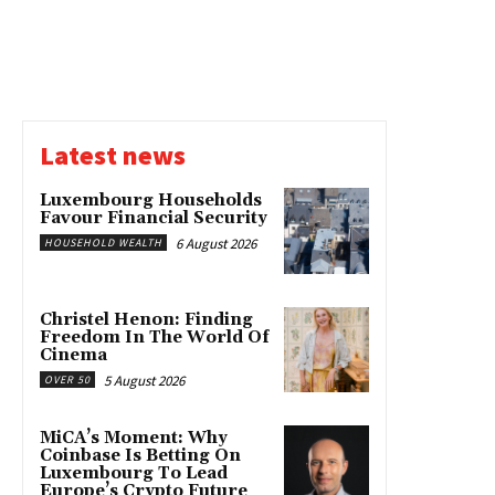
Latest news
Luxembourg Households
Favour Financial Security
6 August 2026
HOUSEHOLD WEALTH
Christel Henon: Finding
Freedom In The World Of
Cinema
5 August 2026
OVER 50
MiCA’s Moment: Why
Coinbase Is Betting On
Luxembourg To Lead
Europe’s Crypto Future