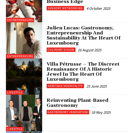
Business Edge
4 October 2025
SENSORY NETWORKING
ENTREPRENEURS
Julien Lucas: Gastronomy,
Entrepreneurship And
Sustainability At The Heart Of
Luxembourg
16 August 2025
CULINARY VISION
ENTREPRENEURS
Villa Pétrusse – The Discreet
Renaissance Of A Historic
Jewel In The Heart Of
Luxembourg
25 June 2025
HERITAGE HOSPITALITY
LIFESTYLE
Reinventing Plant-Based
Gastronomy
18 May 2025
GASTRONOMY INNOVATION
LIFESTYLE