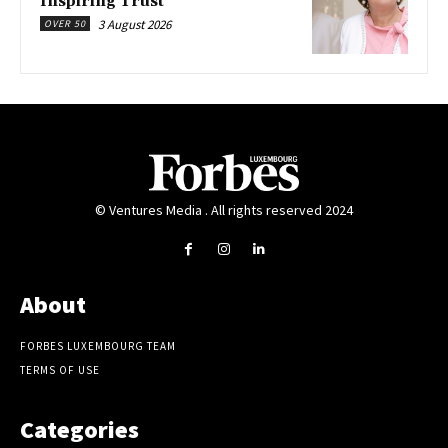
Inspiring Trust
3 August 2026
OVER 50
© Ventures Media . All rights reserved 2024
About
FORBES LUXEMBOURG TEAM
TERMS OF USE
Categories