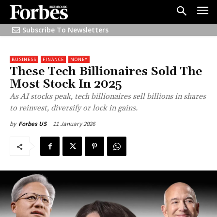
Subscribe To Newsletters
BUSINESS
FINANCE
MONEY
These Tech Billionaires Sold The
Most Stock In 2025
As AI stocks peak, tech billionaires sell billions in shares
to reinvest, diversify or lock in gains.
11 January 2026
by
Forbes US