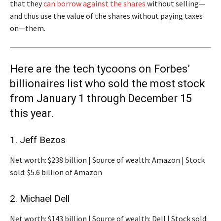
that they
can borrow against the shares
without selling—
and thus use the value of the shares without paying taxes
on—them.
Here are the tech tycoons on Forbes’
billionaires list who sold the most stock
from January 1 through December 15
this year.
1. Jeff Bezos
Net worth: $238 billion | Source of wealth: Amazon | Stock
sold: $5.6 billion of Amazon
2. Michael Dell
Net worth: $143 billion | Source of wealth: Dell | Stock sold: