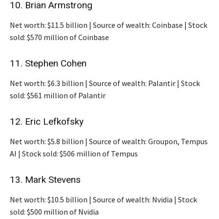
10. Brian Armstrong
Net worth: $11.5 billion | Source of wealth: Coinbase | Stock
sold: $570 million of Coinbase
11. Stephen Cohen
Net worth: $6.3 billion | Source of wealth: Palantir | Stock
sold: $561 million of Palantir
12. Eric Lefkofsky
Net worth: $5.8 billion | Source of wealth: Groupon, Tempus
AI | Stock sold: $506 million of Tempus
13. Mark Stevens
Net worth: $10.5 billion | Source of wealth: Nvidia | Stock
sold: $500 million of Nvidia