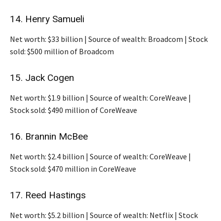
14. Henry Samueli
Net worth: $33 billion | Source of wealth: Broadcom | Stock
sold: $500 million of Broadcom
15. Jack Cogen
Net worth: $1.9 billion | Source of wealth: CoreWeave |
Stock sold: $490 million of CoreWeave
16. Brannin McBee
Net worth: $2.4 billion | Source of wealth: CoreWeave |
Stock sold: $470 million in CoreWeave
17. Reed Hastings
Net worth: $5.2 billion | Source of wealth: Netflix | Stock