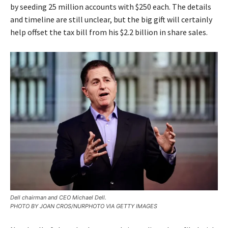
by seeding 25 million accounts with $250 each. The details
and timeline are still unclear, but the big gift will certainly
help offset the tax bill from his $2.2 billion in share sales.
Dell chairman and CEO Michael Dell.
PHOTO BY JOAN CROS/NURPHOTO VIA GETTY IMAGES