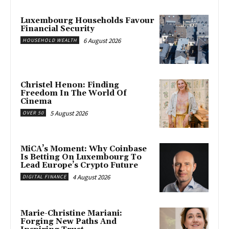
Luxembourg Households Favour
Financial Security
6 August 2026
HOUSEHOLD WEALTH
Christel Henon: Finding
Freedom In The World Of
Cinema
5 August 2026
OVER 50
MiCA’s Moment: Why Coinbase
Is Betting On Luxembourg To
Lead Europe’s Crypto Future
4 August 2026
DIGITAL FINANCE
Marie-Christine Mariani:
Forging New Paths And