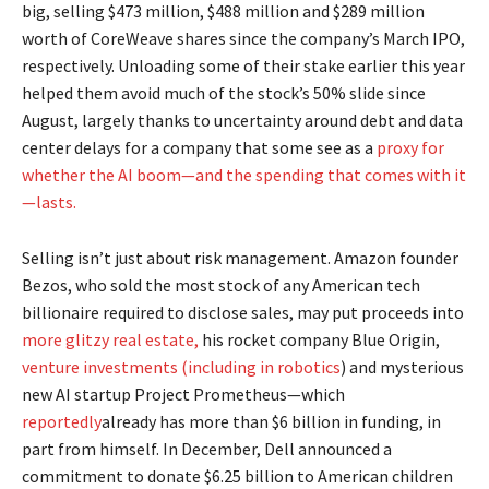
big, selling $473 million, $488 million and $289 million
worth of CoreWeave shares since the company’s March IPO,
respectively. Unloading some of their stake earlier this year
helped them avoid much of the stock’s 50% slide since
August, largely thanks to uncertainty around debt and data
center delays for a company that some see as a
proxy for
whether the AI boom—and the spending that comes with it
—lasts.
Selling isn’t just about risk management. Amazon founder
Bezos, who sold the most stock of any American tech
billionaire required to disclose sales, may put proceeds into
more glitzy real estate,
his rocket company Blue Origin,
venture investments (including in robotics
) and mysterious
new AI startup Project Prometheus—which
reportedly
already has more than $6 billion in funding, in
part from himself. In December, Dell announced a
commitment to donate $6.25 billion to American children