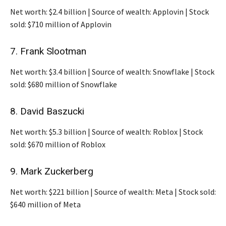
Net worth: $2.4 billion | Source of wealth: Applovin | Stock
sold: $710 million of Applovin
7. Frank Slootman
Net worth: $3.4 billion | Source of wealth: Snowflake | Stock
sold: $680 million of Snowflake
8. David Baszucki
Net worth: $5.3 billion | Source of wealth: Roblox | Stock
sold: $670 million of Roblox
9. Mark Zuckerberg
Net worth: $221 billion | Source of wealth: Meta | Stock sold:
$640 million of Meta