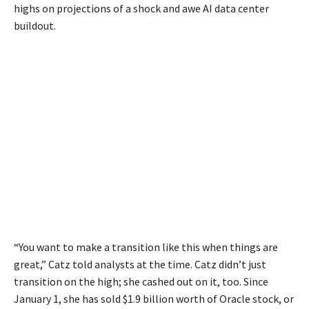
highs on projections of a shock and awe AI data center
buildout.
“You want to make a transition like this when things are
great,” Catz told analysts at the time. Catz didn’t just
transition on the high; she cashed out on it, too. Since
January 1, she has sold $1.9 billion worth of Oracle stock, or