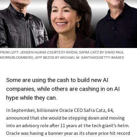
FROM LEFT: JENSEN HUANG COURTESY NVIDIA; SAFRA CATZ BY DAVID PAUL
MORRI/BLOOMBERG; JEFF BEZOS BY MICHAEL M. SANTIAGO/GETTY IMAGES
Some are using the cash to build new AI
companies, while others are cashing in on AI
hype while they can.
In September, billionaire Oracle CEO Safra Catz, 64,
announced that she would be stepping down and moving
into an advisory role after 11 years at the tech giant’s helm.
Oracle was having a banner year as its share price hit record