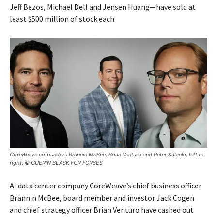
Jeff Bezos, Michael Dell and Jensen Huang—have sold at
least $500 million of stock each.
CoreWeave cofounders Brannin McBee, Brian Venturo and Peter Salanki, left to
right. © GUERIN BLASK FOR FORBES
AI data center company CoreWeave’s chief business officer
Brannin McBee, board member and investor Jack Cogen
and chief strategy officer Brian Venturo have cashed out