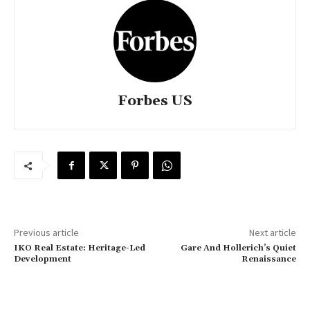
Forbes US
Previous article
Next article
IKO Real Estate: Heritage-Led
Gare And Hollerich’s Quiet
Development
Renaissance