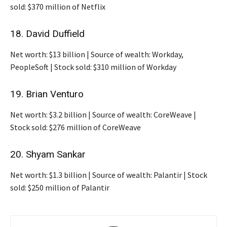
sold: $370 million of Netflix
18. David Duffield
Net worth: $13 billion | Source of wealth: Workday,
PeopleSoft | Stock sold: $310 million of Workday
19. Brian Venturo
Net worth: $3.2 billion | Source of wealth: CoreWeave |
Stock sold: $276 million of CoreWeave
20. Shyam Sankar
Net worth: $1.3 billion | Source of wealth: Palantir | Stock
sold: $250 million of Palantir