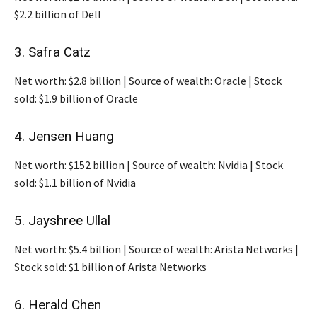
$2.2 billion of Dell
3. Safra Catz
Net worth: $2.8 billion | Source of wealth: Oracle | Stock
sold: $1.9 billion of Oracle
4. Jensen Huang
Net worth: $152 billion | Source of wealth: Nvidia | Stock
sold: $1.1 billion of Nvidia
5. Jayshree Ullal
Net worth: $5.4 billion | Source of wealth: Arista Networks |
Stock sold: $1 billion of Arista Networks
6. Herald Chen