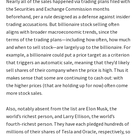
Nearly all of the sales happened via trading plans filed with
the Securities and Exchange Commission months
beforehand, per a rule designed as a defense against insider
trading accusations. But billionaire stock selling often
aligns with broader macroeconomic trends, since the
terms of the trading plans—including how often, how much
and when to sell stock—are largely up to the billionaire. For
example, a billionaire could put a price target as a criterion
that triggers an automatic sale, meaning that they’d likely
sell shares of their company when the price is high. Thus it
makes sense that some are continuing to cash out: with
the higher prices (that are holding up for now) often come
more stock sales.
Also, notably absent from the list are Elon Musk, the
world’s richest person, and Larry Ellison, the world’s
fourth-richest person. They have each pledged hundreds of
millions of their shares of Tesla and Oracle, respectively, so