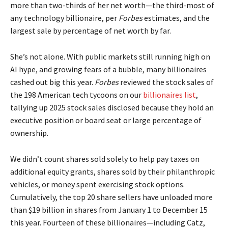
more than two-thirds of her net worth—the third-most of
any technology billionaire, per
Forbes
estimates, and the
largest sale by percentage of net worth by far.
She’s not alone. With public markets still running high on
AI hype, and growing fears of a bubble, many billionaires
cashed out big this year.
Forbes
reviewed the stock sales of
the 198 American tech tycoons on our
billionaires list
,
tallying up 2025 stock sales disclosed because they hold an
executive position or board seat or large percentage of
ownership.
We didn’t count shares sold solely to help pay taxes on
additional equity grants, shares sold by their philanthropic
vehicles, or money spent exercising stock options.
Cumulatively, the top 20 share sellers have unloaded more
than $19 billion in shares from January 1 to December 15
this year. Fourteen of these billionaires—including Catz,