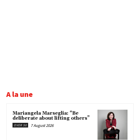
A la une
Mariangela Marseglia: “Be
deliberate about lifting others”
7 August 2026
OVER 50