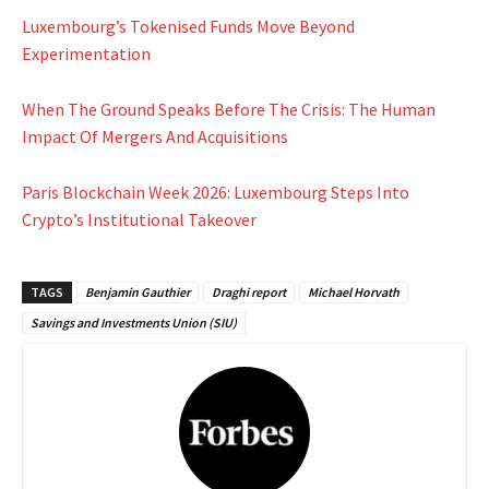
Luxembourg’s Tokenised Funds Move Beyond
Experimentation
When The Ground Speaks Before The Crisis: The Human
Impact Of Mergers And Acquisitions
Paris Blockchain Week 2026: Luxembourg Steps Into
Crypto’s Institutional Takeover
TAGS
Benjamin Gauthier
Draghi report
Michael Horvath
Savings and Investments Union (SIU)