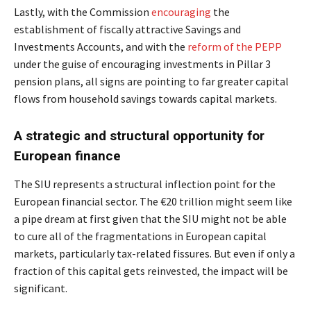
Lastly, with the Commission
encouraging
the
establishment of fiscally attractive Savings and
Investments Accounts, and with the
reform of the PEPP
under the guise of encouraging investments in Pillar 3
pension plans, all signs are pointing to far greater capital
flows from household savings towards capital markets.
A strategic and structural opportunity for
European finance
The SIU represents a structural inflection point for the
European financial sector. The €20 trillion might seem like
a pipe dream at first given that the SIU might not be able
to cure all of the fragmentations in European capital
markets, particularly tax-related fissures. But even if only a
fraction of this capital gets reinvested, the impact will be
significant.