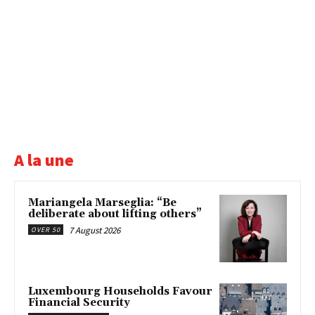
A la une
Mariangela Marseglia: “Be
deliberate about lifting others”
7 August 2026
OVER 50
Luxembourg Households Favour
Financial Security