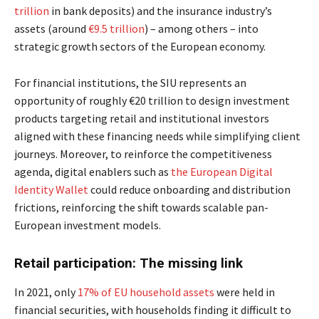
trillion
in bank deposits) and the insurance industry’s
assets (around
€9.5 trillion
) – among others – into
strategic growth sectors of the European economy.
For financial institutions, the SIU represents an
opportunity of roughly €20 trillion to design investment
products targeting retail and institutional investors
aligned with these financing needs while simplifying client
journeys.
Moreover, to reinforce the competitiveness
agenda, digital enablers such as
the European Digital
Identity Wallet
could reduce onboarding
and distribution
frictions, reinforcing the shift towards scalable pan-
European investment models.
Retail participation: The missing link
In 2021, only
17% of EU household assets
were held in
financial securities, with households finding it difficult to