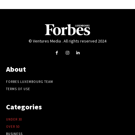
© Ventures Media . All rights reserved 2024
About
FORBES LUXEMBOURG TEAM
TERMS OF USE
Categories
UNDER 30
OVER 50
BUSINESS