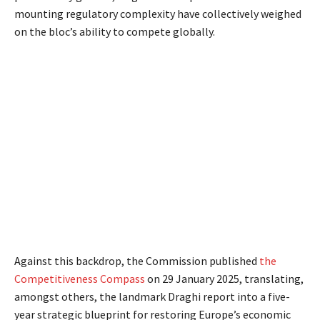
mounting regulatory complexity have collectively weighed
on the bloc’s ability to compete globally.
Against this backdrop, the Commission published
the
Competitiveness Compass
on 29 January 2025, translating,
amongst others, the landmark Draghi report into a five-
year strategic blueprint for restoring Europe’s economic