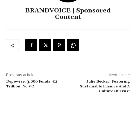
BRANDVOICE | Sponsored
Content
Previous article
Next article
Depowise: 3.000 Funds, €2
Julie Becker: Fostering
Trillion, No VC
Sustainable Finance And A
Culture Of Trust