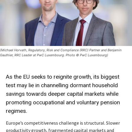
(Michael Horvath, Regulatory, Risk and Compliance (RRC) Partner and Benjamin
Gauthier, RRC Leader at PwC Luxembourg. Photo © PwC Luxembourg)
As the EU seeks to reignite growth, its biggest
test may lie in channelling dormant household
savings towards deeper capital markets while
promoting occupational and voluntary pension
regimes.
Europe’s competitiveness challenge is structural. Slower
productivity growth, fragmented capital markets and