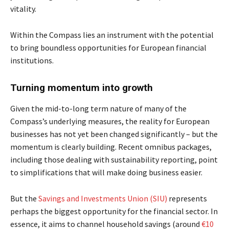
vitality.
Within the Compass lies an instrument with the potential
to bring boundless opportunities for European financial
institutions.
Turning momentum into growth
Given the mid-to-long term nature of many of the
Compass’s underlying measures, the reality for European
businesses has not yet been changed significantly – but the
momentum is clearly building. Recent omnibus packages,
including those dealing with sustainability reporting, point
to simplifications that will make doing business easier.
But the
Savings and Investments Union (SIU)
represents
perhaps the biggest opportunity for the financial sector. In
essence, it aims to channel household savings (around
€10