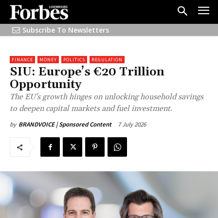
Subscribe To Newsletters
FINANCE
MONEY
POLITICS
REGULATION
SIU: Europe’s €20 Trillion
Opportunity
The EU's growth hinges on unlocking household savings
to deepen capital markets and fuel investment.
7 July 2026
by
BRANDVOICE | Sponsored Content