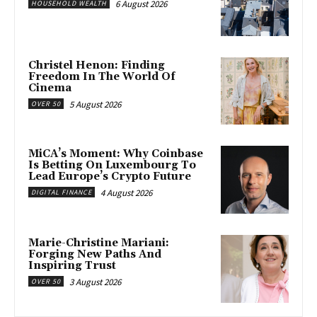
6 August 2026
HOUSEHOLD WEALTH
Christel Henon: Finding
Freedom In The World Of
Cinema
5 August 2026
OVER 50
MiCA’s Moment: Why Coinbase
Is Betting On Luxembourg To
Lead Europe’s Crypto Future
4 August 2026
DIGITAL FINANCE
Marie-Christine Mariani:
Forging New Paths And
Inspiring Trust
3 August 2026
OVER 50