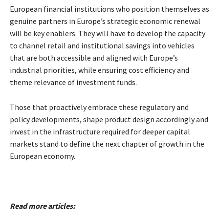
European financial institutions who position themselves as
genuine partners in Europe’s strategic economic renewal
will be key enablers. They will have to develop the capacity
to channel retail and institutional savings into vehicles
that are both accessible and aligned with Europe’s
industrial priorities, while ensuring cost efficiency and
theme relevance of investment funds.
Those that proactively embrace these regulatory and
policy developments, shape product design accordingly and
invest in the infrastructure required for deeper capital
markets stand to define the next chapter of growth in the
European economy.
Read more articles: