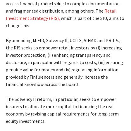
access financial products due to complex documentation
and fragmented distribution, among others. The
Retail
Investment Strategy (RIS),
which is part of the SIU, aims to
change this.
By amending MiFID, Solvency II, UCITS, AIFMD and PRIIPs,
the RIS seeks to empower retail investors by (i) increasing
investor protection, (ii) enhancing transparency and
disclosure, in particular with regards to costs, (iii) ensuring
genuine value for money and (iv) regulating information
provided by Finfluencers and generally increase the
financial knowhow across the board.
The Solvency II reform, in particular, seeks to empower
insurers to allocate more capital to financing the real
economy by revising capital requirements for long-term
equity investments.