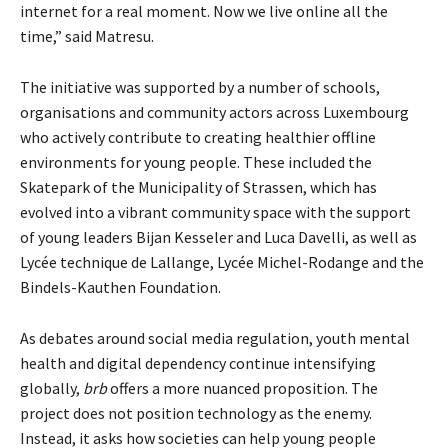
internet for a real moment. Now we live online all the
time,” said Matresu.
The initiative was supported by a number of schools,
organisations and community actors across Luxembourg
who actively contribute to creating healthier offline
environments for young people. These included the
Skatepark of the Municipality of Strassen, which has
evolved into a vibrant community space with the support
of young leaders Bijan Kesseler and Luca Davelli, as well as
Lycée technique de Lallange, Lycée Michel-Rodange and the
Bindels-Kauthen Foundation.
As debates around social media regulation, youth mental
health and digital dependency continue intensifying
globally,
brb
offers a more nuanced proposition. The
project does not position technology as the enemy.
Instead, it asks how societies can help young people