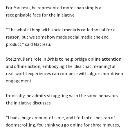
For Matresu, he represented more than simply a
recognisable face for the initiative.
“The whole thing with social media is called social for a
reason, but we somehow made social media the end
product,” said Matresu.
Stelzmüller’s role in
brb
is to help bridge online attention
and offline action, embodying the idea that meaningful
real-world experiences can compete with algorithm-driven
engagement.
Ironically, he admits struggling with the same behaviors
the initiative discusses.
“I had a huge amount of time, and I fell into the trap of
doomscrolling. You think you go online for three minutes,