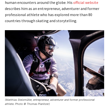
human encounters around the globe. His
official website
describes him as an entrepreneur, adventurer and former
professional athlete who has explored more than 80
countries through skating and storytelling.
(Matthias Stelzmüller, entrepreneur, adventurer and former professional
athlete. Photo © Thomas Planitzer)