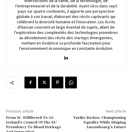
intersections de la santé, de la technologie, de
l'entrepreneuriat et de la durabilité. Ayant vécu dans sept
pays sur quatre continents, il apporte une perspective
globale à son travail, élaborant des récits captivants qui
célèbrent la diversité humaine et l'innovation. Les écrits
d'Hassan couvrent un large éventail de sujets, allant de
l'exploration des complexités des technologies pionnières
au dévoilement des récits des startups émergentes,
mettant en évidence sa profonde fascination pour
l'environnement économique en constante évolution.
Previous article
Next article
From St. Willibrord To AI:
Yuriko Backes: Championing
Ireland’s Council Of The EU
Equality While Shaping
Presidency To Blend Heritage
Luxembourg’s Future
And Innovation