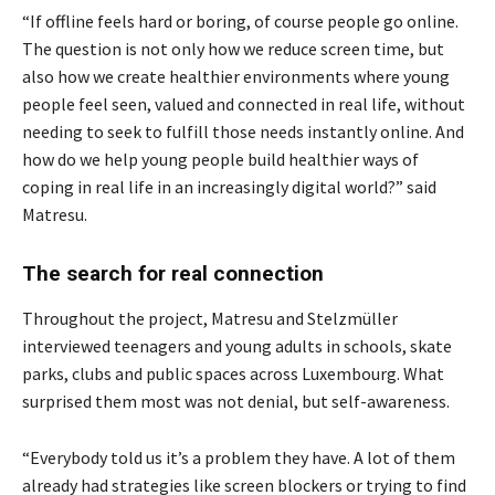
“If offline feels hard or boring, of course people go online.
The question is not only how we reduce screen time, but
also how we create healthier environments where young
people feel seen, valued and connected in real life, without
needing to seek to fulfill those needs instantly online. And
how do we help young people build healthier ways of
coping in real life in an increasingly digital world?” said
Matresu.
The search for real connection
Throughout the project, Matresu and Stelzmüller
interviewed teenagers and young adults in schools, skate
parks, clubs and public spaces across Luxembourg. What
surprised them most was not denial, but self-awareness.
“Everybody told us it’s a problem they have. A lot of them
already had strategies like screen blockers or trying to find