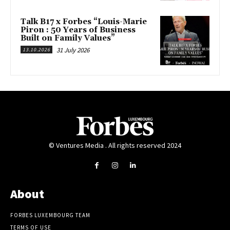
Talk B17 x Forbes “Louis-Marie
Piron : 50 Years of Business
Built on Family Values”
31 July 2026
13.10.2026
© Ventures Media . All rights reserved 2024
About
FORBES LUXEMBOURG TEAM
TERMS OF USE