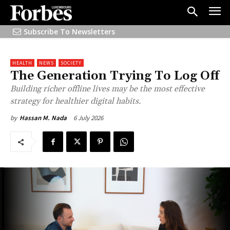
Subscribe To Newsletters
HEALTH
NEWS
SOCIETY
The Generation Trying To Log Off
Building richer offline lives may be the most effective
strategy for healthier digital habits.
6 July 2026
by
Hassan M. Nada