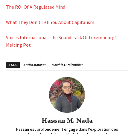
The ROI Of A Regulated Mind
What They Don’t Tell You About Capitalism
Voices International: The Soundtrack Of Luxembourg’s
Melting Pot
TAGS
Andra Matresu
Matthias Stelzmüller
Hassan M. Nada
Hassan est profondément engagé dans l'exploration des