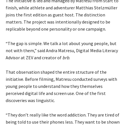
The initiative is led and managed by Matresu from start to
finish, while athlete and adventurer Matthias Stelzmüller
joins the first edition as guest host. The distinction
matters. The project was intentionally designed to be
replicable beyond one personality or one campaign.
“The gap is simple. We talk a lot about young people, but
not with them,” said Andra Matresu, Digital Media Literacy
Advisor at ZEV and creator of
brb
.
That observation shaped the entire structure of the
initiative. Before filming, Matresu conducted surveys with
young people to understand how they themselves
perceived digital life and screen use. One of the first
discoveries was linguistic.
“They don’t really like the word addiction. They are tired of
being told to use their phones less. They want to be shown