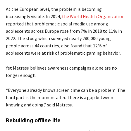
At the European level, the problem is becoming
increasingly visible. In 2024,
the World Health Organization
reported that problematic social media use among
adolescents across Europe rose from 7% in 2018 to 11% in
2022. The study, which surveyed nearly 280,000 young
people across 44 countries, also found that 12% of
adolescents were at risk of problematic gaming behavior.
Yet Matresu believes awareness campaigns alone are no
longer enough.
“Everyone already knows screen time can be a problem. The
hard part is the moment after. There is a gap between
knowing and doing,” said Matresu.
Rebuilding offline life