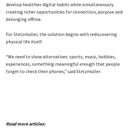
develop healthier digital habits while simultaneously
creating richer opportunities for connection, purpose and
belonging offline.
For Stelzmüller, the solution begins with rediscovering
physical life itself.
“We need to show alternatives: sports, music, hobbies,
experiences, something meaningful enough that people
forget to check their phones,” said Stelzmüller.
Read more articles: