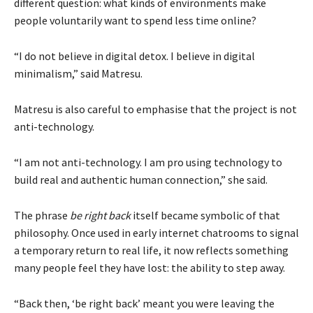
different question: what kinds of environments make
people voluntarily want to spend less time online?
“I do not believe in digital detox. I believe in digital
minimalism,” said Matresu.
Matresu is also careful to emphasise that the project is not
anti-technology.
“I am not anti-technology. I am pro using technology to
build real and authentic human connection,” she said.
The phrase
be right back
itself became symbolic of that
philosophy. Once used in early internet chatrooms to signal
a temporary return to real life, it now reflects something
many people feel they have lost: the ability to step away.
“Back then, ‘be right back’ meant you were leaving the