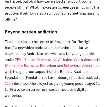
restricted, but also how can we better support young
people offline? What if excessive screen use is not only the
problem itself, but also a symptom of something missing
offline?
Beyond screen addiction
That idea sits at the center of
brb
, short for “be right
back,” a new video podcast and behavioral initiative
developed by Andra Matresu with and for young people
under
ZEV – Zenter fir exzessiivt Verhalen a Verhalenssucht
(Centre for Excessive Behaviour and Behavioral Addictions)
,
with the generous support of the Bindels-Kauthen
Foundation (Fondation de Luxembourg). Public broadcaster
100,7
describes the project as giving young people aged 12
to 26 a voice on screen use, social media and digital
wellbeing.