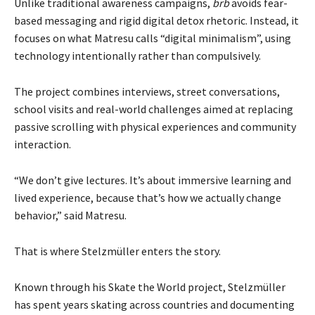
Unlike traditional awareness campaigns,
brb
avoids fear-
based messaging and rigid digital detox rhetoric. Instead, it
focuses on what Matresu calls “digital minimalism”, using
technology intentionally rather than compulsively.
The project combines interviews, street conversations,
school visits and real-world challenges aimed at replacing
passive scrolling with physical experiences and community
interaction.
“We don’t give lectures. It’s about immersive learning and
lived experience, because that’s how we actually change
behavior,” said Matresu.
That is where Stelzmüller enters the story.
Known through his Skate the World project, Stelzmüller
has spent years skating across countries and documenting