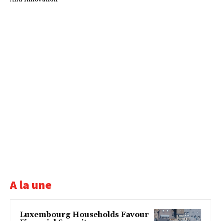
A la une
Luxembourg Households Favour