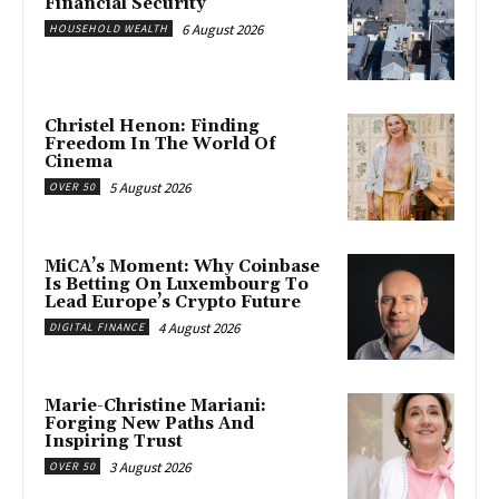
Financial Security
6 August 2026
HOUSEHOLD WEALTH
Christel Henon: Finding
Freedom In The World Of
Cinema
5 August 2026
OVER 50
MiCA’s Moment: Why Coinbase
Is Betting On Luxembourg To
Lead Europe’s Crypto Future
4 August 2026
DIGITAL FINANCE
Marie-Christine Mariani:
Forging New Paths And
Inspiring Trust
3 August 2026
OVER 50