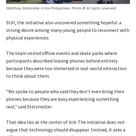
(Matthias Stelzmüller in the Philippinnes. Photo © All rights reserved)
Still, the initiative also uncovered something hopeful: a
strong desire among many young people to reconnect with
physical experiences.
The team visited offline events and skate parks where
participants described leaving phones behind entirely
because they were too immersed in real-world interaction
to think about them.
“We spoke to people who said they don’t even bring their
phones because they are busy experiencing something
real,” said Stelzmüller.
That idea lies at the center of
brb
. The initiative does not
argue that technology should disappear. Instead, it asks a