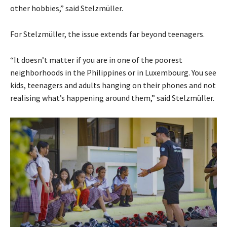
other hobbies,” said Stelzmüller.
For Stelzmüller, the issue extends far beyond teenagers.
“It doesn’t matter if you are in one of the poorest
neighborhoods in the Philippines or in Luxembourg. You see
kids, teenagers and adults hanging on their phones and not
realising what’s happening around them,” said Stelzmüller.