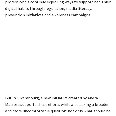
professionals continue exploring ways to support healthier
digital habits through regulation, media literacy,
prevention initiatives and awareness campaigns.
But in Luxembourg, a new initiative created by Andra
Matresu supports these efforts while also asking a broader
and more uncomfortable question: not only what should be