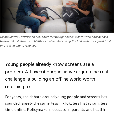
(Andra Matresu developed brb, short for “be right back,” a new video podcast and
behavioral initiative, with Matthias Stelzmüller joining the first edition as guest host.
Photo © All rights reserved)
Young people already know screens are a
problem. A Luxembourg initiative argues the real
challenge is building an offline world worth
returning to.
For years, the debate around young people and screens has
sounded largely the same: less TikTok, less Instagram, less
time online. Policymakers, educators, parents and health