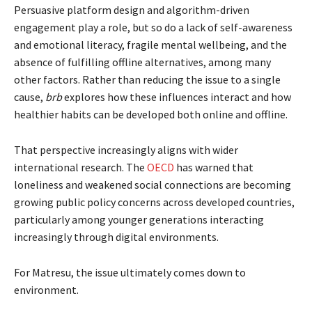
Persuasive platform design and algorithm-driven
engagement play a role, but so do a lack of self-awareness
and emotional literacy, fragile mental wellbeing, and the
absence of fulfilling offline alternatives, among many
other factors. Rather than reducing the issue to a single
cause,
brb
explores how these influences interact and how
healthier habits can be developed both online and offline.
That perspective increasingly aligns with wider
international research. The
OECD
has warned that
loneliness and weakened social connections are becoming
growing public policy concerns across developed countries,
particularly among younger generations interacting
increasingly through digital environments.
For Matresu, the issue ultimately comes down to
environment.