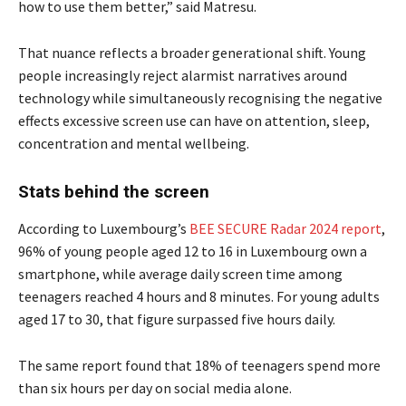
how to use them better,” said Matresu.
That nuance reflects a broader generational shift. Young
people increasingly reject alarmist narratives around
technology while simultaneously recognising the negative
effects excessive screen use can have on attention, sleep,
concentration and mental wellbeing.
Stats behind the screen
According to Luxembourg’s
BEE SECURE Radar 2024 report
,
96% of young people aged 12 to 16 in Luxembourg own a
smartphone, while average daily screen time among
teenagers reached 4 hours and 8 minutes. For young adults
aged 17 to 30, that figure surpassed five hours daily.
The same report found that 18% of teenagers spend more
than six hours per day on social media alone.