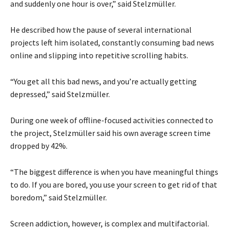
and suddenly one hour is over,” said Stelzmüller.
He described how the pause of several international
projects left him isolated, constantly consuming bad news
online and slipping into repetitive scrolling habits.
“You get all this bad news, and you’re actually getting
depressed,” said Stelzmüller.
During one week of offline-focused activities connected to
the project, Stelzmüller said his own average screen time
dropped by 42%.
“The biggest difference is when you have meaningful things
to do. If you are bored, you use your screen to get rid of that
boredom,” said Stelzmüller.
Screen addiction, however, is complex and multifactorial.