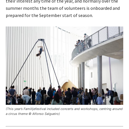
their interest any time of the year, and normally over the
summer months the team of volunteers is onboarded and
prepared for the September start of season.
(This year’s Familljefestival included concerts and workshops, centring around
a circus theme © Alfonso Salgueiro)