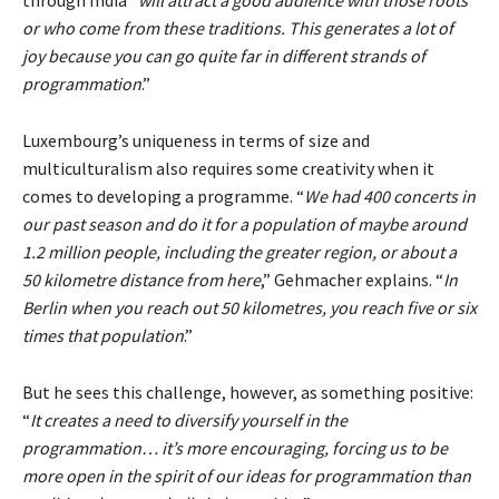
through India “
will attract a good audience with those roots
or who come from these traditions. This generates a lot of
joy because you can go quite far in different strands of
programmation
.”
Luxembourg’s uniqueness in terms of size and
multiculturalism also requires some creativity when it
comes to developing a programme. “
We had 400 concerts in
our past season and do it for a population of maybe around
1.2 million people, including the greater region, or about a
50 kilometre distance from here
,” Gehmacher explains. “
In
Berlin when you reach out 50 kilometres, you reach five or six
times that population
.”
But he sees this challenge, however, as something positive:
“
It creates a need to diversify yourself in the
programmation… it’s more encouraging, forcing us to be
more open in the spirit of our ideas for programmation than