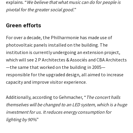
explains. “
We believe that what music can do for people is
pivotal for the greater social good.
”
Green efforts
For over a decade, the Philharmonie has made use of
photovoltaic panels installed on the building. The
institution is currently undergoing an extension project,
which will see 2 P Architectes & Associés and CBA Architects
—the same that worked on the building in 2005—
responsible for the upgraded design, all aimed to increase
capacity and improve visitor experience.
Additionally, according to Gehmacher, “
The concert halls
themselves will be changed to an LED system, which is a huge
investment for us. It reduces energy consumption for
lighting by 90%
.”