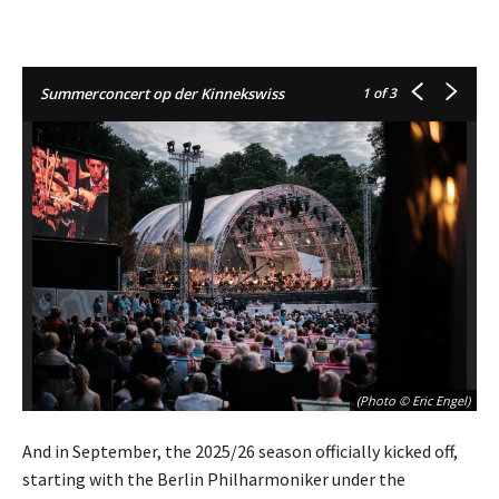
Summerconcert op der Kinnekswiss
1
of 3
(Photo © Eric Engel)
And in September, the 2025/26 season officially kicked off,
starting with the Berlin Philharmoniker under the