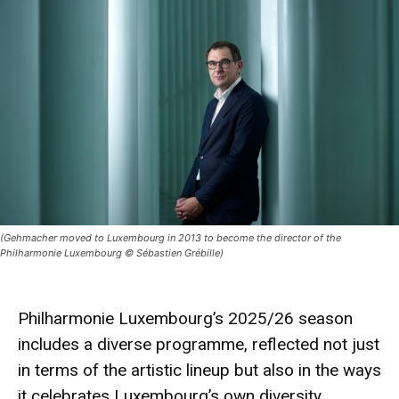
(Gehmacher moved to Luxembourg in 2013 to become the director of the
Philharmonie Luxembourg © Sébastien Grébille)
Philharmonie Luxembourg’s 2025/26 season
includes a diverse programme, reflected not just
in terms of the artistic lineup but also in the ways
it celebrates Luxembourg’s own diversity.