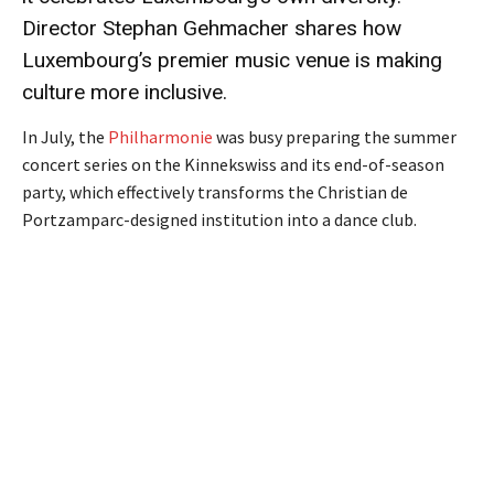
Director Stephan Gehmacher shares how
Luxembourg’s premier music venue is making
culture more inclusive.
In July, the
Philharmonie
was busy preparing the summer
concert series on the Kinnekswiss and its end-of-season
party, which effectively transforms the Christian de
Portzamparc-designed institution into a dance club.