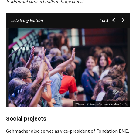
traditional concert halls in huge cities
.”
Lëtz Sang Edition
1
of 5
(Photo © Ines Rebelo de Andrade)
Social projects
Gehmacher also serves as vice-president of Fondation EME,