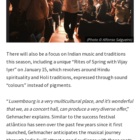
(Photo © Alfonso Salgueiro)
There will also be a focus on Indian music and traditions
this season, including a unique “Rites of Spring with Vijay
Iyer” on January 15, which revolves around Hindu
spirituality and Holi traditions, expressed through sound
“colours” instead of pigments.
“
Luxembourg is a very multicultural place, and it’s wonderful
that we, as a concert hall, can produce a very diverse offer
,”
Gehmacher explains. Similar to the success festival
atlântico has seen over the past few years since it first
launched, Gehmacher anticipates the musical journey