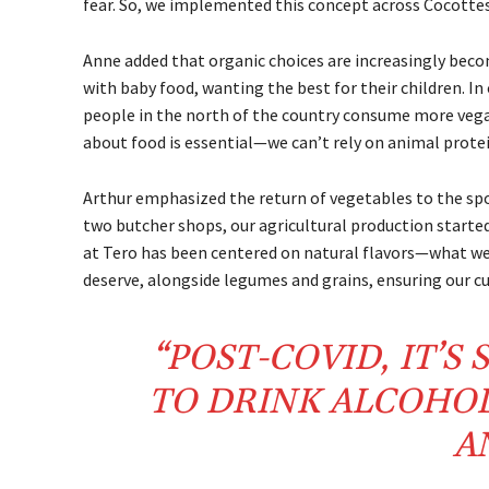
fear. So, we implemented this concept across Cocottes
Anne added that organic choices are increasingly bec
with baby food, wanting the best for their children. In
people in the north of the country consume more vega
about food is essential—we can’t rely on animal protei
Arthur emphasized the return of vegetables to the sp
two butcher shops, our agricultural production starte
at Tero has been centered on natural flavors—what we 
deserve, alongside legumes and grains, ensuring our c
“POST-COVID, IT’S
TO DRINK ALCOHO
A