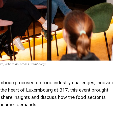
(Tero) (Photo © Forbes Luxembourg)
embourg focused on food industry challenges, innovati
in the heart of Luxembourg at B17, this event brought
 share insights and discuss how the food sector is
consumer demands.