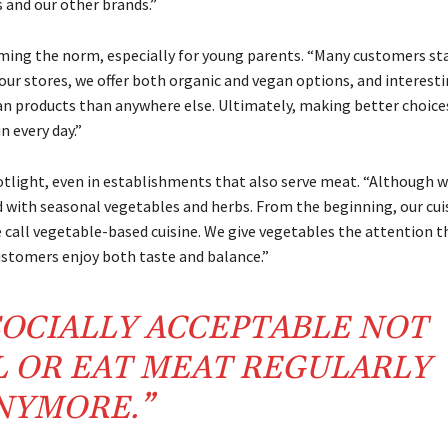
 and our other brands.”
oming the norm, especially for young parents. “Many customers st
 our stores, we offer both organic and vegan options, and interesti
n products than anywhere else. Ultimately, making better choice
n every day.”
otlight, even in establishments that also serve meat. “Although 
d with seasonal vegetables and herbs. From the beginning, our cui
call vegetable-based cuisine. We give vegetables the attention t
ustomers enjoy both taste and balance.”
 SOCIALLY ACCEPTABLE NOT
L OR EAT MEAT REGULARLY
NYMORE.”