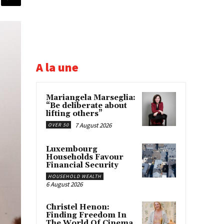
A la une
Mariangela Marseglia:
“Be deliberate about
lifting others”
7 August 2026
OVER 50
Luxembourg
Households Favour
Financial Security
HOUSEHOLD WEALTH
6 August 2026
Christel Henon:
Finding Freedom In
The World Of Cinema