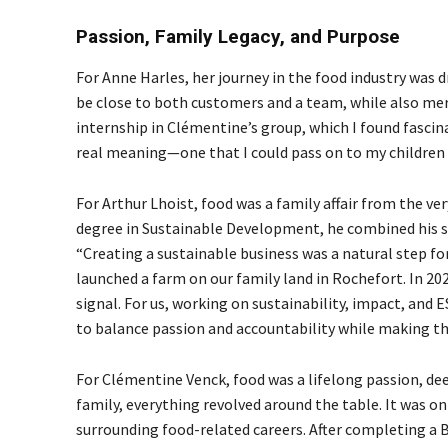
Passion, Family Legacy, and Purpose
For Anne Harles, her journey in the food industry was dr
be close to both customers and a team, while also merg
internship in Clémentine’s group, which I found fascin
real meaning—one that I could pass on to my children 
For Arthur Lhoist, food was a family affair from the ve
degree in Sustainable Development, he combined his st
“Creating a sustainable business was a natural step for
launched a farm on our family land in Rochefort. In 202
signal. For us, working on sustainability, impact, and ES
to balance passion and accountability while making the
For Clémentine Venck, food was a lifelong passion, de
family, everything revolved around the table. It was on
surrounding food-related careers. After completing a