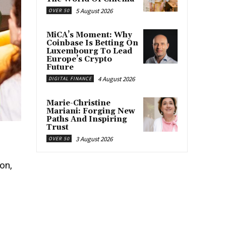
5 August 2026
OVER 50
MiCA’s Moment: Why
Coinbase Is Betting On
Luxembourg To Lead
Europe’s Crypto
Future
4 August 2026
DIGITAL FINANCE
Marie-Christine
Mariani: Forging New
Paths And Inspiring
Trust
3 August 2026
OVER 50
on,