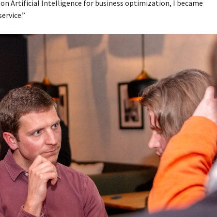
 Artificial Intelligence for business optimization, I became
ervice.”