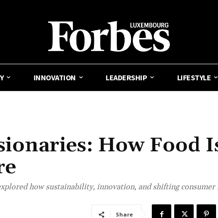
Y
INNOVATION
LEADERSHIP
LIFESTYLE
isionaries: How Food I
re
xplored how sustainability, innovation, and shifting consumer 
Share