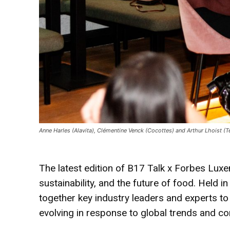
Anne Harles (Alavita), Clémentine Venck (Cocottes) and Arthur Lhoist 
The latest edition of B17 Talk x Forbes Lux
sustainability, and the future of food. Held 
together key industry leaders and experts to
evolving in response to global trends and 