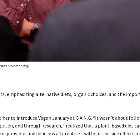
Forbes Luxembourg)
its, emphasizing alternative diets, organic choices, and the impo
her to introduce Vegan January at G.A.N.G. “It wasn’t about foll
gluten, and through research, I realized that a plant-based diet ca
, responsible, and delicious alternative—without the side effects 