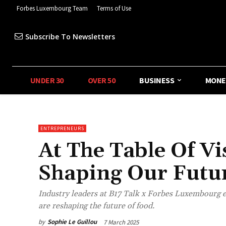
Forbes Luxembourg Team
Terms of Use
Subscribe To Newsletters
UNDER 30
OVER 50
BUSINESS
MONE
ENTREPRENEURS
At The Table Of V
Shaping Our Futu
Industry leaders at B17 Talk x Forbes Luxembourg e
are reshaping the future of food.
by
Sophie Le Guillou
7 March 2025