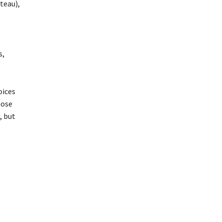
ateau),
s,
oices
hose
, but