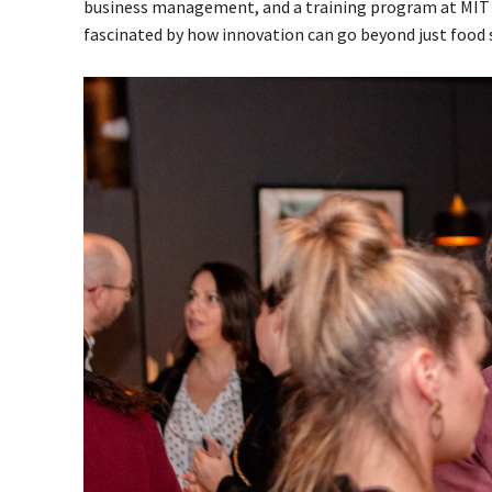
business management, and a training program at MIT on
fascinated by how innovation can go beyond just food s