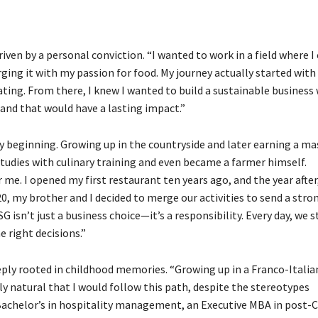
iven by a personal conviction. “I wanted to work in a field where I
ing it with my passion for food. My journey actually started with
ating. From there, I knew I wanted to build a sustainable business
and that would have a lasting impact.”
ry beginning. Growing up in the countryside and later earning a ma
udies with culinary training and even became a farmer himself.
 me. I opened my first restaurant ten years ago, and the year after
0, my brother and I decided to merge our activities to send a stro
G isn’t just a business choice—it’s a responsibility. Every day, we s
 right decisions.”
eply rooted in childhood memories. “Growing up in a Franco-Italia
ly natural that I would follow this path, despite the stereotypes
 Bachelor’s in hospitality management, an Executive MBA in post-