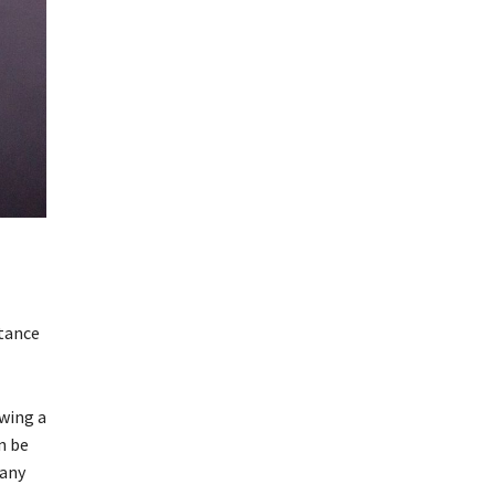
rtance
owing a
n be
many