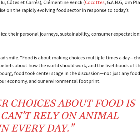
.lu, Côtes et Carrés), Clémentine Venck (
Cocottes
, G.A.N.G, Um Pl
tise on the rapidly evolving food sector in response to today’s
ics: their personal journeys, sustainability, consumer expectation
.
d smile. “Food is about making choices multiple times a day—ch
 beliefs about how the world should work, and the livelihoods of t
bourg, food took center stage in the discussion—not just any food
, our economy, and our environmental footprint.
ER CHOICES ABOUT FOOD IS
CAN’T RELY ON ANIMAL
N EVERY DAY.”