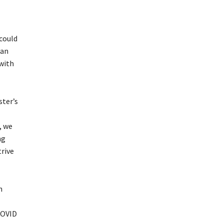
 could
 an
 with
ster’s
, we
ng
trive
n
COVID