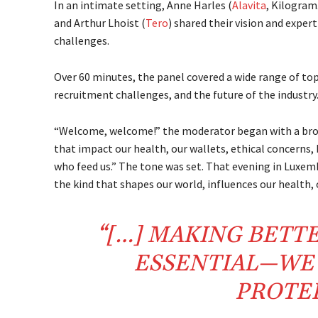
In an intimate setting, Anne Harles (
Alavita
, Kilogram
and Arthur Lhoist (
Tero
) shared their vision and exper
challenges.
Over 60 minutes, the panel covered a wide range of top
recruitment challenges, and the future of the industry
“Welcome, welcome!” the moderator began with a broa
that impact our health, our wallets, ethical concerns,
who feed us.” The tone was set. That evening in Luxem
the kind that shapes our world, influences our health
“[…] MAKING BETT
ESSENTIAL—WE 
PROTEI