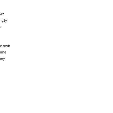
art
ngly,
s
we own
sine
hey