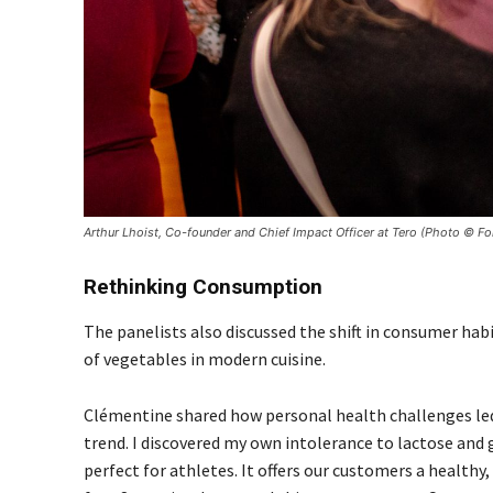
Arthur Lhoist, Co-founder and Chief Impact Officer at Tero (Photo © 
Rethinking Consumption
The panelists also discussed the shift in consumer hab
of vegetables in modern cuisine.
Clémentine shared how personal health challenges led 
trend. I discovered my own intolerance to lactose and 
perfect for athletes. It offers our customers a healthy