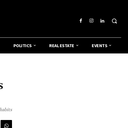
POLITICS
REAL ESTATE
EVENTS
s
habits