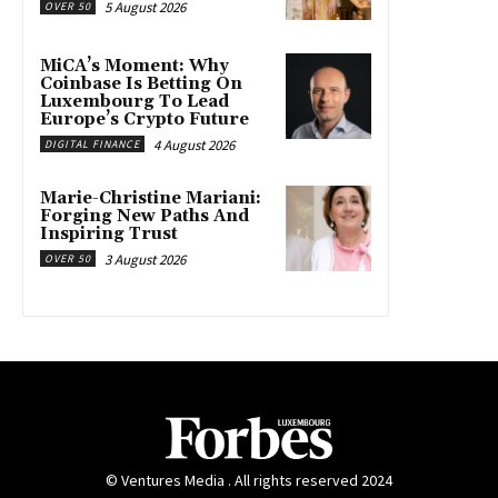
5 August 2026
OVER 50
MiCA’s Moment: Why
Coinbase Is Betting On
Luxembourg To Lead
Europe’s Crypto Future
4 August 2026
DIGITAL FINANCE
Marie-Christine Mariani:
Forging New Paths And
Inspiring Trust
3 August 2026
OVER 50
© Ventures Media . All rights reserved 2024