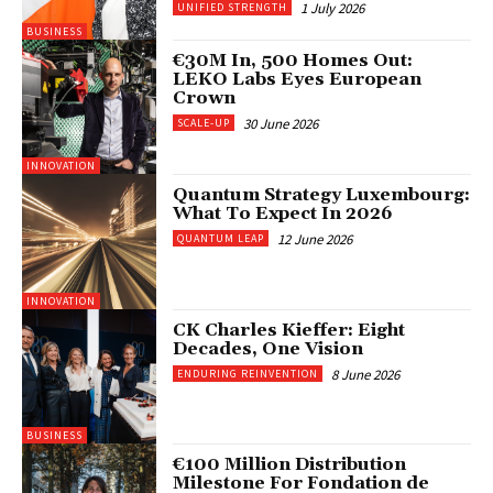
1 July 2026
UNIFIED STRENGTH
BUSINESS
€30M In, 500 Homes Out:
LEKO Labs Eyes European
Crown
30 June 2026
SCALE-UP
INNOVATION
Quantum Strategy Luxembourg:
What To Expect In 2026
12 June 2026
QUANTUM LEAP
INNOVATION
CK Charles Kieffer: Eight
Decades, One Vision
8 June 2026
ENDURING REINVENTION
BUSINESS
€100 Million Distribution
Milestone For Fondation de