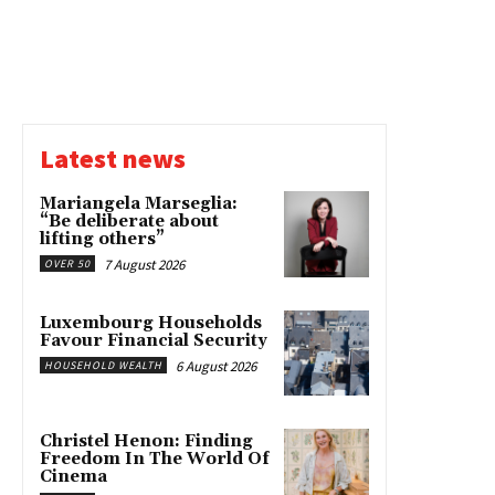
Latest news
Mariangela Marseglia:
“Be deliberate about
lifting others”
7 August 2026
OVER 50
Luxembourg Households
Favour Financial Security
6 August 2026
HOUSEHOLD WEALTH
Christel Henon: Finding
Freedom In The World Of
Cinema