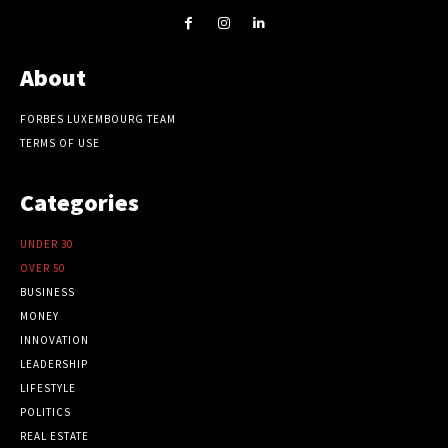
About
FORBES LUXEMBOURG TEAM
TERMS OF USE
Categories
UNDER 30
OVER 50
BUSINESS
MONEY
INNOVATION
LEADERSHIP
LIFESTYLE
POLITICS
REAL ESTATE