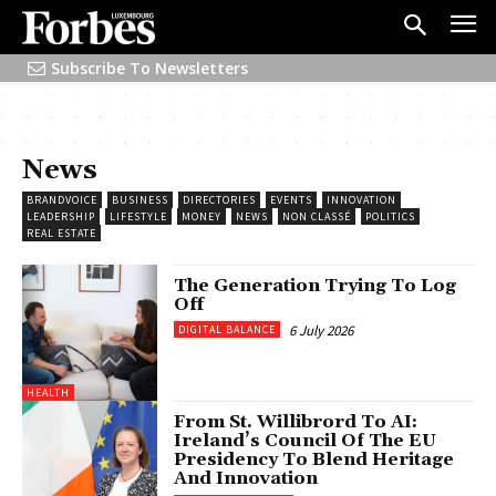
Subscribe To Newsletters
News
BRANDVOICE
BUSINESS
DIRECTORIES
EVENTS
INNOVATION
LEADERSHIP
LIFESTYLE
MONEY
NEWS
NON CLASSÉ
POLITICS
REAL ESTATE
The Generation Trying To Log
Off
6 July 2026
DIGITAL BALANCE
HEALTH
From St. Willibrord To AI:
Ireland’s Council Of The EU
Presidency To Blend Heritage
And Innovation