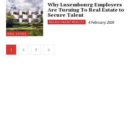
Why Luxembourg Employers
Are Turning To Real Estate to
Secure Talent
4 February 2026
RECRUITMENT REALITY
REAL ESTATE
1
2
3