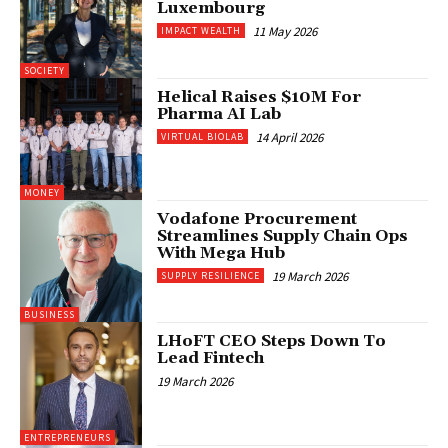
Luxembourg
11 May 2026
IMPACT WEALTH
SOCIETY
Helical Raises $10M For
Pharma AI Lab
14 April 2026
VIRTUAL BIOLAB
MONEY
Vodafone Procurement
Streamlines Supply Chain Ops
With Mega Hub
19 March 2026
SUPPLY RESILIENCE
BUSINESS
LHoFT CEO Steps Down To
Lead Fintech
19 March 2026
ENTREPRENEURS