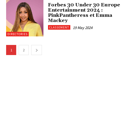
Forbes 30 Under 30 Europe
Entertainment 2024 :
PinkPantheress et Emma
Mackey
19 May 2024
CLASSEMENT
DIRECTORIES
1
2