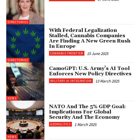
DIRECTORIES
With Federal Legalization
Stalled, Cannabis Companies
Are Finding A New Green Rush
In Europe
15 June 2025
CANNABIS FRONTIER
DIRECTORIES
CamoGPT: U.S. Army’s AI Tool
Enforces New Policy Directives
13 March 2025
MILITARY AI INTEGRATION
NEWS
NATO And The 5% GDP Goal:
Implications For Global
Security And The Economy
1 March 2025
GEOPOLITICS
NEWS