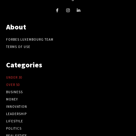
About
FORBES LUXEMBOURG TEAM
TERMS OF USE
Categories
UNDER 30
OVER 50
BUSINESS
MONEY
INNOVATION
LEADERSHIP
LIFESTYLE
POLITICS
REAL ESTATE