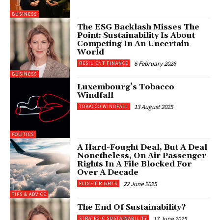
BUSINESS
The ESG Backlash Misses The
Point: Sustainability Is About
Competing In An Uncertain
World
6 February 2026
RESILIENT FINANCE
BUSINESS
Luxembourg’s Tobacco
Windfall
13 August 2025
TOBACCO WINDFALL
POLITICS
A Hard-Fought Deal, But A Deal
Nonetheless, On Air Passenger
Rights In A File Blocked For
Over A Decade
22 June 2025
FLIGHT RIGHTS
TIPS & ADVICE
The End Of Sustainability?
17 June 2025
STRATEGIC SUSTAINABILITY