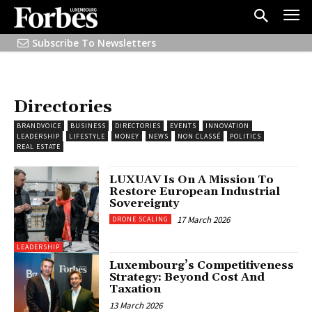
Subscribe To Newsletters
Directories
BRANDVOICE
BUSINESS
DIRECTORIES
EVENTS
INNOVATION
LEADERSHIP
LIFESTYLE
MONEY
NEWS
NON CLASSÉ
POLITICS
REAL ESTATE
LUXUAV Is On A Mission To
Restore European Industrial
Sovereignty
17 March 2026
DRONE SCALING
LEADERSHIP
Luxembourg’s Competitiveness
Strategy: Beyond Cost And
Taxation
13 March 2026