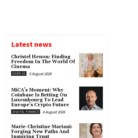
Latest news
Christel Henon: Finding
Freedom In The World Of
Cinema
5 August 2026
OVER 50
MiCA’s Moment: Why
Coinbase Is Betting On
Luxembourg To Lead
Europe’s Crypto Future
4 August 2026
DIGITAL FINANCE
Marie-Christine Mariani:
Forging New Paths And
Inspiring Trust