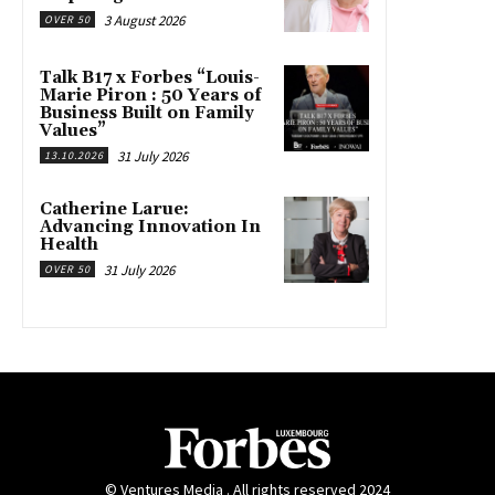
3 August 2026
OVER 50
Talk B17 x Forbes “Louis-
Marie Piron : 50 Years of
Business Built on Family
Values”
31 July 2026
13.10.2026
Catherine Larue:
Advancing Innovation In
Health
31 July 2026
OVER 50
© Ventures Media . All rights reserved 2024