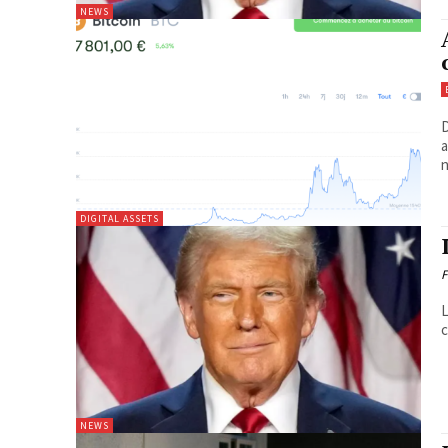
NEWS
D
a
n
DIGITAL ASSETS
F
L
c
NEWS