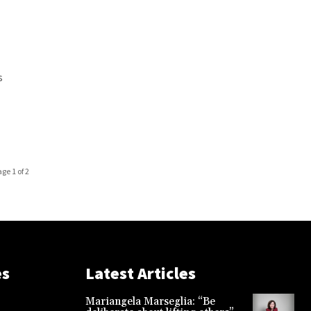
s
age 1 of 2
es
Latest Articles
Mariangela Marseglia: “Be