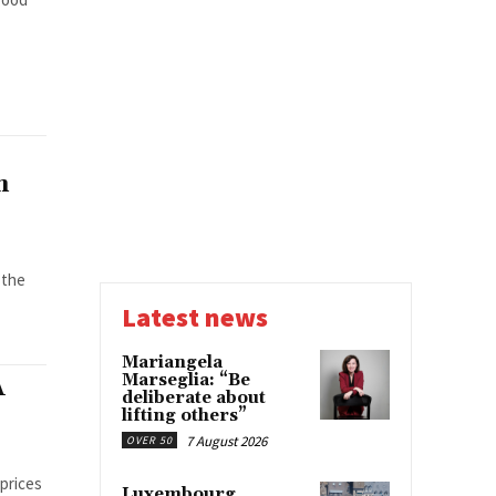
n
 the
Latest news
Mariangela
Marseglia: “Be
A
deliberate about
lifting others”
7 August 2026
OVER 50
 prices
Luxembourg