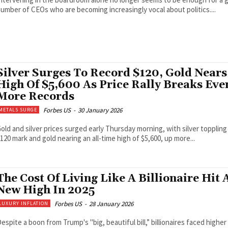
umber of CEOs who are becoming increasingly vocal about politics....
Silver Surges To Record $120, Gold Nears
High Of $5,600 As Price Rally Breaks Eve
More Records
Forbes US
-
30 January 2026
METALS SURGE
old and silver prices surged early Thursday morning, with silver toppling
120 mark and gold nearing an all-time high of $5,600, up more...
The Cost Of Living Like A Billionaire Hit 
New High In 2025
Forbes US
-
28 January 2026
LUXURY INFLATION
espite a boon from Trump's "big, beautiful bill,” billionaires faced higher