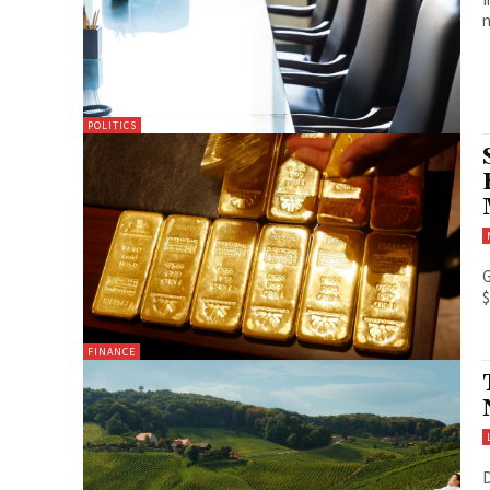
n
POLITICS
G
$
FINANCE
D