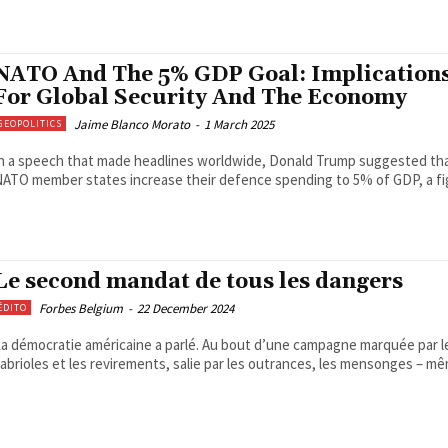
NATO And The 5% GDP Goal: Implication
For Global Security And The Economy
Jaime Blanco Morato
-
1 March 2025
GEOPOLITICS
n a speech that made headlines worldwide, Donald Trump suggested th
ATO member states increase their defence spending to 5% of GDP, a fig
Le second mandat de tous les dangers
Forbes Belgium
-
22 December 2024
ÉDITO
a démocratie américaine a parlé. Au bout d’une campagne marquée par l
abrioles et les revirements, salie par les outrances, les mensonges – mê