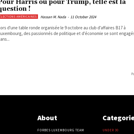
Pour Harris ou pour Trump, telle est la
question !
Hassan M. Nada
-
11 October 2024
ÉLECTIONS AMÉRICAINES
ors d'une table ronde organisée le 9 octobre au club d'affaires B17 à
uxembourg, des passionnés de politique et d'économie se sont engagé
ans...
P
About
Categori
FORBES LUXEMBOURG TEAM
UNDER 30