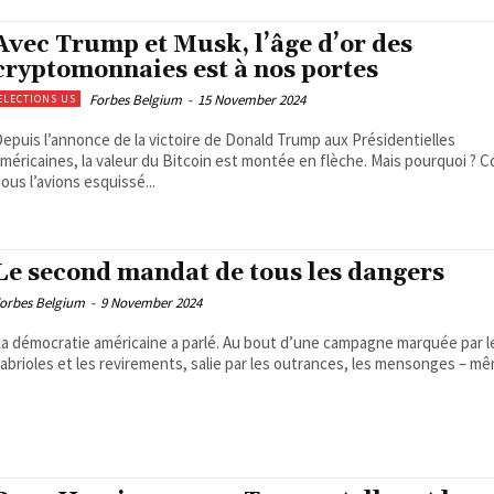
Avec Trump et Musk, l’âge d’or des
cryptomonnaies est à nos portes
Forbes Belgium
-
15 November 2024
ELECTIONS US
epuis l’annonce de la victoire de Donald Trump aux Présidentielles
méricaines, la valeur du Bitcoin est montée en flèche. Mais pourquoi ?
ous l’avions esquissé...
Le second mandat de tous les dangers
orbes Belgium
-
9 November 2024
a démocratie américaine a parlé. Au bout d’une campagne marquée par l
abrioles et les revirements, salie par les outrances, les mensonges – mê