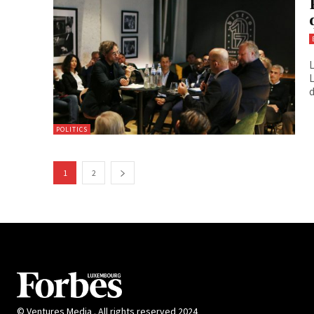
L
L
d
POLITICS
1
2
© Ventures Media . All rights reserved 2024