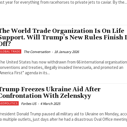
last year for everything from racehorses to private jets to caviar. By the...
The World Trade Organization Is On Life
Support. Will Trump’s New Rules Finish I
Off?
The Conversation
-
18 January 2026
GLOBAL TRADE
he United States has now withdrawn from 66 international organisation
onventions and treaties, illegally invaded Venezuela, and promoted an
America First” agenda in its...
Trump Freezes Ukraine Aid After
Confrontation With Zelenskyy
Forbes US
-
4 March 2025
GEOPOLITICS
resident Donald Trump paused all military aid to Ukraine on Monday, acc
o multiple outlets, just days after he had a disastrous Oval Office meeting