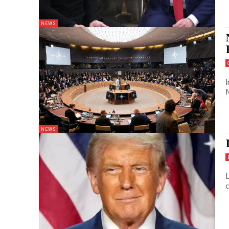
NEWS
I
N
NEWS
L
c