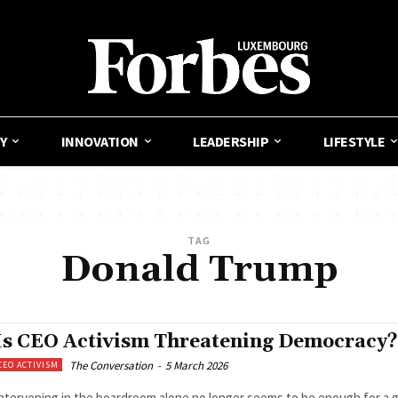
Y
INNOVATION
LEADERSHIP
LIFESTYLE
TAG
Donald Trump
Is CEO Activism Threatening Democracy?
The Conversation
-
5 March 2026
CEO ACTIVISM
ntervening in the boardroom alone no longer seems to be enough for a 