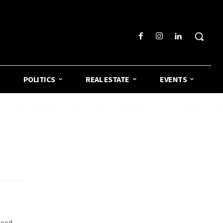
POLITICS
REAL ESTATE
EVENTS
good