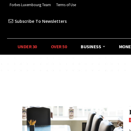
Forbes Luxembourg Team
Terms of Use
Subscribe To Newsletters
UNDER 30
OVER 50
BUSINESS
MONE
I