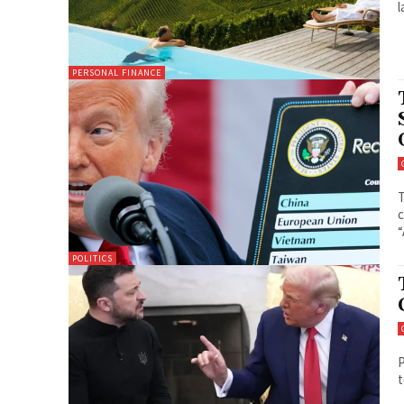
PERSONAL FINANCE
T
c
“
POLITICS
P
t