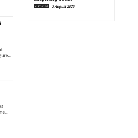
3 August 2026
OVER 50
s
at
ure...
es
me...