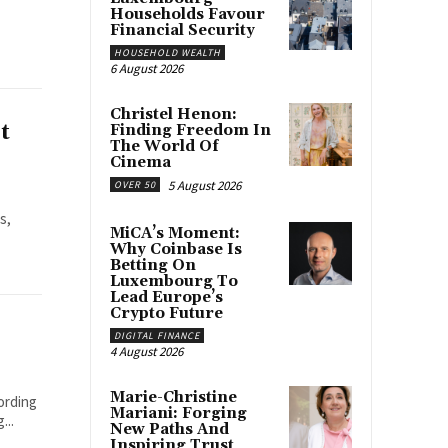
Households Favour
Financial Security
HOUSEHOLD WEALTH
6 August 2026
Christel Henon:
t
Finding Freedom In
The World Of
Cinema
5 August 2026
OVER 50
s,
MiCA’s Moment:
Why Coinbase Is
Betting On
Luxembourg To
Lead Europe’s
Crypto Future
DIGITAL FINANCE
4 August 2026
Marie-Christine
ording
Mariani: Forging
...
New Paths And
Inspiring Trust