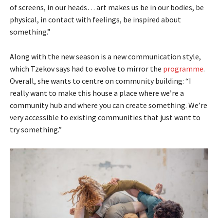
of screens, in our heads… art makes us be in our bodies, be
physical, in contact with feelings, be inspired about
something.”
Along with the new season is a new communication style,
which Tzekov says had to evolve to mirror the
programme
.
Overall, she wants to centre on community building: “I
really want to make this house a place where we’re a
community hub and where you can create something. We’re
very accessible to existing communities that just want to
try something.”