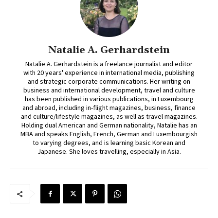
Natalie A. Gerhardstein
Natalie A. Gerhardstein is a freelance journalist and editor
with 20 years' experience in international media, publishing
and strategic corporate communications. Her writing on
business and international development, travel and culture
has been published in various publications, in Luxembourg
and abroad, including in-flight magazines, business, finance
and culture/lifestyle magazines, as well as travel magazines.
Holding dual American and German nationality, Natalie has an
MBA and speaks English, French, German and Luxembourgish
to varying degrees, and is learning basic Korean and
Japanese. She loves travelling, especially in Asia.