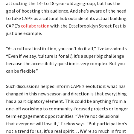
attracting the 14- to 18-year-old age group, but has the
goal of boosting this audience. And she’s aware of the need
to take CAPE as a cultural hub outside of its actual building.
CAPE’s
collaboration
with the Ettelbrooklyn Street Fest is
just one example.
“As a cultural institution, you can’t do it all,” Tzekov admits.
“Even if we say, ‘culture is for all’, it’s a super big challenge
because the accessibility question is very complex. But you
can be flexible.”
Such discussions helped inform CAPE’s evolution: what has
changed in this new season and direction is that everything
has a participatory element. This could be anything from a
one-off workshop to community-focused projects or longer
term engagement opportunities. “We’re not delusional
that everyone will love it,” Tzekov says. “But participation’s
not a trend for us, it’s a real spirit… We’re so much in front