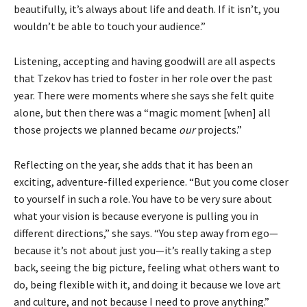
beautifully, it’s always about life and death. If it isn’t, you
wouldn’t be able to touch your audience.”
Listening, accepting and having goodwill are all aspects
that Tzekov has tried to foster in her role over the past
year. There were moments where she says she felt quite
alone, but then there was a “magic moment [when] all
those projects we planned became
our
projects.”
Reflecting on the year, she adds that it has been an
exciting, adventure-filled experience. “But you come closer
to yourself in such a role. You have to be very sure about
what your vision is because everyone is pulling you in
different directions,” she says. “You step away from ego—
because it’s not about just you—it’s really taking a step
back, seeing the big picture, feeling what others want to
do, being flexible with it, and doing it because we love art
and culture, and not because I need to prove anything.”