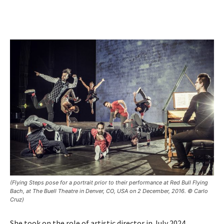
(Flying Steps pose for a portrait prior to their performance at Red Bull Flying
Bach, at The Buell Theatre in Denver, CO, USA on 2 December, 2016. © Carlo
Cruz)
She took on the role of artistic director in July 2024,