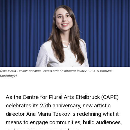
(Ana Maria Tzekov became CAPE’s artistic director in July 2024 © Bohumil
Kostohryz)
As the Centre for Plural Arts Ettelbruck (CAPE)
celebrates its 25th anniversary, new artistic
director Ana Maria Tzekov is redefining what it
means to engage communities, build audiences,