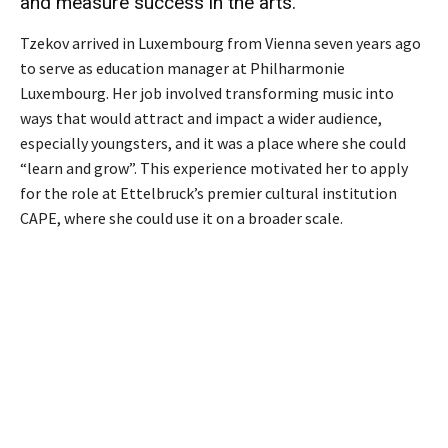
and measure success in the arts.
Tzekov arrived in Luxembourg from Vienna seven years ago
to serve as education manager at Philharmonie
Luxembourg. Her job involved transforming music into
ways that would attract and impact a wider audience,
especially youngsters, and it was a place where she could
“learn and grow”. This experience motivated her to apply
for the role at Ettelbruck’s premier cultural institution
CAPE, where she could use it on a broader scale.