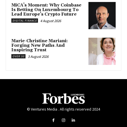
MiCA’s Moment: Why Coinbase
Is Betting On Luxembourg To
Lead Europe’s Crypto Future
4 August 2026
DIGITAL FINANCE
Marie-Christine Mariani:
Forging New Paths And
Inspiring Trust
3 August 2026
OVER 50
© Ventures Media . All rights reserved 2024