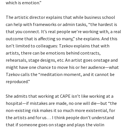
which is emotion.”
The artistic director explains that while business school
can help with frameworks or admin tasks, “the hardest is
that you connect. It’s real people we’re working with, a real
outcome that is affecting so many,” she explains. And this
isn’t limited to colleagues: Tzekov explains that with
artists, there can be emotions behind contracts,
rehearsals, stage designs, etc. An artist goes onstage and
might have one chance to move his or her audience—what
Tzekov calls the “meditation moment, and it cannot be
reproduced.”
She admits that working at CAPE isn’t like working at a
hospital—if mistakes are made, no one will die—but “the
non-existing risk makes it so much more existential, for
the artists and for us… I think people don’t understand
that if someone goes on stage and plays the violin