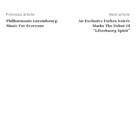
Previous article
Next article
Philharmonie Luxembourg:
An Exclusive Forbes Soirée
Music For Everyone
Marks The Debut Of
“Lëtzebuerg Spirit”