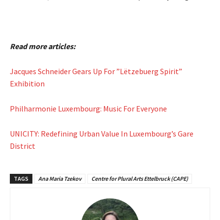
Read more articles:
Jacques Schneider Gears Up For ”Lëtzebuerg Spirit”
Exhibition
Philharmonie Luxembourg: Music For Everyone
UNICITY: Redefining Urban Value In Luxembourg’s Gare
District
TAGS
Ana Maria Tzekov
Centre for Plural Arts Ettelbruck (CAPE)