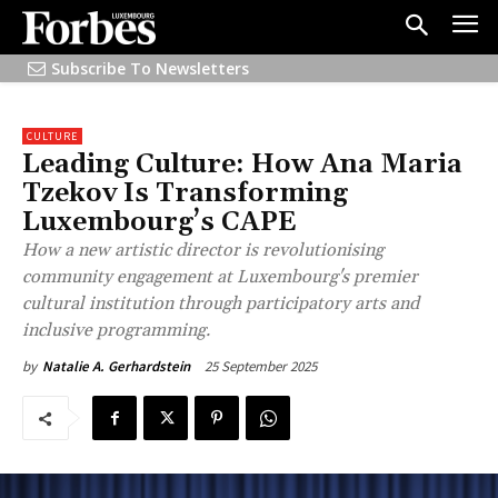
Subscribe To Newsletters
CULTURE
Leading Culture: How Ana Maria
Tzekov Is Transforming
Luxembourg’s CAPE
How a new artistic director is revolutionising
community engagement at Luxembourg's premier
cultural institution through participatory arts and
inclusive programming.
25 September 2025
by
Natalie A. Gerhardstein