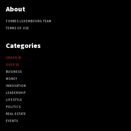
About
FORBES LUXEMBOURG TEAM
TERMS OF USE
Categories
UNDER 30
OVER 50
BUSINESS
MONEY
INNOVATION
LEADERSHIP
LIFESTYLE
POLITICS
REAL ESTATE
EVENTS