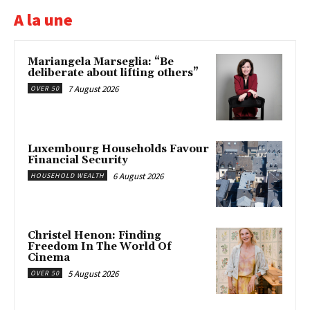
A la une
Mariangela Marseglia: “Be
deliberate about lifting others”
7 August 2026
OVER 50
Luxembourg Households Favour
Financial Security
6 August 2026
HOUSEHOLD WEALTH
Christel Henon: Finding
Freedom In The World Of
Cinema
5 August 2026
OVER 50