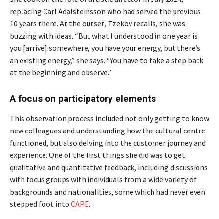
replacing Carl Adalsteinsson who had served the previous
10 years there. At the outset, Tzekov recalls, she was
buzzing with ideas. “But what I understood in one year is
you [arrive] somewhere, you have your energy, but there’s
an existing energy,” she says. “You have to take a step back
at the beginning and observe.”
A focus on participatory elements
This observation process included not only getting to know
new colleagues and understanding how the cultural centre
functioned, but also delving into the customer journey and
experience. One of the first things she did was to get
qualitative and quantitative feedback, including discussions
with focus groups with individuals from a wide variety of
backgrounds and nationalities, some which had never even
stepped foot into
CAPE
.