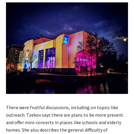
There were fruitful discussions, including on topics like
outreach. Tzekov says there are plans to be more present
and offer mini-concerts in places like schools and elderly
homes. She also describes the general difficulty of