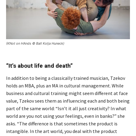
(KNot on HAnds © Ball Kolja Huneck)
“It’s about life and death”
In addition to being a classically trained musician, Tzekov
holds an MBA, plus an MA in cultural management. While
business and cultural training might seem different at face
value, Tzekov sees them as influencing each and both being
part of the same world: “Isn’t it all just creativity? In what
world are you not using your feelings, even in banks?” she
asks. “The difference is that sometimes the product is
intangible. In the art world, you deal with the product