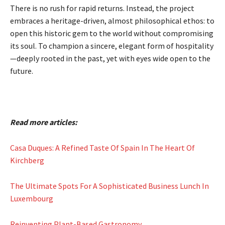
There is no rush for rapid returns. Instead, the project
embraces a heritage-driven, almost philosophical ethos: to
open this historic gem to the world without compromising
its soul. To champion a sincere, elegant form of hospitality
—deeply rooted in the past, yet with eyes wide open to the
future.
Read more articles:
Casa Duques: A Refined Taste Of Spain In The Heart Of
Kirchberg
The Ultimate Spots For A Sophisticated Business Lunch In
Luxembourg
Reinventing Plant-Based Gastronomy