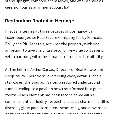
stand upright, compose themselves, and wear a smile as
ceremonious as an imperial court ball.
Restoration Rooted in Heritage
In 2017, after nearly three decades of dormancy, La
Luxembourgeoise Real Estate Company, led by François
Pauly and Pit Hentgen, acquired the property with one
ambition: to give the villa a second life—true to its spirit,
yet in harmony with the demands of modern hospitality.
At the helm is Arthur Carvas, Director of Real Estate and
Hospitality Operations, overseeing every detail. Hidden
staircases, the Bourbon Salon, a restored underground
tunnel leading to a pavilion now transformed into guest
rooms—each element has been reconsidered with a
commitment to fluidity, respect, and quiet charm. The lift is
discreet, glass partitions blend seamlessly, and movement