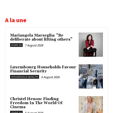
A la une
Mariangela Marseglia: “Be
deliberate about lifting others”
7 August 2026
OVER 50
Luxembourg Households Favour
Financial Security
6 August 2026
HOUSEHOLD WEALTH
Christel Henon: Finding
Freedom In The World Of
Cinema
5 August 2026
OVER 50