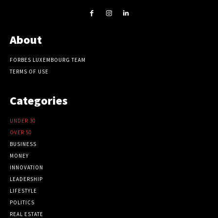
About
FORBES LUXEMBOURG TEAM
TERMS OF USE
Categories
UNDER 30
OVER 50
BUSINESS
MONEY
INNOVATION
LEADERSHIP
LIFESTYLE
POLITICS
REAL ESTATE