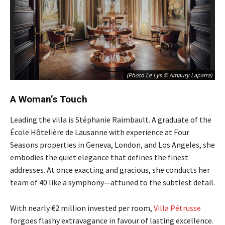
(Photo Le Lys © Amaury Laparra)
A Woman’s Touch
Leading the villa is Stéphanie Raimbault. A graduate of the
École Hôtelière de Lausanne with experience at Four
Seasons properties in Geneva, London, and Los Angeles, she
embodies the quiet elegance that defines the finest
addresses. At once exacting and gracious, she conducts her
team of 40 like a symphony—attuned to the subtlest detail.
With nearly €2 million invested per room,
Villa Pétrusse
forgoes flashy extravagance in favour of lasting excellence.