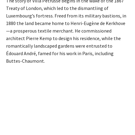
The story of Villa Pétrusse begins in the wake of the 1867
Treaty of London, which led to the dismantling of
Luxembourg’s fortress. Freed from its military bastions, in
1880 the land became home to Henri-Eugène de Kerkhove
—a prosperous textile merchant. He commissioned
architect Pierre Kemp to design his residence, while the
romantically landscaped gardens were entrusted to
Édouard André, famed for his work in Paris, including
Buttes-Chaumont.