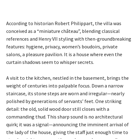
According to historian Robert Philippart, the villa was
conceived as a “miniature château”, blending classical
references and Henry VII styling with then-groundbreaking
features: hygiene, privacy, women’s boudoirs, private
salons, a pleasure pavilion. It is a house where even the
curtain shadows seem to whisper secrets.
A visit to the kitchen, nestled in the basement, brings the
weight of centuries into palpable focus. Down a narrow
staircase, its stone steps are worn and irregular—nearly
polished by generations of servants’ feet. One striking
detail: the old, solid wood door still closes with a
commanding thud. This sharp sound is no architectural
quirk; it was a signal—announcing the imminent arrival of
the lady of the house, giving the staff just enough time to