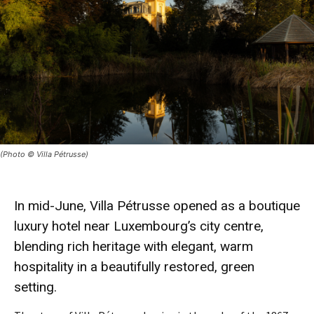
(Photo © Villa Pétrusse)
In mid-June, Villa Pétrusse opened as a boutique
luxury hotel near Luxembourg’s city centre,
blending rich heritage with elegant, warm
hospitality in a beautifully restored, green
setting.