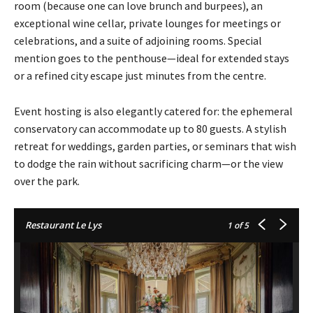
room (because one can love brunch and burpees), an
exceptional wine cellar, private lounges for meetings or
celebrations, and a suite of adjoining rooms. Special
mention goes to the penthouse—ideal for extended stays
or a refined city escape just minutes from the centre.
Event hosting is also elegantly catered for: the ephemeral
conservatory can accommodate up to 80 guests. A stylish
retreat for weddings, garden parties, or seminars that wish
to dodge the rain without sacrificing charm—or the view
over the park.
Restaurant Le Lys
1
of 5