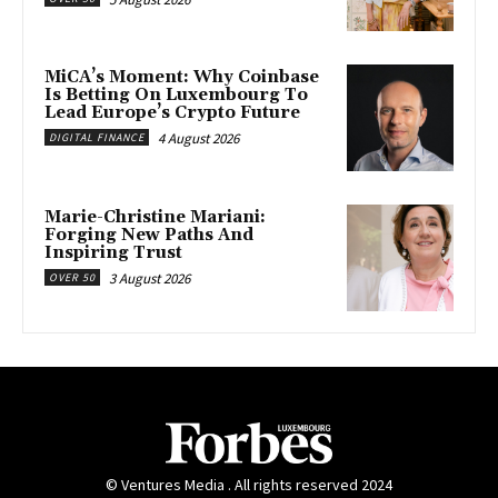
MiCA’s Moment: Why Coinbase
Is Betting On Luxembourg To
Lead Europe’s Crypto Future
4 August 2026
DIGITAL FINANCE
Marie-Christine Mariani:
Forging New Paths And
Inspiring Trust
3 August 2026
OVER 50
© Ventures Media . All rights reserved 2024