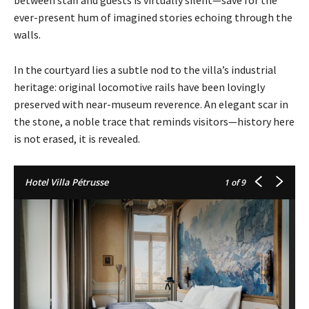
between staff and guests is virtually silent—save for the
ever-present hum of imagined stories echoing through the
walls.
In the courtyard lies a subtle nod to the villa’s industrial
heritage: original locomotive rails have been lovingly
preserved with near-museum reverence. An elegant scar in
the stone, a noble trace that reminds visitors—history here
is not erased, it is revealed.
Hotel Villa Pétrusse
1
of 9