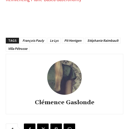
TAGS
François Pauly
Le Lys
Pit Hentgen
Stéphanie Raimbault
Villa Pétrusse
Clémence Gaslonde