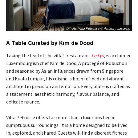
(Photo Villa Pétrusse © Amaury Laparra)
A Table Curated by Kim de Dood
Taking the lead of the villa’s restaurant,
Le Lys
, is acclaimed
Luxembourgish chef Kim de Dood. A protégé of Robuchon
and seasoned by Asian influences drawn from Singapore
and Kuala Lumpur, his cuisine is both refined and vibrant—
anchored in precision and emotion. Every plate is crafted as
a statement: aesthetic harmony, flavour balance, and
delicate nuance.
Villa Pétrusse offers far more than a luxurious bed in
sumptuous surroundings. It is a home designed to be lived
in, explored, and shared. Guests will find a discreet fitness