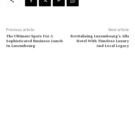
Previous article
Next article
The Ultimate Spots For A
Revitalising Luxembourg’s Alfa
Sophisticated Business Lunch
Hotel With Timeless Luxury
In Luxembourg
And Local Legacy