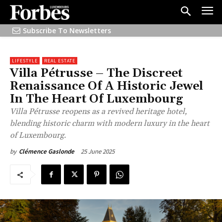
Subscribe To Newsletters
LIFESTYLE
REAL ESTATE
Villa Pétrusse – The Discreet
Renaissance Of A Historic Jewel
In The Heart Of Luxembourg
Villa Pétrusse reopens as a revived heritage hotel,
blending historic charm with modern luxury in the heart
of Luxembourg.
25 June 2025
by
Clémence Gaslonde