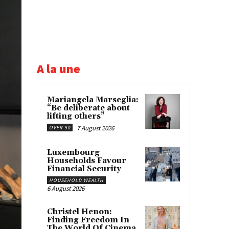
A la une
Mariangela Marseglia:
“Be deliberate about
lifting others”
7 August 2026
OVER 50
Luxembourg
Households Favour
Financial Security
HOUSEHOLD WEALTH
6 August 2026
Christel Henon:
Finding Freedom In
The World Of Cinema