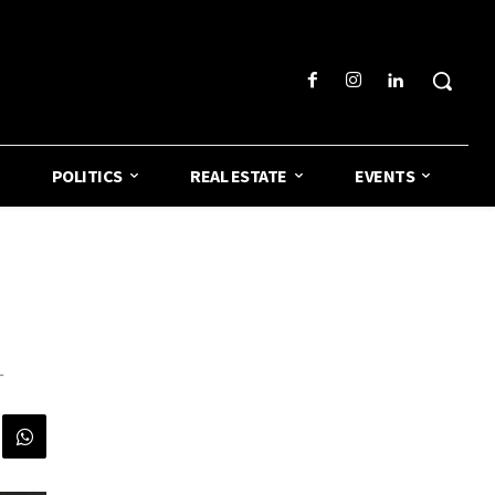
POLITICS
REAL ESTATE
EVENTS
-