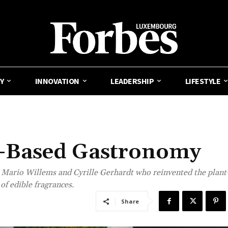
Y
INNOVATION
LEADERSHIP
LIFESTYLE
t-Based Gastronomy
 Mario Willems and Cyrille Gerhardt who reinvented the plant
of edible fragrances.
Share