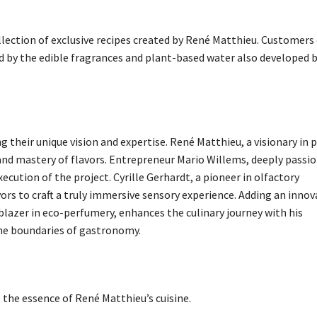
llection of exclusive recipes created by René Matthieu. Customers
d by the edible fragrances and plant-based water also developed 
g their unique vision and expertise. René Matthieu, a visionary in 
ty and mastery of flavors. Entrepreneur Mario Willems, deeply passi
ution of the project. Cyrille Gerhardt, a pioneer in olfactory
ors to craft a truly immersive sensory experience. Adding an innov
lazer in eco-perfumery, enhances the culinary journey with his
the boundaries of gastronomy.
the essence of René Matthieu’s cuisine.