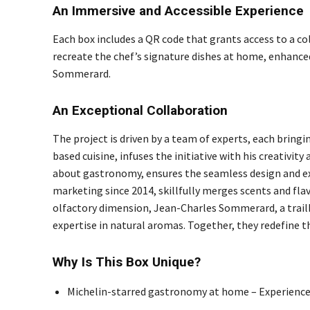
An Immersive and Accessible Experience
Each box includes a QR code that grants access to a co
recreate the chef’s signature dishes at home, enhance
Sommerard.
An Exceptional Collaboration
The project is driven by a team of experts, each bringin
based cuisine, infuses the initiative with his creativi
about gastronomy, ensures the seamless design and exec
marketing since 2014, skillfully merges scents and flav
olfactory dimension, Jean-Charles Sommerard, a trailb
expertise in natural aromas. Together, they redefine 
Why Is This Box Unique?
Michelin-starred gastronomy at home – Experience 