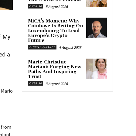
5 August 2026
OVER 50
MiCA’s Moment: Why
Coinbase Is Betting On
Luxembourg To Lead
Europe’s Crypto
f My
Future
4 August 2026
DIGITAL FINANCE
ted a
Marie-Christine
Mariani: Forging New
Paths And Inspiring
.
Trust
3 August 2026
OVER 50
 Mario
t from
 plant-