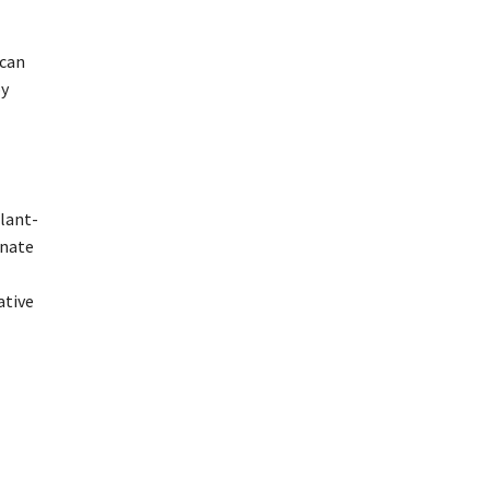
 can
by
plant-
onate
ative