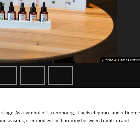
(Photo © Forbes Luxe
 stage. As a symbol of Luxembourg, it adds elegance and refineme
 four seasons, it embodies the harmony between tradition and