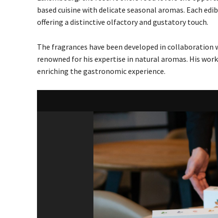
based cuisine with delicate seasonal aromas. Each edib
offering a distinctive olfactory and gustatory touch.
The fragrances have been developed in collaboration 
renowned for his expertise in natural aromas. His work
enriching the gastronomic experience.