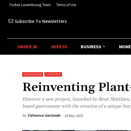
Forbes Luxembourg Team
Terms of Use
Subscribe To Newsletters
UNDER 30
OVER 50
BUSINESS
MONE
INNOVATION
LIFESTYLE
Reinventing Plan
Discover a new project, launched by René Matthieu,
based gastronomy with the creation of a unique box 
by
Clémence Gaslonde
18 May 2025