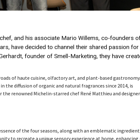
 chef, and his associate Mario Willems, co-founders o
ars, have decided to channel their shared passion for
e Gerhardt, founder of Smell-Marketing, they have crea
oads of haute cuisine, olfactory art, and plant-based gastronomy
in the diffusion of organic and natural fragrances since 2014, is
er the renowned Michelin-starred chef René Matthieu and designer
e essence of the four seasons, along with an emblematic ingredien
tunity to recreate a unique sensory experience at home, enhancing