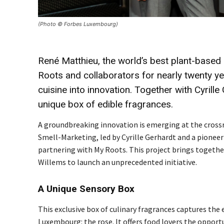
(Photo © Forbes Luxembourg)
René Matthieu, the world’s best plant-based
Roots and collaborators for nearly twenty ye
cuisine into innovation. Together with Cyrill
unique box of edible fragrances.
A groundbreaking innovation is emerging at the crossr
Smell-Marketing, led by Cyrille Gerhardt and a pioneer 
partnering with My Roots. This project brings togeth
Willems to launch an unprecedented initiative.
A Unique Sensory Box
This exclusive box of culinary fragrances captures th
Luxembourg: the rose. It offers food lovers the oppor