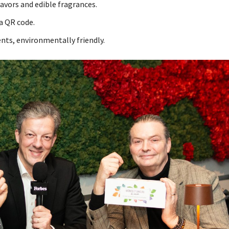
avors and edible fragrances.
ia QR code.
ts, environmentally friendly.