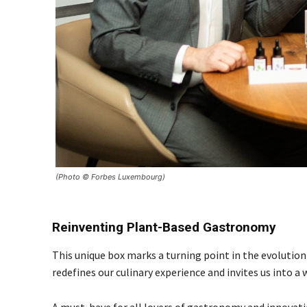
(Photo © Forbes Luxembourg)
Reinventing Plant-Based Gastronomy
This unique box marks a turning point in the evolution
redefines our culinary experience and invites us into a
A must-have for all lovers of gastronomy and innovati