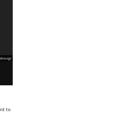
mbourg)
nt to