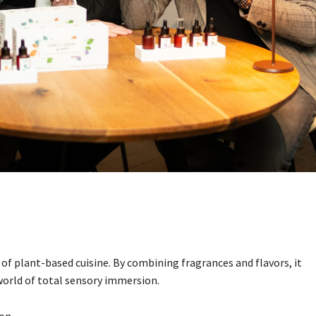
 of plant-based cuisine. By combining fragrances and flavors, it
 world of total sensory immersion.
on.