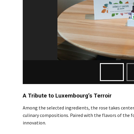
A Tribute to Luxembourg’s Terroir
Among the selected ingredients, the rose takes center
culinary compositions. Paired with the flavors of the
innovation.