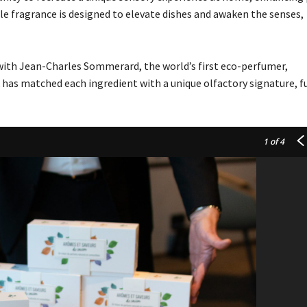
le fragrance is designed to elevate dishes and awaken the senses,
with Jean-Charles Sommerard, the world’s first eco-perfumer,
 has matched each ingredient with a unique olfactory signature, f
1
of 4