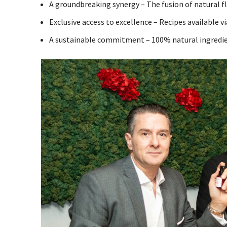
A groundbreaking synergy – The fusion of natural fl
Exclusive access to excellence – Recipes available v
A sustainable commitment – 100% natural ingredien