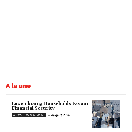
A la une
Luxembourg Households Favour
Financial Security
6 August 2026
HOUSEHOLD WEALTH