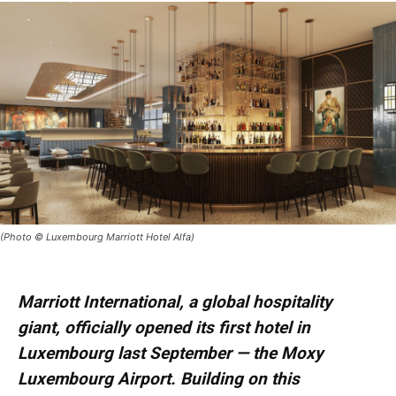
(Photo © Luxembourg Marriott Hotel Alfa)
Marriott International, a global hospitality
giant, officially opened its first hotel in
Luxembourg last September — the Moxy
Luxembourg Airport. Building on this