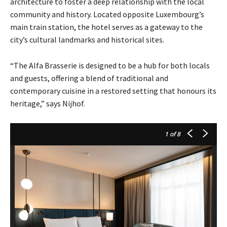
architecture to foster a deep relationship with the local
community and history. Located opposite Luxembourg’s
main train station, the hotel serves as a gateway to the
city’s cultural landmarks and historical sites.
“The Alfa Brasserie is designed to be a hub for both locals
and guests, offering a blend of traditional and
contemporary cuisine in a restored setting that honours its
heritage,” says Nijhof.
1
of 8