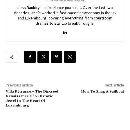
https://www.jessbauldry.eu/
Jess Bauldry is a freelance journalist. Over the last two
decades, she’s worked in fast-paced newsrooms in the UK
and Luxembourg, covering everything from courtroom
dramas to startup breakthroughs.
Previous article
Next article
Villa Pétrusse – The Discreet
How To Snag A Sailboat
Renaissance Of A Historic
Jewel In The Heart Of
Luxembourg