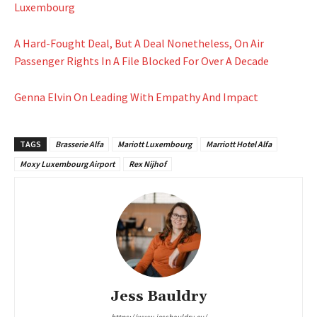
Luxembourg
A Hard-Fought Deal, But A Deal Nonetheless, On Air
Passenger Rights In A File Blocked For Over A Decade
Genna Elvin On Leading With Empathy And Impact
TAGS
Brasserie Alfa
Mariott Luxembourg
Marriott Hotel Alfa
Moxy Luxembourg Airport
Rex Nijhof
Jess Bauldry