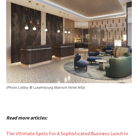
(Photo Lobby © Luxembourg Marriott Hotel Alfa)
Read more articles:
The Ultimate Spots For A Sophisticated Business Lunch In