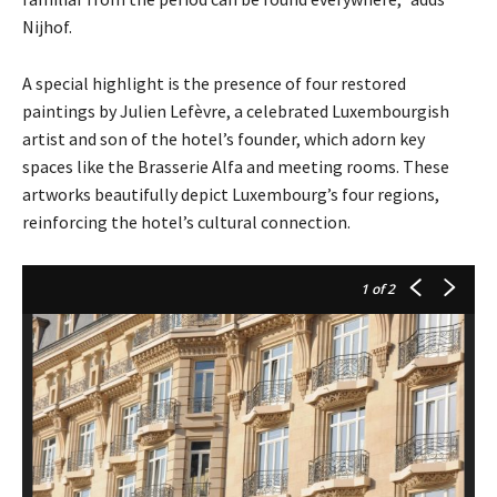
Nijhof.
A special highlight is the presence of four restored
paintings by Julien Lefèvre, a celebrated Luxembourgish
artist and son of the hotel’s founder, which adorn key
spaces like the Brasserie Alfa and meeting rooms. These
artworks beautifully depict Luxembourg’s four regions,
reinforcing the hotel’s cultural connection.
1
of 2