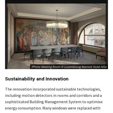
(Photo Meeting Room © Luxembourg Marriott Hotel Alfa)
Sustainability and Innovation
The renovation incorporated sustainable technologies,
including motion detectors in rooms and corridors and a
sophisticated Building Management System to optimise
energy consumption. Many windows were replaced with