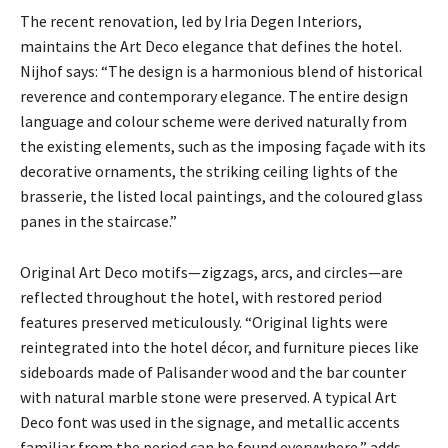
The recent renovation, led by Iria Degen Interiors,
maintains the Art Deco elegance that defines the hotel.
Nijhof says: “The design is a harmonious blend of historical
reverence and contemporary elegance. The entire design
language and colour scheme were derived naturally from
the existing elements, such as the imposing façade with its
decorative ornaments, the striking ceiling lights of the
brasserie, the listed local paintings, and the coloured glass
panes in the staircase.”
Original Art Deco motifs—zigzags, arcs, and circles—are
reflected throughout the hotel, with restored period
features preserved meticulously. “Original lights were
reintegrated into the hotel décor, and furniture pieces like
sideboards made of Palisander wood and the bar counter
with natural marble stone were preserved. A typical Art
Deco font was used in the signage, and metallic accents
familiar from the period can be found everywhere,” adds