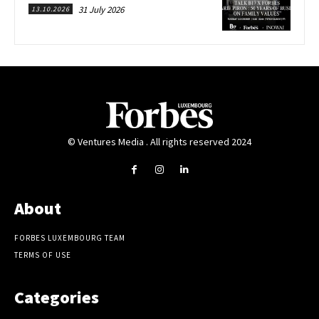
31 July 2026
13.10.2026
© Ventures Media . All rights reserved 2024
About
FORBES LUXEMBOURG TEAM
TERMS OF USE
Categories