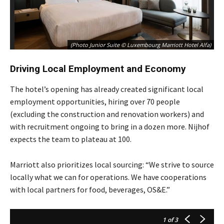
(Photo Junior Suite © Luxembourg Marriott Hotel Alfa)
Driving Local Employment and Economy
The hotel’s opening has already created significant local
employment opportunities, hiring over 70 people
(excluding the construction and renovation workers) and
with recruitment ongoing to bring in a dozen more. Nijhof
expects the team to plateau at 100.
Marriott also prioritizes local sourcing: “We strive to source
locally what we can for operations. We have cooperations
with local partners for food, beverages, OS&E.”
1
of 3