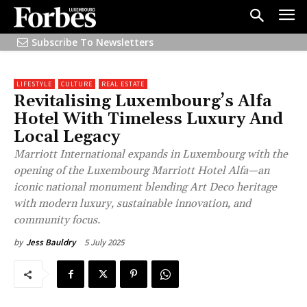
Subscribe To Newsletters
LIFESTYLE
CULTURE
REAL ESTATE
Revitalising Luxembourg’s Alfa
Hotel With Timeless Luxury And
Local Legacy
Marriott International expands in Luxembourg with the
opening of the Luxembourg Marriott Hotel Alfa—an
iconic national monument blending Art Deco heritage
with modern luxury, sustainable innovation, and
community focus.
5 July 2025
by
Jess Bauldry