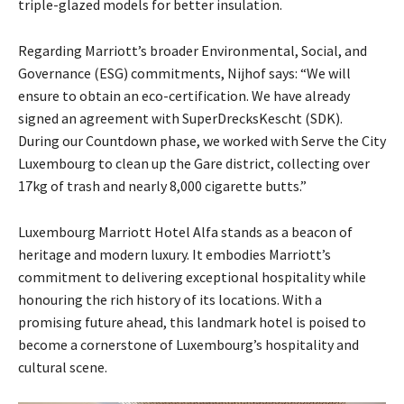
triple-glazed models for better insulation.
Regarding Marriott’s broader Environmental, Social, and
Governance (ESG) commitments, Nijhof says: “We will
ensure to obtain an eco-certification. We have already
signed an agreement with SuperDrecksKescht (SDK).
During our Countdown phase, we worked with Serve the City
Luxembourg to clean up the Gare district, collecting over
17kg of trash and nearly 8,000 cigarette butts.”
Luxembourg Marriott Hotel Alfa stands as a beacon of
heritage and modern luxury. It embodies Marriott’s
commitment to delivering exceptional hospitality while
honouring the rich history of its locations. With a
promising future ahead, this landmark hotel is poised to
become a cornerstone of Luxembourg’s hospitality and
cultural scene.