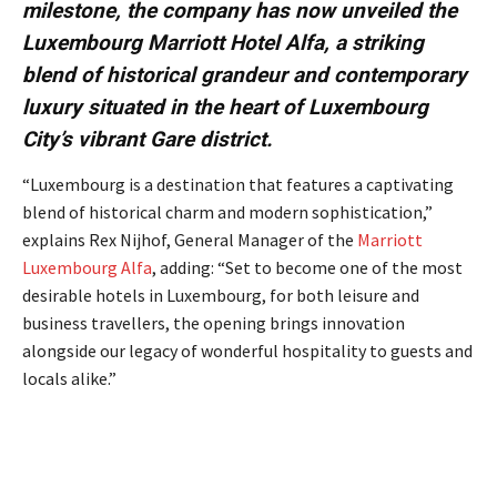
milestone, the company has now unveiled the
Luxembourg Marriott Hotel Alfa, a striking
blend of historical grandeur and contemporary
luxury situated in the heart of Luxembourg
City’s vibrant Gare district.
“Luxembourg is a destination that features a captivating
blend of historical charm and modern sophistication,”
explains Rex Nijhof, General Manager of the
Marriott
Luxembourg Alfa
, adding: “Set to become one of the most
desirable hotels in Luxembourg, for both leisure and
business travellers, the opening brings innovation
alongside our legacy of wonderful hospitality to guests and
locals alike.”