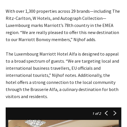
With over 1,300 properties across 29 brands—including The
Ritz-Carlton, W Hotels, and Autograph Collection—
Luxembourg marks Marriott’s 78th country in the EMEA
region. “We are really pleased to offer this new destination
to our Marriott Bonvoy members,” Nijhof adds.
The Luxembourg Marriott Hotel Alfa is designed to appeal
to a broad spectrum of guests. “We are targeting local and
international business travellers, EU officials and
international tourists,” Nijhof notes. Additionally, the
hotel offers a strong connection to the local community
through the Brasserie Alfa, a culinary destination for both
visitors and residents.
1
of 2