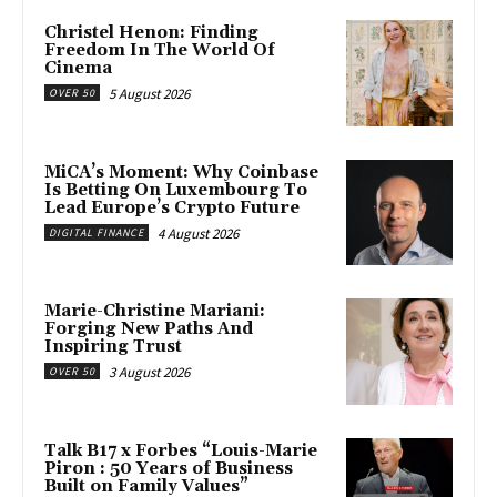
Christel Henon: Finding
Freedom In The World Of
Cinema
5 August 2026
OVER 50
MiCA’s Moment: Why Coinbase
Is Betting On Luxembourg To
Lead Europe’s Crypto Future
4 August 2026
DIGITAL FINANCE
Marie-Christine Mariani:
Forging New Paths And
Inspiring Trust
3 August 2026
OVER 50
Talk B17 x Forbes “Louis-Marie
Piron : 50 Years of Business
Built on Family Values”