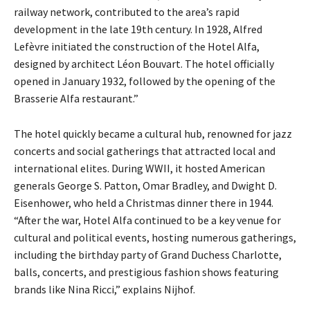
railway network, contributed to the area’s rapid
development in the late 19th century. In 1928, Alfred
Lefèvre initiated the construction of the Hotel Alfa,
designed by architect Léon Bouvart. The hotel officially
opened in January 1932, followed by the opening of the
Brasserie Alfa restaurant.”
The hotel quickly became a cultural hub, renowned for jazz
concerts and social gatherings that attracted local and
international elites. During WWII, it hosted American
generals George S. Patton, Omar Bradley, and Dwight D.
Eisenhower, who held a Christmas dinner there in 1944.
“After the war, Hotel Alfa continued to be a key venue for
cultural and political events, hosting numerous gatherings,
including the birthday party of Grand Duchess Charlotte,
balls, concerts, and prestigious fashion shows featuring
brands like Nina Ricci,” explains Nijhof.