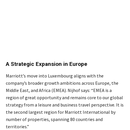
A Strategic Expansion in Europe
Marriott’s move into Luxembourg aligns with the
company’s broader growth ambitions across Europe, the
Middle East, and Africa (EMEA). Nijhof says: “EMEA is a
region of great opportunity and remains core to our global
strategy from a leisure and business travel perspective. It is
the second largest region for Marriott International by
number of properties, spanning 80 countries and
territories.”