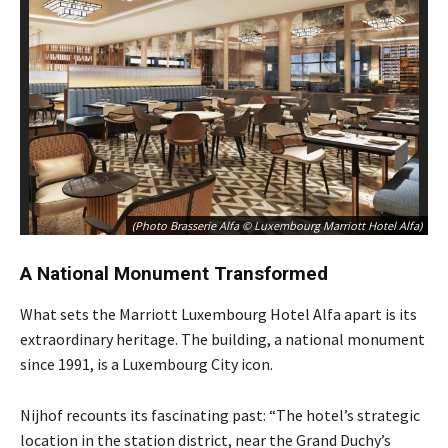
(Photo Brasserie Alfa © Luxembourg Marriott Hotel Alfa)
A National Monument Transformed
What sets the Marriott Luxembourg Hotel Alfa apart is its
extraordinary heritage. The building, a national monument
since 1991, is a Luxembourg City icon.
Nijhof recounts its fascinating past: “The hotel’s strategic
location in the station district, near the Grand Duchy’s