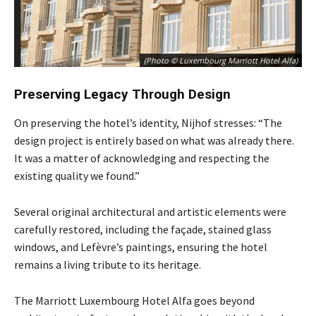
(Photo © Luxembourg Marriott Hotel Alfa)
Preserving Legacy Through Design
On preserving the hotel’s identity, Nijhof stresses: “The
design project is entirely based on what was already there.
It was a matter of acknowledging and respecting the
existing quality we found.”
Several original architectural and artistic elements were
carefully restored, including the façade, stained glass
windows, and Lefèvre’s paintings, ensuring the hotel
remains a living tribute to its heritage.
The Marriott Luxembourg Hotel Alfa goes beyond