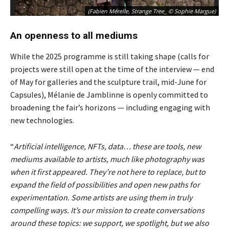
(Fabien Mérelle, Strange Tree_ © Sophie Margue)
An openness to all mediums
While the 2025 programme is still taking shape (calls for
projects were still open at the time of the interview — end
of May for galleries and the sculpture trail, mid-June for
Capsules), Mélanie de Jamblinne is openly committed to
broadening the fair’s horizons — including engaging with
new technologies.
“
Artificial intelligence, NFTs, data… these are tools, new
mediums available to artists, much like photography was
when it first appeared. They’re not here to replace, but to
expand the field of possibilities and open new paths for
experimentation. Some artists are using them in truly
compelling ways. It’s our mission to create conversations
around these topics: we support, we spotlight, but we also