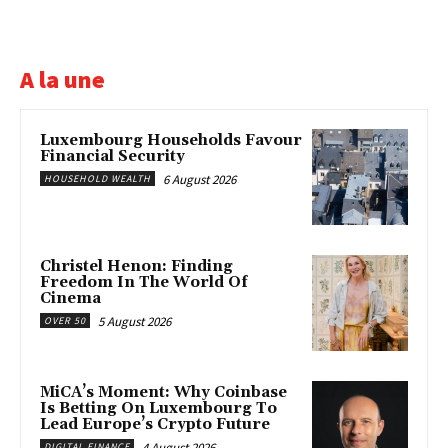
A la une
Luxembourg Households Favour
Financial Security
6 August 2026
HOUSEHOLD WEALTH
Christel Henon: Finding
Freedom In The World Of
Cinema
5 August 2026
OVER 50
MiCA’s Moment: Why Coinbase
Is Betting On Luxembourg To
Lead Europe’s Crypto Future
4 August 2026
DIGITAL FINANCE