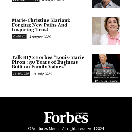
Marie-Christine Mariani:
Forging New Paths And
Inspiring Trust
3 August 2026
OVER 50
Talk B17 x Forbes “Louis-Marie
Piron : 50 Years of Business
Built on Family Values”
31 July 2026
13.10.2026
© Ventures Media . All rights reserved 2024