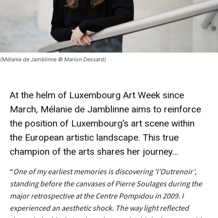
(Mélanie de Jamblinne © Marion Dessard)
At the helm of Luxembourg
Art Week
since
March,
Mélanie de Jamblinne
aims to reinforce
the position of Luxembourg’s art scene within
the European artistic landscape. This true
champion
of the arts
shares
her journey…
“
One of my earliest memories is discovering ‘l’
Outrenoir
‘,
standing before the canvases of Pierre Soulages during the
major retrospective at the Centre Pompidou in 2009. I
experienced an aesthetic shock. The way light reflected