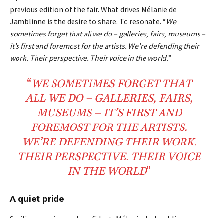
previous edition of the fair. What drives Mélanie de
Jamblinne is the desire to share. To resonate. “
We
sometimes forget that all we do – galleries, fairs, museums –
it’s first and foremost for the artists. We’re defending their
work. Their perspective. Their voice in the world.
”
“
WE SOMETIMES FORGET THAT
ALL
WE
DO
– GALLERIES, FAIRS,
MUSEUMS – IT’S FIRST AND
FOREMOST FOR THE
ARTISTS
.
WE’RE
DEFENDING
THEIR WORK.
THEIR
PERSPECTIVE
. THEIR
VOICE
IN THE WORLD
”
A quiet pride