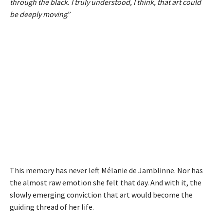
through the black. I truly understood, I think, that art could
be deeply moving
.”
This memory has never left Mélanie de Jamblinne. Nor has
the almost raw emotion she felt that day. And with it, the
slowly emerging conviction that art would become the
guiding thread of her life.