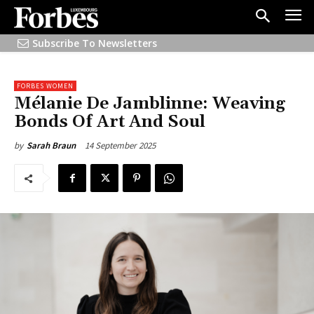
Subscribe To Newsletters
FORBES WOMEN
Mélanie De Jamblinne: Weaving
Bonds Of Art And Soul
14 September 2025
by
Sarah Braun