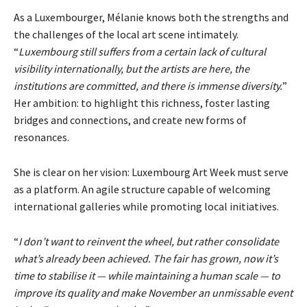
As a Luxembourger, Mélanie knows both the strengths and
the challenges of the local art scene intimately.
“
Luxembourg still suffers from a certain lack of cultural
visibility internationally, but the artists are here, the
institutions are committed, and there is immense diversity.
”
Her ambition: to highlight this richness, foster lasting
bridges and connections, and create new forms of
resonances.
She is clear on her vision: Luxembourg Art Week must serve
as a platform. An agile structure capable of welcoming
international galleries while promoting local initiatives.
“
I don’t want to reinvent the wheel, but rather consolidate
what’s already been achieved. The fair has grown, now it’s
time to stabilise it — while maintaining a human scale — to
improve its quality and make November an unmissable event