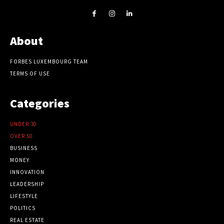
About
FORBES LUXEMBOURG TEAM
TERMS OF USE
Categories
UNDER 30
OVER 50
BUSINESS
MONEY
INNOVATION
LEADERSHIP
LIFESTYLE
POLITICS
REAL ESTATE