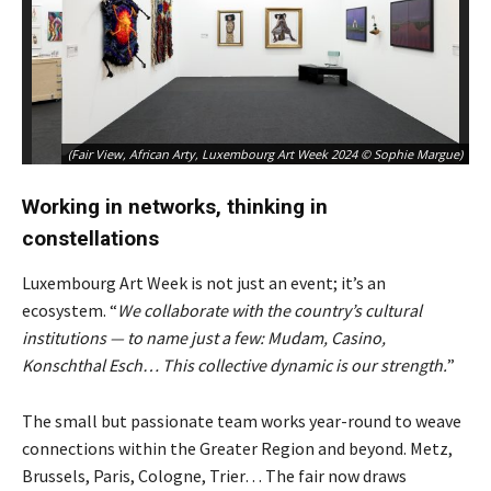
(Fair View, African Arty, Luxembourg Art Week 2024 © Sophie Margue)
Working in networks, thinking in
constellations
Luxembourg Art Week is not just an event; it’s an
ecosystem. “
We collaborate with the country’s cultural
institutions — to name just a few: Mudam, Casino,
Konschthal Esch… This collective dynamic is our strength.
”
The small but passionate team works year-round to weave
connections within the Greater Region and beyond. Metz,
Brussels, Paris, Cologne, Trier… The fair now draws