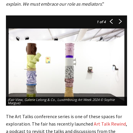
explain. We must embrace our role as mediators
.”
1
of 4
(Fair View, Galerie Lelong & Co., Luxembourg Art Week 2024 © Sophie
(F
Margue)
Ma
The Art Talks conference series is one of these spaces for
exploration. The fair has recently launched
Art Talk
Rewind
,
a podcast to revisit the talks and discussions from the