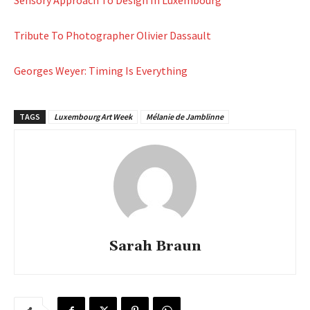
Sensory Approach To Design In Luxembourg
Tribute To Photographer Olivier Dassault
Georges Weyer: Timing Is Everything
TAGS
Luxembourg Art Week
Mélanie de Jamblinne
Sarah Braun