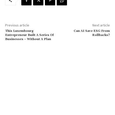
Previous article
Next article
This Luxembourg
Can AI Save ESG From
Entrepreneur Built A Series Of
Rollbacks?
Businesses – Without A Plan