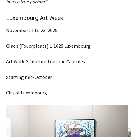
in us a true partner.
”
Luxembourg Art Week
November 21 to 23, 2025
Glacis [Fouerplaatz] L-1628 Luxembourg
Art Walk: Sculpture Trail and Capsules
Starting mid-October
City of Luxembourg