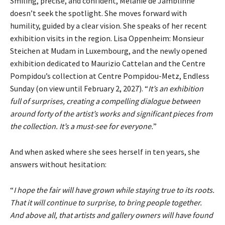
Smiling, precise, and confident, Mélanie de Jamblinne
doesn’t seek the spotlight. She moves forward with
humility, guided by a clear vision. She speaks of
her recent
exhibition visits in the region. Lisa Oppenheim: Monsieur
Steichen at Mudam in Luxembourg, and the newly opened
exhibition dedicated to Maurizio Cattelan and the Centre
Pompidou’s collection at Centre Pompidou-Metz, Endless
Sunday (on view until February 2, 2027). “
It’s an exhibition
full of surprises, creating
a compelling dialogue between
around forty of the artist’s works and significant pieces from
the collection. It’s a must-see for everyone.
”
And when asked where she sees herself in ten years, she
answers without hesitation:
“
I hope the fair will have grown while staying true to its roots.
That it will continue to surprise, to bring people together.
And above all, that artists and gallery owners will have found