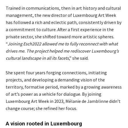
Trained in communications, then in art history and cultural
management, the new director of Luxembourg Art Week
has followed a rich and eclectic path, consistently driven by
a commitment to culture. After a first experience in the
private sector, she shifted toward more artistic spheres.
“
Joining Esch2022 allowed me to fully reconnect with what
drives me. The project helped me rediscover Luxembourg’s
cultural landscape in all its facets
,” she said.
She spent four years forging connections, initiating
projects, and developing a demanding vision of the
territory, formative period, marked by a growing awareness
of art’s power as a vehicle for dialogue. By joining
Luxembourg Art Week in 2023, Mélanie de Jamblinne didn’t
change course; she refined her focus.
A vision rooted in Luxembourg