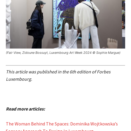
(Fair View, Zidoune Bossuyt, Luxembourg Art Week 2024 © Sophie Margue)
This article was published in the 6th edition of Forbes
Luxembourg.
Read more articles:
The Woman Behind The Spaces: Dominika Wojtkowska’s