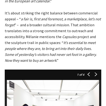
in the European art calendar
.”
It’s about striking the right balance between commercial
appeal – “
a fair is, first and foremost, a marketplace, let’s not
forget
” – and a broader cultural mission. That ambition
translates into a strong commitment to outreach and
accessibility. Mélanie mentions the
Capsules
project and
the sculpture trail in public spaces: “
It’s essential to meet
people where they are, to bring art into their daily lives.
Some of yesterday’s visitors had never set foot in a gallery.
Now they want to buy an artwork
.”
1
of 4