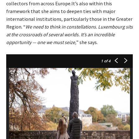
collectors from across Europe.It’s also within this
framework that she aims to deepen ties with major
international institutions, particularly those in the Greater
Region. “
We need to think in constellations. Luxembourg sits
at the crossroads of several worlds. It’s an incredible
opportunity — one we must seize,
” she says.
1
of 4