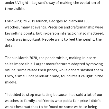
under UV light—Legrand’s way of making the evolution of
time visible.
Following its 2019 launch, Georges sold around 100
watches, many at events. Precision and craftsmanship were
key selling points, but in-person interaction also mattered.
Touch was important. People want to feel the weight, the
detail.
Then in March 2020, the pandemic hit, making in-store
sales impossible. Larger manufacturers adapted by moving
online; some raised their prices, while others slashed them.
Loxo, a small independent brand, found itself caught in the
middle.
“I decided to stop marketing because I had sold a lot of our
watches to family and friends who paid a fair price. I didn’t
want these watches to be found on some website being