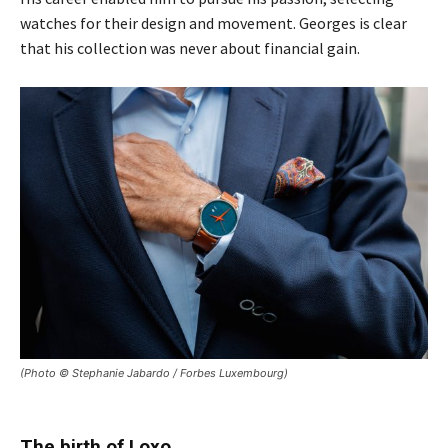
watches for their design and movement. Georges is clear
that his collection was never about financial gain.
(Photo © Stephanie Jabardo / Forbes Luxembourg)
The birth of Loxo