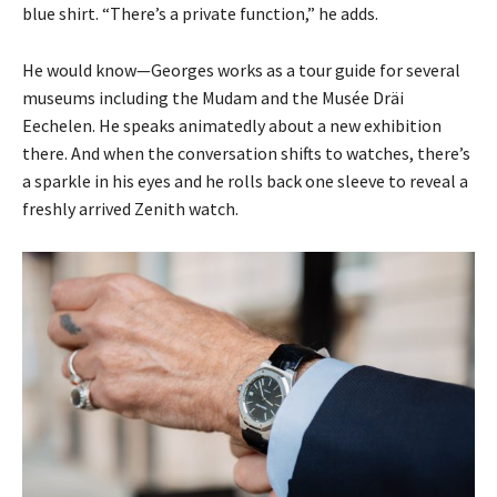
blue shirt. “There’s a private function,” he adds.
He would know—Georges works as a tour guide for several
museums including the Mudam and the Musée Dräi
Eechelen. He speaks animatedly about a new exhibition
there. And when the conversation shifts to watches, there’s
a sparkle in his eyes and he rolls back one sleeve to reveal a
freshly arrived Zenith watch.