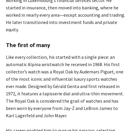
working in Luxembourg’s financial services sector. He
started in insurance, then moved into banking, where he
worked in nearly every area—except accounting and trading.
He later transitioned into investment funds and private
equity.
The first of many
Like every collection, his started with a single piece: an
automatic Alpina wristwatch he received in 1968. His first
collector’s watch was a Royal Oak by Audemars Piguet, one
of the most iconic and influential luxury sports watches
ever made. Designed by Gérald Genta and first released in
1972, it features a tapisserie dial and ultra-thin movement.
The Royal Oak is considered the grail of watches and has
been worn by everyone from Jay-Z and LeBron James to
Karl Lagerfeld and John Mayer.
His career enabled him to pursue his passion, selecting