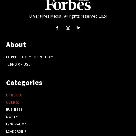
© Ventures Media . All rights reserved 2024
About
FORBES LUXEMBOURG TEAM
TERMS OF USE
Categories
UNDER 30
OVER 50
BUSINESS
MONEY
INNOVATION
LEADERSHIP