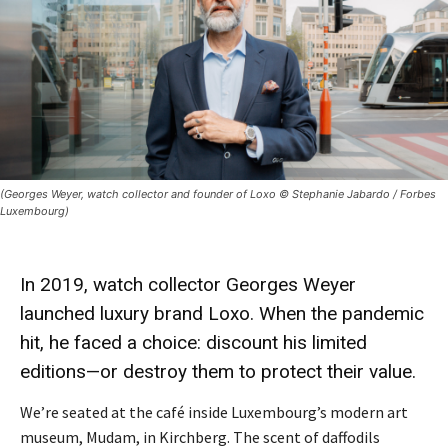
(Georges Weyer, watch collector and founder of Loxo © Stephanie Jabardo / Forbes
Luxembourg)
In 2019, watch collector
Georges Weyer
launched luxury brand
Loxo
. When the pandemic
hit, he faced a
choice
: discount his limited
editions—or destroy them to protect their value.
We’re seated at the café inside Luxembourg’s modern art
museum, Mudam, in Kirchberg. The scent of daffodils