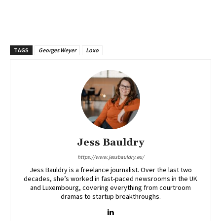
TAGS
Georges Weyer
Loxo
Jess Bauldry
https://www.jessbauldry.eu/
Jess Bauldry is a freelance journalist. Over the last two
decades, she’s worked in fast-paced newsrooms in the UK
and Luxembourg, covering everything from courtroom
dramas to startup breakthroughs.