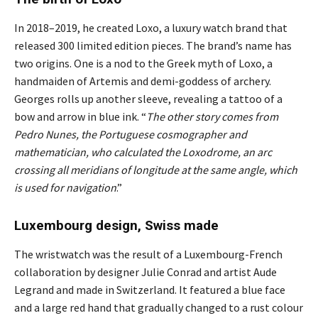
In 2018–2019, he created Loxo, a luxury watch brand that
released 300 limited edition pieces. The brand’s name has
two origins. One is a nod to the Greek myth of Loxo, a
handmaiden of Artemis and demi-goddess of archery.
Georges rolls up another sleeve, revealing a tattoo of a
bow and arrow in blue ink. “
The other story comes from
Pedro Nunes, the Portuguese cosmographer and
mathematician, who calculated the Loxodrome, an arc
crossing all meridians of longitude at the same angle, which
is used for navigation
.”
Luxembourg design, Swiss made
The wristwatch was the result of a Luxembourg-French
collaboration by designer Julie Conrad and artist Aude
Legrand and made in Switzerland. It featured a blue face
and a large red hand that gradually changed to a rust colour