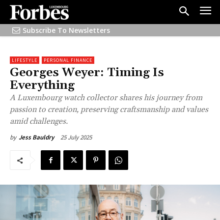
Subscribe To Newsletters
LIFESTYLE
PERSONAL FINANCE
Georges Weyer: Timing Is
Everything
A Luxembourg watch collector shares his journey from
passion to creation, preserving craftsmanship and values
amid challenges.
25 July 2025
by
Jess Bauldry