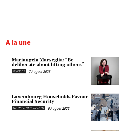
A la une
Mariangela Marseglia: “Be
deliberate about lifting others”
7 August 2026
OVER 50
Luxembourg Households Favour
Financial Security
6 August 2026
HOUSEHOLD WEALTH