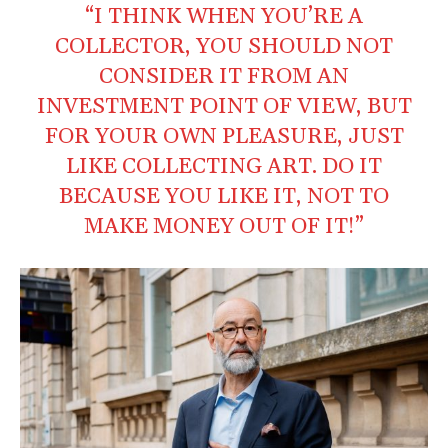
“I THINK WHEN YOU’RE A
COLLECTOR, YOU SHOULD NOT
CONSIDER IT FROM AN
INVESTMENT POINT OF VIEW, BUT
FOR YOUR OWN PLEASURE, JUST
LIKE COLLECTING ART. DO IT
BECAUSE YOU LIKE IT, NOT TO
MAKE MONEY OUT OF IT!”