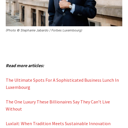
(Photo © Stephanie Jabardo / Forbes Luxembourg)
Read more articles:
The Ultimate Spots For A Sophisticated Business Lunch In
Luxembourg
The One Luxury These Billionaires Say They Can’t Live
Without
Luxlait: When Tradition Meets Sustainable Innovation