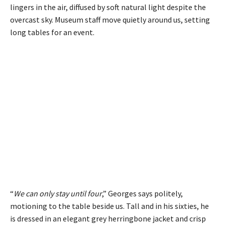
lingers in the air, diffused by soft natural light despite the
overcast sky. Museum staff move quietly around us, setting
long tables for an event.
“
We can only stay until four
,” Georges says politely,
motioning to the table beside us. Tall and in his sixties, he
is dressed in an elegant grey herringbone jacket and crisp