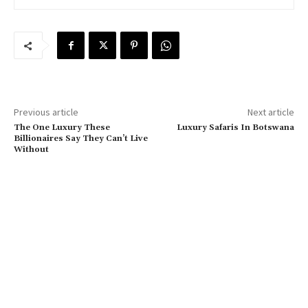
Previous article
Next article
The One Luxury These
Luxury Safaris In Botswana
Billionaires Say They Can’t Live
Without