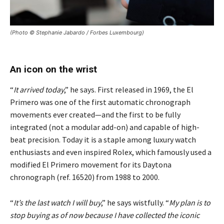
(Photo © Stephanie Jabardo / Forbes Luxembourg)
An icon on the wrist
“
It arrived today
,” he says. First released in 1969, the El
Primero was one of the first automatic chronograph
movements ever created—and the first to be fully
integrated (not a modular add-on) and capable of high-
beat precision. Today it is a staple among luxury watch
enthusiasts and even inspired Rolex, which famously used a
modified El Primero movement for its Daytona
chronograph (ref. 16520) from 1988 to 2000.
“
It’s the last watch I will buy
,” he says wistfully. “
My plan is to
stop buying as of now because I have collected the iconic