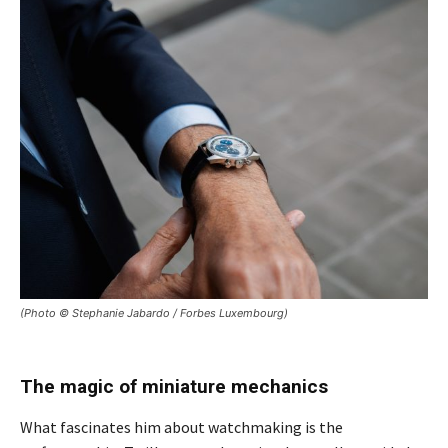
(Photo © Stephanie Jabardo / Forbes Luxembourg)
The magic of miniature mechanics
What fascinates him about watchmaking is the