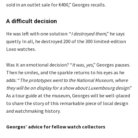
sold in an outlet sale for €400,” Georges recalls.
A difficult decision
He was left with one solution: “
I destroyed them
,” he says
quietly. In all, he destroyed 200 of the 300 limited-edition
Loxo watches.
Was it an emotional decision? “
It was, yes
,” Georges pauses.
Then he smiles, and the sparkle returns to his eyes as he
adds: “
The prototypes went to the National Museum, where
they will be on display for a show about Luxembourg design
.”
As a tour guide at the museum, Georges will be well-placed
to share the story of this remarkable piece of local design
and watchmaking history.
Georges’ advice for fellow watch collectors