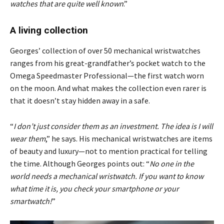
watches that are quite well known
.”
A living collection
Georges’ collection of over 50 mechanical wristwatches
ranges from his great-grandfather’s pocket watch to the
Omega Speedmaster Professional—the first watch worn
on the moon. And what makes the collection even rarer is
that it doesn’t stay hidden away in a safe.
“
I don’t just consider them as an investment. The idea is I will
wear them
,” he says. His mechanical wristwatches are items
of beauty and luxury—not to mention practical for telling
the time. Although Georges points out: “
No one in the
world needs a mechanical wristwatch. If you want to know
what time it is, you check your smartphone or your
smartwatch!
”