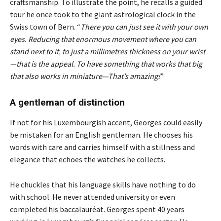
craftsmanship. To illustrate the point, he recalls a guided
tour he once took to the giant astrological clock in the
Swiss town of Bern. “
There you can just see it with your own
eyes. Reducing that enormous movement where you can
stand next to it, to just a millimetres thickness on your wrist
—that is the appeal. To have something that works that big
that also works in miniature—That’s amazing!
”
A gentleman of distinction
If not for his Luxembourgish accent, Georges could easily
be mistaken for an English gentleman. He chooses his
words with care and carries himself with a stillness and
elegance that echoes the watches he collects.
He chuckles that his language skills have nothing to do
with school. He never attended university or even
completed his baccalauréat. Georges spent 40 years