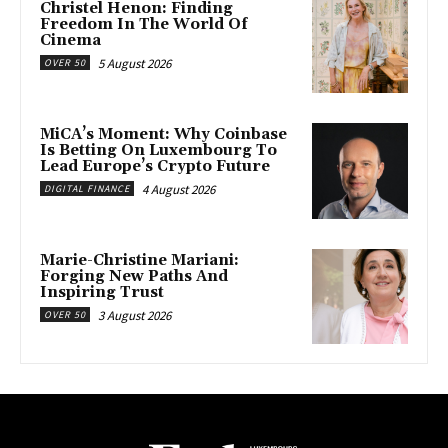
Christel Henon: Finding
Freedom In The World Of
Cinema
5 August 2026
OVER 50
MiCA’s Moment: Why Coinbase
Is Betting On Luxembourg To
Lead Europe’s Crypto Future
4 August 2026
DIGITAL FINANCE
Marie-Christine Mariani:
Forging New Paths And
Inspiring Trust
3 August 2026
OVER 50