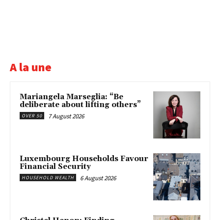
A la une
Mariangela Marseglia: “Be
deliberate about lifting others”
7 August 2026
OVER 50
Luxembourg Households Favour
Financial Security
6 August 2026
HOUSEHOLD WEALTH