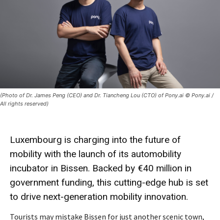
(Photo of Dr. James Peng (CEO) and Dr. Tiancheng Lou (CTO) of Pony.ai © Pony.ai /
All rights reserved)
Luxembourg is charging into the
future
of
mobility
with the launch of its automobility
incubator
in Bissen. Backed by €40 million in
government funding, this
cutting-edge hub
is set
to drive next-generation mobility innovation.
Tourists may mistake Bissen for just another scenic town,