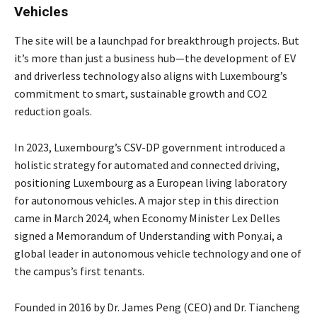
Vehicles
The site will be a launchpad for breakthrough projects. But
it’s more than just a business hub—the development of EV
and driverless technology also aligns with Luxembourg’s
commitment to smart, sustainable growth and CO2
reduction goals.
In 2023, Luxembourg’s CSV-DP government introduced a
holistic strategy for automated and connected driving,
positioning Luxembourg as a European living laboratory
for autonomous vehicles. A major step in this direction
came in March 2024, when Economy Minister Lex Delles
signed a Memorandum of Understanding with Pony.ai, a
global leader in autonomous vehicle technology and one of
the campus’s first tenants.
Founded in 2016 by Dr. James Peng (CEO) and Dr. Tiancheng