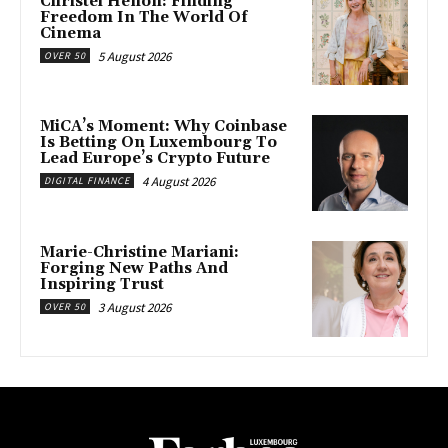
Christel Henon: Finding
Freedom In The World Of
Cinema
5 August 2026
OVER 50
MiCA’s Moment: Why Coinbase
Is Betting On Luxembourg To
Lead Europe’s Crypto Future
4 August 2026
DIGITAL FINANCE
Marie-Christine Mariani:
Forging New Paths And
Inspiring Trust
3 August 2026
OVER 50