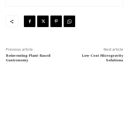
Previous article
Next article
Reinventing Plant-Based
Low-Cost Microgravity
Gastronomy
Solutions