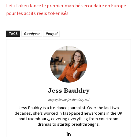
LetzToken lance le premier marché secondaire en Europe
pour les actifs réels tokenisés
TAGS
Goodyear
Pony.ai
Jess Bauldry
https://www.jessbauldry.eu/
Jess Bauldry is a freelance journalist. Over the last two
decades, she’s worked in fast-paced newsrooms in the UK
and Luxembourg, covering everything from courtroom
dramas to startup breakthroughs.