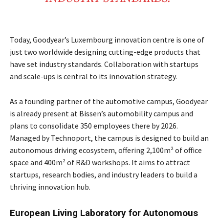
Today, Goodyear’s Luxembourg innovation centre is one of
just two worldwide designing cutting-edge products that
have set industry standards. Collaboration with startups
and scale-ups is central to its innovation strategy.
As a founding partner of the automotive campus, Goodyear
is already present at Bissen’s automobility campus and
plans to consolidate 350 employees there by 2026.
Managed by Technoport, the campus is designed to build an
autonomous driving ecosystem, offering 2,100m² of office
space and 400m² of R&D workshops. It aims to attract
startups, research bodies, and industry leaders to build a
thriving innovation hub.
European Living Laboratory for Autonomous