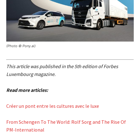
(Photo © Pony.ai)
This article was published in the 5th edition of Forbes
Luxembourg magazine.
Read more articles:
Créer un pont entre les cultures avec le luxe
From Schengen To The World: Rolf Sorg and The Rise Of
PM-International