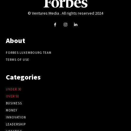
© Ventures Media . All rights reserved 2024
About
FORBES LUXEMBOURG TEAM
TERMS OF USE
Categories
UNDER 30
OVER 50
BUSINESS
MONEY
INNOVATION
LEADERSHIP