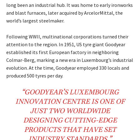
long been an industrial hub. It was home to early ironworks
and blast furnaces, later acquired by ArcelorMittal, the
world’s largest steelmaker.
Following WWII, multinational corporations turned their
attention to the region. In 1951, US tyre giant Goodyear
established its first European factory in neighboring
Colmar-Berg, marking a new era in Luxembourg’s industrial
evolution. At the time, Goodyear employed 330 locals and
produced 500 tyres per day.
“GOODYEAR’S LUXEMBOURG
INNOVATION CENTRE
IS ONE OF
JUST TWO
WORLDWIDE
DESIGNING CUTTING-EDGE
PRODUCTS THAT HAVE SET
INDUSTRY STANDARDS.”