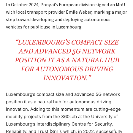
In October 2024, Pony.ai’s European division signed an MoU
with local transport provider Emile Weber, marking a major
step toward developing and deploying autonomous
vehicles for public use in Luxembourg.
“LUXEMBOURG
’S COMPACT SIZE
AND ADVANCED
5G
NETWORK
POSITION IT AS A
NATURAL HUB
FOR AUTONOMOUS DRIVING
INNOVATION.”
Luxembourg’s compact size and advanced 5G network
position it as a natural hub for autonomous driving
innovation. Adding to this momentum are cutting-edge
mobility projects from the 360Lab at the University of
Luxembourg’s Interdisciplinary Centre for Security,
Reliability, and Trust (SnT), which, in 2022, successfully