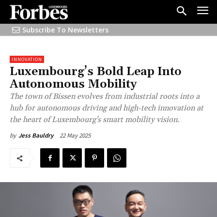
Subscribe To Newsletters
INNOVATION
Luxembourg’s Bold Leap Into
Autonomous Mobility
The town of Bissen evolves from industrial roots into a
hub for autonomous driving and high-tech innovation at
the heart of Luxembourg's smart mobility vision.
22 May 2025
by
Jess Bauldry