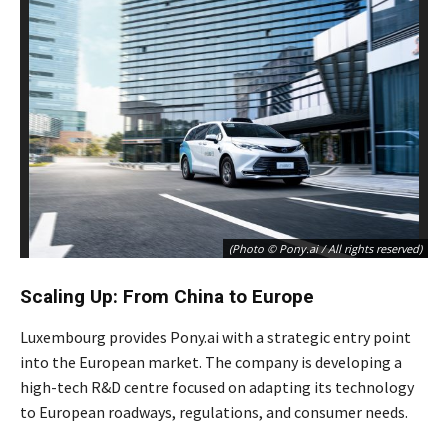
(Photo © Pony.ai / All rights reserved)
Scaling Up: From China to Europe
Luxembourg provides Pony.ai with a strategic entry point
into the European market. The company is developing a
high-tech R&D centre focused on adapting its technology
to European roadways, regulations, and consumer needs.