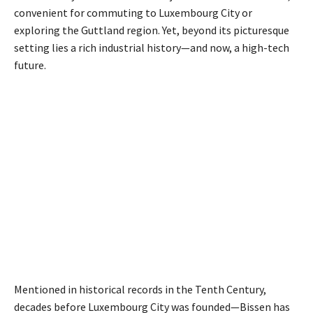
convenient for commuting to Luxembourg City or
exploring the Guttland region. Yet, beyond its picturesque
setting lies a rich industrial history—and now, a high-tech
future.
Mentioned in historical records in the Tenth Century,
decades before Luxembourg City was founded—Bissen has