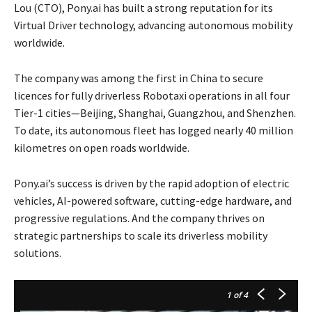
Lou (CTO), Pony.ai has built a strong reputation for its
Virtual Driver technology, advancing autonomous mobility
worldwide.
The company was among the first in China to secure
licences for fully driverless Robotaxi operations in all four
Tier-1 cities—Beijing, Shanghai, Guangzhou, and Shenzhen.
To date, its autonomous fleet has logged nearly 40 million
kilometres on open roads worldwide.
Pony.ai’s success is driven by the rapid adoption of electric
vehicles, AI-powered software, cutting-edge hardware, and
progressive regulations. And the company thrives on
strategic partnerships to scale its driverless mobility
solutions.
1
of 4