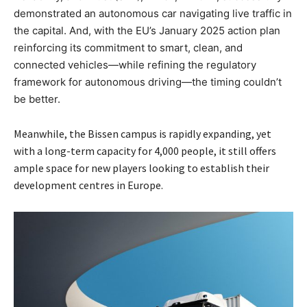
demonstrated an autonomous car navigating live traffic in
the capital. And, with the EU’s January 2025 action plan
reinforcing its commitment to smart, clean, and
connected vehicles—while refining the regulatory
framework for autonomous driving—the timing couldn’t
be better.
Meanwhile, the Bissen campus is rapidly expanding, yet
with a long-term capacity for 4,000 people, it still offers
ample space for new players looking to establish their
development centres in Europe.