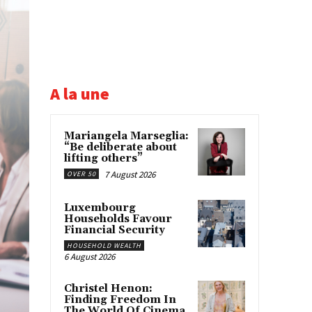
A la une
Mariangela Marseglia:
“Be deliberate about
lifting others”
7 August 2026
OVER 50
Luxembourg
Households Favour
Financial Security
HOUSEHOLD WEALTH
6 August 2026
Christel Henon:
Finding Freedom In
The World Of Cinema