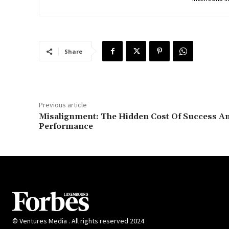
Share
Previous article
Misalignment: The Hidden Cost Of Success A
Performance
© Ventures Media . All rights reserved 2024