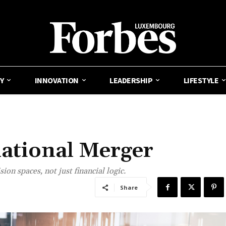
Y
INNOVATION
LEADERSHIP
LIFESTYLE
ational Merger
on spaces, not just financial logic.
Share