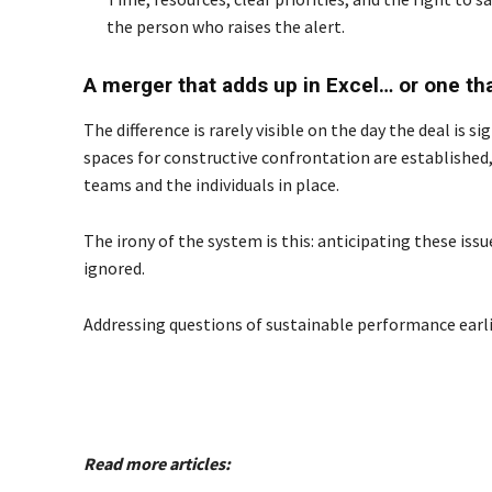
the person who raises the alert.
A merger that adds up in Excel… or one th
The difference is rarely visible on the day the deal is
spaces for constructive confrontation are established
teams and the individuals in place.
The irony of the system is this: anticipating these is
ignored.
Addressing questions of sustainable performance earlier
Read more articles: