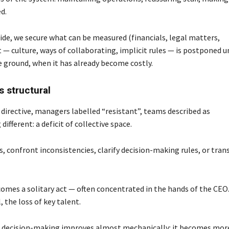
d.
side, we secure what can be measured (financials, legal matters,
 — culture, ways of collaborating, implicit rules — is postponed u
he ground, when it has already become costly.
 structural
directive, managers labelled “resistant”, teams described as
fferent: a deficit of collective space.
s, confront inconsistencies, clarify decision-making rules, or tra
omes a solitary act — often concentrated in the hands of the CEO
 the loss of key talent.
ed, decision-making improves almost mechanically: it becomes mor