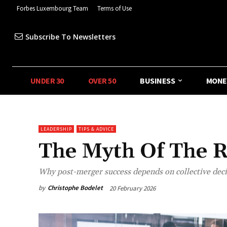
Forbes Luxembourg Team
Terms of Use
Subscribe To Newsletters
UNDER 30
OVER 50
BUSINESS
MONE
LEADERSHIP
TIPS & ADVICE
The Myth Of The R
Why post-merger success depends on collective decisi
by
Christophe Bodelet
20 February 2026