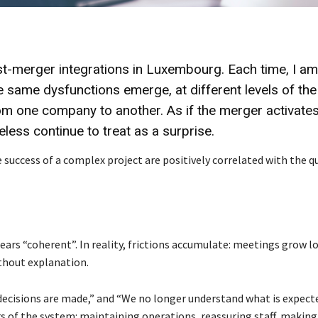
st-merger integrations in Luxembourg. Each time, I am
he same dysfunctions emerge, at different levels of the
om one company to another. As if the merger activates
ss continue to treat as a surprise.
 success of a complex project are positively correlated with the q
ears “coherent”. In reality, frictions accumulate: meetings grow l
thout explanation.
decisions are made,” and “We no longer understand what is expect
 of the system: maintaining operations, reassuring staff, making