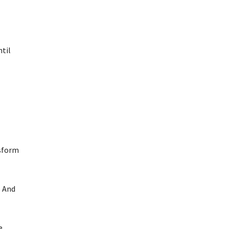
ntil
nsform
. And
e