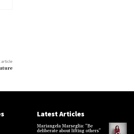
 article
uture
es
Latest Articles
Mariangela Marseglia: “Be
deliberate about lifting others”