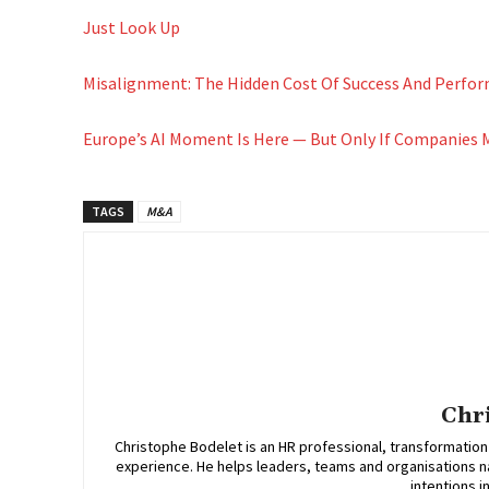
Just Look Up
Misalignment: The Hidden Cost Of Success And Perfo
Europe’s AI Moment Is Here — But Only If Companies
TAGS
M&A
Chr
Christophe Bodelet is an HR professional, transformation
experience. He helps leaders, teams and organisations n
intentions i