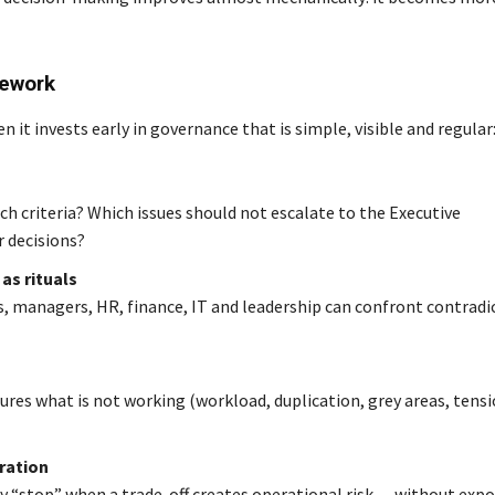
mework
it invests early in governance that is simple, visible and regular
h criteria? Which issues should not escalate to the Executive
 decisions?
as rituals
, managers, HR, finance, IT and leadership can confront contradi
res what is not working (workload, duplication, grey areas, tensi
ration
say “stop” when a trade-off creates operational risk — without exp