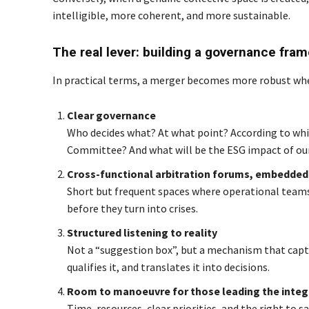
intelligible, more coherent, and more sustainable.
The real lever: building a governance fra
In practical terms, a merger becomes more robust when 
Clear governance
Who decides what? At what point? According to whic
Committee? And what will be the ESG impact of our
Cross-functional arbitration forums, embedded 
Short but frequent spaces where operational teams
before they turn into crises.
Structured listening to reality
Not a “suggestion box”, but a mechanism that captu
qualifies it, and translates it into decisions.
Room to manoeuvre for those leading the integ
Time, resources, clear priorities, and the right to 