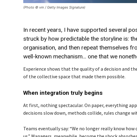
(Photo © vm / Getty Images Signature)
In recent years, I have supported several po
struck by how predictable the storyline is: t
organisation, and then repeat themselves fr
well-known mechanism… one that we nonethele
Experience shows that the quality of a decision and the
of the collective space that made them possible.
When integration truly begins
At first, nothing spectacular. On paper, everything app
decisions slow down, methods collide, rules change wi
Teams eventually say: “We no longer really know how 
us.” Managers, meanwhile, become the shock absorbers