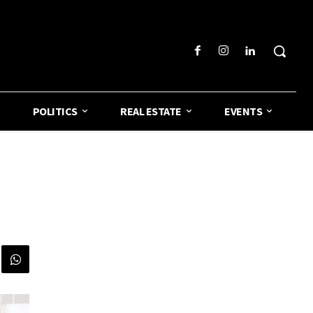
POLITICS
REAL ESTATE
EVENTS