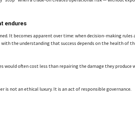
at endures
 signed. It becomes apparent over time: when decision-making rules 
, with the understanding that success depends on the health of t
sues would often cost less than repairing the damage they produce
 is not an ethical luxury. It is an act of responsible governance.