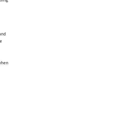
and
he
 when