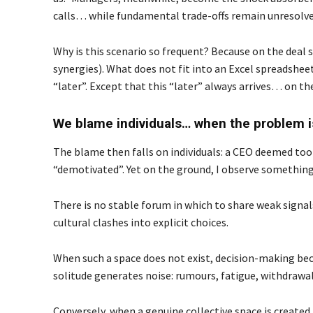
calls… while fundamental trade-offs remain unresolve
Why is this scenario so frequent? Because on the deal 
synergies). What does not fit into an Excel spreadsheet
“later”. Except that this “later” always arrives… on t
We blame individuals… when the problem is
The blame then falls on individuals: a CEO deemed too 
“demotivated”. Yet on the ground, I observe something di
There is no stable forum in which to share weak signal
cultural clashes into explicit choices.
When such a space does not exist, decision-making bec
solitude generates noise: rumours, fatigue, withdrawal,
Conversely, when a genuine collective space is creat