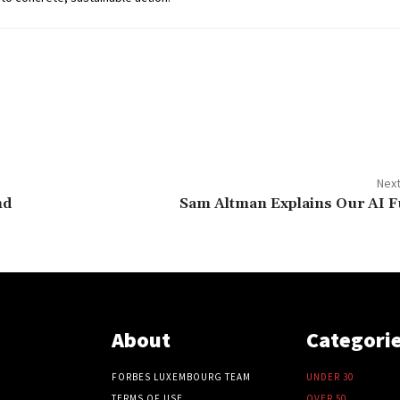
Next
nd
Sam Altman Explains Our AI F
About
Categori
FORBES LUXEMBOURG TEAM
UNDER 30
TERMS OF USE
OVER 50