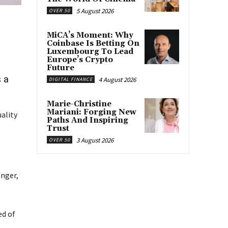
5 August 2026
OVER 50
MiCA’s Moment: Why
Coinbase Is Betting On
Luxembourg To Lead
Europe’s Crypto
Future
 a
4 August 2026
DIGITAL FINANCE
Marie-Christine
Mariani: Forging New
uality
Paths And Inspiring
Trust
3 August 2026
OVER 50
onger,
ed of