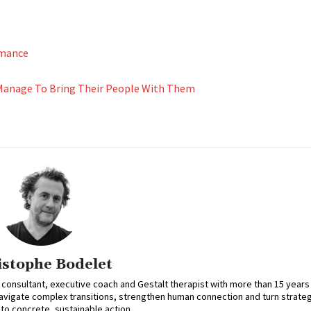
rmance
 Manage To Bring Their People With Them
istophe Bodelet
 consultant, executive coach and Gestalt therapist with more than 15 years
avigate complex transitions, strengthen human connection and turn strateg
nto concrete, sustainable action.