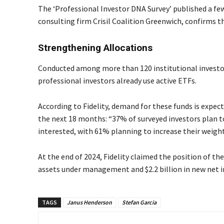
The ‘Professional Investor DNA Survey’ published a few
consulting firm Crisil Coalition Greenwich, confirms t
Strengthening Allocations
Conducted among more than 120 institutional investors
professional investors already use active ETFs.
According to Fidelity, demand for these funds is expec
the next 18 months: “37% of surveyed investors plan t
interested, with 61% planning to increase their weight
At the end of 2024, Fidelity claimed the position of the
assets under management and $2.2 billion in new net i
TAGS
Janus Henderson
Stefan Garcia