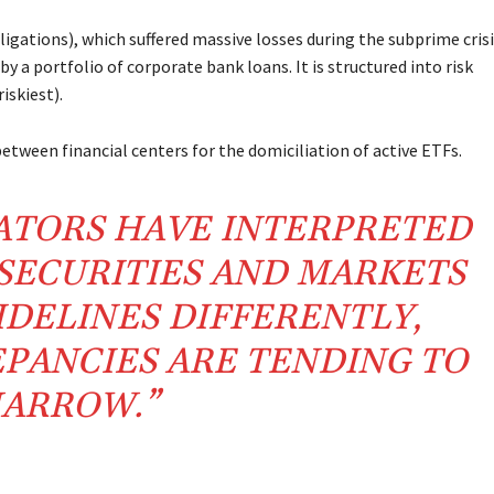
gations), which suffered massive losses during the subprime crisi
y a portfolio of corporate bank loans. It is structured into risk
iskiest).
 between financial centers for the domiciliation of active ETFs.
ATORS HAVE INTERPRETED
SECURITIES AND MARKETS
IDELINES DIFFERENTLY,
PANCIES ARE TENDING TO
ARROW.”