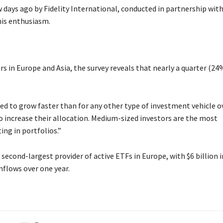
 days ago by Fidelity International, conducted in partnership wit
his enthusiasm.
 in Europe and Asia, the survey reveals that nearly a quarter (24
ted to grow faster than for any other type of investment vehicle o
o increase their allocation. Medium-sized investors are the most
ing in portfolios.”
 second-largest provider of active ETFs in Europe, with $6 billion i
nflows over one year.