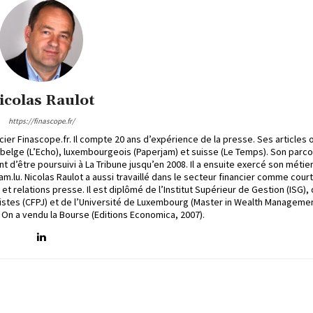
icolas Raulot
https://finascope.fr/
cier Finascope.fr. Il compte 20 ans d’expérience de la presse. Ses articles 
, belge (L’Echo), luxembourgeois (Paperjam) et suisse (Le Temps). Son parc
t d’être poursuivi à La Tribune jusqu’en 2008. Il a ensuite exercé son métie
.lu. Nicolas Raulot a aussi travaillé dans le secteur financier comme court
 relations presse. Il est diplômé de l’Institut Supérieur de Gestion (ISG),
stes (CFPJ) et de l’Université de Luxembourg (Master in Wealth Managemen
e On a vendu la Bourse (Editions Economica, 2007).