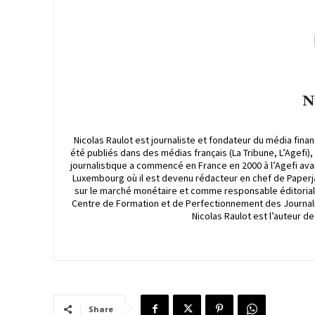
N
Nicolas Raulot est journaliste et fondateur du média finan
été publiés dans des médias français (La Tribune, L’Agefi)
journalistique a commencé en France en 2000 à l’Agefi avan
Luxembourg où il est devenu rédacteur en chef de Paperjam
sur le marché monétaire et comme responsable éditorial et
Centre de Formation et de Perfectionnement des Journali
Nicolas Raulot est l’auteur d
Share