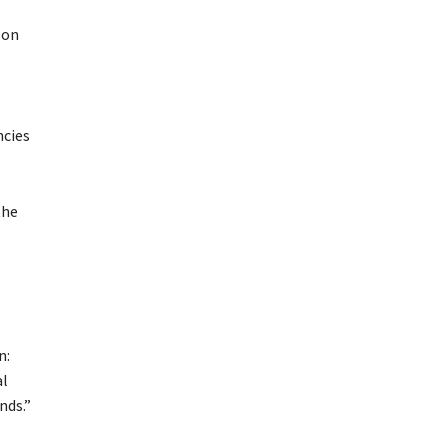
 on
ncies
the
n:
al
nds.”