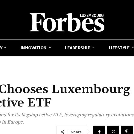
Y
INNOVATION
LEADERSHIP
LIFESTYLE
 Chooses Luxembourg
ctive ETF
 for its flagship active ETF, leveraging regulatory evolutions
 in Europe.
Share