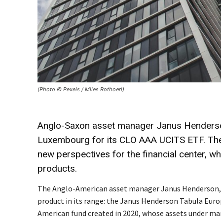
(Photo © Pexels / Miles Rothoerl)
Anglo-Saxon asset manager Janus Henderson,
Luxembourg for its CLO AAA UCITS ETF. The
new perspectives for the financial center, w
products.
The Anglo-American asset manager Janus Henderson, wh
product in its range: the Janus Henderson Tabula Euro
American fund created in 2020, whose assets under ma