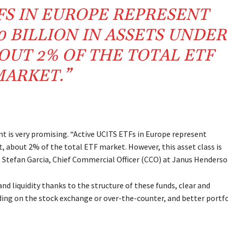
TFS IN EUROPE REPRESENT
 BILLION IN ASSETS UNDER
UT 2% OF THE TOTAL ETF
ARKET.”
nt is very promising. “Active UCITS ETFs in Europe represent
 about 2% of the total ETF market. However, this asset class is
s Stefan Garcia, Chief Commercial Officer (CCO) at Janus Henderso
nd liquidity thanks to the structure of these funds, clear and
rading on the stock exchange or over-the-counter, and better portf