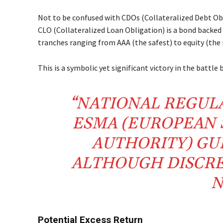
Not to be confused with CDOs (Collateralized Debt Obli
CLO (Collateralized Loan Obligation) is a bond backed b
tranches ranging from AAA (the safest) to equity (the r
This is a symbolic yet significant victory in the battle
“NATIONAL REGUL
ESMA (EUROPEAN 
AUTHORITY) GU
ALTHOUGH DISCRE
N
Potential Excess Return