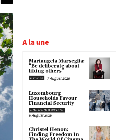
A la une
Mariangela Marseglia:
“Be deliberate about
lifting others”
7 August 2026
OVER 50
Luxembourg
Households Favour
Financial Security
HOUSEHOLD WEALTH
6 August 2026
Christel Henon:
Finding Freedom In
The World Of Cinema