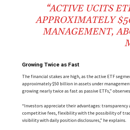
“ACTIVE UCITS E
APPROXIMATELY $50
MANAGEMENT, ABO
M
Growing Twice as Fast
The financial stakes are high, as the active ETF segme
approximately $50 billion in assets under management,
growing nearly twice as fast as passive ETFs,” observe
“Investors appreciate their advantages: transparency a
competitive fees, flexibility with the possibility of t
visibility with daily position disclosures,” he explains.