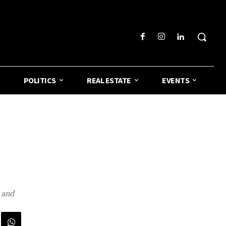
POLITICS
REAL ESTATE
EVENTS
 and