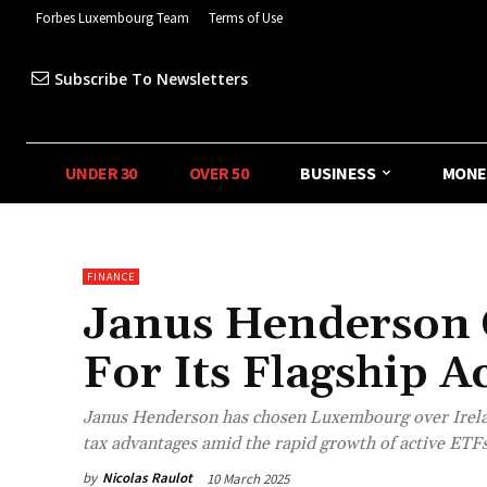
Forbes Luxembourg Team
Terms of Use
Subscribe To Newsletters
UNDER 30
OVER 50
BUSINESS
MONE
FINANCE
Janus Henderson
For Its Flagship A
Janus Henderson has chosen Luxembourg over Ireland
tax advantages amid the rapid growth of active ETFs
by
Nicolas Raulot
10 March 2025