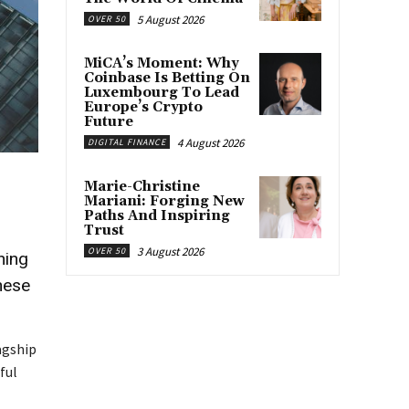
5 August 2026
OVER 50
MiCA’s Moment: Why
Coinbase Is Betting On
Luxembourg To Lead
Europe’s Crypto
Future
4 August 2026
DIGITAL FINANCE
Marie-Christine
Mariani: Forging New
Paths And Inspiring
Trust
3 August 2026
OVER 50
ning
hese
agship
ful