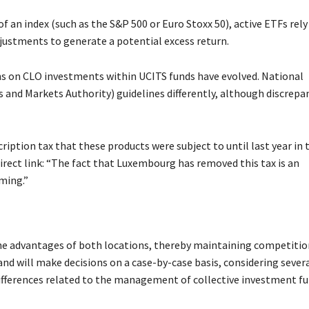
f an index (such as the S&P 500 or Euro Stoxx 50), active ETFs rely
justments to generate a potential excess return.
ns on CLO investments within UCITS funds have evolved. National
 and Markets Authority) guidelines differently, although discrepa
cription tax that these products were subject to until last year in 
rect link: “The fact that Luxembourg has removed this tax is an
iming.”
he advantages of both locations, thereby maintaining competitio
and will make decisions on a case-by-case basis, considering sever
ifferences related to the management of collective investment fu