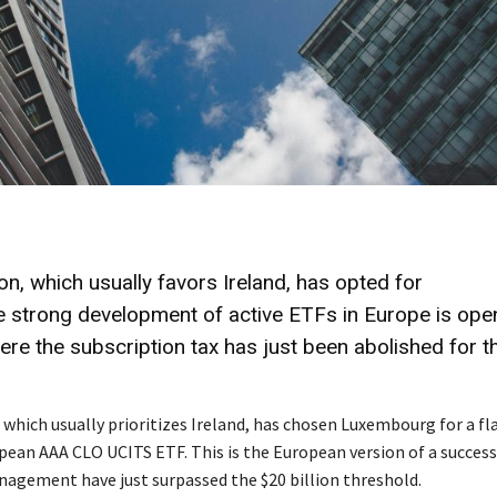
 which usually favors Ireland, has opted for
 strong development of active ETFs in Europe is ope
here the subscription tax has just been abolished for t
ich usually prioritizes Ireland, has chosen Luxembourg for a fl
pean AAA CLO UCITS ETF. This is the European version of a success
nagement have just surpassed the $20 billion threshold.