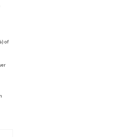
h
%) of
ver
n