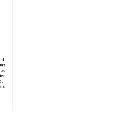
ont
ours
r au
ier
 du
t).