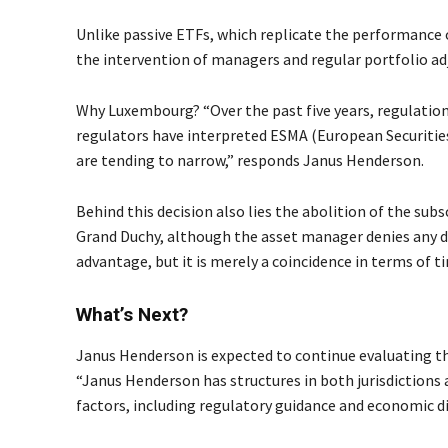
Unlike passive ETFs, which replicate the performance o
the intervention of managers and regular portfolio ad
Why Luxembourg? “Over the past five years, regulatio
regulators have interpreted ESMA (European Securities
are tending to narrow,” responds Janus Henderson.
Behind this decision also lies the abolition of the subs
Grand Duchy, although the asset manager denies any di
advantage, but it is merely a coincidence in terms of t
What’s Next?
Janus Henderson is expected to continue evaluating t
“Janus Henderson has structures in both jurisdictions 
factors, including regulatory guidance and economic d