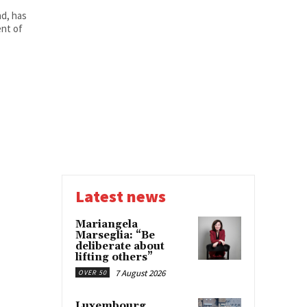
d, has
nt of
Latest news
Mariangela
Marseglia: “Be
deliberate about
lifting others”
7 August 2026
OVER 50
Luxembourg