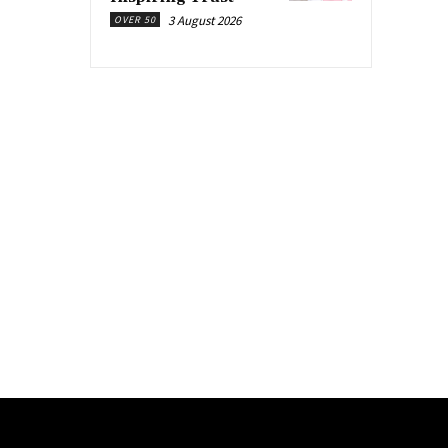
3 August 2026
OVER 50