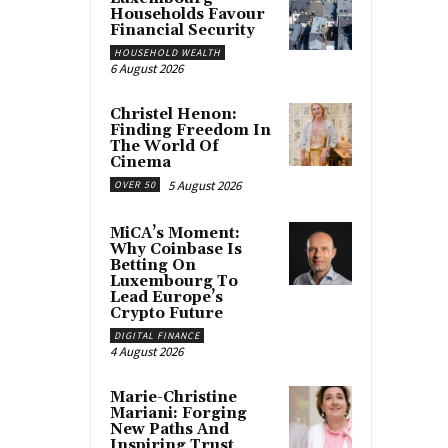
Households Favour
Financial Security
HOUSEHOLD WEALTH
6 August 2026
Christel Henon:
Finding Freedom In
The World Of
Cinema
5 August 2026
OVER 50
MiCA’s Moment:
Why Coinbase Is
Betting On
Luxembourg To
Lead Europe’s
Crypto Future
DIGITAL FINANCE
4 August 2026
Marie-Christine
Mariani: Forging
New Paths And
Inspiring Trust