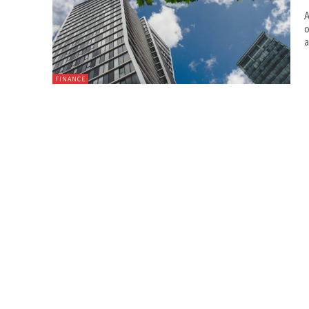
A
o
a
FINANCE