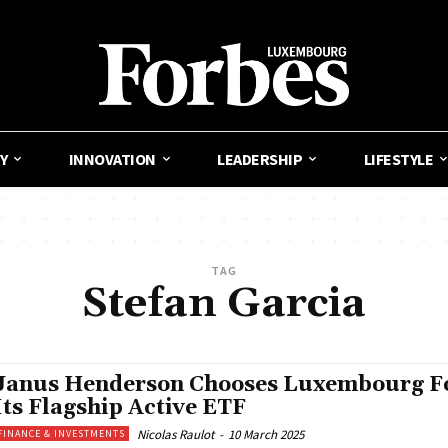
Y
INNOVATION
LEADERSHIP
LIFESTYLE
TAG
Stefan Garcia
Janus Henderson Chooses Luxembourg F
Its Flagship Active ETF
Nicolas Raulot
-
10 March 2025
FINANCE & INVESTMENTS