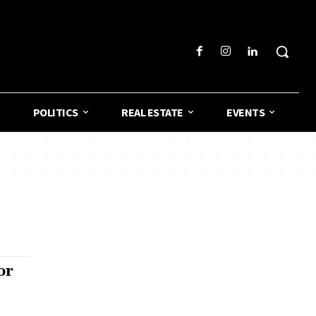
POLITICS
REAL ESTATE
EVENTS
or