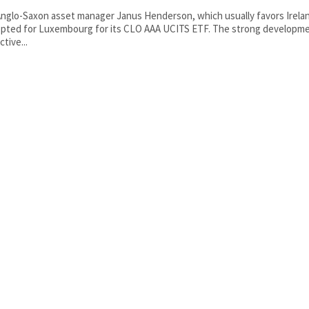
nglo-Saxon asset manager Janus Henderson, which usually favors Irelan
pted for Luxembourg for its CLO AAA UCITS ETF. The strong developme
ctive...