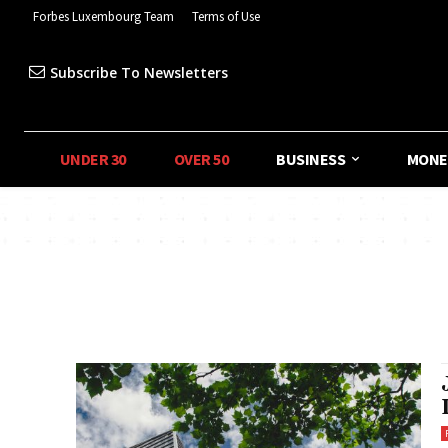
Forbes Luxembourg Team
Terms of Use
Subscribe To Newsletters
UNDER 30
OVER 50
BUSINESS
MONE