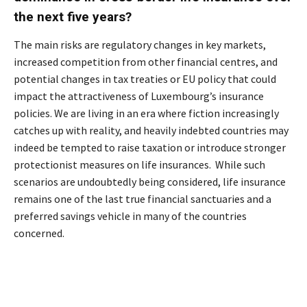
the next five years?
The main risks are regulatory changes in key markets,
increased competition from other financial centres, and
potential changes in tax treaties or EU policy that could
impact the attractiveness of Luxembourg’s insurance
policies. We are living in an era where fiction increasingly
catches up with reality, and heavily indebted countries may
indeed be tempted to raise taxation or introduce stronger
protectionist measures on life insurances. While such
scenarios are undoubtedly being considered, life insurance
remains one of the last true financial sanctuaries and a
preferred savings vehicle in many of the countries
concerned.