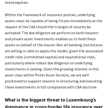
listed equities.
Within the framework of insurance policies, underlying
assets must be capable of being frozen immediately at the
request of the CAA should the triangle of security be
activated. The due diligence we perform on both insurers
and private asset investments enables us to hold these
assets on behalf of the insurer. Not all banking institutions
are willing or able to apply this model, given the associated
credit risks (committed capital) and reputational risks,
particularly where robust due diligence on underlying
investments is lacking. Given the growing interest in this
asset class within Pictet Asset Services, we are well
positioned to support insurers in structuring and executing
these investments in full compliance with CAA doctrine.
What is the biggest threat to Luxembourg’s
dominance in cross-border life insurance over