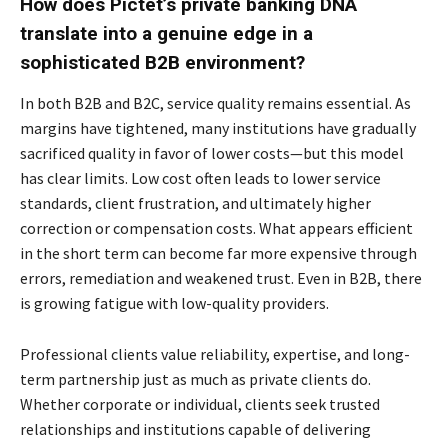
How does Pictet’s private banking DNA
translate into a genuine edge in a
sophisticated B2B environment?
In both B2B and B2C, service quality remains essential. As
margins have tightened, many institutions have gradually
sacrificed quality in favor of lower costs—but this model
has clear limits. Low cost often leads to lower service
standards, client frustration, and ultimately higher
correction or compensation costs. What appears efficient
in the short term can become far more expensive through
errors, remediation and weakened trust. Even in B2B, there
is growing fatigue with low-quality providers.
Professional clients value reliability, expertise, and long-
term partnership just as much as private clients do.
Whether corporate or individual, clients seek trusted
relationships and institutions capable of delivering