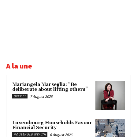
A la une
Mariangela Marseglia: “Be
deliberate about lifting others”
7 August 2026
OVER 50
Luxembourg Households Favour
Financial Security
6 August 2026
HOUSEHOLD WEALTH