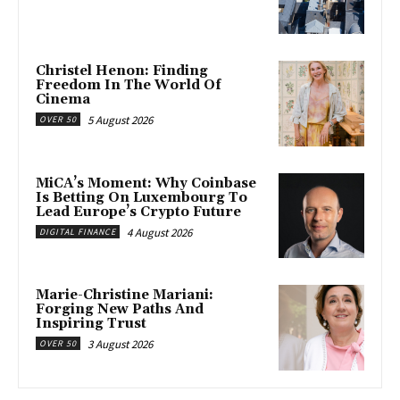
Christel Henon: Finding
Freedom In The World Of
Cinema
5 August 2026
OVER 50
MiCA’s Moment: Why Coinbase
Is Betting On Luxembourg To
Lead Europe’s Crypto Future
4 August 2026
DIGITAL FINANCE
Marie-Christine Mariani:
Forging New Paths And
Inspiring Trust
3 August 2026
OVER 50