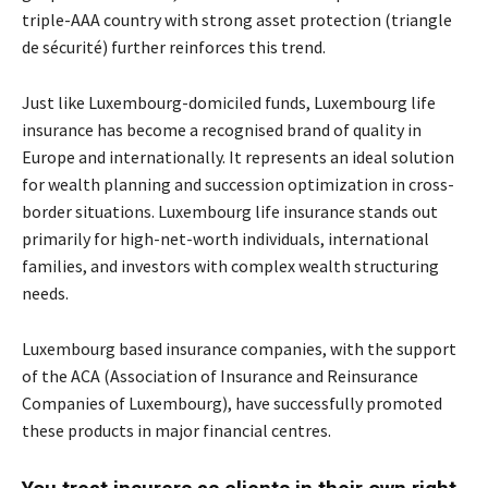
triple-AAA country with strong asset protection (triangle
de sécurité) further reinforces this trend.
Just like Luxembourg-domiciled funds, Luxembourg life
insurance has become a recognised brand of quality in
Europe and internationally. It represents an ideal solution
for wealth planning and succession optimization in cross-
border situations. Luxembourg life insurance stands out
primarily for high-net-worth individuals, international
families, and investors with complex wealth structuring
needs.
Luxembourg based insurance companies, with the support
of the ACA (Association of Insurance and Reinsurance
Companies of Luxembourg), have successfully promoted
these products in major financial centres.