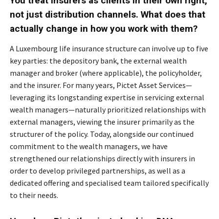
You treat insurers as clients in their own right,
not just distribution channels. What does that
actually change in how you work with them?
A Luxembourg life insurance structure can involve up to five
key parties: the depository bank, the external wealth
manager and broker (where applicable), the policyholder,
and the insurer. For many years, Pictet Asset Services—
leveraging its longstanding expertise in servicing external
wealth managers—naturally prioritized relationships with
external managers, viewing the insurer primarily as the
structurer of the policy. Today, alongside our continued
commitment to the wealth managers, we have
strengthened our relationships directly with insurers in
order to develop privileged partnerships, as well as a
dedicated offering and specialised team tailored specifically
to their needs.