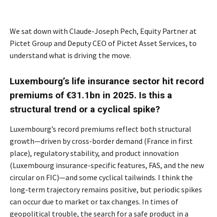
We sat down with Claude-Joseph Pech, Equity Partner at
Pictet Group and Deputy CEO of Pictet Asset Services, to
understand what is driving the move.
Luxembourg’s life insurance sector hit record
premiums of €31.1bn in 2025. Is this a
structural trend or a cyclical spike?
Luxembourg’s record premiums reflect both structural
growth—driven by cross-border demand (France in first
place), regulatory stability, and product innovation
(Luxembourg insurance-specific features, FAS, and the new
circular on FIC)—and some cyclical tailwinds. I think the
long-term trajectory remains positive, but periodic spikes
can occur due to market or tax changes. In times of
geopolitical trouble, the search for a safe product in a