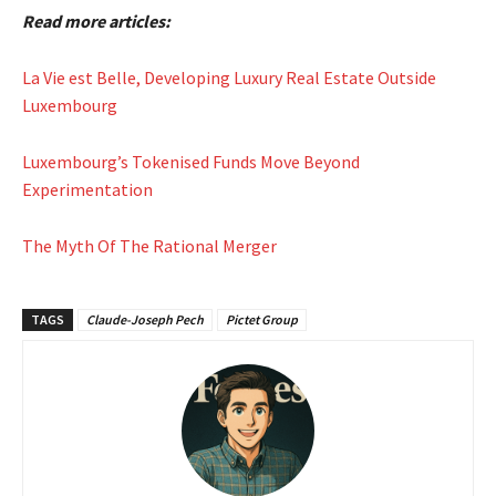
Read more articles:
La Vie est Belle, Developing Luxury Real Estate Outside
Luxembourg
Luxembourg’s Tokenised Funds Move Beyond
Experimentation
The Myth Of The Rational Merger
TAGS
Claude-Joseph Pech
Pictet Group