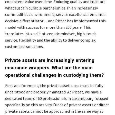
consistent value over time. Enduring quality and trust are
what sustain durable partnerships. In an increasingly
commoditised environment, service excellence remains a
decisive differentiator… and Pictet has implemented this
model with success for more than 200 years. This
translates into a client-centric mindset, high-touch
service, flexibility and the ability to deliver complex,
customised solutions.
Private assets are increasingly entering
insurance wrappers. What are the main
operational challenges in custodying them?
First and foremost, the private asset class must be fully
understood and properly managed. At Pictet, we have a
dedicated team of 60 professionals in Luxembourg focused
specifically on this activity. Funds of private assets or direct
private assets cannot be approached in the same way as