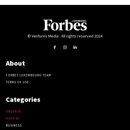
© Ventures Media . All rights reserved 2024
About
FORBES LUXEMBOURG TEAM
TERMS OF USE
Categories
UNDER 30
OVER 50
BUSINESS