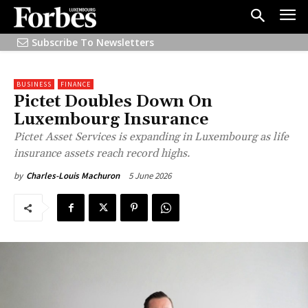
Subscribe To Newsletters
BUSINESS
FINANCE
Pictet Doubles Down On
Luxembourg Insurance
Pictet Asset Services is expanding in Luxembourg as life
insurance assets reach record highs.
5 June 2026
by
Charles-Louis Machuron