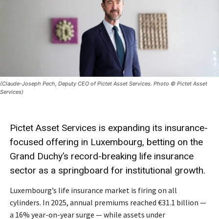
(Claude-Joseph Pech, Deputy CEO of Pictet Asset Services. Photo © Pictet Asset
Services)
Pictet Asset Services is expanding its insurance-
focused offering in Luxembourg, betting on the
Grand Duchy’s record-breaking life insurance
sector as a springboard for institutional growth.
Luxembourg’s life insurance market is firing on all
cylinders. In 2025, annual premiums reached €31.1 billion —
a 16% year-on-year surge — while assets under