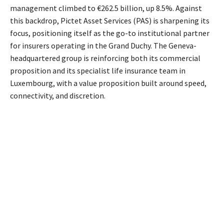
management climbed to €262.5 billion, up 8.5%. Against
this backdrop, Pictet Asset Services (PAS) is sharpening its
focus, positioning itself as the go-to institutional partner
for insurers operating in the Grand Duchy. The Geneva-
headquartered group is reinforcing both its commercial
proposition and its specialist life insurance team in
Luxembourg, with a value proposition built around speed,
connectivity, and discretion.