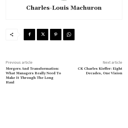
Charles-Louis Machuron
Previous article
Next article
Mergers And Transformation:
CK Charles Kieffer: Eight
What Managers Really Need To
Decades, One Vision
Make It Through The Long
Haul