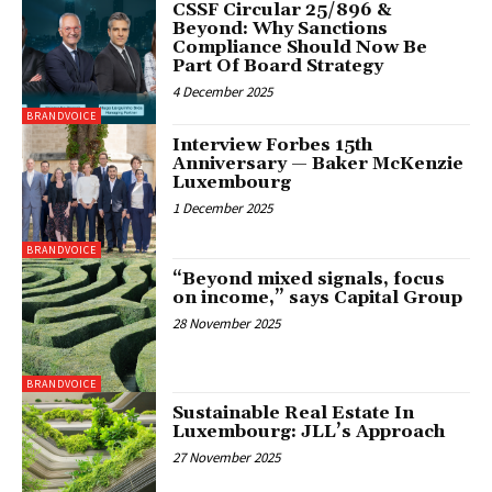
CSSF Circular 25/896 &
Beyond: Why Sanctions
Compliance Should Now Be
Part Of Board Strategy
4 December 2025
BRANDVOICE
Interview Forbes 15th
Anniversary — Baker McKenzie
Luxembourg
1 December 2025
BRANDVOICE
“Beyond mixed signals, focus
on income,” says Capital Group
28 November 2025
BRANDVOICE
Sustainable Real Estate In
Luxembourg: JLL’s Approach
27 November 2025