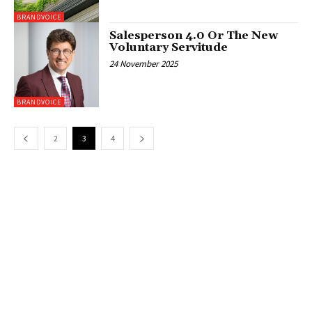
BRANDVOICE
Salesperson 4.0 Or The New
Voluntary Servitude
24 November 2025
BRANDVOICE
2
3
4