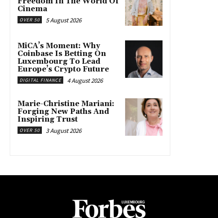
Freedom In The World Of
Cinema
5 August 2026
OVER 50
MiCA’s Moment: Why
Coinbase Is Betting On
Luxembourg To Lead
Europe’s Crypto Future
4 August 2026
DIGITAL FINANCE
Marie-Christine Mariani:
Forging New Paths And
Inspiring Trust
3 August 2026
OVER 50