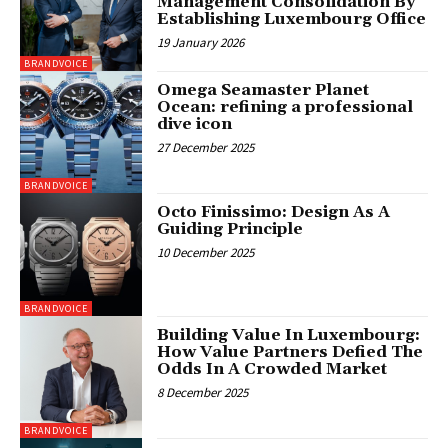
Management Consolidation By
Establishing Luxembourg Office
19 January 2026
BRANDVOICE
Omega Seamaster Planet
Ocean: refining a professional
dive icon
27 December 2025
BRANDVOICE
Octo Finissimo: Design As A
Guiding Principle
10 December 2025
BRANDVOICE
Building Value In Luxembourg:
How Value Partners Defied The
Odds In A Crowded Market
8 December 2025
BRANDVOICE