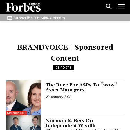
Subscribe To Newsletters
BRANDVOICE | Sponsored
Content
91 POSTS
The Race For ASPs To “wow”
Asset Managers
20 January 2026
BRANDVOICE
Norman K. Bets On
Independent Wealth