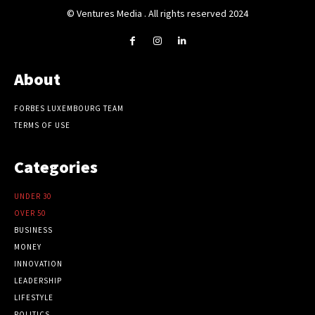
© Ventures Media . All rights reserved 2024
About
FORBES LUXEMBOURG TEAM
TERMS OF USE
Categories
UNDER 30
OVER 50
BUSINESS
MONEY
INNOVATION
LEADERSHIP
LIFESTYLE
POLITICS