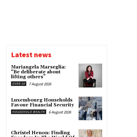
Latest news
Mariangela Marseglia:
“Be deliberate about
lifting others”
7 August 2026
OVER 50
Luxembourg Households
Favour Financial Security
6 August 2026
HOUSEHOLD WEALTH
Christel Henon: Finding