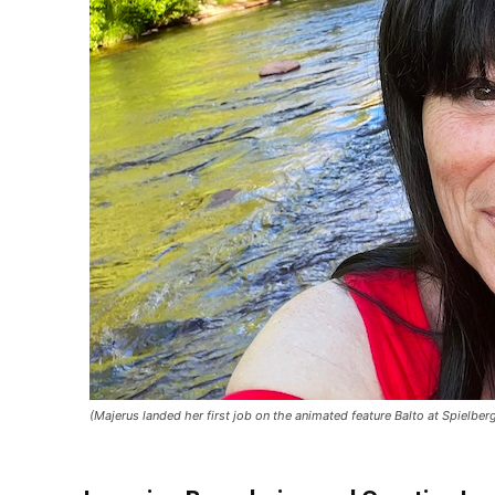
(Majerus landed her first job on the animated feature Balto at Spielb