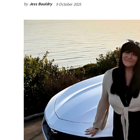
by
Jess Bauldry
9 October 2025