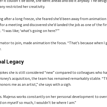
her it couldn’t be done, she went ahead and did it anyway. The desig
ny restricted her creativity.
ng after a long freeze, she feared she’d been away from animation
for a meeting and discovered she’d landed the job as one of the fir
“I was like; ‘what’s going on here?’”
imator to join, made animation the focus. “That’s because when I 
.
bal Legacy
 jokes she is still considered “new” compared to colleagues who h
 Disney’s acquisition, the team has remained remarkably stable. “T
onors me as an artist,” she says with a sigh.
s. Majerus works constantly on her personal development to ove
ed on myself so much, I wouldn’t be where I am.”