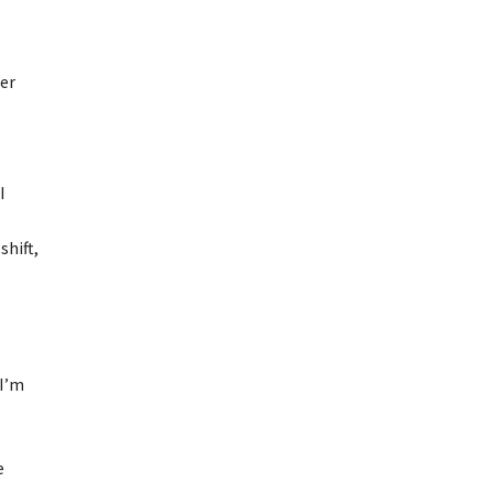
er
I
shift,
 I’m
e