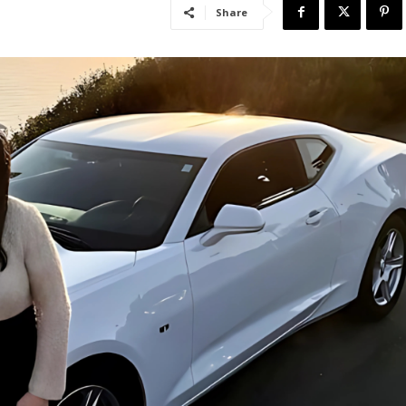
Share