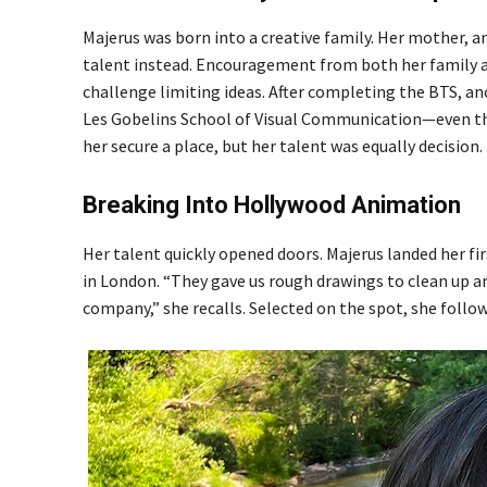
Majerus was born into a creative family. Her mother, a
talent instead. Encouragement from both her family an
challenge limiting ideas. After completing the BTS, a
Les Gobelins School of Visual Communication—even tho
her secure a place, but her talent was equally decision.
Breaking Into Hollywood Animation
Her talent quickly opened doors. Majerus landed her fi
in London. “They gave us rough drawings to clean up an
company,” she recalls. Selected on the spot, she foll