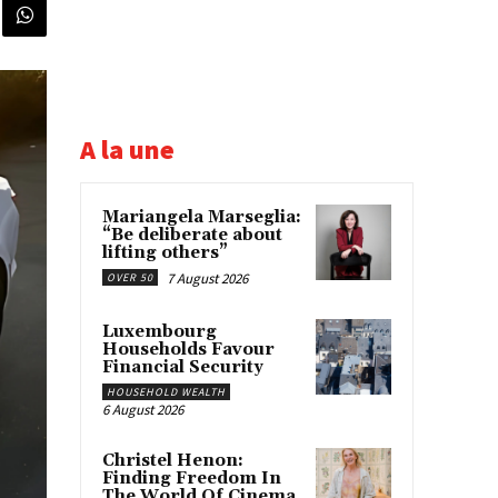
A la une
Mariangela Marseglia:
“Be deliberate about
lifting others”
7 August 2026
OVER 50
Luxembourg
Households Favour
Financial Security
HOUSEHOLD WEALTH
6 August 2026
Christel Henon:
Finding Freedom In
The World Of Cinema