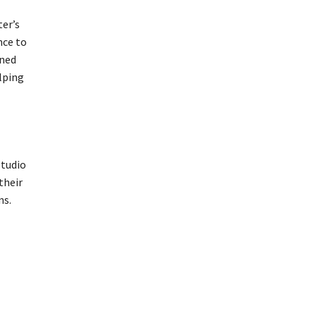
ter’s
nce to
wned
lping
studio
their
ns.