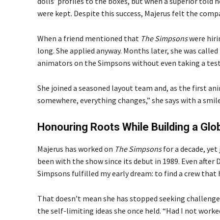
dolls’ profiles to the boxes, but when a superior told 
were kept. Despite this success, Majerus felt the compa
When a friend mentioned that
The Simpsons
were hiri
long. She applied anyway. Months later, she was called 
animators on the Simpsons without even taking a test. 
She joined a seasoned layout team and, as the first an
somewhere, everything changes,” she says with a smile
Honouring Roots While Building a Glo
Majerus has worked on
The Simpsons
for a decade, yet
been with the show since its debut in 1989. Even after
Simpsons fulfilled my early dream: to find a crew that h
That doesn’t mean she has stopped seeking challenge
the self-limiting ideas she once held. “Had I not work