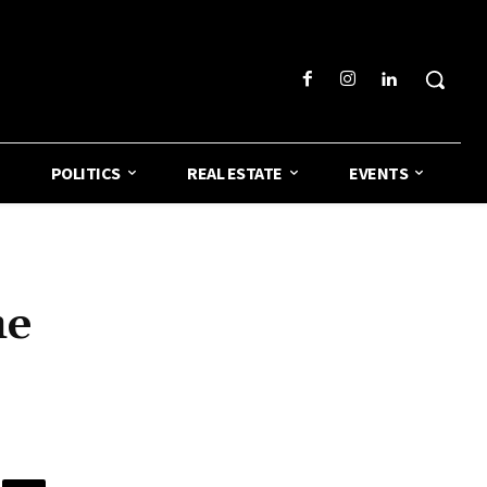
POLITICS
REAL ESTATE
EVENTS
he