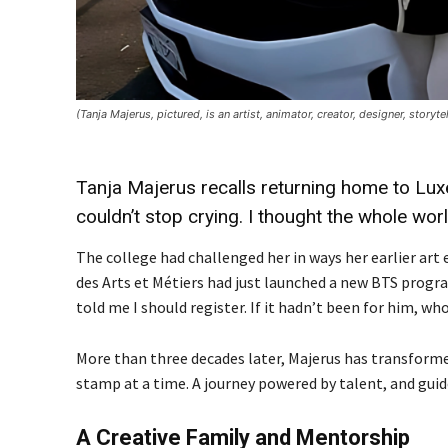
(Tanja Majerus, pictured, is an artist, animator, creator, designer, story
Tanja Majerus recalls returning home to Luxe
couldn’t stop crying. I thought the whole wor
The college had challenged her in ways her earlier ar
des Arts et Métiers had just launched a new BTS progra
told me I should register. If it hadn’t been for him, w
More than three decades later, Majerus has transformed
stamp at a time. A journey powered by talent, and guid
A Creative Family and Mentorship