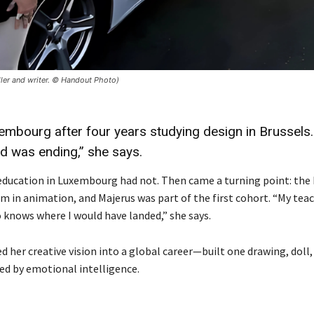
teller and writer. © Handout Photo)
mbourg after four years studying design in Brussels. 
ld was ending,” she says.
t education in Luxembourg had not. Then came a turning point: the
m in animation, and Majerus was part of the first cohort. “My tea
ho knows where I would have landed,” she says.
 her creative vision into a global career—built one drawing, doll,
ed by emotional intelligence.