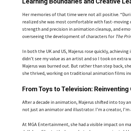
Learning Boundaries and Creative Le
Her memories of that time were not all positive. “During
realized she was most comfortable with fast-moving c
strength and precision in animation cleanup, and emo
overseeing the development of characters for
The Pri
In both the UK and US, Majerus rose quickly, achieving
didn’t see my value as an artist and so I took on extra 
Majerus was burned out. But rather than step back, she 
she thrived, working on traditional animation films i
From Toys to Television: Reinventing 
After a decade in animation, Majerus shifted into toy a
not just an animator and illustrator. I’m a creator, I’m 
At MGA Entertainment, she had a visible impact on ma