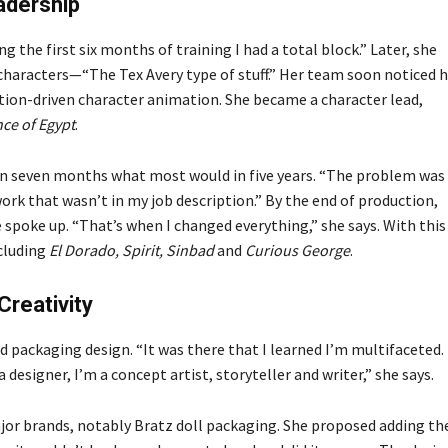
adership
 the first six months of training I had a total block.” Later, she
haracters—“The Tex Avery type of stuff.” Her team soon noticed h
tion-driven character animation. She became a character lead,
nce of Egypt
.
 in seven months what most would in five years. “The problem was 
work that wasn’t in my job description.” By the end of production,
spoke up. “That’s when I changed everything,” she says. With this 
ncluding
El Dorado, Spirit, Sinbad
and
Curious George
.
Creativity
nd packaging design. “It was there that I learned I’m multifaceted.
a designer, I’m a concept artist, storyteller and writer,” she says.
jor brands, notably Bratz doll packaging. She proposed adding th