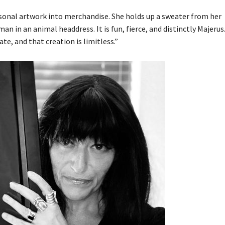
sonal artwork into merchandise. She holds up a sweater from her
n in an animal headdress. It is fun, fierce, and distinctly Majerus.
ate, and that creation is limitless.”