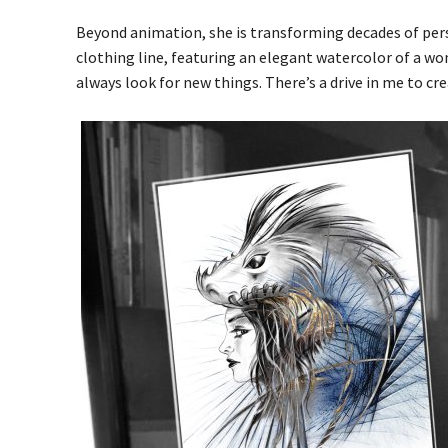
Beyond animation, she is transforming decades of per
clothing line, featuring an elegant watercolor of a woma
always look for new things. There’s a drive in me to cre