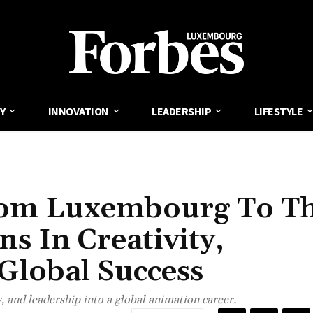
Y
INNOVATION
LEADERSHIP
LIFESTYLE
rom Luxembourg To T
s In Creativity,
 Global Success
 and leadership into a global animation career.