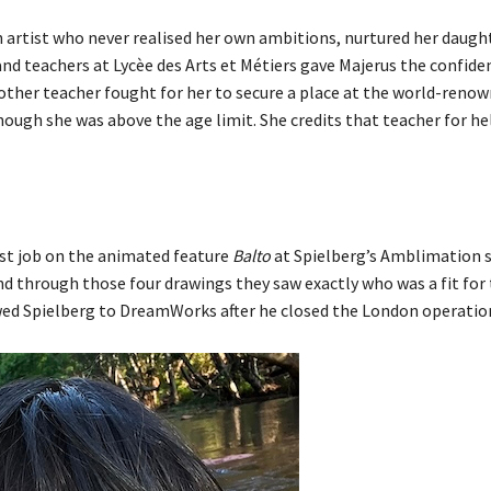
n artist who never realised her own ambitions, nurtured her daugh
d teachers at Lycèe des Arts et Métiers gave Majerus the confide
nother teacher fought for her to secure a place at the world-reno
ugh she was above the age limit. She credits that teacher for he
rst job on the animated feature
Balto
at Spielberg’s Amblimation 
d through those four drawings they saw exactly who was a fit for 
owed Spielberg to DreamWorks after he closed the London operatio