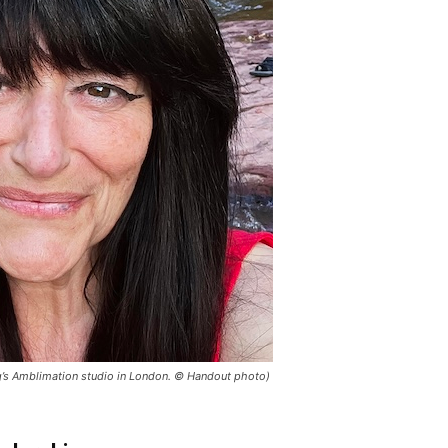
erg’s Amblimation studio in London. © Handout photo)