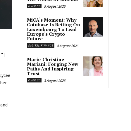
5 August 2026
OVER 50
MiCA’s Moment: Why
Coinbase Is Betting On
Luxembourg To Lead
Europe’s Crypto
Future
4 August 2026
DIGITAL FINANCE
“I
Marie-Christine
Mariani: Forging New
Paths And Inspiring
Trust
 Lycée
3 August 2026
OVER 50
cher
 and