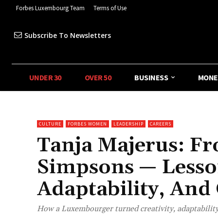
Forbes Luxembourg Team
Terms of Use
Subscribe To Newsletters
UNDER 30
OVER 50
BUSINESS
MONE
CULTURE
FORBES WOMEN
LEADERSHIP
CAREERS
Tanja Majerus: F
Simpsons — Lesson
Adaptability, And
How a Luxembourger turned creativity, adaptability,