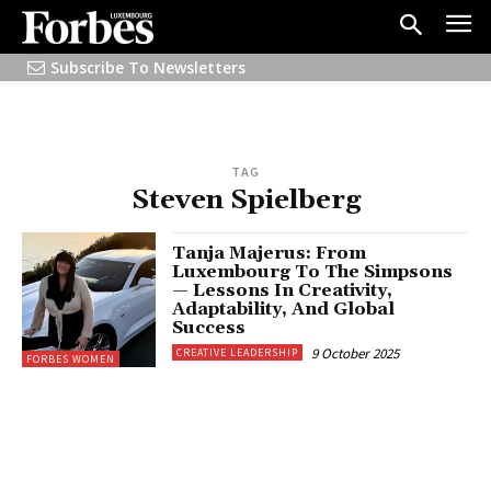
Subscribe To Newsletters
TAG
Steven Spielberg
Tanja Majerus: From
Luxembourg To The Simpsons
— Lessons In Creativity,
Adaptability, And Global
Success
9 October 2025
CREATIVE LEADERSHIP
FORBES WOMEN