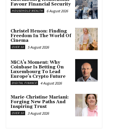
Favour Financial Security
6 August 2026
HOUSEHOLD WEALTH
Christel Henon: Finding
Freedom In The World Of
Cinema
5 August 2026
OVER 50
MiCA’s Moment: Why
Coinbase Is Betting On
Luxembourg To Lead
Europe’s Crypto Future
4 August 2026
DIGITAL FINANCE
Marie-Christine Mariani:
Forging New Paths And
Inspiring Trust
3 August 2026
OVER 50