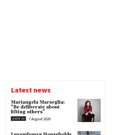
Latest news
Mariangela Marseglia:
“Be deliberate about
lifting others”
7 August 2026
OVER 50
Luxembourg Households