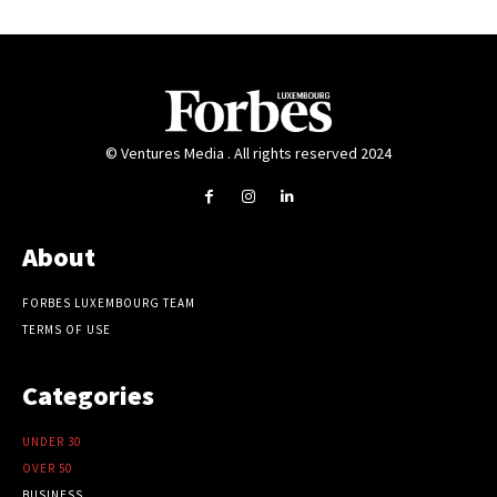
© Ventures Media . All rights reserved 2024
About
FORBES LUXEMBOURG TEAM
TERMS OF USE
Categories
UNDER 30
OVER 50
BUSINESS