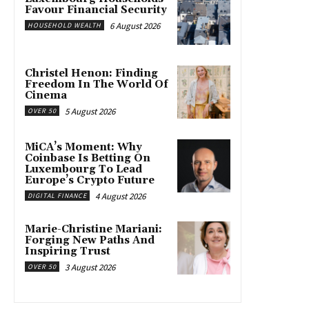
Favour Financial Security
6 August 2026
HOUSEHOLD WEALTH
Christel Henon: Finding
Freedom In The World Of
Cinema
5 August 2026
OVER 50
MiCA’s Moment: Why
Coinbase Is Betting On
Luxembourg To Lead
Europe’s Crypto Future
4 August 2026
DIGITAL FINANCE
Marie-Christine Mariani:
Forging New Paths And
Inspiring Trust
3 August 2026
OVER 50