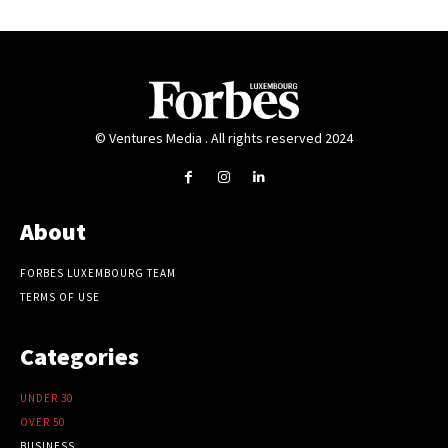
© Ventures Media . All rights reserved 2024
About
FORBES LUXEMBOURG TEAM
TERMS OF USE
Categories
UNDER 30
OVER 50
BUSINESS