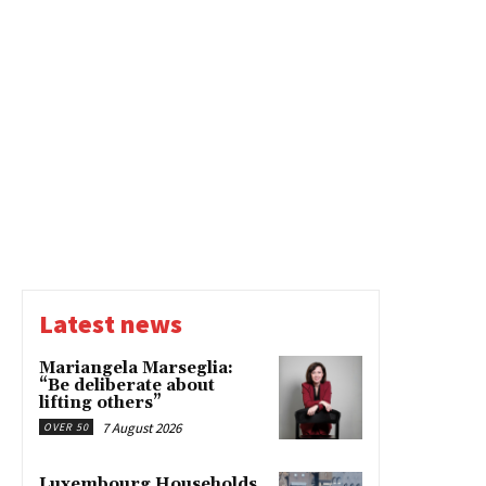
Latest news
Mariangela Marseglia:
“Be deliberate about
lifting others”
7 August 2026
OVER 50
Luxembourg Households