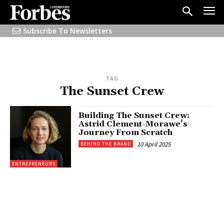
Subscribe To Newsletters
TAG
The Sunset Crew
Building The Sunset Crew:
Astrid Clement-Morawe’s
Journey From Scratch
10 April 2025
BEHIND THE BRAND
ENTREPRENEURS