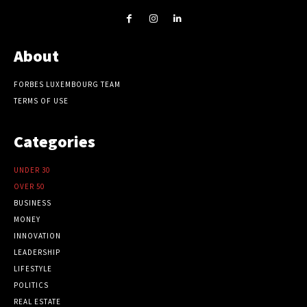
About
FORBES LUXEMBOURG TEAM
TERMS OF USE
Categories
UNDER 30
OVER 50
BUSINESS
MONEY
INNOVATION
LEADERSHIP
LIFESTYLE
POLITICS
REAL ESTATE