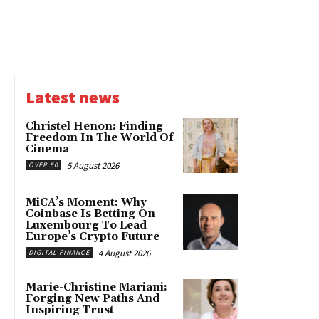
Latest news
Christel Henon: Finding
Freedom In The World Of
Cinema
5 August 2026
OVER 50
MiCA’s Moment: Why
Coinbase Is Betting On
Luxembourg To Lead
Europe’s Crypto Future
4 August 2026
DIGITAL FINANCE
Marie-Christine Mariani:
Forging New Paths And
Inspiring Trust