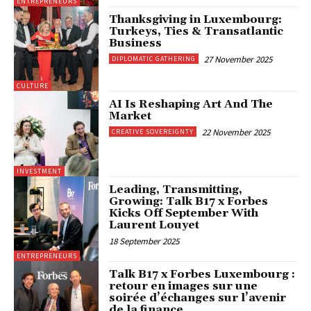
ENTREPRENEURS
Thanksgiving in Luxembourg:
Turkeys, Ties & Transatlantic
Business
27 November 2025
DIPLOMATIC GATHERING
CULTURE
AI Is Reshaping Art And The
Market
22 November 2025
CREATIVE SOVEREIGNTY
INVESTMENT
Leading, Transmitting,
Growing: Talk B17 x Forbes
Kicks Off September With
Laurent Louyet
18 September 2025
ENTREPRENEURS
Talk B17 x Forbes Luxembourg :
retour en images sur une
soirée d’échanges sur l’avenir
de la finance