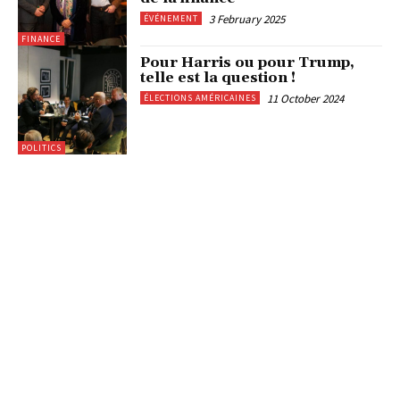
3 February 2025
ÉVÉNEMENT
FINANCE
Pour Harris ou pour Trump,
telle est la question !
11 October 2024
ÉLECTIONS AMÉRICAINES
POLITICS