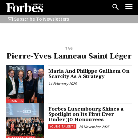
Subscribe To Newsletters
TAG
Pierre-Yves Lanneau Saint Léger
Maria And Philippe Guilhem On
Scarcity As A Strategy
14 February 2026
BUSINESS
Forbes Luxembourg Shines a
Spotlight on Its First Ever
Under 30 Honourees
28 November 2025
YOUNG TALENTS