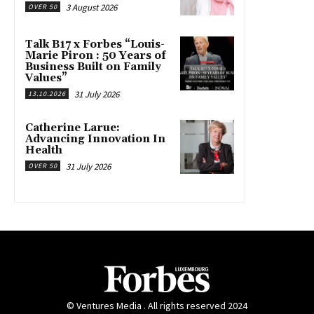
3 August 2026
OVER 50
Talk B17 x Forbes “Louis-
Marie Piron : 50 Years of
Business Built on Family
Values”
31 July 2026
13.10.2026
Catherine Larue:
Advancing Innovation In
Health
31 July 2026
OVER 50
© Ventures Media . All rights reserved 2024