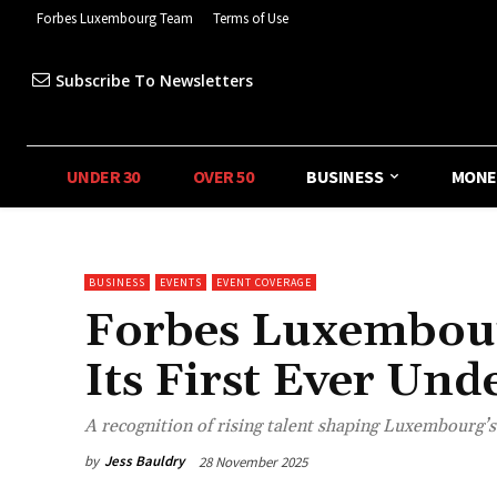
Forbes Luxembourg Team
Terms of Use
Subscribe To Newsletters
UNDER 30
OVER 50
BUSINESS
MONE
BUSINESS
EVENTS
EVENT COVERAGE
Forbes Luxembourg
Its First Ever Un
A recognition of rising talent shaping Luxembourg’
by
Jess Bauldry
28 November 2025