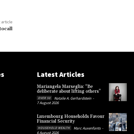
 article
tocall
es
Latest Articles
Mariangela Marseglia: “Be
deliberate about lifting others”
Natalie A. Gerhardstein
-
OVER 50
7 August 2026
Luxembourg Households Favour
Financial Security
Marc Auxenfants
-
HOUSEHOLD WEALTH
6 August 2026