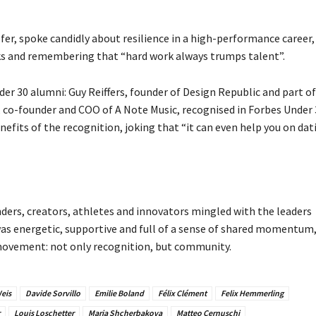
er, spoke candidly about resilience in a high-performance career,
cks and remembering that “hard work always trumps talent”.
r 30 alumni: Guy Reiffers, founder of Design Republic and part of
 co-founder and COO of A Note Music, recognised in Forbes Under 
nefits of the recognition, joking that “it can even help you on dat
nders, creators, athletes and innovators mingled with the leaders
s energetic, supportive and full of a sense of shared momentum
 movement: not only recognition, but community.
eis
Davide Sorvillo
Emilie Boland
Félix Clément
Felix Hemmerling
Louis Loschetter
Maria Shcherbakova
Matteo Cernuschi