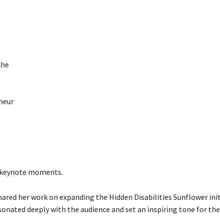
che
eneur
g keynote moments.
ared her work on expanding the Hidden Disabilities Sunflower init
onated deeply with the audience and set an inspiring tone for the