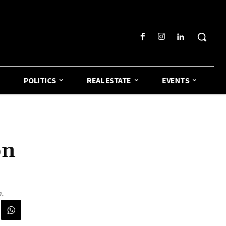
POLITICS
REAL ESTATE
EVENTS
on
.