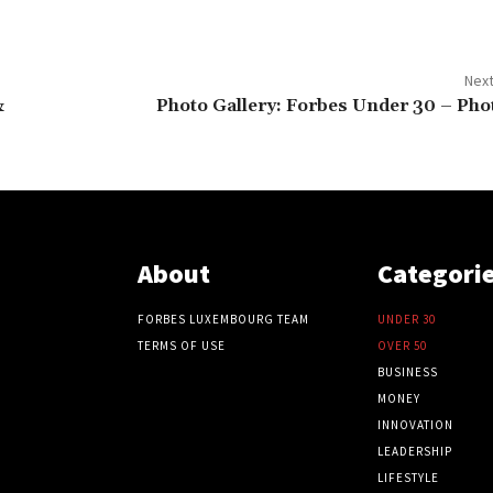
Next
&
Photo Gallery: Forbes Under 30 – Pho
About
Categori
FORBES LUXEMBOURG TEAM
UNDER 30
TERMS OF USE
OVER 50
BUSINESS
MONEY
INNOVATION
LEADERSHIP
LIFESTYLE