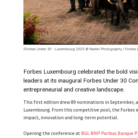
(Forbes Under 30 - Luxembourg 2025 © Naderi Photography / Forbes
Forbes Luxembourg celebrated the bold visio
leaders at its inaugural Forbes Under 30 Co
entrepreneurial and creative landscape.
This first edition drew 89 nominations in September,
Luxembourg. From this competitive pool, the Forbes edi
impact, innovation and long-term potential.
Opening the conference at
BGL BNP Paribas Banque P