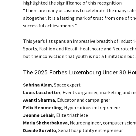
highlighted the significance of this recognition:
“There are many occasions to celebrate the many tale
altogether. It is a lasting mark of trust from one of 
successful achievements.”
This year’s list spans an impressive breadth of indust
Sports, Fashion and Retail, Healthcare and Neurotechn
but their conviction that youth is not a limitation but 
The 2025 Forbes Luxembourg Under 30 Ho
Sabrina Alam
, Space expert
Louis Loschetter
, Events organiser, marketing and 
Avanti Sharma
, Educator and campaigner
Felix Hemmerling
, Hypercurious entrepreneur
Jeanne Lehair
, Elite triathlete
Maria Shcherbakova
, Neuroengineer, computer scient
Davide Sorvillo
, Serial hospitality entrepreneur