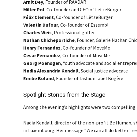
Arnit Dey
, Founder of RAADAR
Miller Pol
, Co-founder and CEO of LëtzeBurger
Félix Clement
, Co-founder of LëtzeBurger
Valentin Dufour
, Co-founder of Essembl
Charles Weis
, Professional golfer
Nathan Chicheportiche
, Founder, Galerie Nathan Chi
Henry Fernandez
, Co-founder of MoveMe
Cesar Fernandez
, Co-founder of MoveMe
Georg Poensgen
, Youth advocate and social entrepr
Nadia Alexandria Kendall
, Social justice advocate
Emilie Boland
, Founder of fashion label Bogère
Spotlight Stories from the Stage
Among the evening’s highlights were two compellin
Nadia Kendall, director of the non-profit Be Human, sh
in Luxembourg. Her message “We can all do better” res