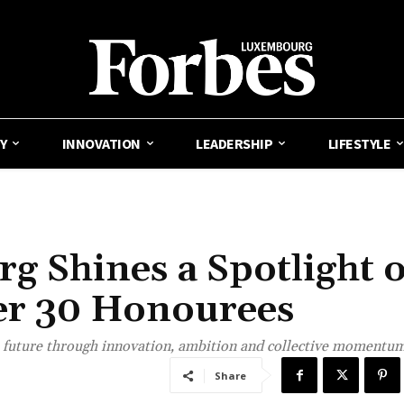
Y
INNOVATION
LEADERSHIP
LIFESTYLE
 Shines a Spotlight 
der 30 Honourees
s future through innovation, ambition and collective momentum
Share