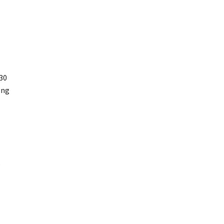
30
ing
,