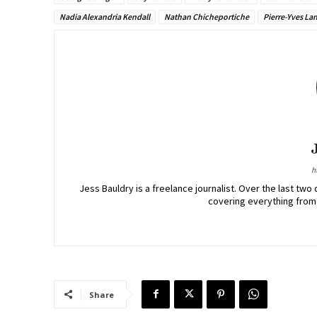
Nadia Alexandria Kendall
Nathan Chicheportiche
Pierre-Yves La
h
Jess Bauldry is a freelance journalist. Over the last 
covering everything from
Share