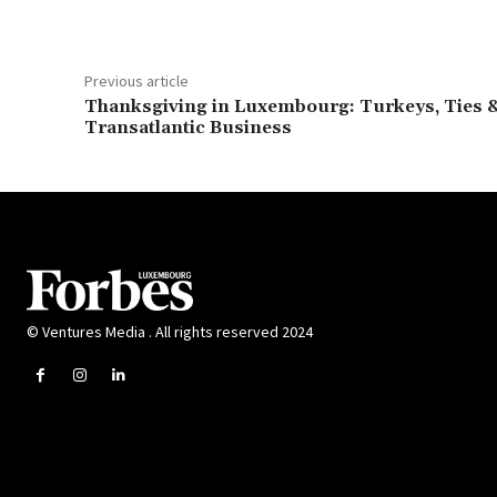
Previous article
Thanksgiving in Luxembourg: Turkeys, Ties 
Transatlantic Business
© Ventures Media . All rights reserved 2024