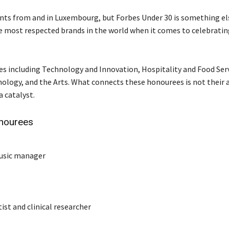
nts from and in Luxembourg, but Forbes Under 30 is something el
the most respected brands in the world when it comes to celebrati
ries including Technology and Innovation, Hospitality and Food Serv
ology, and the Arts. What connects these honourees is not their 
a catalyst.
nourees
music manager
ist and clinical researcher