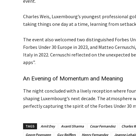
event.
Charles Weis, Luxembourg’s youngest professional golf
taking things one day at a time, learning from setba
The event also welcomed two distinguished Forbes Unde
Forbes Under 30 Europe in 2023, and Matteo Cernuschi,
Italy in 2022. Cernuschi reflected on the unexpected be
apps”.
An Evening of Momentum and Meaning
The night concluded with a lively reception where fou
shaping Luxembourg’s next decade. The atmosphere wa
perfectly capturing the spirit of the Forbes Under 30
TAGS
Arnit Dey
Avanti Sharma
Cesar Fernandez
Charles W
Georg Poensgen
Guy Reiffers
Henry Fernandez
Jeanne Lehair