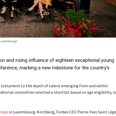
 Luxembourg)
n and rising influence of eighteen exceptional young
nference, marking a new milestone for the country’s
 a testament to the depth of talent emerging from and within
torial committee selected a shortlist based on age eligibility, sc
rivée
in Luxembourg-Kirchberg, Forbes CEO Pierre-Yves Saint Lég