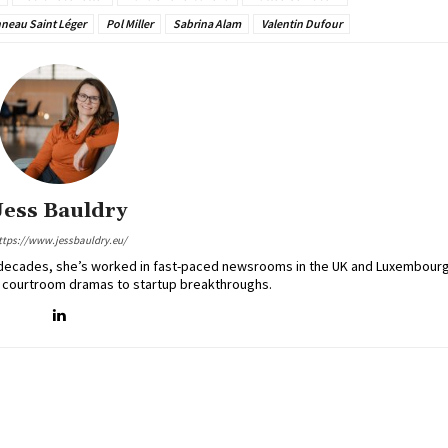
nneau Saint Léger
Pol Miller
Sabrina Alam
Valentin Dufour
Jess Bauldry
ttps://www.jessbauldry.eu/
two decades, she’s worked in fast-paced newsrooms in the UK and Luxembourg
 courtroom dramas to startup breakthroughs.