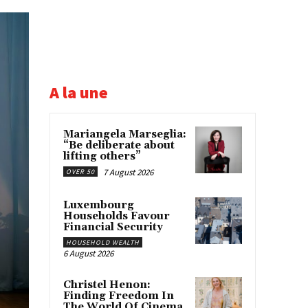
A la une
Mariangela Marseglia:
“Be deliberate about
lifting others”
7 August 2026
OVER 50
Luxembourg
Households Favour
Financial Security
HOUSEHOLD WEALTH
6 August 2026
Christel Henon:
Finding Freedom In
The World Of Cinema