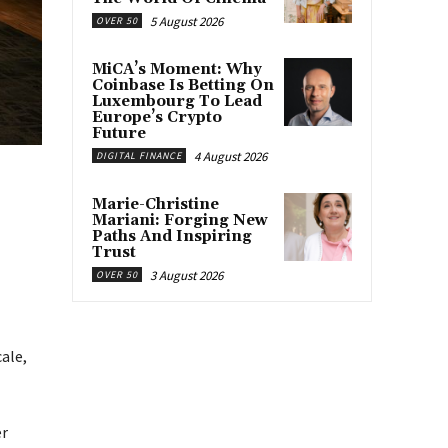
5 August 2026
OVER 50
MiCA’s Moment: Why
Coinbase Is Betting On
Luxembourg To Lead
Europe’s Crypto
Future
4 August 2026
DIGITAL FINANCE
Marie-Christine
Mariani: Forging New
Paths And Inspiring
Trust
3 August 2026
OVER 50
ale,
er