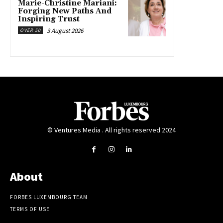
Marie-Christine Mariani:
Forging New Paths And
Inspiring Trust
3 August 2026
OVER 50
© Ventures Media . All rights reserved 2024
About
FORBES LUXEMBOURG TEAM
TERMS OF USE