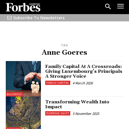
Subscribe To Newsletters
TAG
Anne Goeres
Family Capital At A Crossroads:
Giving Luxembourg’s Principals
A Stronger Voice
4 March 2026
FAMILY CAPITAL
BUSINESS
Transforming Wealth Into
Impact
5 November 2025
PURPOSE SHIFT