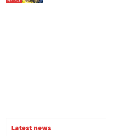
FINANCE
Latest news