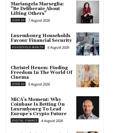
Mariangela Marseglia:
“Be Deliberate About
Lifting Others”
7 August 2026
OVER 50
Luxembourg Households
Favour Financial Security
6 August 2026
HOUSEHOLD WEALTH
Christel Henon: Finding
Freedom In The World Of
Cinema
5 August 2026
OVER 50
MiCA’s Moment: Why
Coinbase Is Betting On
Luxembourg To Lead
Europe’s Crypto Future
4 August 2026
DIGITAL FINANCE