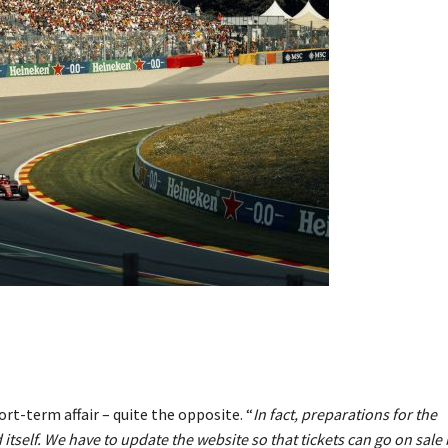
rt-term affair – quite the opposite. “
In fact, preparations for the
itself. We have to update the website so that tickets can go on sale 