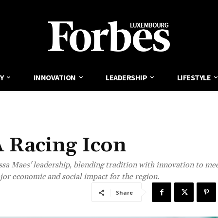
Y
INNOVATION
LEADERSHIP
LIFESTYLE
A Racing Icon
sa Maes' leadership, blending tradition with innovation to mee
or economic and social impact for the region.
Share