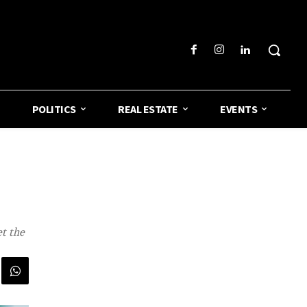
POLITICS
REAL ESTATE
EVENTS
t the