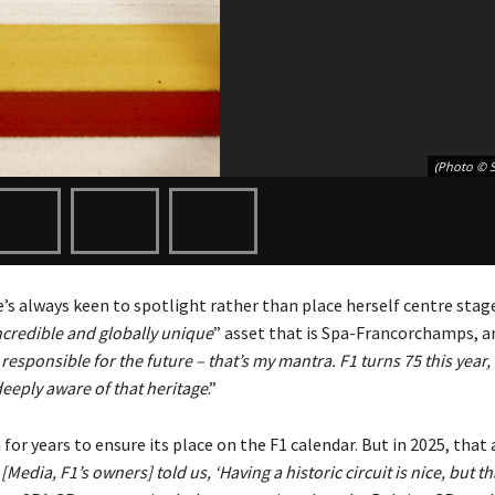
(Photo © 
s always keen to spotlight rather than place herself centre stage
ncredible and globally unique
” asset that is Spa-Francorchamps, a
responsible for the future – that’s my mantra. F1 turns 75 this year,
deeply aware of that heritage
.”
 for years to ensure its place on the F1 calendar. But in 2025, that
[Media, F1’s owners] told us, ‘Having a historic circuit is nice, but th