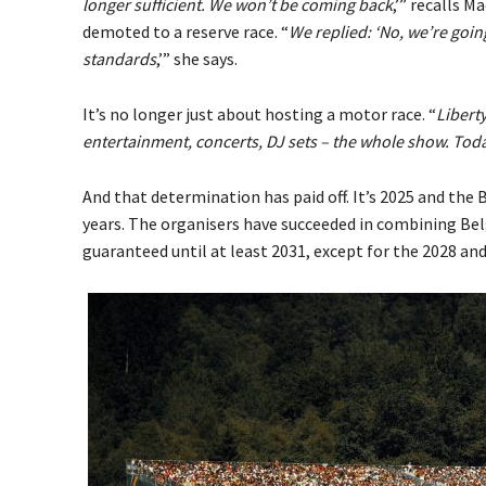
longer sufficient. We won’t be coming back
,’” recalls 
demoted to a reserve race. “
We replied: ‘No, we’re goin
standards
,’” she says.
It’s no longer just about hosting a motor race. “
Liberty
entertainment, concerts, DJ sets – the whole show. Toda
And that determination has paid off. It’s 2025 and the 
years. The organisers have succeeded in combining Be
guaranteed until at least 2031, except for the 2028 and