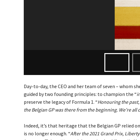
Day-to-day, the CEO and her team of seven – whom she’
guided by two founding principles: to champion the “
i
preserve the legacy of Formula 1. “
Honouring the past, 
the Belgian GP was there from the beginning. We’re all 
Indeed, it’s that heritage that the Belgian GP relied on
is no longer enough. “
After the 2021 Grand Prix, Liberty 