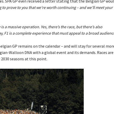
Maes. SPA GP even received a letter stating that the Belgian GP wou
g to prove to you that we’re worth continuing – and we’ll meet your
 is a massive operation. Yes, there’s the race, but there’s also
y, F1 is a complete experience that must appeal to a broad audienc
Belgian GP remains on the calendar – and will stay for several mor
lgian-Walloon DNA with a global event and its demands. Races are
 2030 seasons at this point.