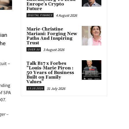
Europe’s Crypto
Future
4 August 2026
DIGITAL FINANCE
Marie-Christine
Mariani: Forging New
ian
Paths And Inspiring
the
Trust
3 August 2026
OVER 50
cuit –
Talk B17 x Forbes
“Louis-Marie Piron :
50 Years of Business
Built on Family
Values”
nding
31 July 2026
13.10.2026
of SPA
007.
ger –