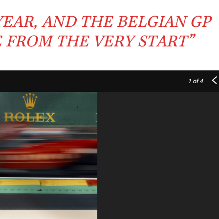
YEAR, AND THE
BELGIAN GP
E FROM THE VERY
START
”
1
of 4