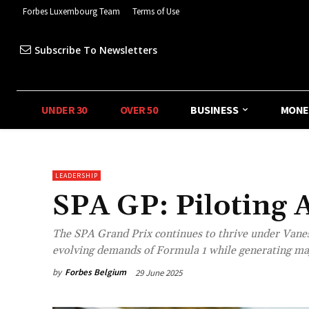
Forbes Luxembourg Team
Terms of Use
Subscribe To Newsletters
UNDER 30
OVER 50
BUSINESS
MONE
LEADERSHIP
SPA GP: Piloting 
The SPA Grand Prix continues to thrive under Vanes
evolving demands of Formula 1 while generating maj
by
Forbes Belgium
29 June 2025