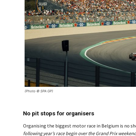
(Photo © SPA GP)
No pit stops for organisers
Organising the biggest motor race in Belgium is no sho
following year’s race begin over the Grand Prix weekend 