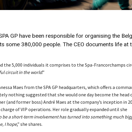
PA GP have been responsible for organising the Belg
acts some 380,000 people. The CEO documents life at 
 the 5,000 individuals it comprises to the Spa-Francorchamps cir
ul circuit in the world
.”
anessa Maes from the SPA GP headquarters, which offers a comma
solutely nothing suggested that she would one day become the head 
ther (and former boss) André Maes at the company’s inception in 2
 charge of VIP operations. Her role gradually expanded until she
 be a short-term involvement has turned into something much big
e, I hope
,” she shares.