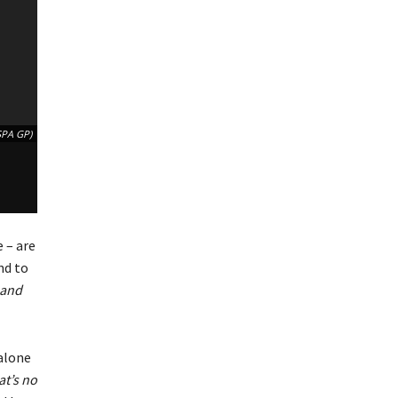
SPA GP)
 – are
nd to
 and
 alone
at’s no