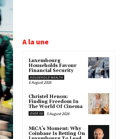
A la une
Luxembourg
Households Favour
Financial Security
HOUSEHOLD WEALTH
6 August 2026
Christel Henon:
Finding Freedom In
The World Of Cinema
5 August 2026
OVER 50
MiCA’s Moment: Why
Coinbase Is Betting On
Luxembourg To Lead