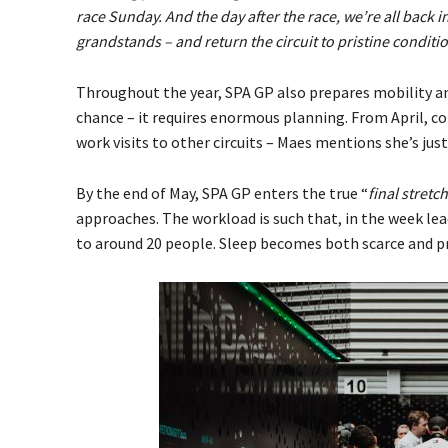
race Sunday. And the day after the race, we’re all back i
grandstands – and return the circuit to pristine condition
Throughout the year, SPA GP also prepares mobility 
chance – it requires enormous planning. From April, 
work visits to other circuits – Maes mentions she’s jus
By the end of May, SPA GP enters the true “
final stretch
approaches. The workload is such that, in the week lea
to around 20 people. Sleep becomes both scarce and pr