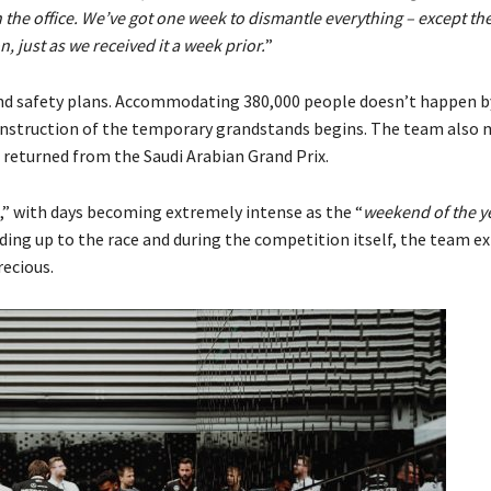
n the office. We’ve got one week to dismantle everything – except th
, just as we received it a week prior.
”
and safety plans. Accommodating 380,000 people doesn’t happen b
construction of the temporary grandstands begins. The team also
t returned from the Saudi Arabian Grand Prix.
,” with days becoming extremely intense as the “
weekend of the y
ding up to the race and during the competition itself, the team e
ecious.