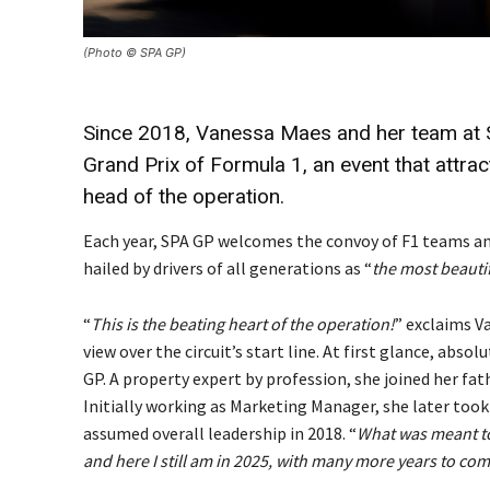
(Photo © SPA GP)
Since 2018, Vanessa Maes and her team at S
Grand Prix of Formula 1, an event that attr
head of the operation.
Each year, SPA GP welcomes the convoy of F1 teams and
hailed by drivers of all generations as “
the most beautif
“
This is the beating heart of the operation!
” exclaims V
view over the circuit’s start line. At first glance, ab
GP. A property expert by profession, she joined her fa
Initially working as Marketing Manager, she later took
assumed overall leadership in 2018. “
What was meant to
and here I still am in 2025, with many more years to com