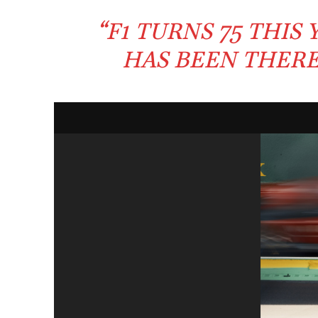
“
F1
TURNS
75
THIS 
HAS BEEN THER