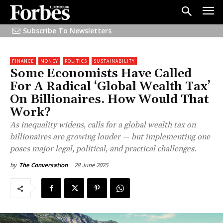
Subscribe To Newsletters
FINANCE
MONEY
POLITICS
SUSTAINABILITY
Some Economists Have Called
For A Radical ‘Global Wealth Tax’
On Billionaires. How Would That
Work?
As inequality widens, calls for a global wealth tax on
billionaires are growing louder — but implementing one
poses major legal, political, and practical challenges.
28 June 2025
by
The Conversation