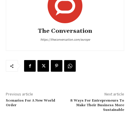
The Conversation
https://theconversation.com/europe
Previous article
Next article
Scenarios For A New World
8 Ways For Entrepreneurs To
Order
Make Their Business More
Sustainable