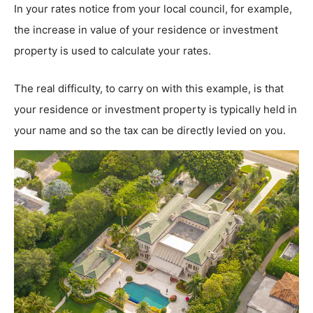
In your rates notice from your local council, for example,
the increase in value of your residence or investment
property is used to calculate your rates.
The real difficulty, to carry on with this example, is that
your residence or investment property is typically held in
your name and so the tax can be directly levied on you.