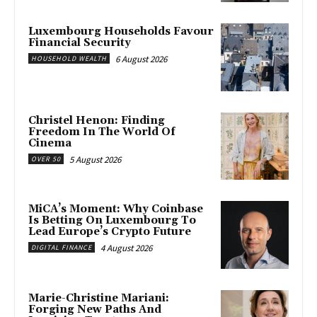
Luxembourg Households Favour
Financial Security
6 August 2026
HOUSEHOLD WEALTH
Christel Henon: Finding
Freedom In The World Of
Cinema
5 August 2026
OVER 50
MiCA’s Moment: Why Coinbase
Is Betting On Luxembourg To
Lead Europe’s Crypto Future
4 August 2026
DIGITAL FINANCE
Marie-Christine Mariani:
Forging New Paths And