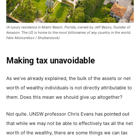
(A luxury residence in Miami Beach, Florida, owned by Jeff Bezos, founder of
Amazon. The US is home to the most billionaires of any country in the world.
Felix Mizioznikov / Shutterstock)
Making tax unavoidable
As we’ve already explained, the bulk of the assets or net
worth of wealthy individuals is not directly attributable to
them. Does this mean we should give up altogether?
Not quite. UNSW professor Chris Evans has
pointed out
that while we may not be able to effectively tax all the net
worth of the wealthy, there are some things we can tax