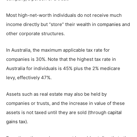
Most high-net-worth individuals do not receive much
income directly but “store” their wealth in
companies
and
other corporate structures.
In Australia, the maximum applicable tax rate for
companies is 30%. Note that the highest tax rate in
Australia for individuals is 45% plus the 2% medicare
levy, effectively 47%.
Assets such as real estate may also be held by
companies or trusts, and the increase in value of these
assets is not taxed until they are sold (through
capital
gains tax
).