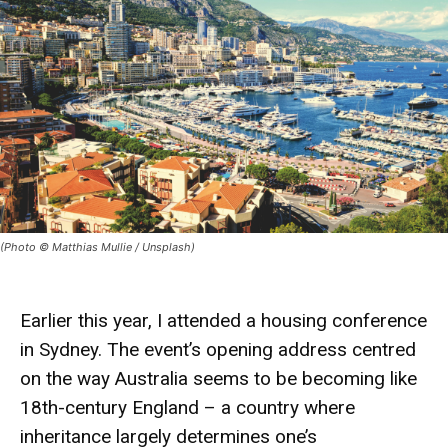
(Photo © Matthias Mullie / Unsplash)
Earlier this year, I attended a
housing conference
in Sydney. The event’s opening address centred
on the way Australia seems to be becoming like
18th-century England – a country where
inheritance largely determines one’s