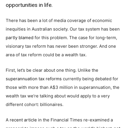
opportunities in life.
There has been a lot of media coverage of economic
inequities in Australian society. Our tax system has been
partly blamed
for this problem. The case for long-term,
visionary tax reform has never been stronger. And one
area of tax reform could be a wealth tax.
First, let’s be clear about one thing. Unlike the
superannuation tax reforms
currently being debated for
those with more than A$3 million in superannuation, the
wealth tax we’re talking about would apply to a very
different cohort: billionaires.
A
recent article
in the Financial Times re-examined a