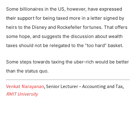
Some billionaires in the US, however, have
expressed
their support
for being taxed more in a letter signed by
heirs to the Disney and Rockefeller fortunes. That offers
some hope, and suggests the discussion about wealth
taxes should not be relegated to the “too hard” basket.
Some steps towards taxing the uber-rich would be better
than the status quo.
Venkat Narayanan
, Senior Lecturer – Accounting and Tax,
RMIT University