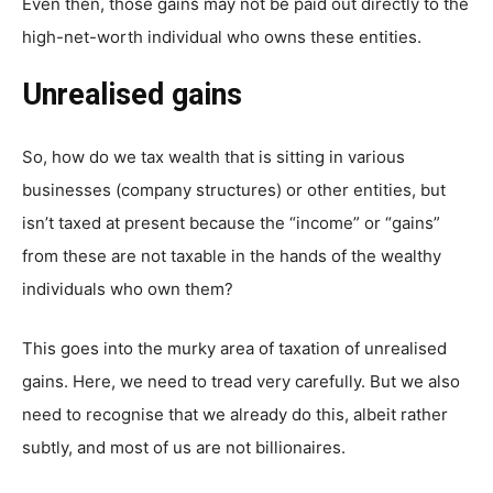
Even then, those gains may not be paid out directly to the
high-net-worth individual who owns these entities.
Unrealised gains
So, how do we tax wealth that is sitting in various
businesses (company structures) or other entities, but
isn’t taxed at present because the “income” or “gains”
from these are not taxable in the hands of the wealthy
individuals who own them?
This goes into the murky area of taxation of unrealised
gains. Here, we need to tread very carefully. But we also
need to recognise that we already do this, albeit rather
subtly, and most of us are not billionaires.