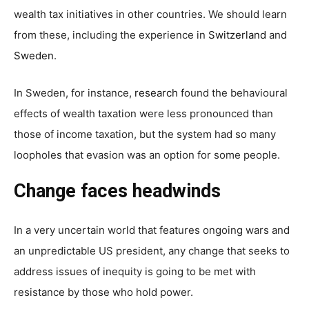
wealth tax initiatives in other countries. We should learn
from these, including the experience in
Switzerland
and
Sweden
.
In Sweden, for instance,
research
found the behavioural
effects of wealth taxation were less pronounced than
those of income taxation, but the system had so many
loopholes that evasion was an option for some people.
Change faces headwinds
In a very uncertain world that features ongoing wars and
an unpredictable US president, any change that seeks to
address issues of inequity is going to be met with
resistance by those who hold power.