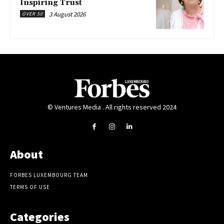
Inspiring Trust
3 August 2026
OVER 50
© Ventures Media . All rights reserved 2024
About
FORBES LUXEMBOURG TEAM
TERMS OF USE
Categories