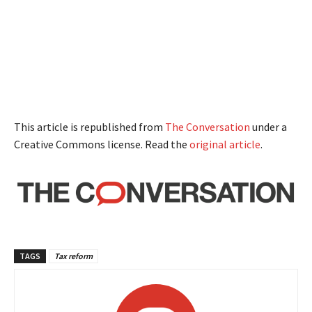
This article is republished from
The Conversation
under a
Creative Commons license. Read the
original article
.
TAGS
Tax reform