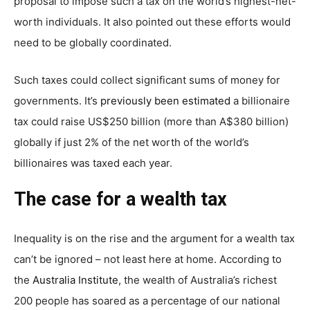
proposal to impose such a tax on the world’s highest-net-
worth individuals. It also pointed out these efforts would
need to be globally coordinated.
Such taxes could collect significant sums of money for
governments. It’s
previously been estimated
a billionaire
tax could raise US$250 billion (more than A$380 billion)
globally if just 2% of the net worth of the world’s
billionaires was taxed each year.
The case for a wealth tax
Inequality is on the rise and the argument for a wealth tax
can’t be ignored – not least here at home. According to
the
Australia Institute
, the wealth of Australia’s richest
200 people has soared as a percentage of our national