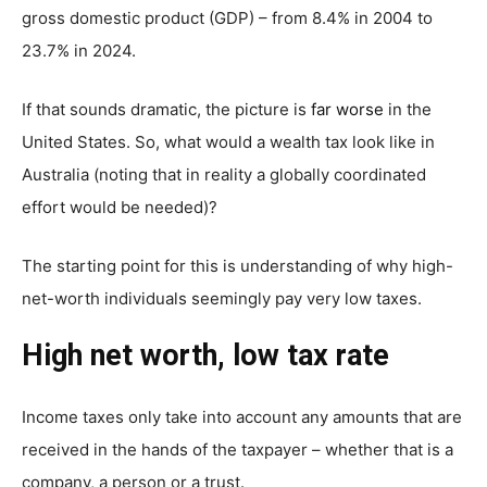
gross domestic product (GDP) – from 8.4% in 2004 to
23.7% in 2024.
If that sounds dramatic, the picture is
far worse
in the
United States. So, what would a wealth tax look like in
Australia (noting that in reality a globally coordinated
effort would be needed)?
The starting point for this is understanding of why high-
net-worth individuals seemingly pay very low taxes.
High net worth, low tax rate
Income taxes only take into account any amounts that are
received in the hands of the taxpayer – whether that is a
company, a person or a trust.