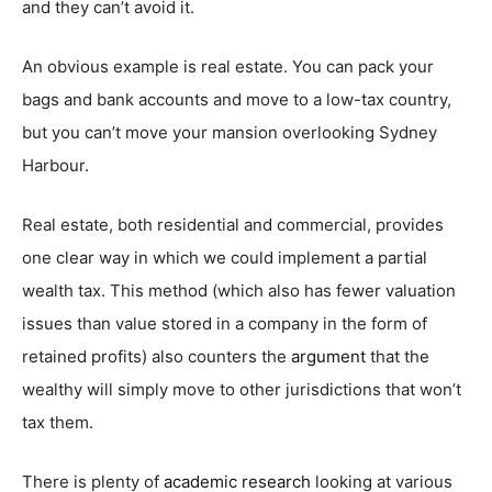
and they can’t avoid it.
An obvious example is real estate. You can pack your
bags and bank accounts and move to a low-tax country,
but you can’t move your mansion overlooking Sydney
Harbour.
Real estate, both residential and commercial, provides
one clear way in which we could implement a partial
wealth tax. This method (which also has fewer valuation
issues than value stored in a company in the form of
retained profits) also counters the
argument
that the
wealthy will simply move to other jurisdictions that won’t
tax them.
There is plenty of
academic research
looking at various