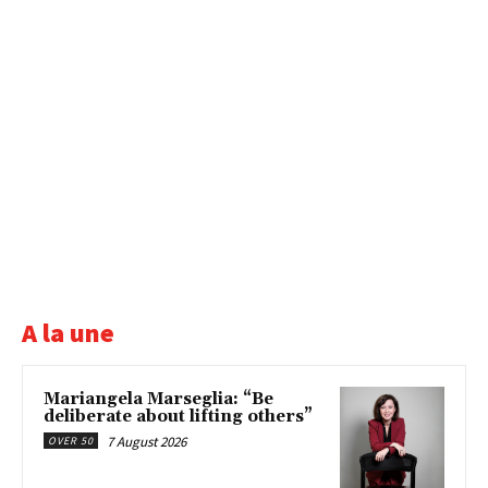
A la une
Mariangela Marseglia: “Be
deliberate about lifting others”
7 August 2026
OVER 50