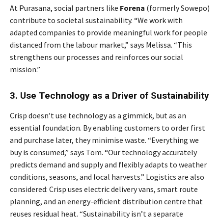
At Purasana, social partners like
Forena
(formerly Sowepo)
contribute to societal sustainability. “We work with
adapted companies to provide meaningful work for people
distanced from the labour market,” says Melissa. “This
strengthens our processes and reinforces our social
mission.”
3. Use Technology as a Driver of Sustainability
Crisp doesn’t use technology as a gimmick, but as an
essential foundation. By enabling customers to order first
and purchase later, they minimise waste. “Everything we
buy is consumed,” says Tom. “Our technology accurately
predicts demand and supply and flexibly adapts to weather
conditions, seasons, and local harvests.” Logistics are also
considered: Crisp uses electric delivery vans, smart route
planning, and an energy-efficient distribution centre that
reuses residual heat. “Sustainability isn’t a separate