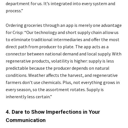
department for us. It’s integrated into every system and
process.”
Ordering groceries through an app is merely one advantage
for Crisp: “Our technology and short supply chain allow us
to eliminate traditional intermediaries and offer the most
direct path from producer to plate. The app acts as a
connector between national demand and local supply. With
regenerative products, volatility is higher: supply is less
predictable because the producer depends on natural
conditions. Weather affects the harvest, and regenerative
farmers don’t use chemicals. Plus, not everything grows in
every season, so the assortment rotates. Supply is
inherently less certain.”
4. Dare to Show Imperfections in Your
Communication