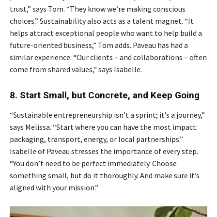
trust,” says Tom. “They know we’re making conscious
choices.” Sustainability also acts as a talent magnet. “It
helps attract exceptional people who want to help build a
future-oriented business,” Tom adds. Paveau has had a
similar experience: “Our clients – and collaborations – often
come from shared values,” says Isabelle.
8. Start Small, but Concrete, and Keep Going
“Sustainable entrepreneurship isn’t a sprint; it’s a journey,”
says Melissa. “Start where you can have the most impact:
packaging, transport, energy, or local partnerships.”
Isabelle of Paveau stresses the importance of every step.
“You don’t need to be perfect immediately. Choose
something small, but do it thoroughly. And make sure it’s
aligned with your mission.”