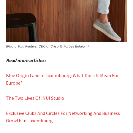
(Photo Tom Peeters, CEO of Crisp © Forbes Belgium)
Read more articles:
Blue Origin Land In Luxembourg: What Does It Mean For
Europe?
The Two Lives Of iNUI Studio
Exclusive Clubs And Circles For Networking And Business
Growth In Luxembourg