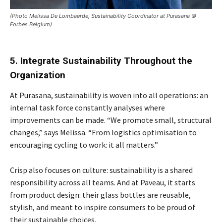
(Photo Melissa De Lombaerde, Sustainability Coordinator at Purasana ©
Forbes Belgium)
5. Integrate Sustainability Throughout the
Organization
At Purasana, sustainability is woven into all operations: an
internal task force constantly analyses where
improvements can be made. “We promote small, structural
changes,” says Melissa. “From logistics optimisation to
encouraging cycling to work: it all matters.”
Crisp also focuses on culture: sustainability is a shared
responsibility across all teams. And at Paveau, it starts
from product design: their glass bottles are reusable,
stylish, and meant to inspire consumers to be proud of
their sustainable choices.