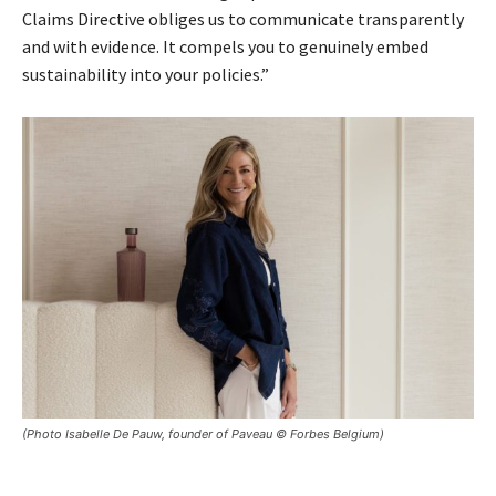
Claims Directive obliges us to communicate transparently
and with evidence. It compels you to genuinely embed
sustainability into your policies.”
(Photo Isabelle De Pauw, founder of Paveau © Forbes Belgium)