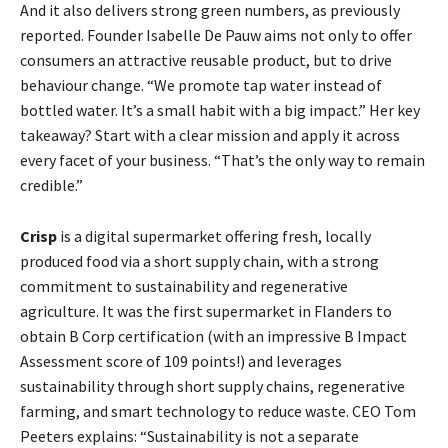
And it also delivers strong green numbers, as previously
reported. Founder Isabelle De Pauw aims not only to offer
consumers an attractive reusable product, but to drive
behaviour change. “We promote tap water instead of
bottled water. It’s a small habit with a big impact.” Her key
takeaway? Start with a clear mission and apply it across
every facet of your business. “That’s the only way to remain
credible.”
Crisp
is a digital supermarket offering fresh, locally
produced food via a short supply chain, with a strong
commitment to sustainability and regenerative
agriculture. It was the first supermarket in Flanders to
obtain B Corp certification (with an impressive B Impact
Assessment score of 109 points!) and leverages
sustainability through short supply chains, regenerative
farming, and smart technology to reduce waste. CEO Tom
Peeters explains: “Sustainability is not a separate