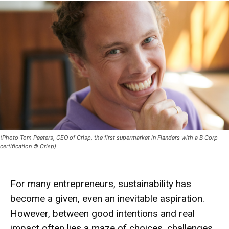
(Photo Tom Peeters, CEO of Crisp, the first supermarket in Flanders with a B Corp
certification © Crisp)
For many entrepreneurs, sustainability has
become a given, even an inevitable aspiration.
However, between good intentions and real
impact often lies a maze of choices, challenges,