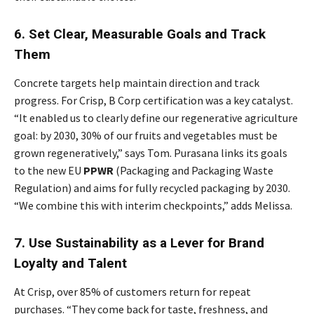
6. Set Clear, Measurable Goals and Track
Them
Concrete targets help maintain direction and track
progress. For Crisp, B Corp certification was a key catalyst.
“It enabled us to clearly define our regenerative agriculture
goal: by 2030, 30% of our fruits and vegetables must be
grown regeneratively,” says Tom. Purasana links its goals
to the new EU
PPWR
(Packaging and Packaging Waste
Regulation) and aims for fully recycled packaging by 2030.
“We combine this with interim checkpoints,” adds Melissa.
7. Use Sustainability as a Lever for Brand
Loyalty and Talent
At Crisp, over 85% of customers return for repeat
purchases. “They come back for taste, freshness, and