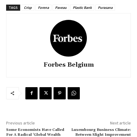
TAGS
Crisp
Forena
Paveau
Plastic Bank
Purasana
Forbes Belgium
Previous article
Next article
Some Economists Have Called
Luxembourg Business Climate:
For A Radical ‘Global Wealth
Between Slight Improvement