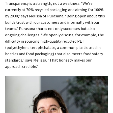
Transparency is a strength, not a weakness. “We’re
currently at 70% recycled packaging and aiming for 100%
by 2030,” says Melissa of Purasana. “Being open about this
builds trust with our customers and internally with our
teams.” Purasana shares not only successes but also
ongoing challenges. “We openly discuss, for example, the
difficulty in sourcing high-quality recycled PET
(polyethylene terephthalate, a common plastic used in
bottles and food packaging) that also meets food safety
standards,” says Melissa. “That honesty makes our
approach credible.”