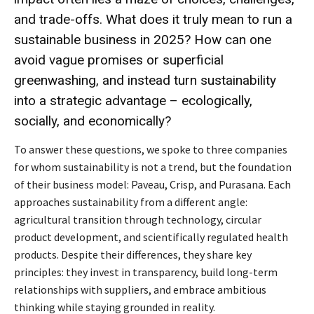
and trade-offs. What does it truly mean to run a
sustainable business in 2025? How can one
avoid vague promises or superficial
greenwashing, and instead turn sustainability
into a strategic advantage – ecologically,
socially, and economically?
To answer these questions, we spoke to three companies
for whom sustainability is not a trend, but the foundation
of their business model: Paveau, Crisp, and Purasana. Each
approaches sustainability from a different angle:
agricultural transition through technology, circular
product development, and scientifically regulated health
products. Despite their differences, they share key
principles: they invest in transparency, build long-term
relationships with suppliers, and embrace ambitious
thinking while staying grounded in reality.