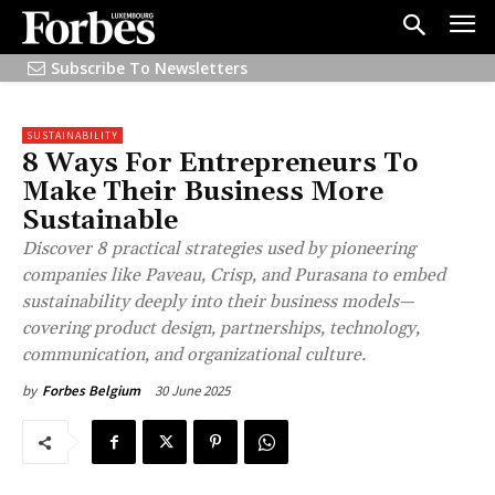
Subscribe To Newsletters
SUSTAINABILITY
8 Ways For Entrepreneurs To
Make Their Business More
Sustainable
Discover 8 practical strategies used by pioneering
companies like Paveau, Crisp, and Purasana to embed
sustainability deeply into their business models—
covering product design, partnerships, technology,
communication, and organizational culture.
30 June 2025
by
Forbes Belgium