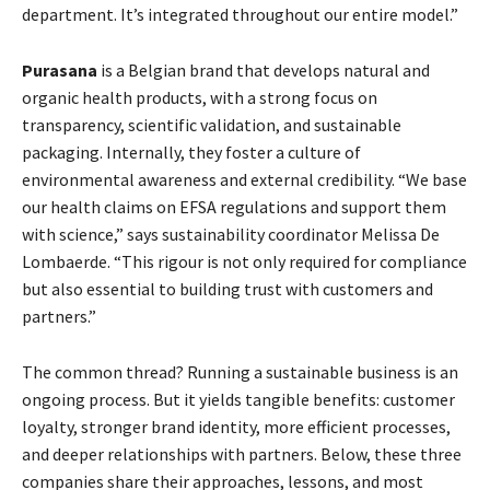
department. It’s integrated throughout our entire model.”
Purasana
is a Belgian brand that develops natural and
organic health products, with a strong focus on
transparency, scientific validation, and sustainable
packaging. Internally, they foster a culture of
environmental awareness and external credibility. “We base
our health claims on EFSA regulations and support them
with science,” says sustainability coordinator Melissa De
Lombaerde. “This rigour is not only required for compliance
but also essential to building trust with customers and
partners.”
The common thread? Running a sustainable business is an
ongoing process. But it yields tangible benefits: customer
loyalty, stronger brand identity, more efficient processes,
and deeper relationships with partners. Below, these three
companies share their approaches, lessons, and most