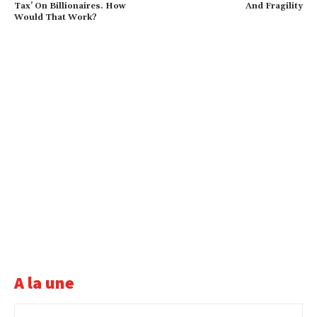
Tax’ On Billionaires. How
And Fragility
Would That Work?
A la une