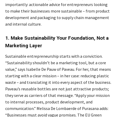
importantly: actionable advice for entrepreneurs looking
to make their businesses more sustainable – from product
development and packaging to supply chain management
and internal culture.
1. Make Sustainability Your Foundation, Not a
Marketing Layer
Sustainable entrepreneurship starts with a conviction.
“Sustainability shouldn’t be a marketing tool, but a core
value,” says Isabelle De Pauw of Paveau. For her, that means
starting with a clear mission – in her case: reducing plastic
waste – and translating it into every aspect of the business.
Paveau’s reusable bottles are not just attractive products;
they serve as carriers of that message. “Apply your mission
to internal processes, product development, and
communication.” Melissa De Lombaerde of Purasana adds:
“Businesses must avoid vague promises. The EU Green