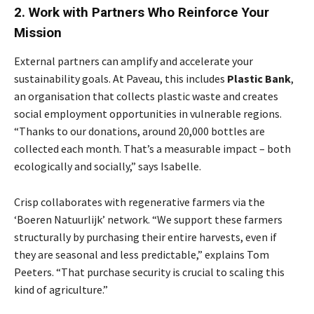
2. Work with Partners Who Reinforce Your
Mission
External partners can amplify and accelerate your
sustainability goals. At Paveau, this includes
Plastic
Bank
,
an organisation that collects plastic waste and creates
social employment opportunities in vulnerable regions.
“Thanks to our donations, around 20,000 bottles are
collected each month. That’s a measurable impact – both
ecologically and socially,” says Isabelle.
Crisp collaborates with regenerative farmers via the
‘Boeren Natuurlijk’ network. “We support these farmers
structurally by purchasing their entire harvests, even if
they are seasonal and less predictable,” explains Tom
Peeters. “That purchase security is crucial to scaling this
kind of agriculture.”