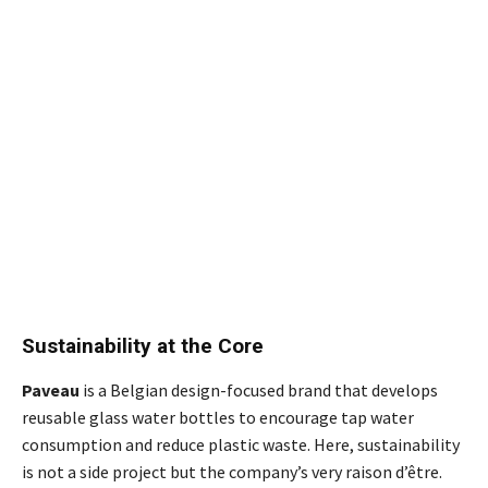
Sustainability at the Core
Paveau
is a Belgian design-focused brand that develops
reusable glass water bottles to encourage tap water
consumption and reduce plastic waste. Here, sustainability
is not a side project but the company’s very raison d’être.