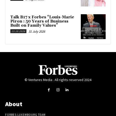
Talk B17 x Forbes “Louis-Marie
Piron : 50 Years of Business
Built on Family Values”
31 July 2026
13.10.2026
© Ventures Media . All rights reserved 2024
About
FORBES LUXEMBOURG TEAM