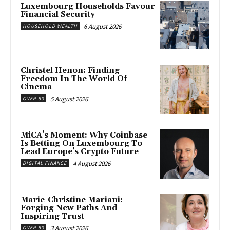
Luxembourg Households Favour
Financial Security
6 August 2026
HOUSEHOLD WEALTH
Christel Henon: Finding
Freedom In The World Of
Cinema
5 August 2026
OVER 50
MiCA’s Moment: Why Coinbase
Is Betting On Luxembourg To
Lead Europe’s Crypto Future
4 August 2026
DIGITAL FINANCE
Marie-Christine Mariani:
Forging New Paths And
Inspiring Trust
3 August 2026
OVER 50