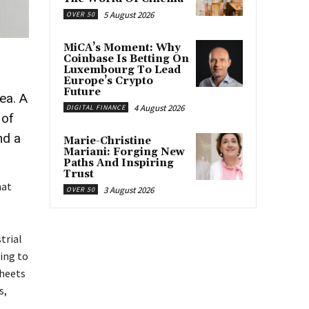
5 August 2026
OVER 50
MiCA’s Moment: Why
Coinbase Is Betting On
Luxembourg To Lead
Europe’s Crypto
Future
ea. A
4 August 2026
DIGITAL FINANCE
 of
nd a
Marie-Christine
Mariani: Forging New
Paths And Inspiring
Trust
hat
3 August 2026
OVER 50
trial
ing to
sheets
s,