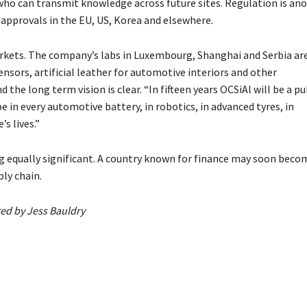
who can transmit knowledge across future sites. Regulation is an
 approvals in the EU, US, Korea and elsewhere.
rkets. The company’s labs in Luxembourg, Shanghai and Serbia ar
nsors, artificial leather for automotive interiors and other
d the long term vision is clear. “In fifteen years OCSiAl will be a pu
e in every automotive battery, in robotics, in advanced tyres, in
s lives.”
 equally significant. A country known for finance may soon beco
ly chain.
ted by Jess Bauldry