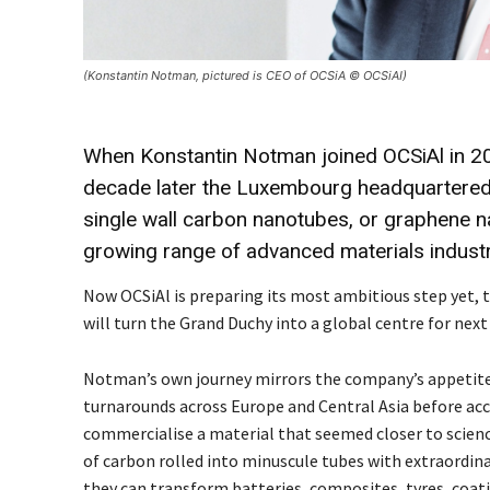
(Konstantin Notman, pictured is CEO of OCSiA © OCSiAI)
When Konstantin Notman joined OCSiAl in 20
decade later the Luxembourg headquartered
single wall carbon nanotubes, or graphene n
growing range of advanced materials industr
Now OCSiAl is preparing its most ambitious step yet, t
will turn the Grand Duchy into a global centre for nex
Notman’s own journey mirrors the company’s appetite fo
turnarounds across Europe and Central Asia before acce
commercialise a material that seemed closer to scien
of carbon rolled into minuscule tubes with extraordina
they can transform batteries, composites, tyres, coat