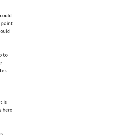
 could
a point
could
p to
e
ter.
t is
s here
is