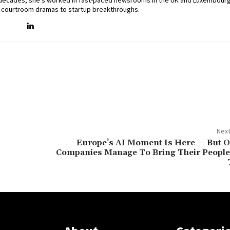
two decades, she’s worked in fast-paced newsrooms in the UK and Luxembourg
 courtroom dramas to startup breakthroughs.
Next
Europe’s AI Moment Is Here — But On
Companies Manage To Bring Their People