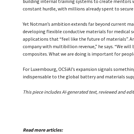
building internal training systems to create mentors 
constant hurdle, with millions already spent to secure
Yet Notman’s ambition extends far beyond current ma
developing flexible conductive materials for medical se
applications that “feel like the future of materials”. An
company with multibillion revenue,” he says. “We will b
composites. What we are doing is important for people’
For Luxembourg, OCSiAl’s expansion signals something
indispensable to the global battery and materials supp
This piece includes AI-generated text, reviewed and edi
Read more articles: