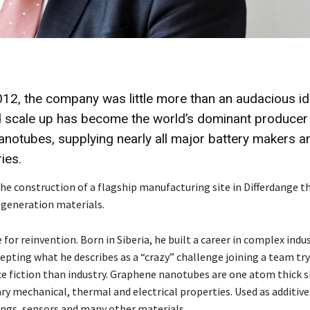
12, the company was little more than an audacious id
 scale up has become the world’s dominant producer
anotubes, supplying nearly all major battery makers a
ies.
he construction of a flagship manufacturing site in Differdange t
t generation materials.
r reinvention. Born in Siberia, he built a career in complex indus
pting what he describes as a “crazy” challenge joining a team try
ce fiction than industry. Graphene nanotubes are one atom thick 
ry mechanical, thermal and electrical properties. Used as additive
ings, sensors and many other materials.