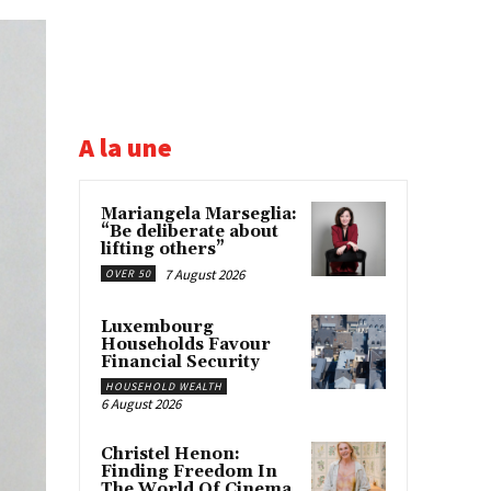
A la une
Mariangela Marseglia:
“Be deliberate about
lifting others”
7 August 2026
OVER 50
Luxembourg
Households Favour
Financial Security
HOUSEHOLD WEALTH
6 August 2026
Christel Henon:
Finding Freedom In
The World Of Cinema