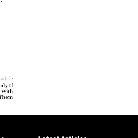
,
 article
ly If
 With
Them