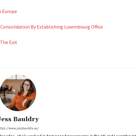
n Europe
onsolidation By Establishing Luxembourg Office
 The Exit
Jess Bauldry
ttps://www.jessbauldry.eu/