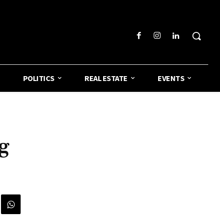
POLITICS
REAL ESTATE
EVENTS
g