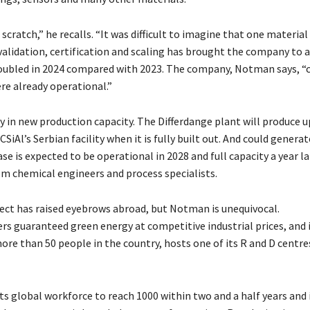
cratch,” he recalls. “It was difficult to imagine that one material
 validation, certification and scaling has brought the company to 
oubled in 2024 compared with 2023
.
The company, Notman says, “
ere already operational
.”
y in new production capacity. The Differdange plant will produce u
iAl’s Serbian facility when it is fully built out. And could generat
ase is expected to be operational in 2028 and full capacity a year la
em chemical engineers and process specialists.
ect has raised eyebrows abroad, but Notman is unequivocal.
ers guaranteed green energy at competitive industrial prices, and i
re than 50 people in the country, hosts one of its R and D centre
ts global workforce to reach 1000 within two and a half years and 