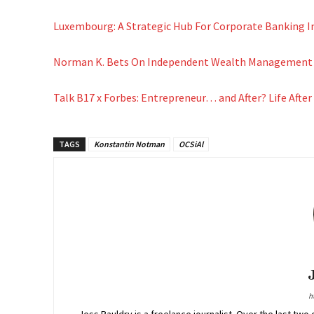
Luxembourg: A Strategic Hub For Corporate Banking I
Norman K. Bets On Independent Wealth Management C
Talk B17 x Forbes: Entrepreneur… and After? Life After
TAGS
Konstantin Notman
OCSiAl
h