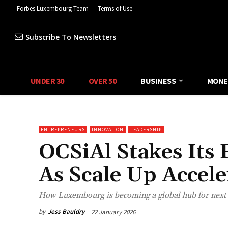
Forbes Luxembourg Team
Terms of Use
Subscribe To Newsletters
UNDER 30
OVER 50
BUSINESS
MONE
ENTREPRENEURS
INNOVATION
LEADERSHIP
OCSiAl Stakes It
As Scale Up Accele
How Luxembourg is becoming a global hub for next 
by
Jess Bauldry
22 January 2026