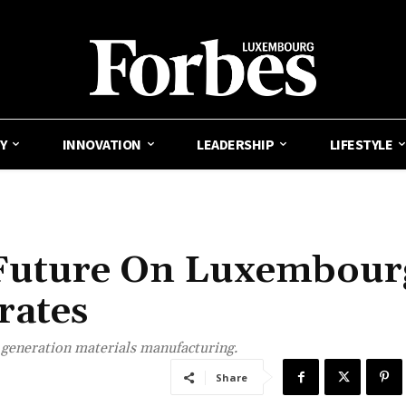
Y
INNOVATION
LEADERSHIP
LIFESTYLE
s Future On Luxembour
rates
generation materials manufacturing.
Share