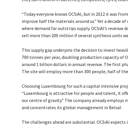
“Today everyone knows OCSiAl, but in 2012 it was from s
improve half the materials around us.” Yet a decade of
where demand far outstrips supply. OCSiAl’s revenue
d
sell more than 200 million
if several synthesis units w
This supply gap underpins the decision to invest heavil
700 tonnes per year, doubling production capacity of OCS
around 1 billion dollars in annual revenue. The first ph
The site will employ more than 300 people, half of th
Choosing Luxembourg for such a capital intensive proj
“Luxembourg is attractive for people and talent, it off
our centre of gravity.” The company already employs mo
and concentrates its global management in Belval.
The challenges ahead are substantial. OCSiAl expects i