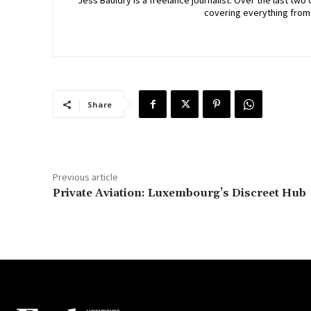
Jess Bauldry is a freelance journalist. Over the last 
covering everything from
Share
Previous article
Private Aviation: Luxembourg’s Discreet Hub